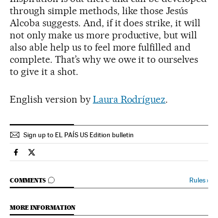
through simple methods, like those Jesús
Alcoba suggests. And, if it does strike, it will
not only make us more productive, but will
also able help us to feel more fulfilled and
complete. That’s why we owe it to ourselves
to give it a shot.
English version by
Laura Rodríguez
.
Sign up to EL PAÍS US Edition bulletin
Spain El País in English on Facebook
Spain El País in English on Twitter
GO TO COMMENTS
Rules
›
COMMENTS
MORE INFORMATION