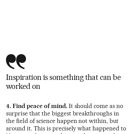
Inspiration is something that can be
worked on
4. Find peace of mind.
It should come as no
surprise that the biggest breakthroughs in
the field of science happen not within, but
around it. This is precisely what happened to