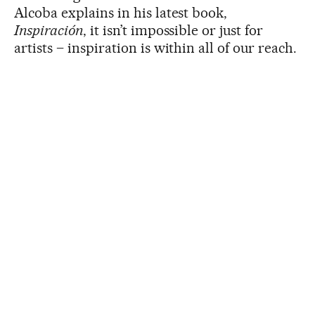
Alcoba explains in his latest book,
Inspiración
, it isn’t impossible or just for
artists – inspiration is within all of our reach.