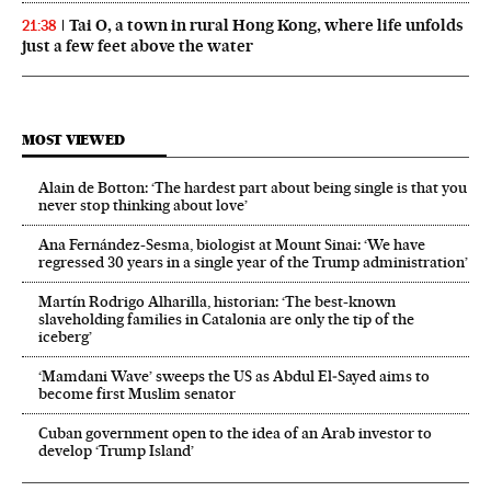
Tai O, a town in rural Hong Kong, where life unfolds
21:38
just a few feet above the water
MOST VIEWED
Alain de Botton: ‘The hardest part about being single is that you
never stop thinking about love’
Ana Fernández-Sesma, biologist at Mount Sinai: ‘We have
regressed 30 years in a single year of the Trump administration’
Martín Rodrigo Alharilla, historian: ‘The best-known
slaveholding families in Catalonia are only the tip of the
iceberg’
‘Mamdani Wave’ sweeps the US as Abdul El‑Sayed aims to
become first Muslim senator
Cuban government open to the idea of an Arab investor to
develop ‘Trump Island’