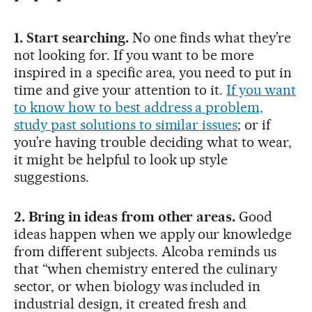
1. Start searching.
No one finds what they’re
not looking for. If you want to be more
inspired in a specific area, you need to put in
time and give your attention to it.
If you want
to know how to best address a problem,
study past solutions to similar issues
; or if
you’re having trouble deciding what to wear,
it might be helpful to look up style
suggestions.
2. Bring in ideas from other areas
.
Good
ideas happen when we apply our knowledge
from different subjects. Alcoba reminds us
that “when chemistry entered the culinary
sector, or when biology was included in
industrial design, it created fresh and