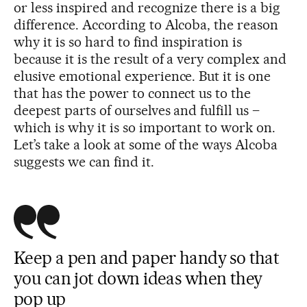
or less inspired and recognize there is a big
difference. According to Alcoba, the reason
why it is so hard to find inspiration is
because it is the result of a very complex and
elusive emotional experience. But it is one
that has the power to connect us to the
deepest parts of ourselves and fulfill us –
which is why it is so important to work on.
Let’s take a look at some of the ways Alcoba
suggests we can find it.
Keep a pen and paper handy so that
you can jot down ideas when they
pop up