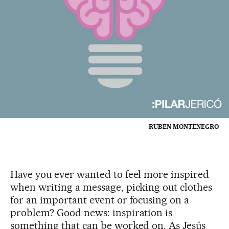
RUBEN MONTENEGRO
Have you ever wanted to feel more inspired
when writing a message, picking out clothes
for an important event or focusing on a
problem? Good news: inspiration is
something that can be worked on. As Jesús