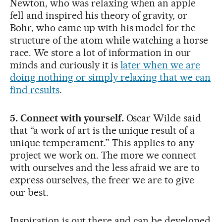
Newton, who was relaxing when an apple
fell and inspired his theory of gravity, or
Bohr, who came up with his model for the
structure of the atom while watching a horse
race. We store a lot of information in our
minds and curiously it is
later when we are
doing nothing or simply relaxing that we can
find results
.
5. Connect with yourself.
Oscar Wilde said
that “a work of art is the unique result of a
unique temperament.” This applies to any
project we work on. The more we connect
with ourselves and the less afraid we are to
express ourselves, the freer we are to give
our best.
Inspiration is out there and can be developed