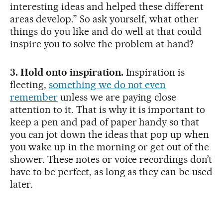
interesting ideas and helped these different
areas develop.” So ask yourself, what other
things do you like and do well at that could
inspire you to solve the problem at hand?
3. Hold onto inspiration.
Inspiration is
fleeting,
something we do not even
remember
unless we are paying close
attention to it. That is why it is important to
keep a pen and pad of paper handy so that
you can jot down the ideas that pop up when
you wake up in the morning or get out of the
shower. These notes or voice recordings don’t
have to be perfect, as long as they can be used
later.