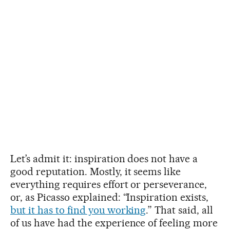
Let’s admit it: inspiration does not have a
good reputation. Mostly, it seems like
everything requires effort or perseverance,
or, as Picasso explained: “Inspiration exists,
but it has to find you working
.” That said, all
of us have had the experience of feeling more