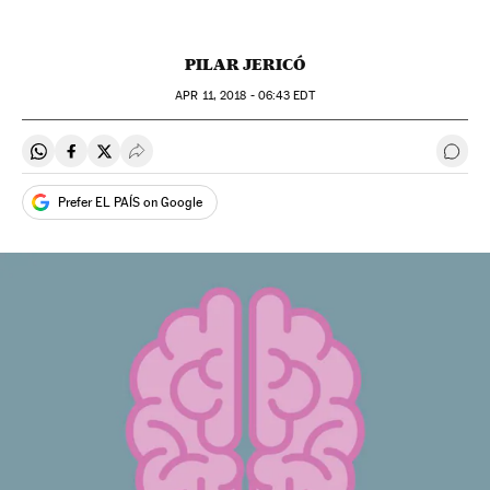
PILAR JERICÓ
APR
11, 2018 - 06:43
EDT
Share on Whatsapp
Share on Facebook
Share on Twitter
Desplegar Redes Sociales
Go t
Prefer EL PAÍS on Google