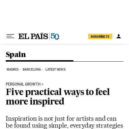
Skip to content
SUSCRÍBETE
Spain
MADRID
BARCELONA
LATEST NEWS
PERSONAL GROWTH
Five practical ways to feel
more inspired
Inspiration is not just for artists and can
be found using simple, everyday strategies