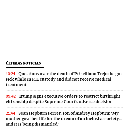
ÚLTIMAS NOTICIAS
Questions over the death of Prisciliano Trejo: he got
10:24
sick while in ICE custody and did not receive medical
treatment
Trump signs executive orders to restrict birthright
09:42
citizenship despite Supreme Court’s adverse decision
Sean Hepburn Ferrer, son of Audrey Hepburn: ‘My
21:44
mother gave her life for the dream of an inclusive society…
and it is being dismantled’