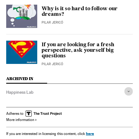
Why is it so hard to follow our
dreams?
PILAR JERICÓ
If you are looking for a fresh
perspective, ask yourself big
questions
PILAR JERICÓ
ARCHIVED IN
Happiness Lab
Adheres to
More information
here
If you are interested in licensing this content, click