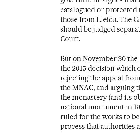
catalogued or protected 
those from Lleida. The C
should be judged separat
Court.
But on November 30 the 
the 2015 decision which 
rejecting the appeal fro
the MNAC, and arguing th
the monastery (and its o
national monument in 192
ruled for the works to b
process that authorities 