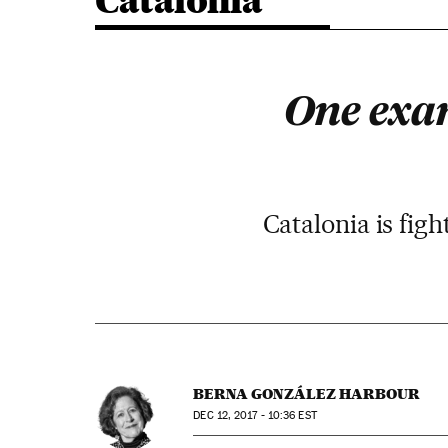
Catalonia
One exam
Catalonia is fig
BERNA GONZÁLEZ HARBOUR
DEC
12, 2017 - 10:36
EST