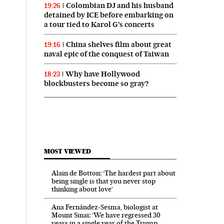
Colombian DJ and his husband
19:26
detained by ICE before embarking on
a tour tied to Karol G’s concerts
China shelves film about great
19:16
naval epic of the conquest of Taiwan
Why have Hollywood
18:23
blockbusters become so gray?
MOST VIEWED
Alain de Botton: ‘The hardest part about
being single is that you never stop
thinking about love’
Ana Fernández-Sesma, biologist at
Mount Sinai: ‘We have regressed 30
years in a single year of the Trump