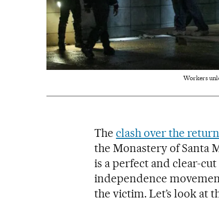
Workers unloa
The
clash over the retur
the Monastery of Santa Ma
is a perfect and clear-cu
independence movement m
the victim. Let’s look at th