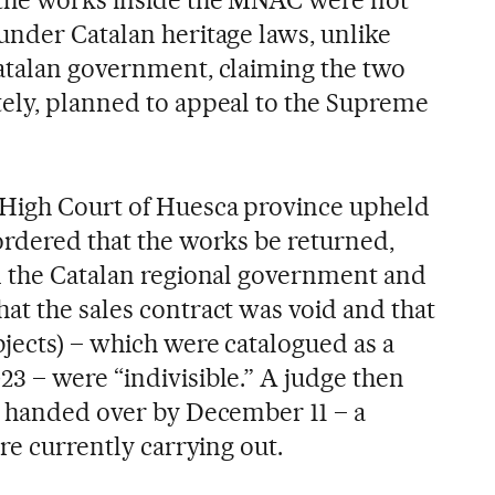
under Catalan heritage laws, unlike
atalan government, claiming the two
ely, planned to appeal to the Supreme
High Court of Huesca province upheld
ordered that the works be returned,
m the Catalan regional government and
at the sales contract was void and that
bjects) – which were catalogued as a
3 – were “indivisible.” A judge then
e handed over by December 11 – a
are currently carrying out.