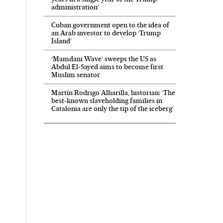
administration’
Cuban government open to the idea of
an Arab investor to develop ‘Trump
Island’
‘Mamdani Wave’ sweeps the US as
Abdul El‑Sayed aims to become first
Muslim senator
Martín Rodrigo Alharilla, historian: ‘The
best-known slaveholding families in
Catalonia are only the tip of the iceberg’