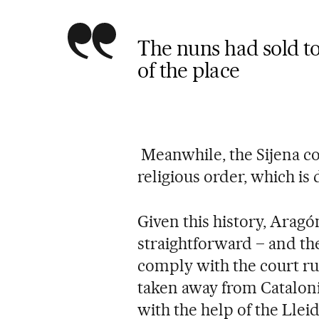
The nuns had sold to
of the place
Meanwhile, the Sijena co
religious order, which is 
Given this history, Aragón
straightforward – and th
comply with the court ru
taken away from Cataloni
with the help of the Llei