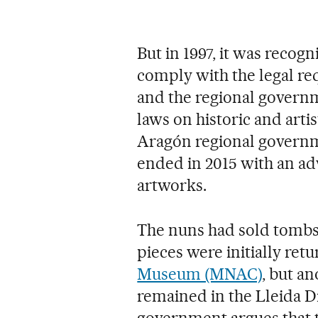
But in 1997, it was recogn
comply with the legal req
and the regional governm
laws on historic and artis
Aragón regional governm
ended in 2015 with an adv
artworks.
The nuns had sold tombs,
pieces were initially ret
Museum (MNAC)
, but a
remained in the Lleida 
government argues that 