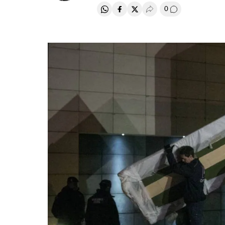
0
Share on Whatsapp
Share on Facebook
Share on Twitter
Desplegar Redes Soci
Go to comment