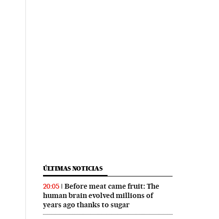
ÚLTIMAS NOTICIAS
Before meat came fruit: The
20:05
human brain evolved millions of
years ago thanks to sugar