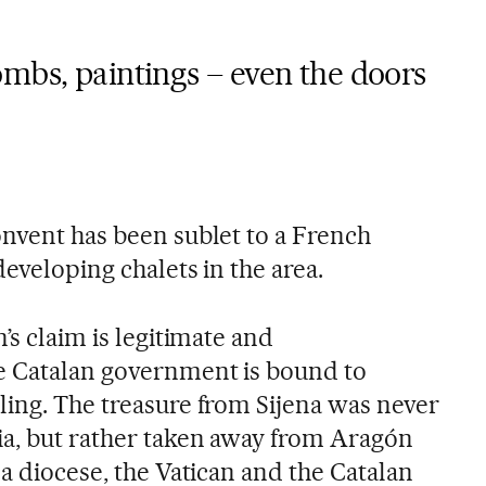
mbs, paintings – even the doors
nvent has been sublet to a French
developing chalets in the area.
’s claim is legitimate and
e Catalan government is bound to
ling. The treasure from Sijena was never
a, but rather taken away from Aragón
da diocese, the Vatican and the Catalan