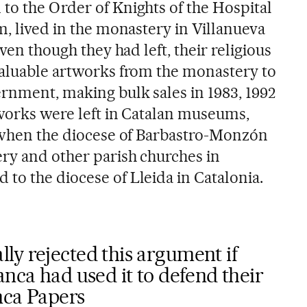
o the Order of Knights of the Hospital
m, lived in the monastery in Villanueva
even though they had left, their religious
valuable artworks from the monastery to
ernment, making bulk sales in 1983, 1992
 works were left in Catalan museums,
, when the diocese of Barbastro-Monzón
ry and other parish churches in
to the diocese of Lleida in Catalonia.
ly rejected this argument if
anca had used it to defend their
nca Papers