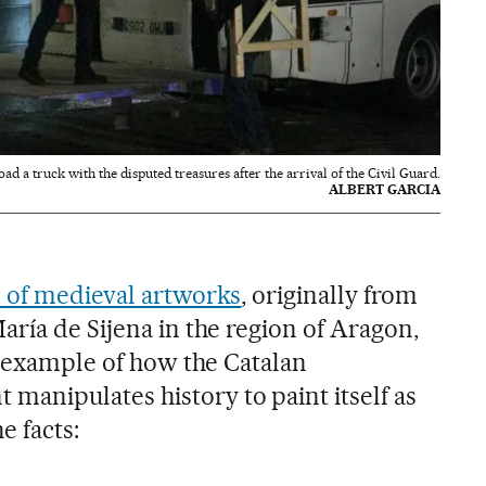
d a truck with the disputed treasures after the arrival of the Civil Guard.
ALBERT GARCIA
n of medieval artworks
, originally from
ría de Sijena in the region of Aragon,
t example of how the Catalan
anipulates history to paint itself as
e facts: