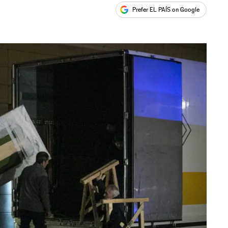
Prefer EL PAÍS on Google
ales
s