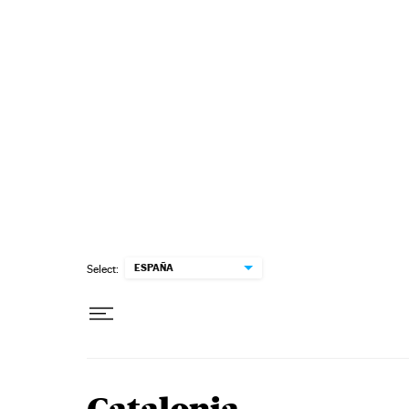
Skip to content
ESPAÑA
Select: