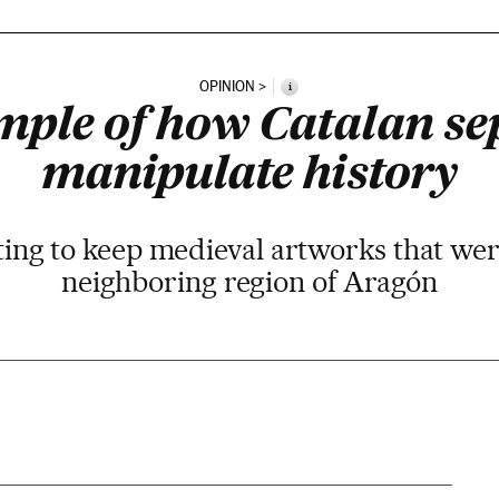
OPINION
i
ple of how Catalan se
manipulate history
hting to keep medieval artworks that we
neighboring region of Aragón