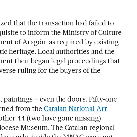
ized that the transaction had failed to
uisite to inform the Ministry of Culture
ent of Aragón, as required by existing
tic heritage. Local authorities and the
ent then began legal proceedings that
erse ruling for the buyers of the
 paintings – even the doors. Fifty-one
urned from the
Catalan National Art
nother 44 (two have gone missing)
Diocese Museum. The Catalan regional
the works inside the MNAC were not