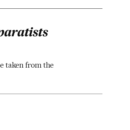
paratists
re taken from the