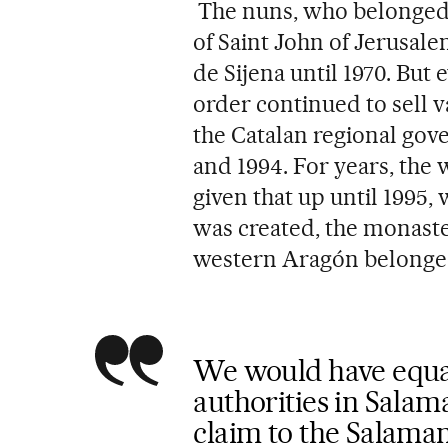
The nuns, who belonged t
of Saint John of Jerusale
de Sijena until 1970. But 
order continued to sell 
the Catalan regional gov
and 1994. For years, the
given that up until 1995
was created, the monaste
western Aragón belonged 
We would have equal
authorities in Salam
claim to the Salama