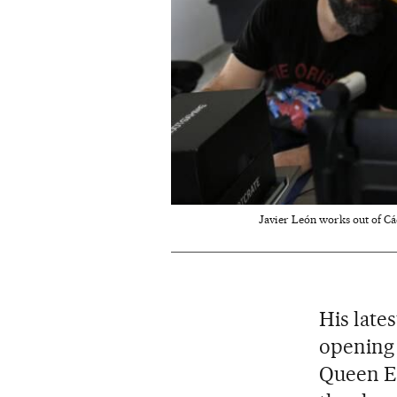
Javier León works out of Cád
His late
opening 
Queen El