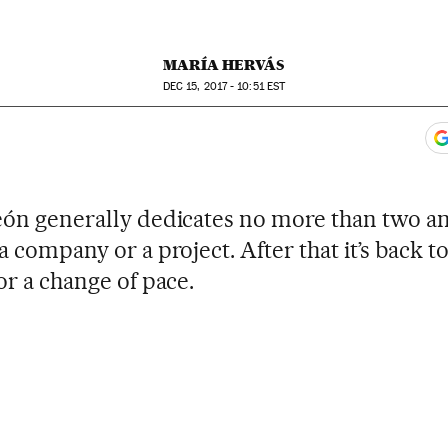
MARÍA HERVÁS
DEC
15, 2017 - 10:51
EST
ook
itter
gar Redes Sociales
 to comments
eón generally dedicates no more than two an
a company or a project. After that it’s back to
or a change of pace.