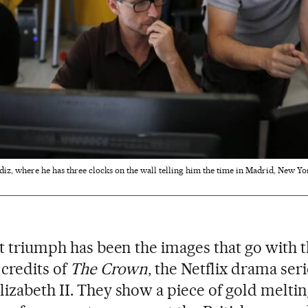
iz, where he has three clocks on the wall telling him the time in Madrid, New Yor
st triumph has been the images that go with 
credits of
The Crown
, the Netflix drama ser
izabeth II. They show a piece of gold meltin