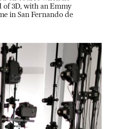
ld of 3D, with an Emmy
ome in San Fernando de