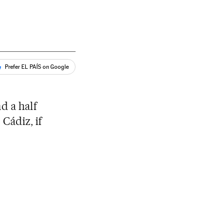
Prefer EL PAÍS on Google
d a half
 Cádiz, if