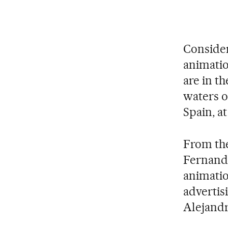
Considere
animatio
are in th
waters 
Spain, at
From the
Fernando
animatio
advertisi
Alejandr