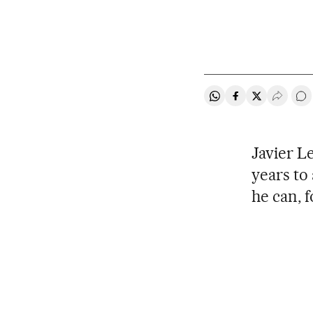
Share on Whatsapp
Share on Faceb
Share on Tw
Desple
Go
Javier L
years to 
he can, f