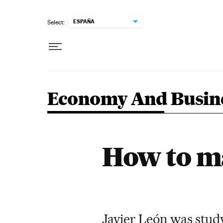
Skip to content
ESPAÑA
Select:
Economy And Busin
How to ma
Javier León was study