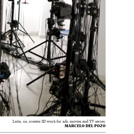
León, 44, creates 3D work for ads, movies and TV series.
MARCELO DEL POZO