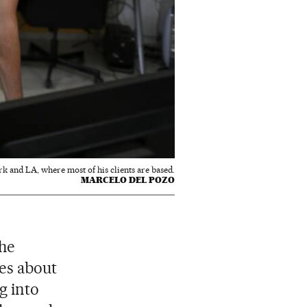
k and LA, where most of his clients are based.
MARCELO DEL POZO
the
ies about
g into