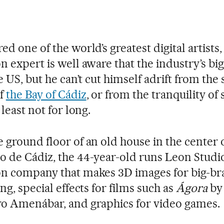
d one of the world’s greatest digital artists,
n expert is well aware that the industry’s bi
e US, but he can’t cut himself adrift from the 
of
the Bay of Cádiz
, or from the tranquility of
 least not for long.
 ground floor of an old house in the center 
 de Cádiz, the 44-year-old runs Leon Studio
n company that makes 3D images for big-b
ng, special effects for films such as
Ágora
by
o Amenábar, and graphics for video games.