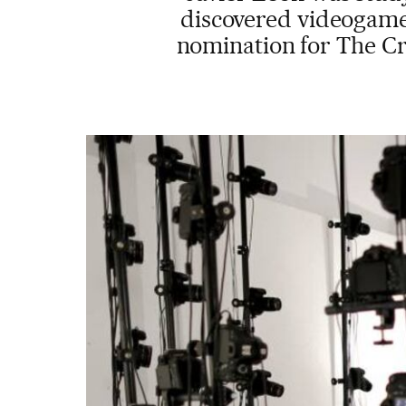
discovered videogames
nomination for The Cr