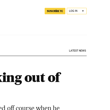
SUSCRÍBETE
LOG IN
LATEST NEWS
ing out of
red off course when he