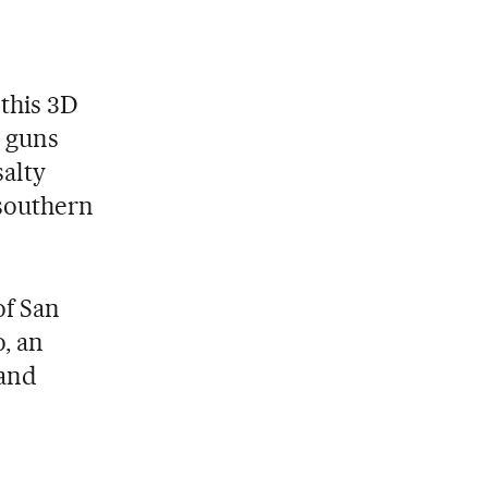
 this 3D
g guns
salty
 southern
of San
, an
rand