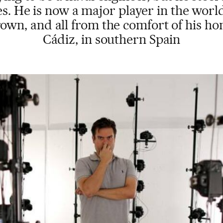
. He is now a major player in the wor
own, and all from the comfort of his h
Cádiz, in southern Spain