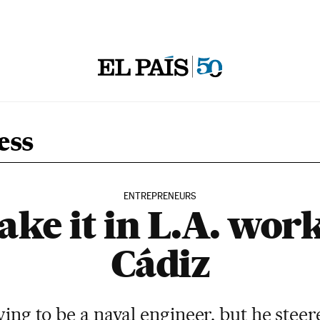
ess
ENTREPRENEURS
ke it in L.A. work
Cádiz
ing to be a naval engineer, but he stee