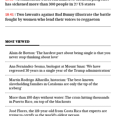
has sickened more than 300 people in 27 US states
Two lawsuits against Bad Bunny illustrate the battle
18:41
fought by women who lend their voices to reggaeton
MOST VIEWED
Alain de Botton: ‘The hardest part about being single is that you
never stop thinking about love’
Ana Fernández-Sesma, biologist at Mount Sinai: ‘We have
regressed 30 years in a single year of the Trump administration’
Martín Rodrigo Alharilla, historian: ‘The best-known
slaveholding families in Catalonia are only the tip of the
iceberg’
More than 100 days without water: The crisis hitting thousands
in Puerto Rico, on top of the blackouts
José Flores, the 119‑year‑old from Costa Rica that experts are
trying to certify as the world’s oldest person