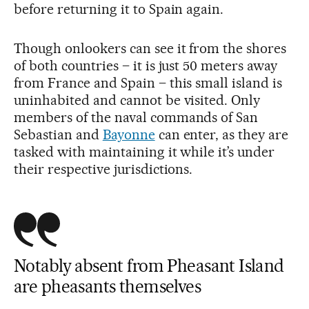
before returning it to Spain again.
Though onlookers can see it from the shores
of both countries – it is just 50 meters away
from France and Spain – this small island is
uninhabited and cannot be visited. Only
members of the naval commands of San
Sebastian and
Bayonne
can enter, as they are
tasked with maintaining it while it’s under
their respective jurisdictions.
Notably absent from Pheasant Island
are pheasants themselves