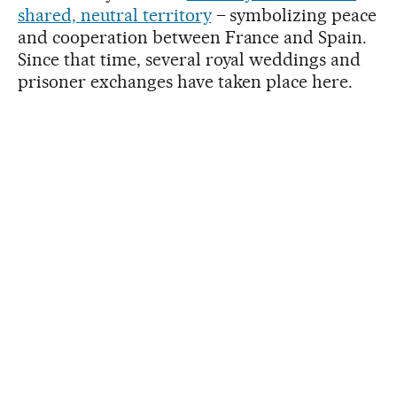
shared, neutral territory
– symbolizing peace
and cooperation between France and Spain.
Since that time, several royal weddings and
prisoner exchanges have taken place here.