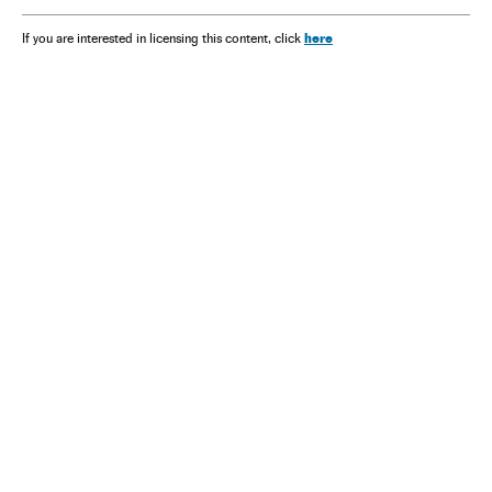
here
If you are interested in licensing this content, click