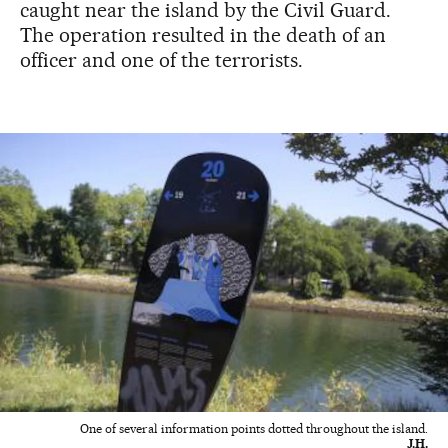
caught near the island by the Civil Guard.
The operation resulted in the death of an
officer and one of the terrorists.
One of several information points dotted throughout the island.
J.H.