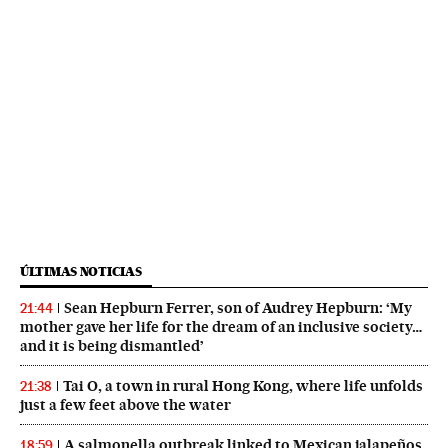
ÚLTIMAS NOTICIAS
Sean Hepburn Ferrer, son of Audrey Hepburn: ‘My
21:44
mother gave her life for the dream of an inclusive society…
and it is being dismantled’
Tai O, a town in rural Hong Kong, where life unfolds
21:38
just a few feet above the water
A salmonella outbreak linked to Mexican jalapeños
18:59