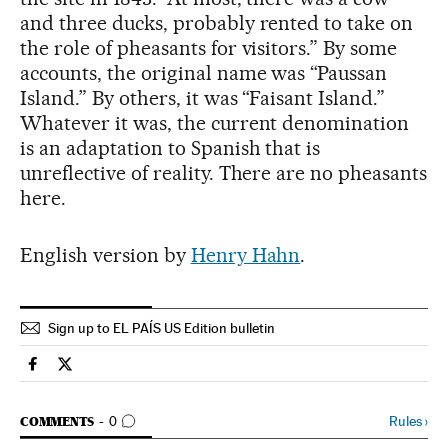
and three ducks, probably rented to take on
the role of pheasants for visitors.” By some
accounts, the original name was “Paussan
Island.” By others, it was “Faisant Island.”
Whatever it was, the current denomination
is an adaptation to Spanish that is
unreflective of reality. There are no pheasants
here.
English version by
Henry Hahn
.
Sign up to EL PAÍS US Edition bulletin
Culture El País in English on Facebook
Culture El País in English on Twitter
GO TO COMMENTS
Rules
›
COMMENTS
0