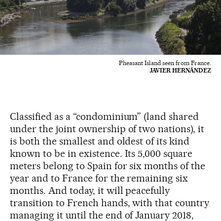
Pheasant Island seen from France.
JAVIER HERNÁNDEZ
Classified as a “condominium” (land shared
under the joint ownership of two nations), it
is both the smallest and oldest of its kind
known to be in existence. Its 5,000 square
meters belong to Spain for six months of the
year and to France for the remaining six
months. And today, it will peacefully
transition to French hands, with that country
managing it until the end of January 2018,