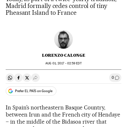
Madrid formally cedes control of tiny
Pheasant Island to France
LORENZO CALONGE
AUG
01, 2017 - 02:59
EDT
0
Share on Whatsapp
Share on Facebook
Share on Twitter
Desplegar Redes Sociales
Go to
Prefer EL PAÍS on Google
In Spain’s northeastern Basque Country,
between Irun and the French city of Hendaye
– in the middle of the Bidasoa river that