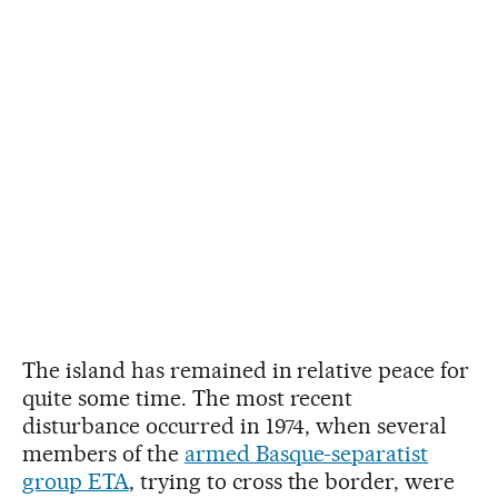
The island has remained in relative peace for
quite some time. The most recent
disturbance occurred in 1974, when several
members of the
armed Basque-separatist
group ETA
, trying to cross the border, were