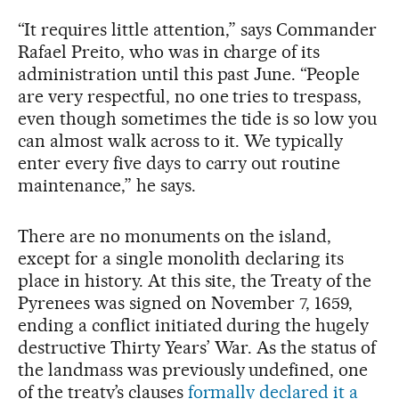
“It requires little attention,” says Commander
Rafael Preito, who was in charge of its
administration until this past June. “People
are very respectful, no one tries to trespass,
even though sometimes the tide is so low you
can almost walk across to it. We typically
enter every five days to carry out routine
maintenance,” he says.
There are no monuments on the island,
except for a single monolith declaring its
place in history. At this site, the Treaty of the
Pyrenees was signed on November 7, 1659,
ending a conflict initiated during the hugely
destructive Thirty Years’ War. As the status of
the landmass was previously undefined, one
of the treaty’s clauses
formally declared it a