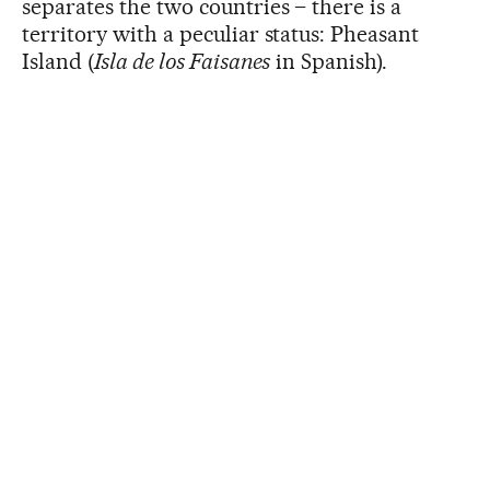
separates the two countries – there is a
territory with a peculiar status: Pheasant
Island (
Isla de los Faisanes
in Spanish).