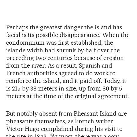
Perhaps the greatest danger the island has
faced is its possible disappearance. When the
condominium was first established, the
island’s width had shrunk by half over the
preceding two centuries because of erosion
from the river. As a result, Spanish and
French authorities agreed to do work to
reinforce the island, and it paid off. Today, it
is 215 by 38 meters in size, up from 80 by 5
meters at the time of the original agreement.
But notably absent from Pheasant Island are
pheasants themselves, as French writer
Victor Hugo complained during his visit to
the site in 1843. “At most, there was a cow