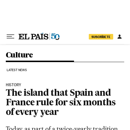
Skip to content
SUSCRÍBETE
Culture
LATEST NEWS
HISTORY
The island that Spain and
France rule for six months
of every year
Today, as part of a twice-yearly tradition,