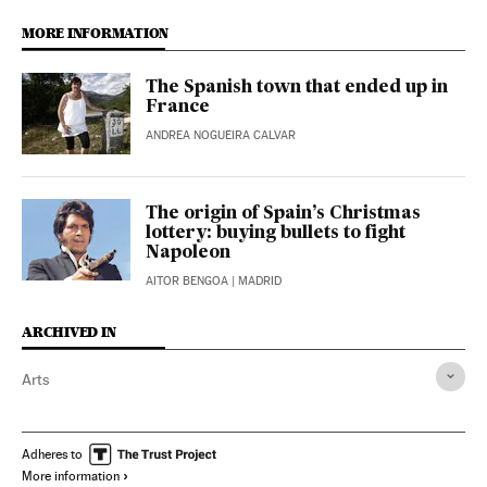
MORE INFORMATION
The Spanish town that ended up in
France
ANDREA NOGUEIRA CALVAR
The origin of Spain’s Christmas
lottery: buying bullets to fight
Napoleon
AITOR BENGOA
| MADRID
ARCHIVED IN
Arts
Adheres to
More information