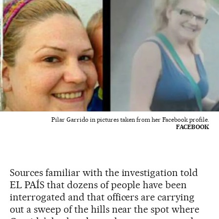
Pilar Garrido in pictures taken from her Facebook profile.
FACEBOOK
Sources familiar with the investigation told
EL PAÍS that dozens of people have been
interrogated and that officers are carrying
out a sweep of the hills near the spot where