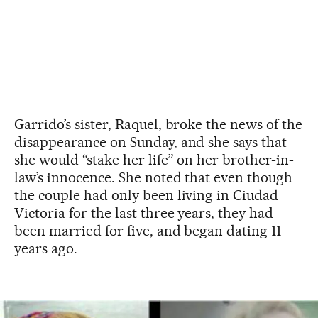
Garrido’s sister, Raquel, broke the news of the
disappearance on Sunday, and she says that
she would “stake her life” on her brother-in-
law’s innocence. She noted that even though
the couple had only been living in Ciudad
Victoria for the last three years, they had
been married for five, and began dating 11
years ago.