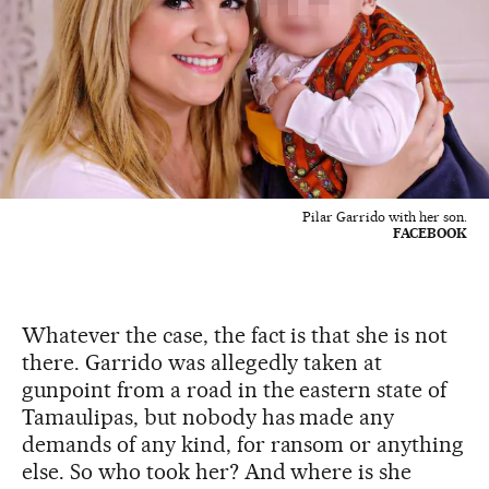
Pilar Garrido with her son.
FACEBOOK
Whatever the case, the fact is that she is not
there. Garrido was allegedly taken at
gunpoint from a road in the eastern state of
Tamaulipas, but nobody has made any
demands of any kind, for ransom or anything
else. So who took her? And where is she