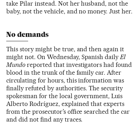
take Pilar instead. Not her husband, not the
baby, not the vehicle, and no money. Just her.
No demands
This story might be true, and then again it
might not. On Wednesday, Spanish daily
El
Mundo
reported that investigators had found
blood in the trunk of the family car. After
circulating for hours, this information was
finally refuted by authorities. The security
spokesman for the local government, Luis
Alberto Rodríguez, explained that experts
from the prosecutor’s office searched the car
and did not find any traces.