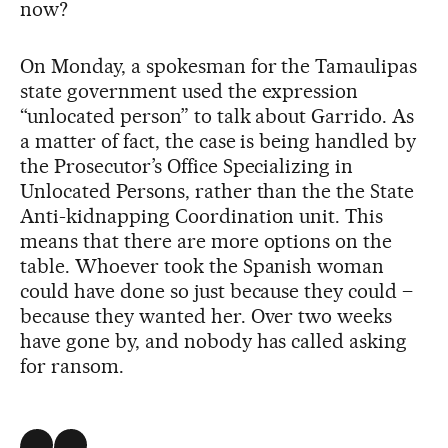
now?
On Monday, a spokesman for the Tamaulipas
state government used the expression
“unlocated person” to talk about Garrido. As
a matter of fact, the case is being handled by
the Prosecutor’s Office Specializing in
Unlocated Persons, rather than the the State
Anti-kidnapping Coordination unit. This
means that there are more options on the
table. Whoever took the Spanish woman
could have done so just because they could –
because they wanted her. Over two weeks
have gone by, and nobody has called asking
for ransom.