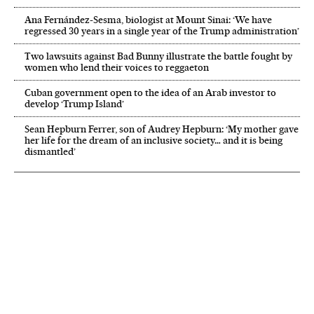
Ana Fernández-Sesma, biologist at Mount Sinai: ‘We have
regressed 30 years in a single year of the Trump administration’
Two lawsuits against Bad Bunny illustrate the battle fought by
women who lend their voices to reggaeton
Cuban government open to the idea of an Arab investor to
develop ‘Trump Island’
Sean Hepburn Ferrer, son of Audrey Hepburn: ‘My mother gave
her life for the dream of an inclusive society… and it is being
dismantled’