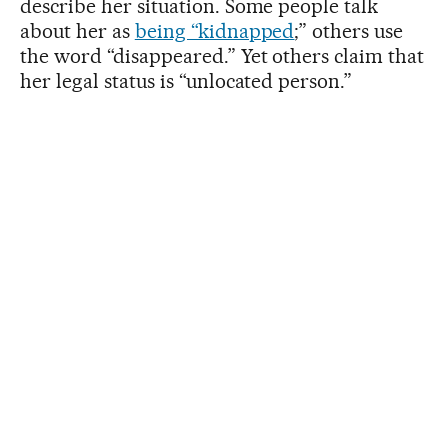
describe her situation. Some people talk
about her as
being “kidnapped
;” others use
the word “disappeared.” Yet others claim that
her legal status is “unlocated person.”