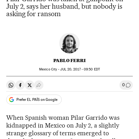
July 2, says her husband, but nobody is
asking for ransom
PABLO FERRI
Mexico City -
JUL
20, 2017 - 09:50
EDT
0
Share on Whatsapp
Share on Facebook
Share on Twitter
Desplegar Redes Sociales
Go to
Prefer EL PAÍS on Google
When Spanish woman Pilar Garrido was
kidnapped in Mexico on July 2, a slightly
strange glossary of terms emerged to