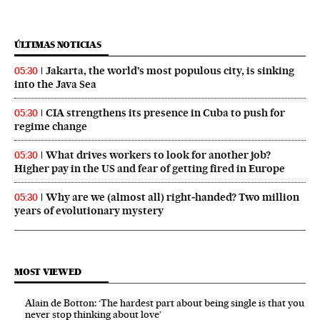
ÚLTIMAS NOTICIAS
Jakarta, the world’s most populous city, is sinking
05:30
into the Java Sea
CIA strengthens its presence in Cuba to push for
05:30
regime change
What drives workers to look for another job?
05:30
Higher pay in the US and fear of getting fired in Europe
Why are we (almost all) right‑handed? Two million
05:30
years of evolutionary mystery
MOST VIEWED
Alain de Botton: ‘The hardest part about being single is that you
never stop thinking about love’