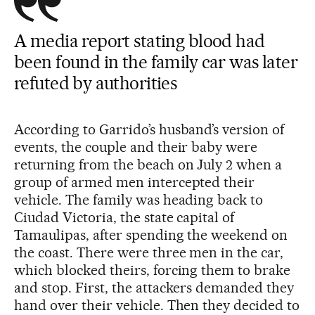
A media report stating blood had
been found in the family car was later
refuted by authorities
According to Garrido’s husband’s version of
events, the couple and their baby were
returning from the beach on July 2 when a
group of armed men intercepted their
vehicle. The family was heading back to
Ciudad Victoria, the state capital of
Tamaulipas, after spending the weekend on
the coast. There were three men in the car,
which blocked theirs, forcing them to brake
and stop. First, the attackers demanded they
hand over their vehicle. Then they decided to