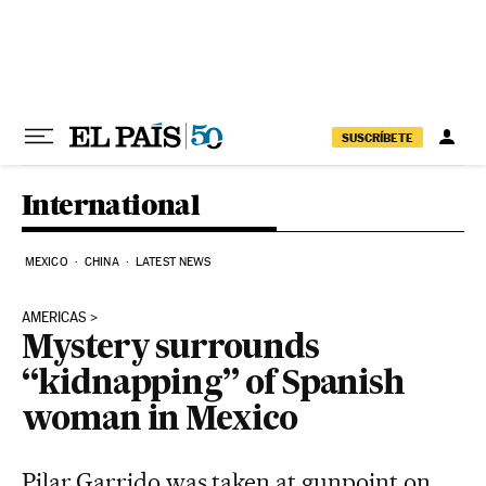
Skip to content
SUSCRÍBETE
International
MEXICO
CHINA
LATEST NEWS
AMERICAS
Mystery surrounds
“kidnapping” of Spanish
woman in Mexico
Pilar Garrido was taken at gunpoint on