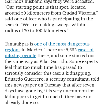
Garrido’s husband says they were accosted.
“Our starting point is that spot, located
around 50 kilometers from Ciudad Victoria,”
said one officer who is participating in the
search. “We are making sweeps within a
radius of 70 to 100 kilometers.”
Tamaulipas is
one of the most dangerous
regions
in Mexico. There are 5,563
cases of
missing people
there, and some started out
the same way as Pilar Garrido. Some experts
feel that too much time has passed to
seriously consider this case a kidnapping.
Eduardo Guerrero, a security consultant, told
this newspaper on Tuesday that after seven
days have gone by, it is very uncommon for
kidnappers to get in touch if they have not
already done so.