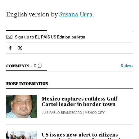
English version by
Susana Urra
.
Sign up to EL PAÍS US Edition bulletin
International El País in English on Facebook
International El País in English on Twitter
GO TO COMMENTS
Rules
›
COMMENTS
0
MORE INFORMATION
Mexico captures ruthless Gulf
Cartel leader in border town
LUIS PABLO BEAUREGARD
| MEXICO CITY
US issues new alert to citizens