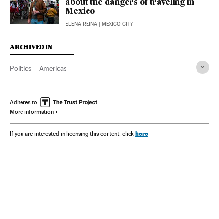
about the dangers of traveling in
Mexico
ELENA REINA
| MEXICO CITY
ARCHIVED IN
Politics
Americas
Adheres to
More information
here
If you are interested in licensing this content, click