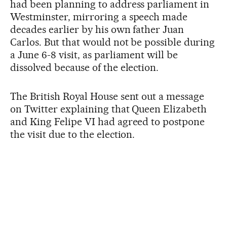
had been planning to address parliament in
Westminster, mirroring a speech made
decades earlier by his own father Juan
Carlos. But that would not be possible during
a June 6-8 visit, as parliament will be
dissolved because of the election.
The British Royal House sent out a message
on Twitter explaining that Queen Elizabeth
and King Felipe VI had agreed to postpone
the visit due to the election.