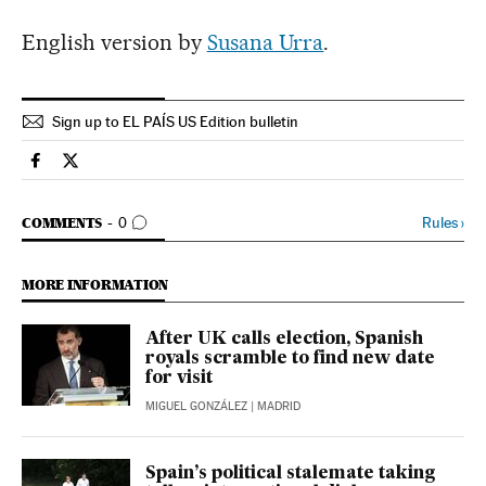
English version by
Susana Urra
.
Sign up to EL PAÍS US Edition bulletin
Spain El País in English on Facebook
Spain El País in English on Twitter
GO TO COMMENTS
Rules
›
COMMENTS
0
MORE INFORMATION
After UK calls election, Spanish
royals scramble to find new date
for visit
MIGUEL GONZÁLEZ
| MADRID
Spain’s political stalemate taking