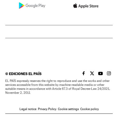
©
EDICIONES EL PAÍS
EL PAÍS IN ENGLISH
EL PAÍS IN ENG
EL PAÍS I
EL PA
EL PAÍS expressly reserves the right to reproduce and use the works and other
services accessible from this website by machine-readable media or other
suitable means in accordance with Article 67.3 of Royal Decree-Law 24/2021,
November 2, 2011
Legal notice
Privacy Policy
Cookie settings
Cookie policy