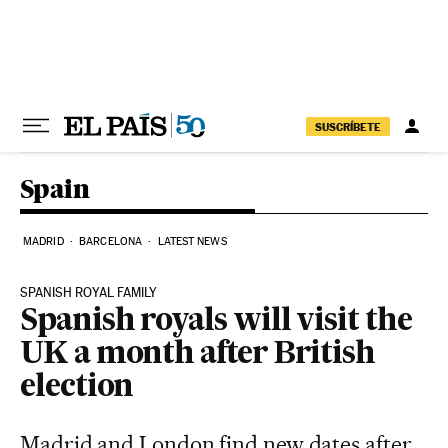
Skip to content
SUSCRÍBETE
Spain
MADRID
BARCELONA
LATEST NEWS
SPANISH ROYAL FAMILY
Spanish royals will visit the
UK a month after British
election
Madrid and London find new dates after