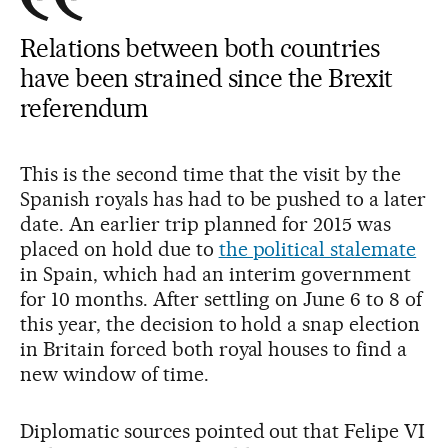
Relations between both countries
have been strained since the Brexit
referendum
This is the second time that the visit by the
Spanish royals has had to be pushed to a later
date. An earlier trip planned for 2015 was
placed on hold due to
the political stalemate
in Spain, which had an interim government
for 10 months. After settling on June 6 to 8 of
this year, the decision to hold a snap election
in Britain forced both royal houses to find a
new window of time.
Diplomatic sources pointed out that Felipe VI