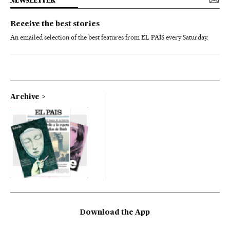
NEWSLETTER
Receive the best stories
An emailed selection of the best features from EL PAÍS every Saturday.
Archive
Download the App