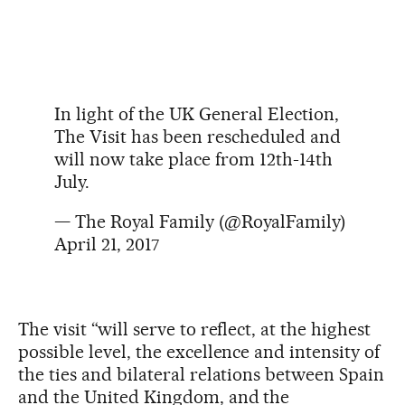
In light of the UK General Election,
The Visit has been rescheduled and
will now take place from 12th-14th
July.
— The Royal Family (@RoyalFamily)
April 21, 2017
The visit “will serve to reflect, at the highest
possible level, the excellence and intensity of
the ties and bilateral relations between Spain
and the United Kingdom, and the