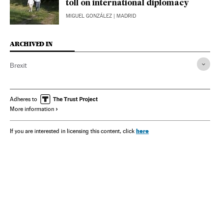
toll on international diplomacy
MIGUEL GONZÁLEZ
| MADRID
ARCHIVED IN
Brexit
Adheres to
More information
here
If you are interested in licensing this content, click