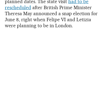
planned dates. The state visit
had to be
rescheduled
after British Prime Minister
Theresa May announced a snap election for
June 8, right when Felipe VI and Letizia
were planning to be in London.