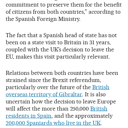
commitment to preserve them for the benefit
of citizens from both countries,” according to
the Spanish Foreign Ministry.
The fact that a Spanish head of state has not
been on a state visit to Britain in 31 years,
coupled with the UK’s decision to leave the
EU, makes this visit particularly relevant.
Relations between both countries have been
strained since the Brexit referendum,
particularly over the future of the
British
overseas territory of Gibraltar
. It is also
uncertain how the decision to leave Europe
will affect the more than 250,000
British
residents in Spain
, and the approximately
200,000 Spaniards who live in the UK
.