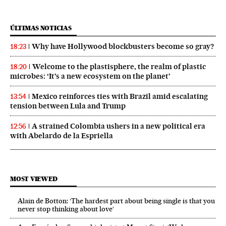
ÚLTIMAS NOTICIAS
Why have Hollywood blockbusters become so gray?
18:23
Welcome to the plastisphere, the realm of plastic
18:20
microbes: ‘It’s a new ecosystem on the planet’
Mexico reinforces ties with Brazil amid escalating
13:54
tension between Lula and Trump
A strained Colombia ushers in a new political era
12:56
with Abelardo de la Espriella
MOST VIEWED
Alain de Botton: ‘The hardest part about being single is that you
never stop thinking about love’