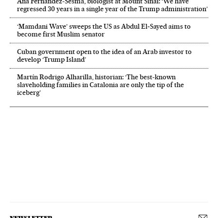
Ana Fernández-Sesma, biologist at Mount Sinai: ‘We have
regressed 30 years in a single year of the Trump administration’
‘Mamdani Wave’ sweeps the US as Abdul El‑Sayed aims to
become first Muslim senator
Cuban government open to the idea of an Arab investor to
develop ‘Trump Island’
Martín Rodrigo Alharilla, historian: ‘The best-known
slaveholding families in Catalonia are only the tip of the
iceberg’