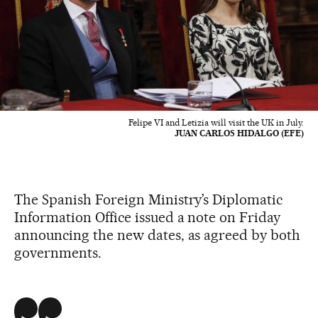
Felipe VI and Letizia will visit the UK in July.
JUAN CARLOS HIDALGO (EFE)
The Spanish Foreign Ministry’s Diplomatic
Information Office issued a note on Friday
announcing the new dates, as agreed by both
governments.