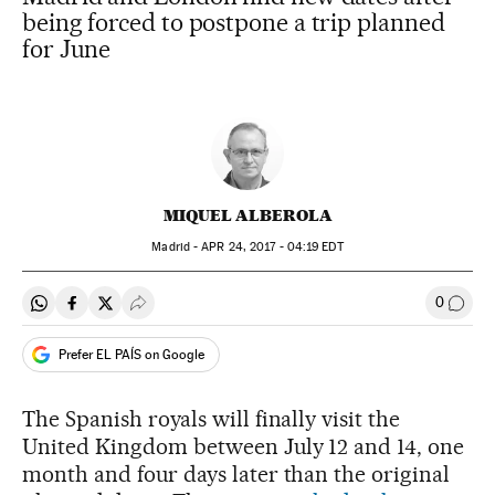
being forced to postpone a trip planned
for June
MIQUEL ALBEROLA
Madrid -
APR
24, 2017 - 04:19
EDT
0
Share on Whatsapp
Share on Facebook
Share on Twitter
Desplegar Redes Sociales
Go to
Prefer EL PAÍS on Google
The Spanish royals will finally visit the
United Kingdom between July 12 and 14, one
month and four days later than the original