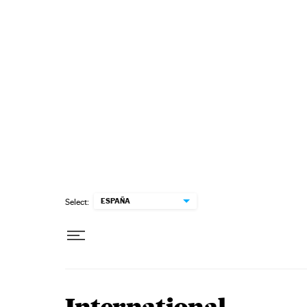
Skip to content
ESPAÑA
Select: