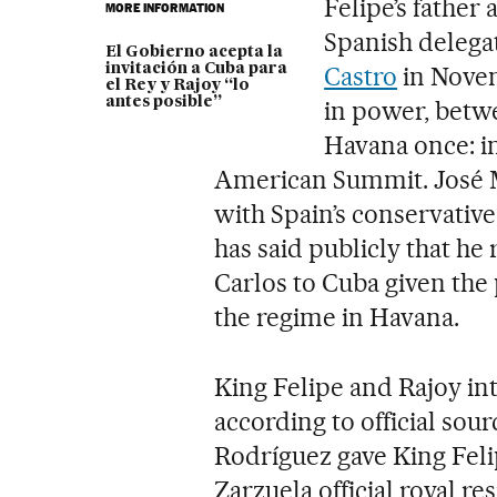
Felipe’s father
MORE INFORMATION
Spanish delega
El Gobierno acepta la
invitación a Cuba para
Castro
in Novem
el Rey y Rajoy “lo
antes posible”
in power, betwe
Havana once: i
American Summit. José 
with Spain’s conservativ
has said publicly that he 
Carlos to Cuba given the p
the regime in Havana.
King Felipe and Rajoy int
according to official so
Rodríguez gave King Felip
Zarzuela official royal 