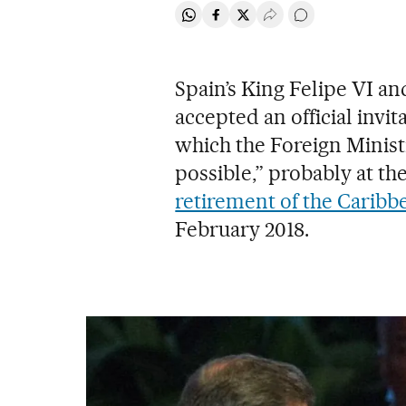
Share on Whatsapp
Share on Facebook
Share on Twitter
Desplegar Redes Soci
Go to comments
Spain’s King Felipe VI a
accepted an official invita
which the Foreign Ministr
possible,” probably at the
retirement of the Caribbe
February 2018.