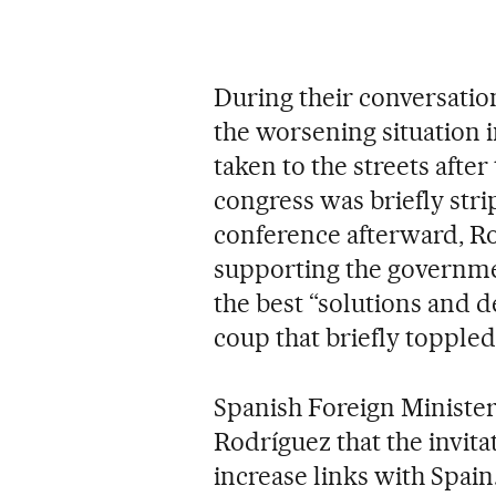
During their conversatio
the worsening situation 
taken to the streets afte
congress was briefly stri
conference afterward, R
supporting the governme
the best “solutions and d
coup that briefly topple
Spanish Foreign Minister
Rodríguez that the invita
increase links with Spain