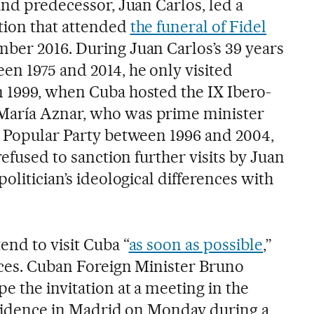
 and predecessor, Juan Carlos, led a
tion that attended
the funeral of Fidel
ber 2016. During Juan Carlos’s 39 years
en 1975 and 2014, he only visited
n 1999, when Cuba hosted the IX Ibero-
María Aznar, who was prime minister
e Popular Party between 1996 and 2004,
refused to sanction further visits by Juan
olitician’s ideological differences with
end to visit Cuba “
as soon as possible
,”
urces. Cuban Foreign Minister Bruno
e the invitation at a meeting in the
residence in Madrid on Monday during a