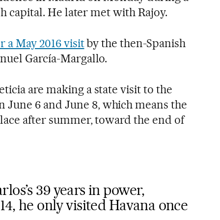
sh capital. He later met with Rajoy.
r a May 2016 visit
by the then-Spanish
anuel García-Margallo.
icia are making a state visit to the
 June 6 and June 8, which means the
place after summer, toward the end of
los’s 39 years in power,
14, he only visited Havana once