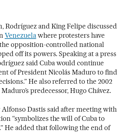
n, Rodríguez and King Felipe discussed
in
Venezuela
where protesters have
r the opposition-controlled national
pped off its powers. Speaking at a press
odríguez said Cuba would continue
nt of President Nicolás Maduro to find
ecisions.” He also referred to the 2002
d Maduro’s predecessor, Hugo Chávez.
 Alfonso Dastis said after meeting with
tion “symbolizes the will of Cuba to
.” He added that following the end of