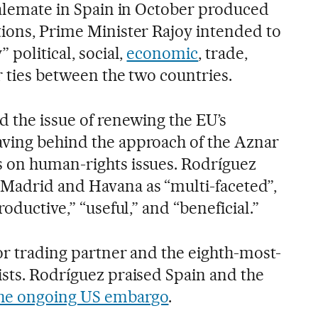
stalemate in Spain in October produced
tions, Prime Minister Rajoy intended to
 political, social,
economic
, trade,
r ties between the two countries.
d the issue of renewing the EU’s
aving behind the approach of the Aznar
s on human-rights issues. Rodríguez
Madrid and Havana as “multi-faceted”,
roductive,” “useful,” and “beneficial.”
or trading partner and the eighth-most-
ists. Rodríguez praised Spain and the
the ongoing US embargo
.