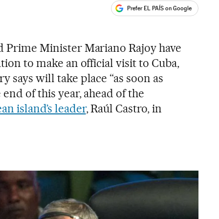
Prefer EL PAÍS on Google
ales
nd Prime Minister Mariano Rajoy have
tion to make an official visit to Cuba,
y says will take place “as soon as
 end of this year, ahead of the
an island’s leader
, Raúl Castro, in