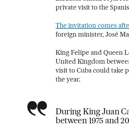
private visit to the Spani
The invitation comes afte
foreign minister, José M
King Felipe and Queen Let
United Kingdom between
visit to Cuba could take 
the year.
During King Juan Car
between 1975 and 20