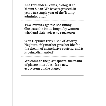
Ana Fernández-Sesma, biologist at
Mount Sinai: ‘We have regressed 30
years in a single year of the Trump
administration’
Two lawsuits against Bad Bunny
illustrate the battle fought by women
who lend their voices to reggaeton
Sean Hepburn Ferrer, son of Audrey
Hepburn: ‘My mother gave her life for
the dream of an inclusive society… and it
is being dismantled’
Welcome to the plastisphere, the realm
of plastic microbes: ‘It’s a new
ecosystem on the planet’