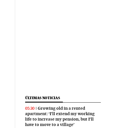
ÚLTIMAS NOTICIAS
Growing old in a rented
05:30
apartment: ‘I’ll extend my working
life to increase my pension, but I’ll
have to move to a village’