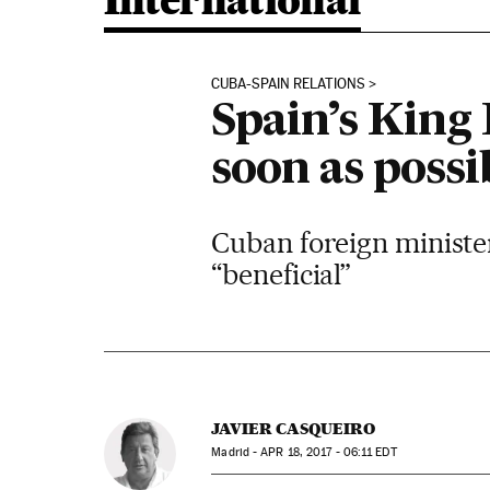
International
CUBA-SPAIN RELATIONS
Spain’s King 
soon as possi
Cuban foreign ministe
“beneficial”
JAVIER CASQUEIRO
Madrid -
APR
18, 2017 - 06:11
EDT