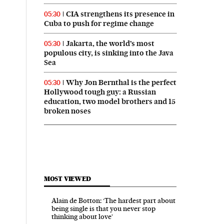
CIA strengthens its presence in
05:30
Cuba to push for regime change
Jakarta, the world’s most
05:30
populous city, is sinking into the Java
Sea
Why Jon Bernthal is the perfect
05:30
Hollywood tough guy: a Russian
education, two model brothers and 15
broken noses
MOST VIEWED
Alain de Botton: ‘The hardest part about
being single is that you never stop
thinking about love’