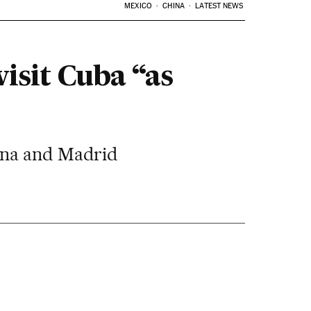
MEXICO
CHINA
LATEST NEWS
visit Cuba “as
vana and Madrid