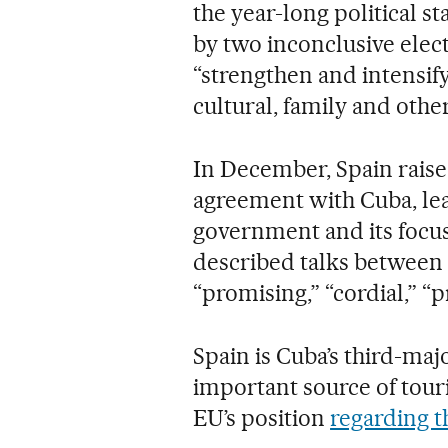
the year-long political 
by two inconclusive elec
“strengthen and intensify”
cultural, family and othe
In December, Spain raise
agreement with Cuba, le
government and its focu
described talks between 
“promising,” “cordial,” “p
Spain is Cuba’s third-maj
important source of tour
EU’s position
regarding 