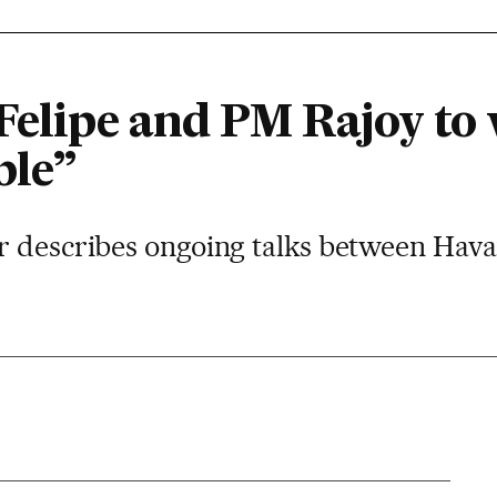
Felipe and PM Rajoy to 
ble”
r describes ongoing talks between Ha