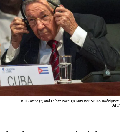
Raúl Castro (r) and Cuban Foreign Minister Bruno Rodríguez.
AFP