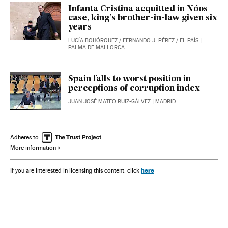
Infanta Cristina acquitted in Nóos
case, king’s brother-in-law given six
years
LUCÍA BOHÓRQUEZ
/
FERNANDO J. PÉREZ
/
EL PAÍS
|
PALMA DE MALLORCA
Spain falls to worst position in
perceptions of corruption index
JUAN JOSÉ MATEO RUIZ-GÁLVEZ
| MADRID
Adheres to
More information
here
If you are interested in licensing this content, click