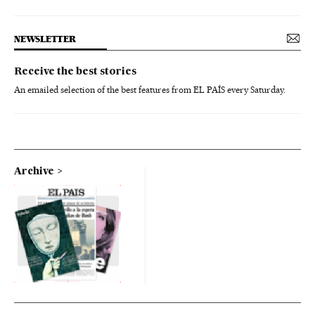
NEWSLETTER
Receive the best stories
An emailed selection of the best features from EL PAÍS every Saturday.
Archive