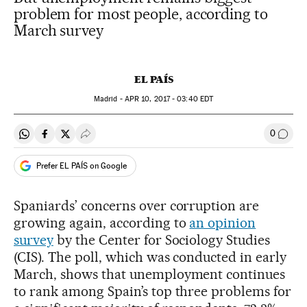
problem for most people, according to
March survey
EL PAÍS
Madrid -
APR
10, 2017 - 03:40
EDT
0
Share on Whatsapp
Share on Facebook
Share on Twitter
Desplegar Redes Sociales
Go to
Prefer EL PAÍS on Google
Spaniards’ concerns over corruption are
growing again, according to
an opinion
survey
by the Center for Sociology Studies
(CIS). The poll, which was conducted in early
March, shows that unemployment continues
to rank among Spain’s top three problems for