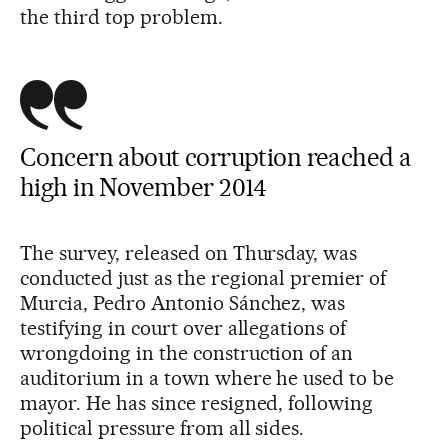
the third top problem.
Concern about corruption reached a
high in November 2014
The survey, released on Thursday, was
conducted just as the regional premier of
Murcia, Pedro Antonio Sánchez, was
testifying in court over allegations of
wrongdoing in the construction of an
auditorium in a town where he used to be
mayor. He has since resigned, following
political pressure from all sides.