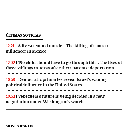
ÚLTIMAS NOTICIAS
A livestreamed murder: The killing of a narco
12:21
influencer in Mexico
‘No child should have to go through this’: The lives of
12:02
three siblings in Texas after their parents’ deportation
Democratic primaries reveal Israel’s waning
10:59
political influence in the United States
Venezuela’s future is being decided in a new
10:52
negotiation under Washington’s watch
MOST VIEWED