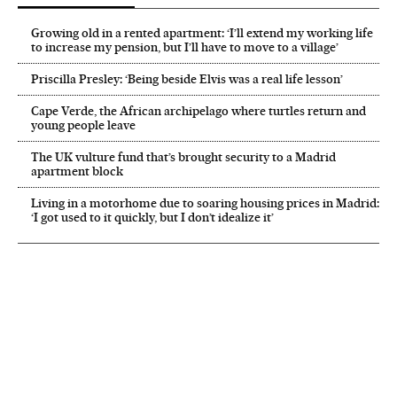
Growing old in a rented apartment: ‘I’ll extend my working life
to increase my pension, but I’ll have to move to a village’
Priscilla Presley: ‘Being beside Elvis was a real life lesson’
Cape Verde, the African archipelago where turtles return and
young people leave
The UK vulture fund that’s brought security to a Madrid
apartment block
Living in a motorhome due to soaring housing prices in Madrid:
‘I got used to it quickly, but I don’t idealize it’