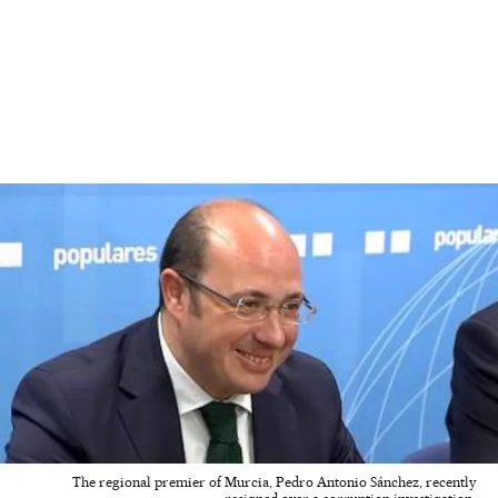
The regional premier of Murcia, Pedro Antonio Sánchez, recently