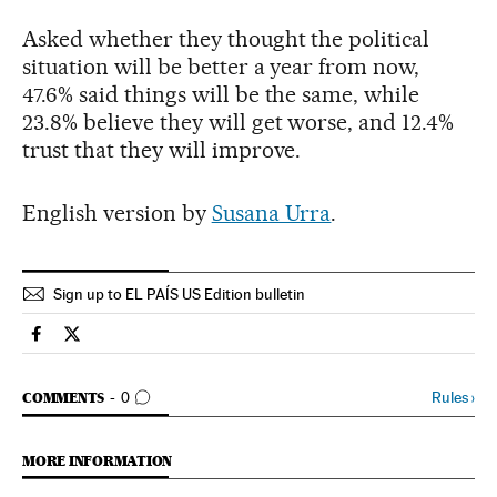
Asked whether they thought the political
situation will be better a year from now,
47.6% said things will be the same, while
23.8% believe they will get worse, and 12.4%
trust that they will improve.
English version by
Susana Urra
.
Sign up to EL PAÍS US Edition bulletin
Spain El País in English on Facebook
Spain El País in English on Twitter
GO TO COMMENTS
Rules
›
COMMENTS
0
MORE INFORMATION