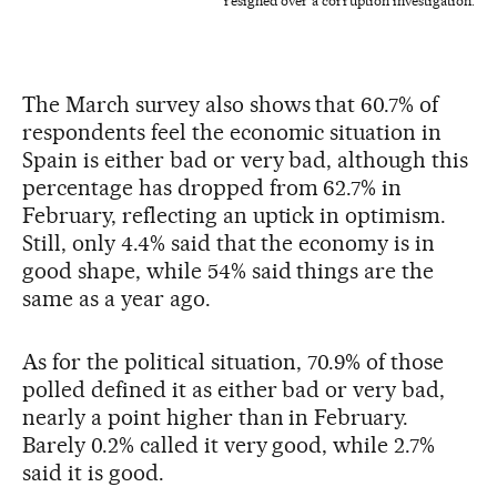
resigned over a corruption investigation.
The March survey also shows that 60.7% of
respondents feel the economic situation in
Spain is either bad or very bad, although this
percentage has dropped from 62.7% in
February, reflecting an uptick in optimism.
Still, only 4.4% said that the economy is in
good shape, while 54% said things are the
same as a year ago.
As for the political situation, 70.9% of those
polled defined it as either bad or very bad,
nearly a point higher than in February.
Barely 0.2% called it very good, while 2.7%
said it is good.