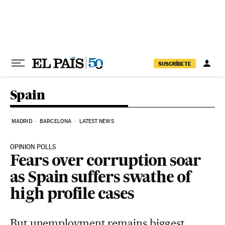
Skip to content
SUSCRÍBETE
Spain
MADRID
BARCELONA
LATEST NEWS
OPINION POLLS
Fears over corruption soar
as Spain suffers swathe of
high profile cases
But unemployment remains biggest