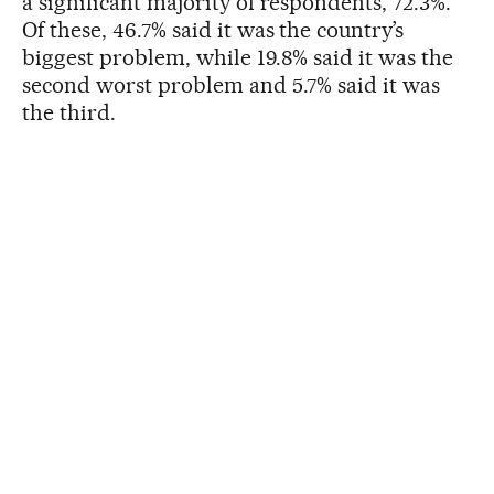
a significant majority of respondents, 72.3%.
Of these, 46.7% said it was the country’s
biggest problem, while 19.8% said it was the
second worst problem and 5.7% said it was
the third.