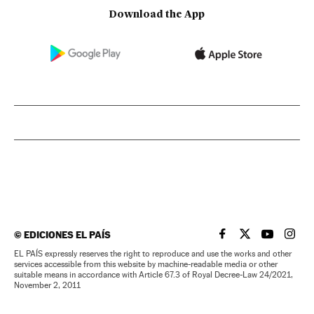
Download the App
©
EDICIONES EL PAÍS
EL PAÍS IN ENGLISH
EL PAÍS IN ENG
EL PAÍS I
EL PA
EL PAÍS expressly reserves the right to reproduce and use the works and other
services accessible from this website by machine-readable media or other
suitable means in accordance with Article 67.3 of Royal Decree-Law 24/2021,
November 2, 2011