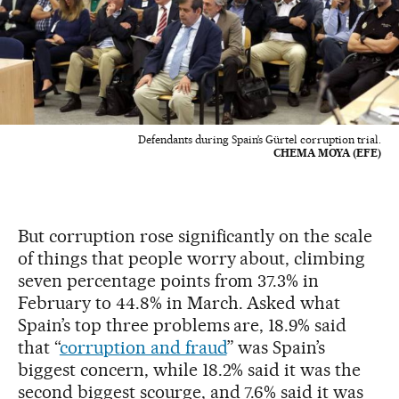
Defendants during Spain’s Gürtel corruption trial.
CHEMA MOYA (EFE)
But corruption rose significantly on the scale
of things that people worry about, climbing
seven percentage points from 37.3% in
February to 44.8% in March. Asked what
Spain’s top three problems are, 18.9% said
that “
corruption and fraud
” was Spain’s
biggest concern, while 18.2% said it was the
second biggest scourge, and 7.6% said it was