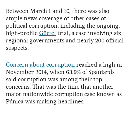
Between March 1 and 10, there was also
ample news coverage of other cases of
political corruption, including the ongoing,
high-profile
Gürtel
trial, a case involving six
regional governments and nearly 200 official
suspects.
Concern about corruption
reached a high in
November 2014, when 63.9% of Spaniards
said corruption was among their top
concerns. That was the time that another
major nationwide corruption case known as
Púnica was making headlines.