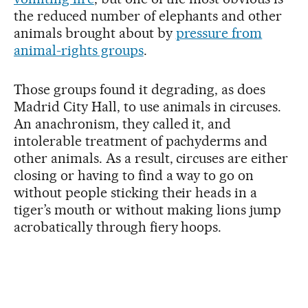
the reduced number of elephants and other
animals brought about by
pressure from
animal-rights groups
.
Those groups found it degrading, as does
Madrid City Hall, to use animals in circuses.
An anachronism, they called it, and
intolerable treatment of pachyderms and
other animals. As a result, circuses are either
closing or having to find a way to go on
without people sticking their heads in a
tiger’s mouth or without making lions jump
acrobatically through fiery hoops.