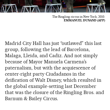
The Ringling circus in New York, 2010.
EMMANUEL DUNAND (AFP)
Madrid City Hall has just “outlawed” this last
group, following the lead of Barcelona,
Malaga, Lleida, and Cadiz. And not simply
because of Mayor Manuela Carmena’s
paternalism, but with the acquiescence of
center-right party Ciudadanos in the
deification of Walt Disney, which resulted in
the global example-setting last December
that was the closure of the Ringling Bros. and
Barnum & Bailey Circus.