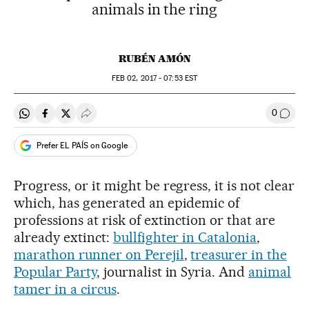
animals in the ring
RUBÉN AMÓN
FEB
02, 2017 - 07:53
EST
0
Share on Whatsapp
Share on Facebook
Share on Twitter
Desplegar Redes Sociales
Go to
Prefer EL PAÍS on Google
Progress, or it might be regress, it is not clear
which, has generated an epidemic of
professions at risk of extinction or that are
already extinct:
bullfighter in Catalonia
,
marathon runner on Perejil
,
treasurer in the
Popular Party
, journalist in Syria. And
animal
tamer in a circus
.