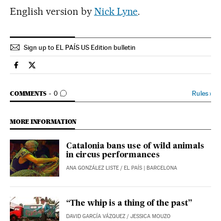
English version by
Nick Lyne
.
Sign up to EL PAÍS US Edition bulletin
Spain El País in English on Facebook
Spain El País in English on Twitter
GO TO COMMENTS
Rules
›
COMMENTS
0
MORE INFORMATION
Catalonia bans use of wild animals
in circus performances
ANA GONZÁLEZ LISTE
/
EL PAÍS
| BARCELONA
“The whip is a thing of the past”
DAVID GARCÍA VÁZQUEZ
/
JESSICA MOUZO