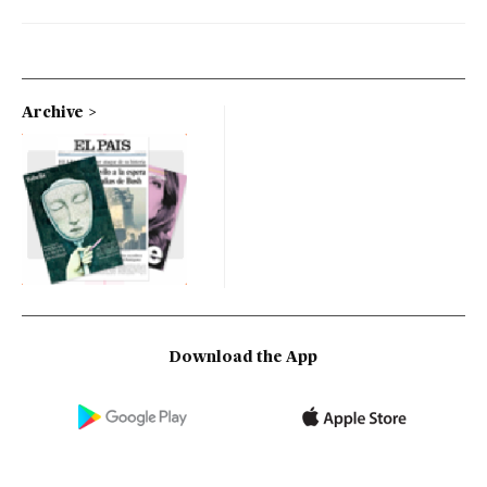
Archive
Download the App