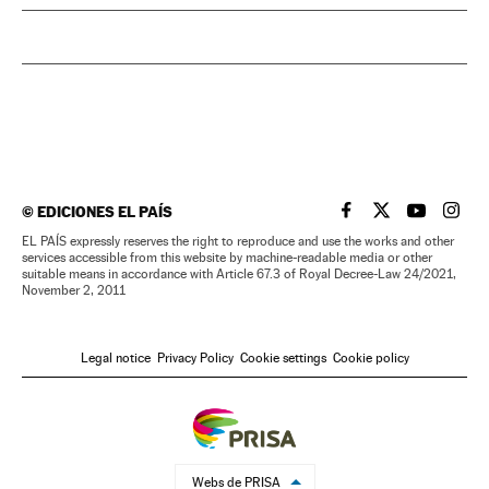
©
EDICIONES EL PAÍS
EL PAÍS IN ENGLISH
EL PAÍS IN ENG
EL PAÍS I
EL PA
EL PAÍS expressly reserves the right to reproduce and use the works and other
services accessible from this website by machine-readable media or other
suitable means in accordance with Article 67.3 of Royal Decree-Law 24/2021,
November 2, 2011
Legal notice
Privacy Policy
Cookie settings
Cookie policy
Webs de PRISA