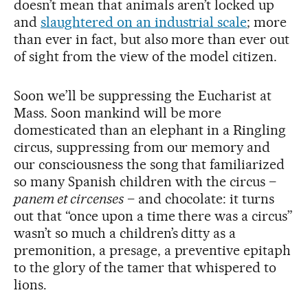
doesn’t mean that animals aren’t locked up
and
slaughtered on an industrial scale
; more
than ever in fact, but also more than ever out
of sight from the view of the model citizen.
Soon we’ll be suppressing the Eucharist at
Mass. Soon mankind will be more
domesticated than an elephant in a Ringling
circus, suppressing from our memory and
our consciousness the song that familiarized
so many Spanish children with the circus –
panem et circenses
– and chocolate: it turns
out that “once upon a time there was a circus”
wasn’t so much a children’s ditty as a
premonition, a presage, a preventive epitaph
to the glory of the tamer that whispered to
lions.