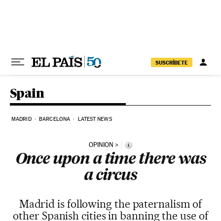
Skip to content
SUSCRÍBETE
Spain
MADRID
BARCELONA
LATEST NEWS
OPINION
i
Once upon a time there was
a circus
Madrid is following the paternalism of
other Spanish cities in banning the use of