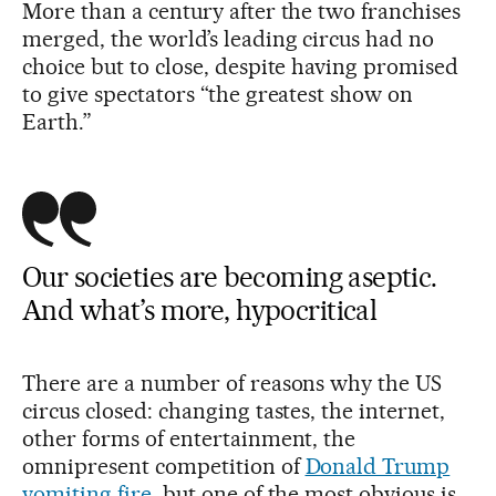
More than a century after the two franchises
merged, the world’s leading circus had no
choice but to close, despite having promised
to give spectators “the greatest show on
Earth.”
Our societies are becoming aseptic.
And what’s more, hypocritical
There are a number of reasons why the US
circus closed: changing tastes, the internet,
other forms of entertainment, the
omnipresent competition of
Donald Trump
vomiting fire
, but one of the most obvious is