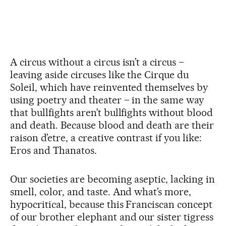
A circus without a circus isn’t a circus –
leaving aside circuses like the Cirque du
Soleil, which have reinvented themselves by
using poetry and theater – in the same way
that bullfights aren’t bullfights without blood
and death. Because blood and death are their
raison d’etre, a creative contrast if you like:
Eros and Thanatos.
Our societies are becoming aseptic, lacking in
smell, color, and taste. And what’s more,
hypocritical, because this Franciscan concept
of our brother elephant and our sister tigress