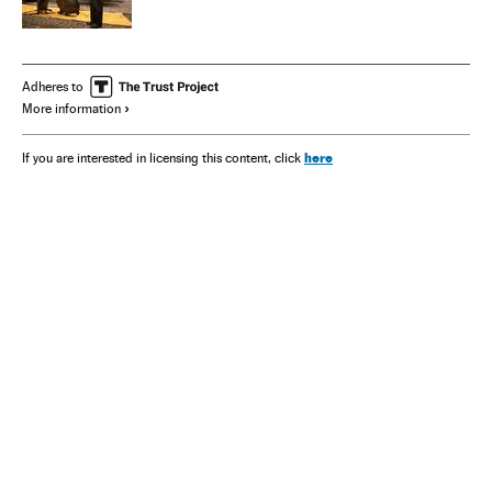
Adheres to
More information
here
If you are interested in licensing this content, click