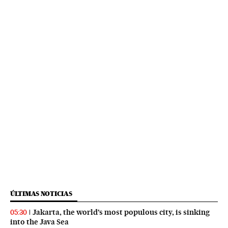
ÚLTIMAS NOTICIAS
Jakarta, the world’s most populous city, is sinking
05:30
into the Java Sea