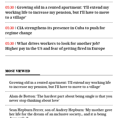
Growing old in a rented apartment: ‘I’ll extend my
05:30
working life to increase my pension, but I’ll have to move
to a village’
CIA strengthens its presence in Cuba to push for
05:30
regime change
What drives workers to look for another job?
05:30
Higher pay in the US and fear of getting fired in Europe
MOST VIEWED
Growing old in a rented apartment: ‘I’ll extend my working life
to increase my pension, but I’ll have to move to a village’
Alain de Botton: ‘The hardest part about being single is that you
never stop thinking about love’
Sean Hepburn Ferrer, son of Audrey Hepburn: ‘My mother gave
her life for the dream of an inclusive society… and it is being