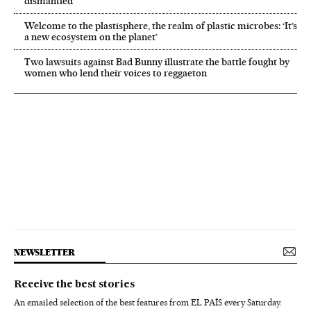
dismantled’
Welcome to the plastisphere, the realm of plastic microbes: ‘It’s
a new ecosystem on the planet’
Two lawsuits against Bad Bunny illustrate the battle fought by
women who lend their voices to reggaeton
NEWSLETTER
Receive the best stories
An emailed selection of the best features from EL PAÍS every Saturday.