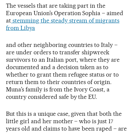
The vessels that are taking part in the
European Union’s Operation Sophia – aimed
at
stemming the steady stream of migrants
from Libya
and other neighboring countries to Italy –
are under orders to transfer shipwreck
survivors to an Italian port, where they are
documented and a decision taken as to
whether to grant them refugee status or to
return them to their countries of origin.
Muna’s family is from the Ivory Coast, a
country considered safe by the EU.
But this is a unique case, given that both the
little girl and her mother – who is just 17
years old and claims to have been raped – are