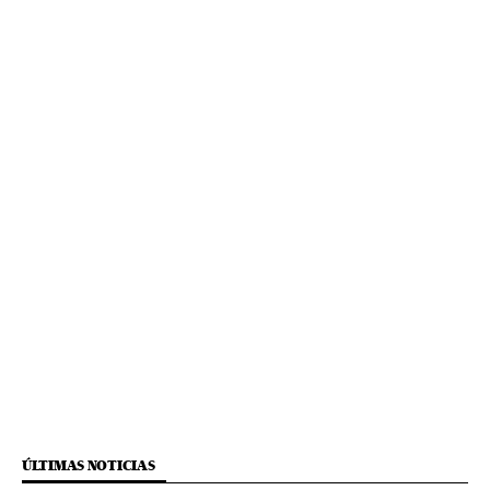
ÚLTIMAS NOTICIAS