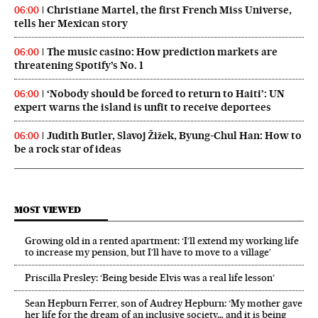
Christiane Martel, the first French Miss Universe,
06:00
tells her Mexican story
The music casino: How prediction markets are
06:00
threatening Spotify’s No. 1
‘Nobody should be forced to return to Haiti’: UN
06:00
expert warns the island is unfit to receive deportees
Judith Butler, Slavoj Žižek, Byung-Chul Han: How to
06:00
be a rock star of ideas
MOST VIEWED
Growing old in a rented apartment: ‘I’ll extend my working life
to increase my pension, but I’ll have to move to a village’
Priscilla Presley: ‘Being beside Elvis was a real life lesson’
Sean Hepburn Ferrer, son of Audrey Hepburn: ‘My mother gave
her life for the dream of an inclusive society… and it is being