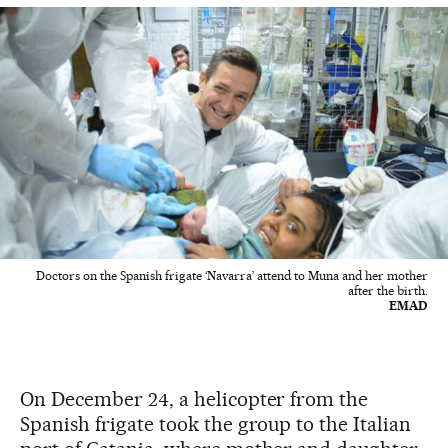
Doctors on the Spanish frigate ‘Navarra’ attend to Muna and her mother
after the birth.
EMAD
On December 24, a helicopter from the
Spanish frigate took the group to the Italian