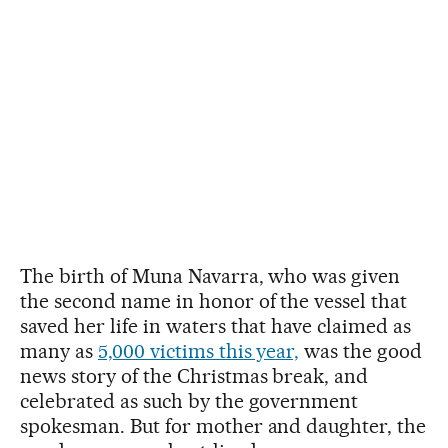
The birth of Muna Navarra, who was given
the second name in honor of the vessel that
saved her life in waters that have claimed as
many as
5,000 victims this year,
was the good
news story of the Christmas break, and
celebrated as such by the government
spokesman. But for mother and daughter, the