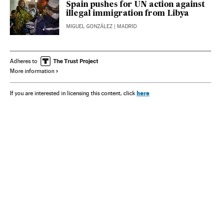
Spain pushes for UN action against
illegal immigration from Libya
MIGUEL GONZÁLEZ
| MADRID
Adheres to
More information
here
If you are interested in licensing this content, click