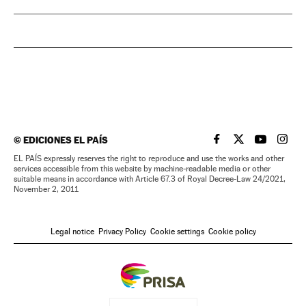
©
EDICIONES EL PAÍS
EL PAÍS IN ENGLISH
EL PAÍS IN ENG
EL PAÍS I
EL PA
EL PAÍS expressly reserves the right to reproduce and use the works and other
services accessible from this website by machine-readable media or other
suitable means in accordance with Article 67.3 of Royal Decree-Law 24/2021,
November 2, 2011
Legal notice
Privacy Policy
Cookie settings
Cookie policy