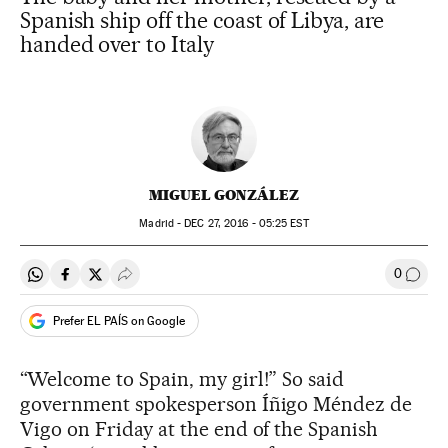
Spanish ship off the coast of Libya, are
handed over to Italy
MIGUEL GONZÁLEZ
Madrid -
DEC
27, 2016 - 05:25
EST
0
Share on Whatsapp
Share on Facebook
Share on Twitter
Desplegar Redes Sociales
Go to
Prefer EL PAÍS on Google
“Welcome to Spain, my girl!” So said
government spokesperson Íñigo Méndez de
Vigo on Friday at the end of the Spanish