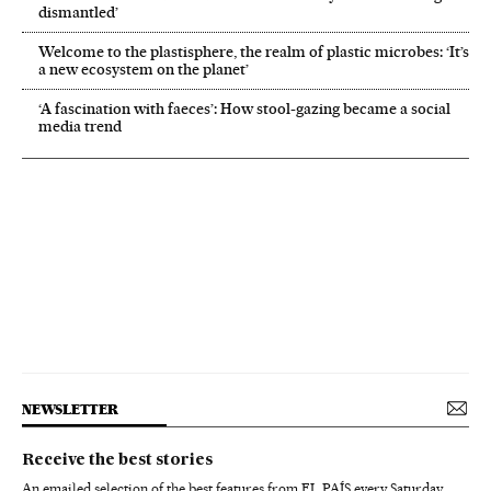
dismantled’
Welcome to the plastisphere, the realm of plastic microbes: ‘It’s
a new ecosystem on the planet’
‘A fascination with faeces’: How stool-gazing became a social
media trend
NEWSLETTER
Receive the best stories
An emailed selection of the best features from EL PAÍS every Saturday.