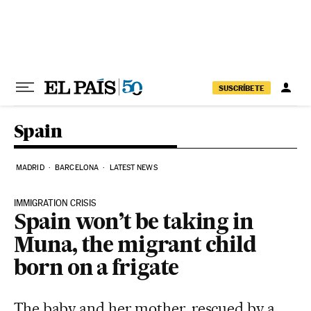
Skip to content
SUSCRÍBETE
Spain
MADRID
BARCELONA
LATEST NEWS
IMMIGRATION CRISIS
Spain won’t be taking in
Muna, the migrant child
born on a frigate
The baby and her mother, rescued by a