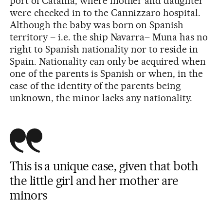
port of Catania, where mother and daughter
were checked in to the Cannizzaro hospital.
Although the baby was born on Spanish
territory – i.e. the ship Navarra– Muna has no
right to Spanish nationality nor to reside in
Spain. Nationality can only be acquired when
one of the parents is Spanish or when, in the
case of the identity of the parents being
unknown, the minor lacks any nationality.
This is a unique case, given that both
the little girl and her mother are
minors