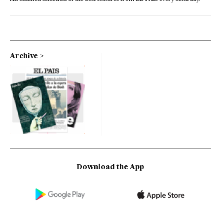
Archive
Download the App