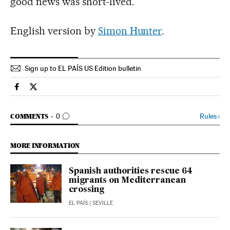
good news was short-lived.
English version by
Simon Hunter
.
Sign up to EL PAÍS US Edition bulletin
Spain El País in English on Facebook
Spain El País in English on Twitter
GO TO COMMENTS
Rules
›
COMMENTS
0
MORE INFORMATION
Spanish authorities rescue 64
migrants on Mediterranean
crossing
EL PAÍS
| SEVILLE