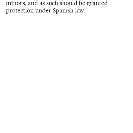
minors, and as such should be granted
protection under Spanish law.