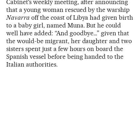
Cabinet‘s weekly meeting, after announcing
that a young woman rescued by the warship
Navarra
off the coast of Libya had given birth
to a baby girl, named Muna. But he could
well have added: “And goodbye…” given that
the would-be migrant, her daughter and two
sisters spent just a few hours on board the
Spanish vessel before being handed to the
Italian authorities.