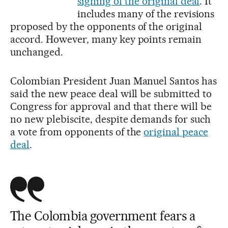
signing of the original deal
. It
includes many of the revisions
proposed by the opponents of the original
accord. However, many key points remain
unchanged.
Colombian President Juan Manuel Santos has
said the new peace deal will be submitted to
Congress for approval and that there will be
no new plebiscite, despite demands for such
a vote from opponents of the
original peace
deal
.
The Colombia government fears a