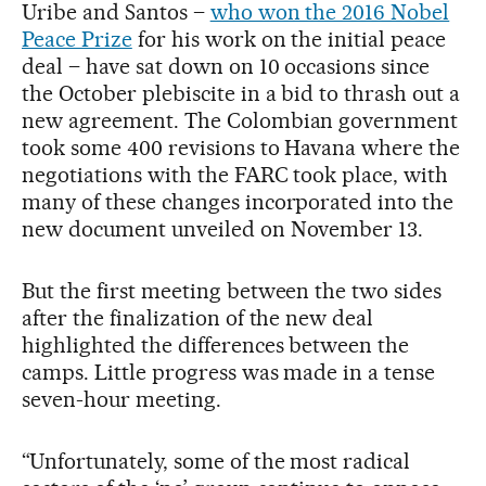
Uribe and Santos –
who won the 2016 Nobel
Peace Prize
for his work on the initial peace
deal – have sat down on 10 occasions since
the October plebiscite in a bid to thrash out a
new agreement. The Colombian government
took some 400 revisions to Havana where the
negotiations with the FARC took place, with
many of these changes incorporated into the
new document unveiled on November 13.
But the first meeting between the two sides
after the finalization of the new deal
highlighted the differences between the
camps. Little progress was made in a tense
seven-hour meeting.
“Unfortunately, some of the most radical