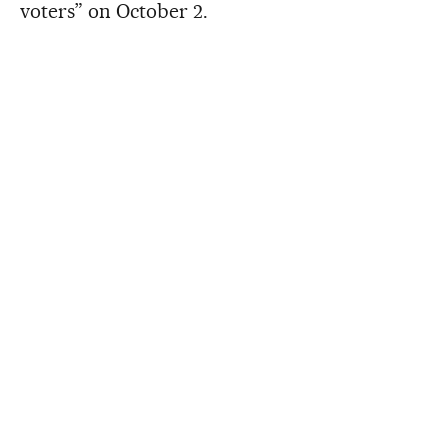
voters” on October 2.