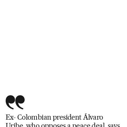
Ex- Colombian president Álvaro
Uribe, who opposes a peace deal, says