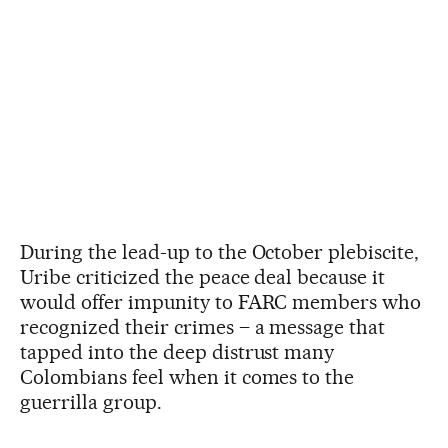
During the lead-up to the October plebiscite,
Uribe criticized the peace deal because it
would offer impunity to FARC members who
recognized their crimes – a message that
tapped into the deep distrust many
Colombians feel when it comes to the
guerrilla group.