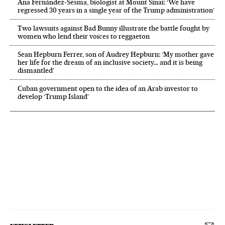
Ana Fernández-Sesma, biologist at Mount Sinai: ‘We have
regressed 30 years in a single year of the Trump administration’
Two lawsuits against Bad Bunny illustrate the battle fought by
women who lend their voices to reggaeton
Sean Hepburn Ferrer, son of Audrey Hepburn: ‘My mother gave
her life for the dream of an inclusive society… and it is being
dismantled’
Cuban government open to the idea of an Arab investor to
develop ‘Trump Island’