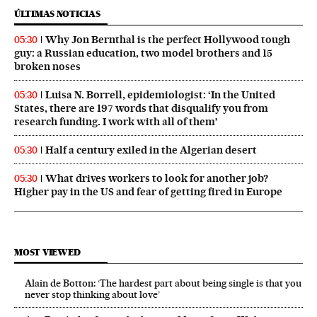
ÚLTIMAS NOTICIAS
Why Jon Bernthal is the perfect Hollywood tough
05:30
guy: a Russian education, two model brothers and 15
broken noses
Luisa N. Borrell, epidemiologist: ‘In the United
05:30
States, there are 197 words that disqualify you from
research funding. I work with all of them’
Half a century exiled in the Algerian desert
05:30
What drives workers to look for another job?
05:30
Higher pay in the US and fear of getting fired in Europe
MOST VIEWED
Alain de Botton: ‘The hardest part about being single is that you
never stop thinking about love’