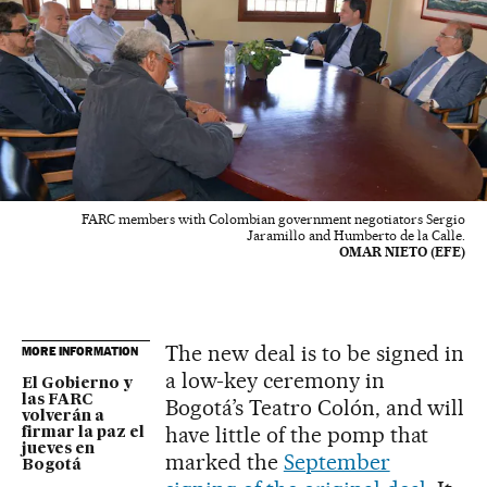
FARC members with Colombian government negotiators Sergio
Jaramillo and Humberto de la Calle.
OMAR NIETO (EFE)
The new deal is to be signed in
MORE INFORMATION
a low-key ceremony in
El Gobierno y
las FARC
Bogotá’s Teatro Colón, and will
volverán a
have little of the pomp that
firmar la paz el
jueves en
marked the
September
Bogotá