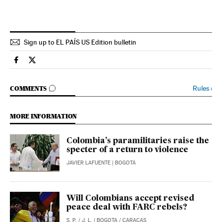
Sign up to EL PAÍS US Edition bulletin
International El País in English on Facebook
International El País in English on Twitter
GO TO COMMENTS
Rules
›
COMMENTS
MORE INFORMATION
Colombia’s paramilitaries raise the
specter of a return to violence
JAVIER LAFUENTE
| BOGOTA
Will Colombians accept revised
peace deal with FARC rebels?
S. P.
/
J. L.
| BOGOTA / CARACAS