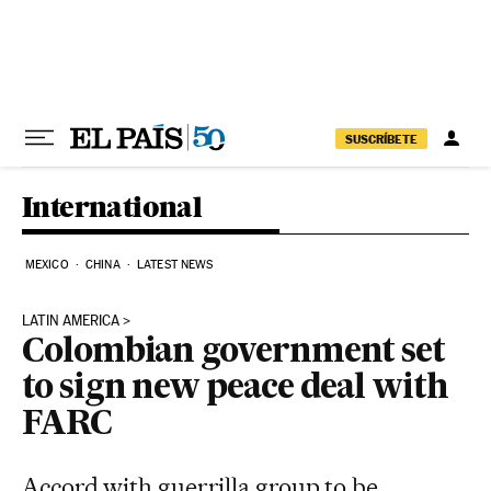
Skip to content
SUSCRÍBETE
International
MEXICO
CHINA
LATEST NEWS
LATIN AMERICA
Colombian government set
to sign new peace deal with
FARC
Accord with guerrilla group to be