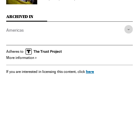
ARCHIVED IN
Americas
Adheres to
More information
here
If you are interested in licensing this content, click