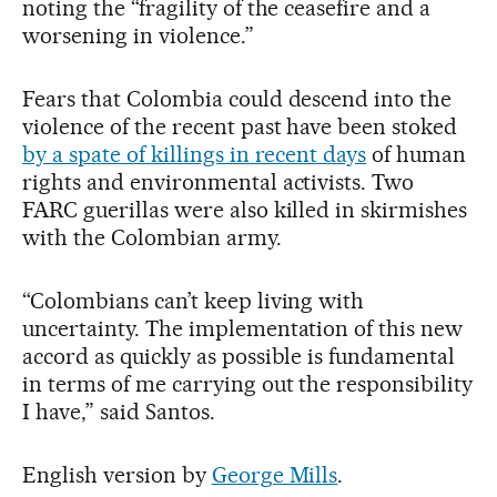
noting the “fragility of the ceasefire and a
worsening in violence.”
Fears that Colombia could descend into the
violence of the recent past have been stoked
by a spate of killings in recent days
of human
rights and environmental activists. Two
FARC guerillas were also killed in skirmishes
with the Colombian army.
“Colombians can’t keep living with
uncertainty. The implementation of this new
accord as quickly as possible is fundamental
in terms of me carrying out the responsibility
I have,” said Santos.
English version by
George Mills
.