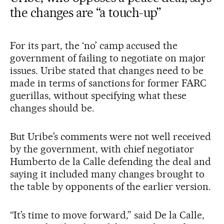
the changes are “a touch-up”
For its part, the ‘no’ camp accused the
government of failing to negotiate on major
issues. Uribe stated that changes need to be
made in terms of sanctions for former FARC
guerillas, without specifying what these
changes should be.
But Uribe’s comments were not well received
by the government, with chief negotiator
Humberto de la Calle defending the deal and
saying it included many changes brought to
the table by opponents of the earlier version.
“It’s time to move forward,” said De la Calle,