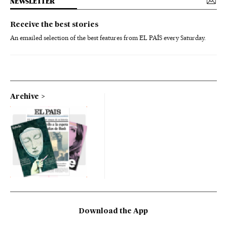
NEWSLETTER
Receive the best stories
An emailed selection of the best features from EL PAÍS every Saturday.
Archive
Download the App