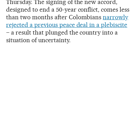
Thursday. The signing of the new accord,
designed to end a 50-year conflict, comes less
than two months after Colombians
narrowly
rejected a previous peace deal in a plebiscite
– a result that plunged the country into a
situation of uncertainty.