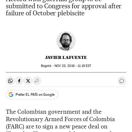
submitted to Congress for approval after
failure of October plebiscite
JAVIER LAFUENTE
Bogotá -
NOV
23, 2016 - 11:19
EST
Share on Whatsapp
Share on Facebook
Share on Twitter
Desplegar Redes Sociales
Go t
Prefer EL PAÍS on Google
The Colombian government and the
Revolutionary Armed Forces of Colombia
(FARC) are to sign a new peace deal on