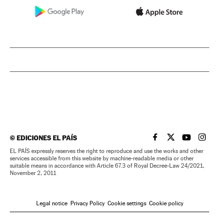
©
EDICIONES EL PAÍS
EL PAÍS IN ENGLISH
EL PAÍS IN ENG
EL PAÍS I
EL PA
EL PAÍS expressly reserves the right to reproduce and use the works and other
services accessible from this website by machine-readable media or other
suitable means in accordance with Article 67.3 of Royal Decree-Law 24/2021,
November 2, 2011
Legal notice
Privacy Policy
Cookie settings
Cookie policy