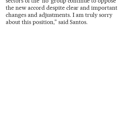
sectors of the ‘no’ group continue to oppose
the new accord despite clear and important
changes and adjustments. I am truly sorry
about this position,” said Santos.