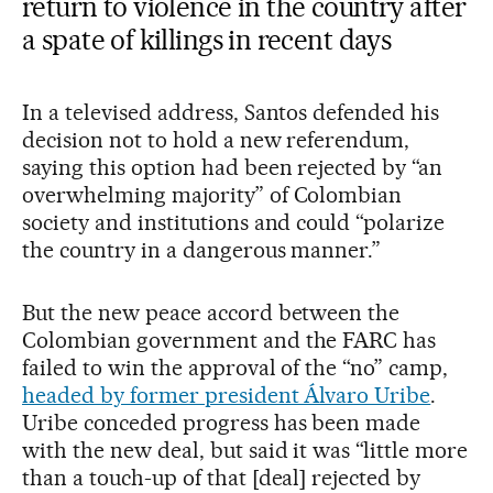
return to violence in the country after
a spate of killings in recent days
In a televised address, Santos defended his
decision not to hold a new referendum,
saying this option had been rejected by “an
overwhelming majority” of Colombian
society and institutions and could “polarize
the country in a dangerous manner.”
But the new peace accord between the
Colombian government and the FARC has
failed to win the approval of the “no” camp,
headed by former president Álvaro Uribe
.
Uribe conceded progress has been made
with the new deal, but said it was “little more
than a touch-up of that [deal] rejected by