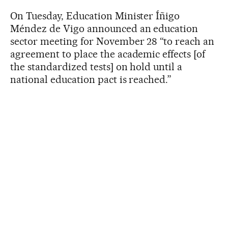
On Tuesday, Education Minister Íñigo
Méndez de Vigo announced an education
sector meeting for November 28 “to reach an
agreement to place the academic effects [of
the standardized tests] on hold until a
national education pact is reached.”