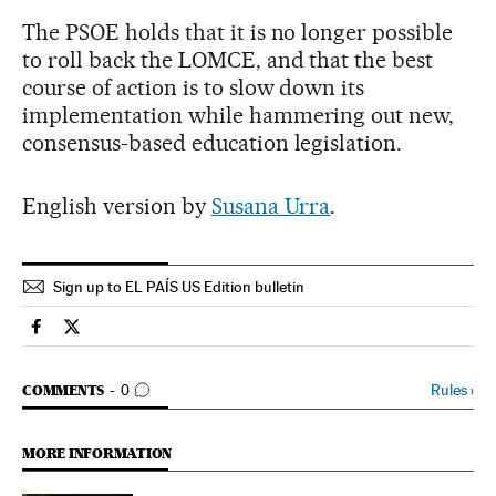
The PSOE holds that it is no longer possible
to roll back the LOMCE, and that the best
course of action is to slow down its
implementation while hammering out new,
consensus-based education legislation.
English version by
Susana Urra
.
Sign up to EL PAÍS US Edition bulletin
Spain El País in English on Facebook
Spain El País in English on Twitter
GO TO COMMENTS
Rules
›
COMMENTS
0
MORE INFORMATION