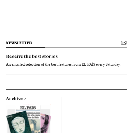
NEWSLETTER
Receive the best stories
An emailed selection of the best features from EL PAÍS every Saturday.
Archive