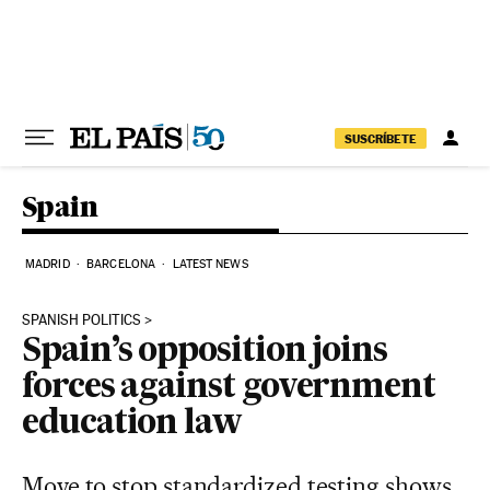
Skip to content
SUSCRÍBETE
Spain
MADRID
BARCELONA
LATEST NEWS
SPANISH POLITICS
Spain’s opposition joins
forces against government
education law
Move to stop standardized testing shows