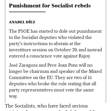
Punishment for Socialist rebels
ANABEL DÍEZ
The PSOE has started to dole out punishment
to the Socialist deputies who violated the
party’s instructions to abstain at the
investiture session on October 29, and instead
entered a conscience vote against Rajoy.
José Zaragoza and Pere Joan Pons will no
longer be chairman and speaker of the Mixed
Committee on the EU. They are two of 15
deputies who broke the rule stating that all
party representatives must vote the same
way.
The Socialists, who have faced serious