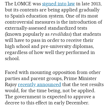
The LOMCE was
signed into law
in late 2013,
but its contents are being applied gradually
to Spain’s education system. One of its most
controversial measures is the introduction of
externally-assessed standardized tests
(known popularly as
reválidas
) that students
will have to pass in order to receive their
high school and pre-university diplomas,
regardless of how well they performed in
school.
Faced with mounting opposition from other
parties and parent groups, Prime Minister
Rajoy
recently announced
that the test results
would, for the time being, not be applied.
The government is expected to approve a
decree to this effect in early December.