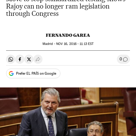
Rajoy can no longer ram legislation
through Congress
FERNANDO GAREA
Madrid -
NOV
16, 2016 - 11:13
EST
0
Share on Whatsapp
Share on Facebook
Share on Twitter
Desplegar Redes Sociales
Go to
Prefer EL PAÍS on Google