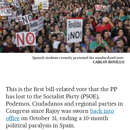
Spanish students recently protested the standardized tests.
CARLOS ROSILLO
This is the first bill-related vote that the PP
has lost to the Socialist Party (PSOE),
Podemos, Ciudadanos and regional parties in
Congress since Rajoy was sworn
back into
office
on October 31, ending a 10-month
political paralysis in Spain.