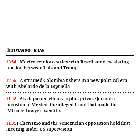
ÚLTIMAS NOTICIAS
Mexico reinforces ties with Brazil amid escalating
13:54
tension between Lula and Trump
A strained Colombia ushers in a new political era
12:56
with Abelardo de la Espriella
Six deported clients, a pink private jet and a
11:48
mansion in Mexico: the alleged fraud that made the
‘Miracle Lawyer’ wealthy
Chavismo and the Venezuelan opposition hold first
11:31
meeting under US supervision