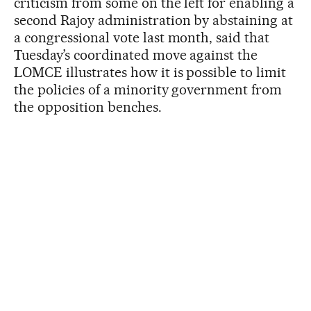
criticism from some on the left for enabling a
second Rajoy administration by abstaining at
a congressional vote last month, said that
Tuesday’s coordinated move against the
LOMCE illustrates how it is possible to limit
the policies of a minority government from
the opposition benches.