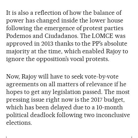
It is also a reflection of how the balance of
power has changed inside the lower house
following the emergence of protest parties
Podemos and Ciudadanos. The LOMCE was
approved in 2013 thanks to the PP’s absolute
majority at the time, which enabled Rajoy to
ignore the opposition’s vocal protests.
Now, Rajoy will have to seek vote-by-vote
agreements on all matters of relevance if he
hopes to get any legislation passed. The most
pressing issue right now is the 2017 budget,
which has been delayed due to a 10-month
political deadlock following two inconclusive
elections.