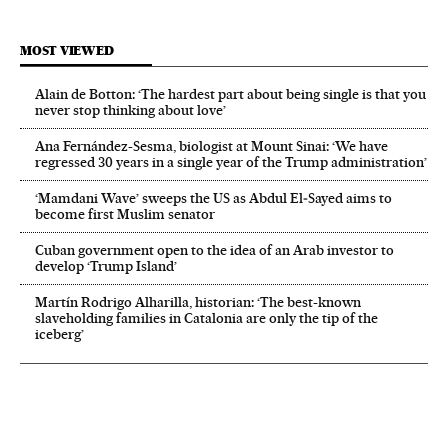
MOST VIEWED
Alain de Botton: ‘The hardest part about being single is that you
never stop thinking about love’
Ana Fernández-Sesma, biologist at Mount Sinai: ‘We have
regressed 30 years in a single year of the Trump administration’
‘Mamdani Wave’ sweeps the US as Abdul El‑Sayed aims to
become first Muslim senator
Cuban government open to the idea of an Arab investor to
develop ‘Trump Island’
Martín Rodrigo Alharilla, historian: ‘The best-known
slaveholding families in Catalonia are only the tip of the
iceberg’