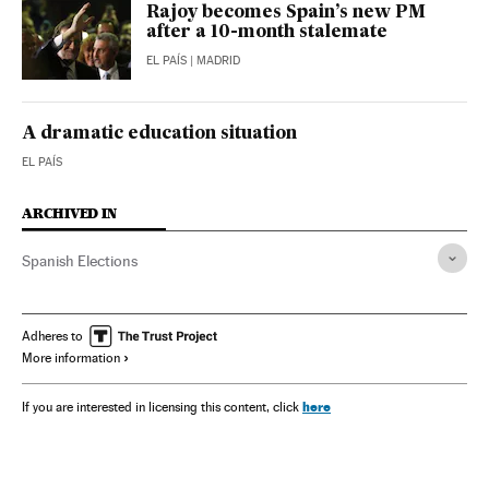
Rajoy becomes Spain’s new PM
after a 10-month stalemate
EL PAÍS
| MADRID
A dramatic education situation
EL PAÍS
ARCHIVED IN
Spanish Elections
Adheres to
More information
here
If you are interested in licensing this content, click