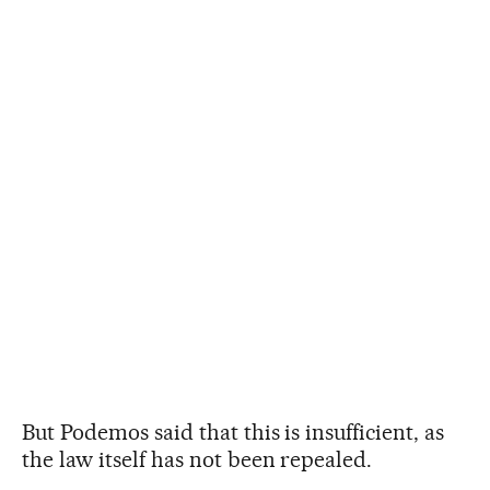
But Podemos said that this is insufficient, as
the law itself has not been repealed.