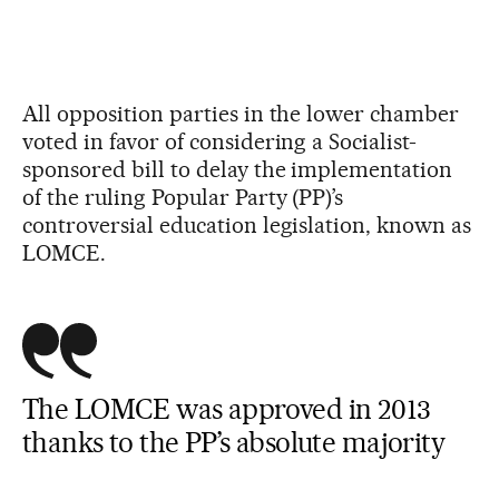
All opposition parties in the lower chamber
voted in favor of considering a Socialist-
sponsored bill to delay the implementation
of the ruling Popular Party (PP)’s
controversial education legislation, known as
LOMCE.
The LOMCE was approved in 2013
thanks to the PP’s absolute majority