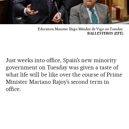
Education Minister Íñigo Méndez de Vigo on Tuesday.
BALLESTEROS (EFE)
Just weeks into office, Spain’s new minority
government on Tuesday was given a taste of
what life will be like over the course of Prime
Minister Mariano Rajoy’s second term in
office.