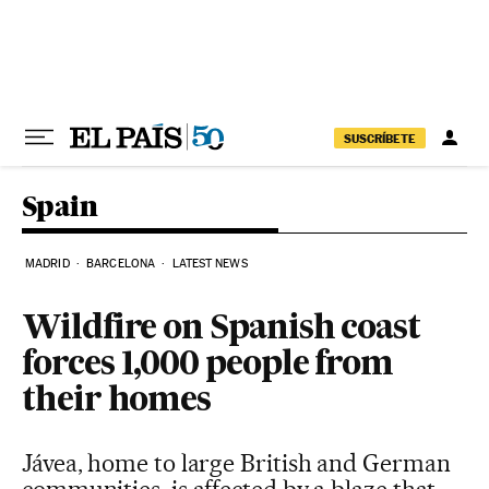
Skip to content
SUSCRÍBETE
Spain
MADRID
BARCELONA
LATEST NEWS
Wildfire on Spanish coast
forces 1,000 people from
their homes
Jávea, home to large British and German