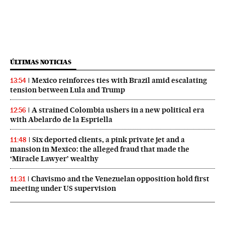
ÚLTIMAS NOTICIAS
Mexico reinforces ties with Brazil amid escalating
13:54
tension between Lula and Trump
A strained Colombia ushers in a new political era
12:56
with Abelardo de la Espriella
Six deported clients, a pink private jet and a
11:48
mansion in Mexico: the alleged fraud that made the
‘Miracle Lawyer’ wealthy
Chavismo and the Venezuelan opposition hold first
11:31
meeting under US supervision