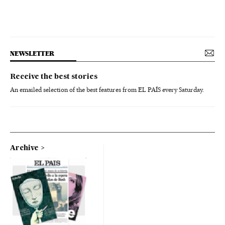
NEWSLETTER
Receive the best stories
An emailed selection of the best features from EL PAÍS every Saturday.
Archive