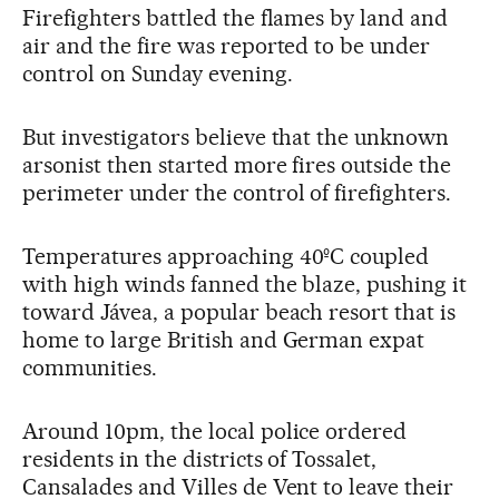
Firefighters battled the flames by land and
air and the fire was reported to be under
control on Sunday evening.
But investigators believe that the unknown
arsonist then started more fires outside the
perimeter under the control of firefighters.
Temperatures approaching 40ºC coupled
with high winds fanned the blaze, pushing it
toward Jávea, a popular beach resort that is
home to large British and German expat
communities.
Around 10pm, the local police ordered
residents in the districts of Tossalet,
Cansalades and Villes de Vent to leave their