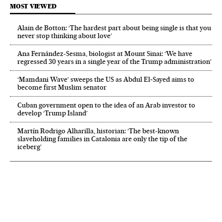
MOST VIEWED
Alain de Botton: ‘The hardest part about being single is that you
never stop thinking about love’
Ana Fernández-Sesma, biologist at Mount Sinai: ‘We have
regressed 30 years in a single year of the Trump administration’
‘Mamdani Wave’ sweeps the US as Abdul El‑Sayed aims to
become first Muslim senator
Cuban government open to the idea of an Arab investor to
develop ‘Trump Island’
Martín Rodrigo Alharilla, historian: ‘The best-known
slaveholding families in Catalonia are only the tip of the
iceberg’