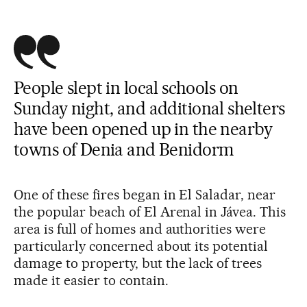
People slept in local schools on
Sunday night, and additional shelters
have been opened up in the nearby
towns of Denia and Benidorm
One of these fires began in El Saladar, near
the popular beach of El Arenal in Jávea. This
area is full of homes and authorities were
particularly concerned about its potential
damage to property, but the lack of trees
made it easier to contain.