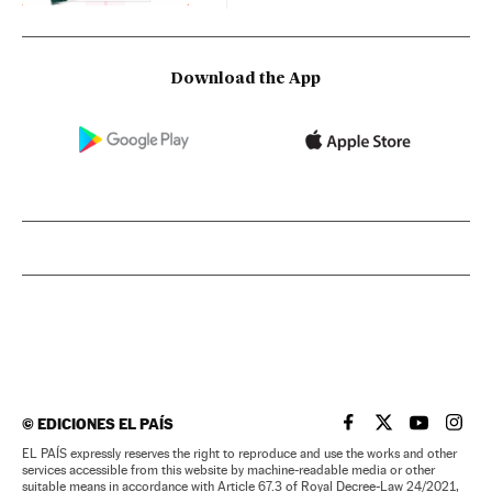
Download the App
©
EDICIONES EL PAÍS
EL PAÍS IN ENGLISH
EL PAÍS IN ENG
EL PAÍS I
EL PA
EL PAÍS expressly reserves the right to reproduce and use the works and other
services accessible from this website by machine-readable media or other
suitable means in accordance with Article 67.3 of Royal Decree-Law 24/2021,