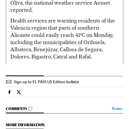
Oliva, the national weather service Aemet
reported.
Health services are warning residents of the
Valencia region that parts of southern
Alicante could easily reach 41ºC on Monday,
including the municipalities of Orihuela,
Albatera, Benejúzar, Callosa de Segura,
Dolores, Bigastro, Catral and Rafal.
Sign up to EL PAÍS US Edition bulletin
Spain El País in English on Facebook
Spain El País in English on Twitter
GO TO COMMENTS
Rules
›
COMMENTS
MORE INFORMATION