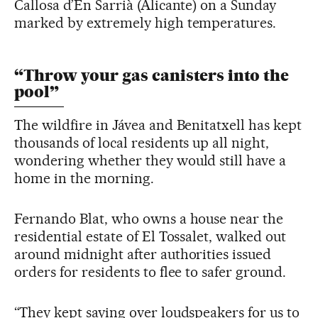
Callosa d’En Sarrià (Alicante) on a Sunday
marked by extremely high temperatures.
“Throw your gas canisters into the
pool”
The wildfire in Jávea and Benitatxell has kept
thousands of local residents up all night,
wondering whether they would still have a
home in the morning.
Fernando Blat, who owns a house near the
residential estate of El Tossalet, walked out
around midnight after authorities issued
orders for residents to flee to safer ground.
“They kept saying over loudspeakers for us to