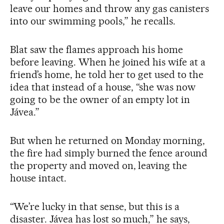
leave our homes and throw any gas canisters
into our swimming pools,” he recalls.
Blat saw the flames approach his home
before leaving. When he joined his wife at a
friend’s home, he told her to get used to the
idea that instead of a house, “she was now
going to be the owner of an empty lot in
Jávea.”
But when he returned on Monday morning,
the fire had simply burned the fence around
the property and moved on, leaving the
house intact.
“We’re lucky in that sense, but this is a
disaster. Jávea has lost so much,” he says,