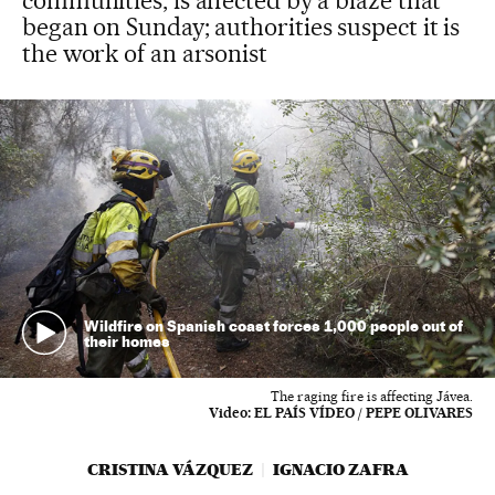
communities, is affected by a blaze that
began on Sunday; authorities suspect it is
the work of an arsonist
Wildfire on Spanish coast forces 1,000 people out of
their homes
The raging fire is affecting Jávea.
Video:
EL PAÍS VÍDEO / PEPE OLIVARES
CRISTINA VÁZQUEZ
IGNACIO ZAFRA