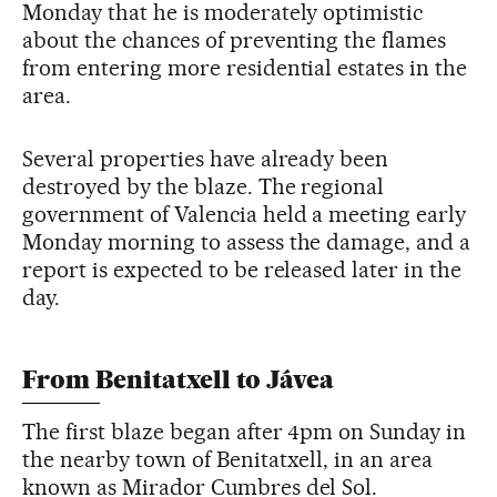
Monday that he is moderately optimistic
about the chances of preventing the flames
from entering more residential estates in the
area.
Several properties have already been
destroyed by the blaze. The regional
government of Valencia held a meeting early
Monday morning to assess the damage, and a
report is expected to be released later in the
day.
From Benitatxell to Jávea
The first blaze began after 4pm on Sunday in
the nearby town of Benitatxell, in an area
known as Mirador Cumbres del Sol.