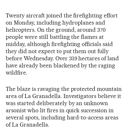
Twenty aircraft joined the firefighting effort
on Monday, including hydroplanes and
helicopters. On the ground, around 370
people were still battling the flames at
midday, although firefighting officials said
they did not expect to put them out fully
before Wednesday. Over 319 hectares of land
have already been blackened by the raging
wildfire.
The blaze is ravaging the protected mountain
area of La Granadella. Investigators believe it
was started deliberately by an unknown
arsonist who lit fires in quick succession in
several spots, including hard-to-access areas
of La Granadella.