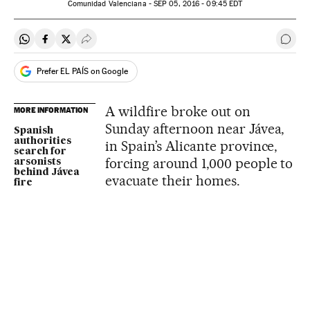
Comunidad Valenciana -
SEP
05, 2016 - 09:45
EDT
Share on Whatsapp
Share on Facebook
Share on Twitter
Desplegar Redes Sociales
Go t
Prefer EL PAÍS on Google
A wildfire broke out on
MORE INFORMATION
Sunday afternoon near Jávea,
Spanish
authorities
in Spain’s Alicante province,
search for
forcing around 1,000 people to
arsonists
behind Jávea
evacuate their homes.
fire