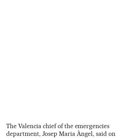
The Valencia chief of the emergencies
department, Josep Maria Àngel, said on