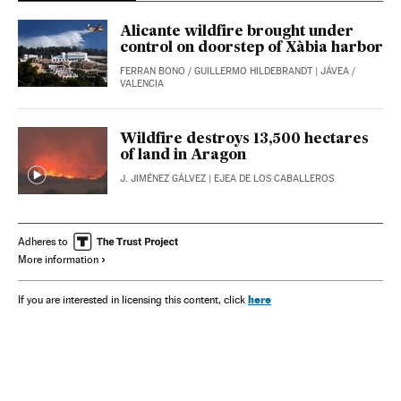
Alicante wildfire brought under
control on doorstep of Xàbia harbor
FERRAN BONO
/
GUILLERMO HILDEBRANDT
| JÁVEA /
VALENCIA
Wildfire destroys 13,500 hectares
of land in Aragon
J. JIMÉNEZ GÁLVEZ
| EJEA DE LOS CABALLEROS
Adheres to
More information
here
If you are interested in licensing this content, click