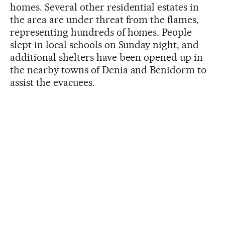
homes. Several other residential estates in
the area are under threat from the flames,
representing hundreds of homes. People
slept in local schools on Sunday night, and
additional shelters have been opened up in
the nearby towns of Denia and Benidorm to
assist the evacuees.