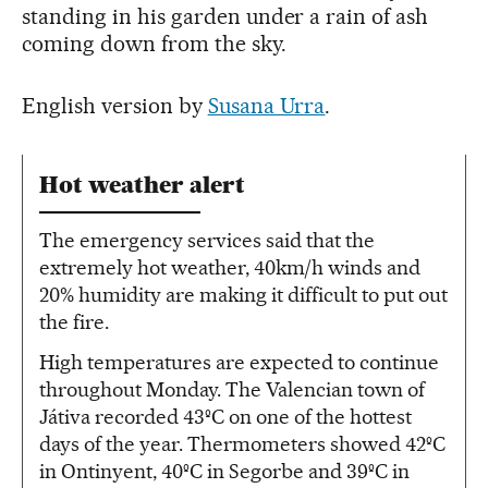
standing in his garden under a rain of ash
coming down from the sky.
English version by
Susana Urra
.
Hot weather alert
The emergency services said that the
extremely hot weather, 40km/h winds and
20% humidity are making it difficult to put out
the fire.
High temperatures are expected to continue
throughout Monday. The Valencian town of
Játiva recorded 43ºC on one of the hottest
days of the year. Thermometers showed 42ºC
in Ontinyent, 40ºC in Segorbe and 39ºC in