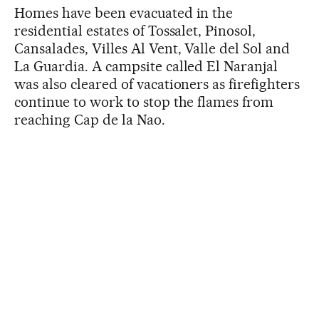
Homes have been evacuated in the
residential estates of Tossalet, Pinosol,
Cansalades, Villes Al Vent, Valle del Sol and
La Guardia. A campsite called El Naranjal
was also cleared of vacationers as firefighters
continue to work to stop the flames from
reaching Cap de la Nao.