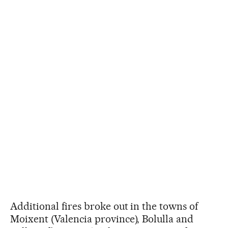
Additional fires broke out in the towns of
Moixent (Valencia province), Bolulla and