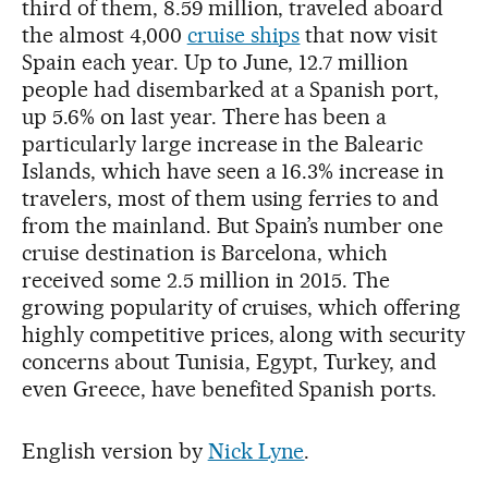
third of them, 8.59 million, traveled aboard
the almost 4,000
cruise ships
that now visit
Spain each year. Up to June, 12.7 million
people had disembarked at a Spanish port,
up 5.6% on last year. There has been a
particularly large increase in the Balearic
Islands, which have seen a 16.3% increase in
travelers, most of them using ferries to and
from the mainland. But Spain’s number one
cruise destination is Barcelona, which
received some 2.5 million in 2015. The
growing popularity of cruises, which offering
highly competitive prices, along with security
concerns about Tunisia, Egypt, Turkey, and
even Greece, have benefited Spanish ports.
English version by
Nick Lyne
.