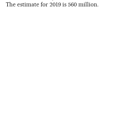
The estimate for 2019 is 560 million.