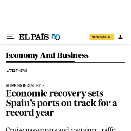
Skip to content
SUSCRÍBETE
Economy And Business
LATEST NEWS
SHIPPING INDUSTRY
Economic recovery sets
Spain’s ports on track for a
record year
Cruise passengers and container traffic