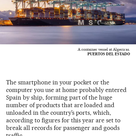
A container vessel at Algeciras.
PUERTOS DEL ESTADO
The smartphone in your pocket or the
computer you use at home probably entered
Spain by ship, forming part of the huge
number of products that are loaded and
unloaded in the country’s ports, which,
according to figures for this year are set to
break all records for passenger and goods
traffic.