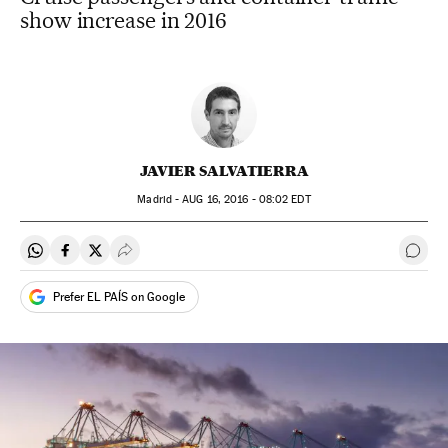
show increase in 2016
JAVIER SALVATIERRA
Madrid -
AUG
16, 2016 - 08:02
EDT
Share on Whatsapp
Share on Facebook
Share on Twitter
Desplegar Redes Sociales
Go t
Prefer EL PAÍS on Google