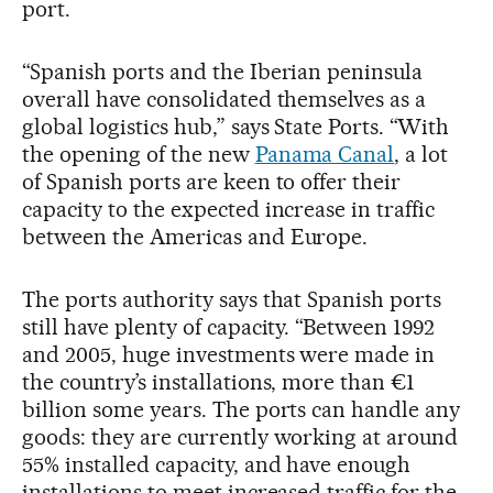
port.
“Spanish ports and the Iberian peninsula
overall have consolidated themselves as a
global logistics hub,” says State Ports. “With
the opening of the new
Panama Canal
, a lot
of Spanish ports are keen to offer their
capacity to the expected increase in traffic
between the Americas and Europe.
The ports authority says that Spanish ports
still have plenty of capacity. “Between 1992
and 2005, huge investments were made in
the country’s installations, more than €1
billion some years. The ports can handle any
goods: they are currently working at around
55% installed capacity, and have enough
installations to meet increased traffic for the