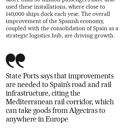
used these installations, where close to
140,000 ships dock each year. The overall
improvement of the Spanish economy,
coupled with the consolidation of Spain as a
strategic logistics hub, are driving growth.
State Ports says that improvements
are needed to Spain’s road and rail
infrastructure, citing the
Mediterranean rail corridor, which
can take goods from Algeciras to
anywhere in Europe