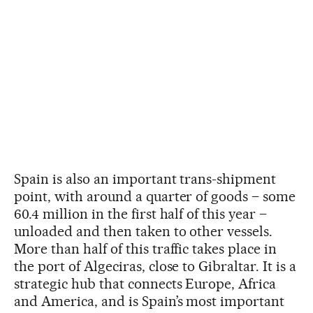
Spain is also an important trans-shipment
point, with around a quarter of goods – some
60.4 million in the first half of this year –
unloaded and then taken to other vessels.
More than half of this traffic takes place in
the port of Algeciras, close to Gibraltar. It is a
strategic hub that connects Europe, Africa
and America, and is Spain’s most important