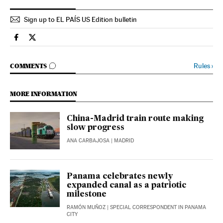
Sign up to EL PAÍS US Edition bulletin
Economy And Business El País in English on Facebook
Economy And Business El País in English on Twitter
GO TO COMMENTS
Rules
›
COMMENTS
MORE INFORMATION
China-Madrid train route making
slow progress
ANA CARBAJOSA
| MADRID
Panama celebrates newly
expanded canal as a patriotic
milestone
RAMÓN MUÑOZ
| SPECIAL CORRESPONDENT IN PANAMA
CITY