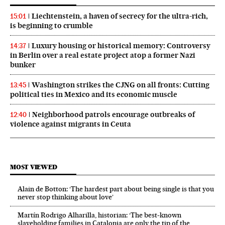
Liechtenstein, a haven of secrecy for the ultra-rich,
15:01
is beginning to crumble
Luxury housing or historical memory: Controversy
14:37
in Berlin over a real estate project atop a former Nazi
bunker
Washington strikes the CJNG on all fronts: Cutting
13:45
political ties in Mexico and its economic muscle
Neighborhood patrols encourage outbreaks of
12:40
violence against migrants in Ceuta
MOST VIEWED
Alain de Botton: ‘The hardest part about being single is that you
never stop thinking about love’
Martín Rodrigo Alharilla, historian: ‘The best-known
slaveholding families in Catalonia are only the tip of the