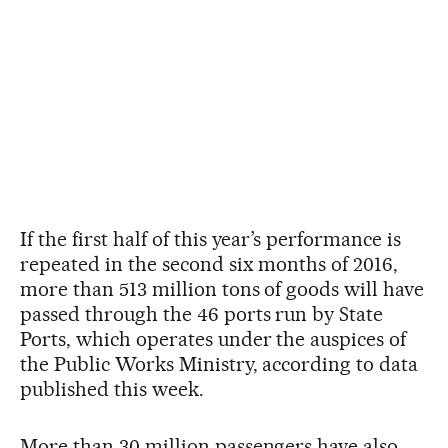
If the first half of this year’s performance is
repeated in the second six months of 2016,
more than 513 million tons of goods will have
passed through the 46 ports run by State
Ports, which operates under the auspices of
the Public Works Ministry, according to data
published this week.
More than 30 million passengers have also