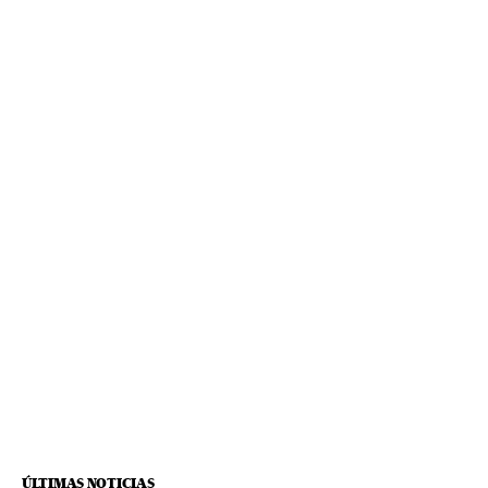
ÚLTIMAS NOTICIAS