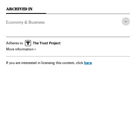
ARCHIVED IN
Economy & Business
Adheres to
More information
here
If you are interested in licensing this content, click