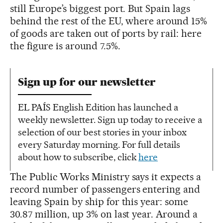
still Europe’s biggest port. But Spain lags
behind the rest of the EU, where around 15%
of goods are taken out of ports by rail: here
the figure is around 7.5%.
Sign up for our newsletter
EL PAÍS English Edition has launched a
weekly newsletter. Sign up today to receive a
selection of our best stories in your inbox
every Saturday morning. For full details
about how to subscribe, click
here
The Public Works Ministry says it expects a
record number of passengers entering and
leaving Spain by ship for this year: some
30.87 million, up 3% on last year. Around a