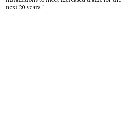
next 20 years.”