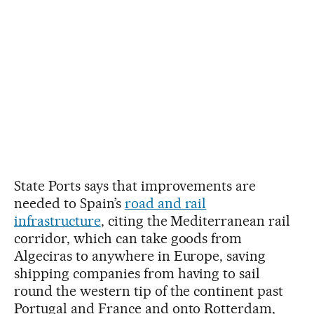
State Ports says that improvements are
needed to Spain’s
road and rail
infrastructure
, citing the Mediterranean rail
corridor, which can take goods from
Algeciras to anywhere in Europe, saving
shipping companies from having to sail
round the western tip of the continent past
Portugal and France and onto Rotterdam,