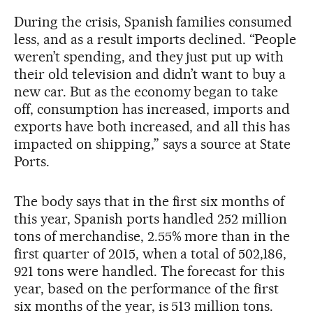
During the crisis, Spanish families consumed
less, and as a result imports declined. “People
weren’t spending, and they just put up with
their old television and didn’t want to buy a
new car. But as the economy began to take
off, consumption has increased, imports and
exports have both increased, and all this has
impacted on shipping,” says a source at State
Ports.
The body says that in the first six months of
this year, Spanish ports handled 252 million
tons of merchandise, 2.55% more than in the
first quarter of 2015, when a total of 502,186,
921 tons were handled. The forecast for this
year, based on the performance of the first
six months of the year, is 513 million tons.