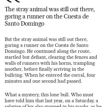
The stray animal was still out there,
goring a runner on the Cuesta de
Santo Domingo
But the stray animal was still out there,
goring a runner on the Cuesta de Santo
Domingo. He continued along the route,
startled but defiant, clearing the fences and
walls of runners with his horns, trampling
another, before finally arriving in the
bullring. When he entered the corral, four
minutes and one second had passed.
What a mystery, this lone bull. Who must
have told him that last year, on a Saturday, a
relative of his also stopped in his tracks, as he