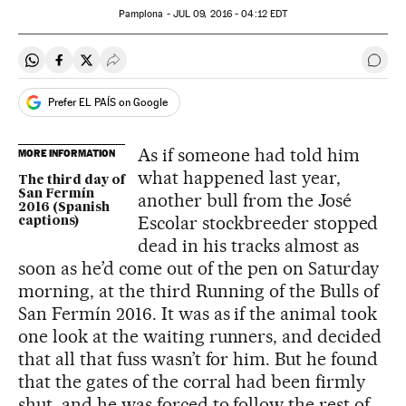
Pamplona -
JUL
09, 2016 - 04:12
EDT
Share on Whatsapp
Share on Facebook
Share on Twitter
Desplegar Redes Sociales
Go t
Prefer EL PAÍS on Google
As if someone had told him
MORE INFORMATION
what happened last year,
The third day of
San Fermín
another bull from the José
2016 (Spanish
Escolar stockbreeder stopped
captions)
dead in his tracks almost as
soon as he’d come out of the pen on Saturday
morning, at the third Running of the Bulls of
San Fermín 2016. It was as if the animal took
one look at the waiting runners, and decided
that all that fuss wasn’t for him. But he found
that the gates of the corral had been firmly
shut, and he was forced to follow the rest of