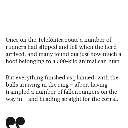
Once on the Telefónica route a number of
runners had slipped and fell when the herd
arrived, and many found out just how much a
hoof belonging to a 500-kilo animal can hurt.
But everything finished as planned, with the
bulls arriving in the ring – albeit having
trampled a number of fallen runners on the
way in – and heading straight for the corral.