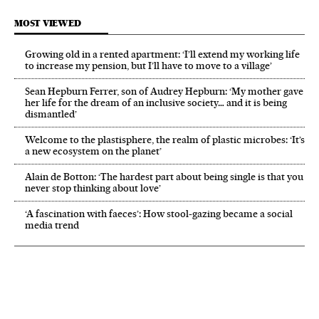
MOST VIEWED
Growing old in a rented apartment: ‘I’ll extend my working life
to increase my pension, but I’ll have to move to a village’
Sean Hepburn Ferrer, son of Audrey Hepburn: ‘My mother gave
her life for the dream of an inclusive society… and it is being
dismantled’
Welcome to the plastisphere, the realm of plastic microbes: ‘It’s
a new ecosystem on the planet’
Alain de Botton: ‘The hardest part about being single is that you
never stop thinking about love’
‘A fascination with faeces’: How stool-gazing became a social
media trend