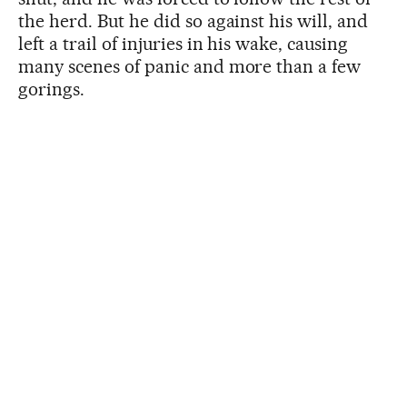
the herd. But he did so against his will, and
left a trail of injuries in his wake, causing
many scenes of panic and more than a few
gorings.