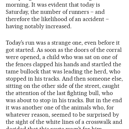
morning. It was evident that today is
Saturday, the number of runners – and
therefore the likelihood of an accident –
having notably increased.
Today’s run was a strange one, even before it
got started. As soon as the doors of the corral
were opened, a child who was sat on one of
the fences clapped his hands and startled the
tame bullock that was leading the herd, who
stopped in his tracks. And then someone else,
sitting on the other side of the street, caught
the attention of the last fighting bull, who
was about to stop in his tracks. But in the end
it was another one of the animals who, for
whatever reason, seemed to be surprised by
the sight of the white lines of a crosswalk and