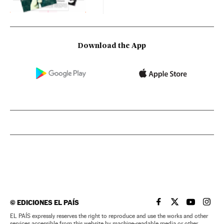
Download the App
©
EDICIONES EL PAÍS
EL PAÍS IN ENGLISH
EL PAÍS IN ENG
EL PAÍS I
EL PA
EL PAÍS expressly reserves the right to reproduce and use the works and other
services accessible from this website by machine-readable media or other