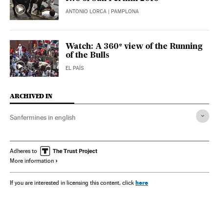
ANTONIO LORCA
| PAMPLONA
Watch: A 360º view of the Running
of the Bulls
EL PAÍS
ARCHIVED IN
Sanfermines in english
Adheres to
More information
here
If you are interested in licensing this content, click