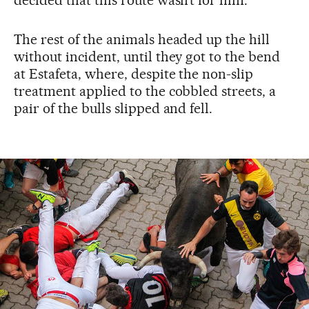
decided that this route wasn’t for him.
The rest of the animals headed up the hill
without incident, until they got to the bend
at Estafeta, where, despite the non-slip
treatment applied to the cobbled streets, a
pair of the bulls slipped and fell.