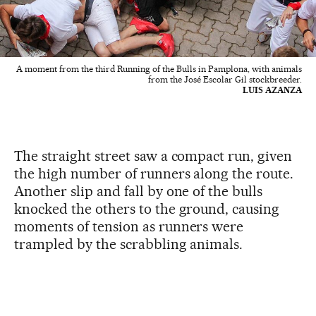
A moment from the third Running of the Bulls in Pamplona, with animals
from the José Escolar Gil stockbreeder.
LUIS AZANZA
The straight street saw a compact run, given
the high number of runners along the route.
Another slip and fall by one of the bulls
knocked the others to the ground, causing
moments of tension as runners were
trampled by the scrabbling animals.