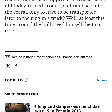
did today, turned around, and ran back into
the corral, only to have to be transported
later to the ring in a truck? Well, at least this
time around the bull saved himself the taxi
ride...
Recibe la mejor información en tu bandeja de entrada
Spain El País in English on Twitter
Spain El País in English on Facebook
GO TO COMMENTS
Rules
›
COMMENTS
MORE INFORMATION
A long and dangerous run at day
two of San Fermín 2016