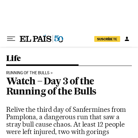
Skip to content
SUSCRÍBETE
Life
RUNNING OF THE BULLS
Watch – Day 3 of the
Running of the Bulls
Relive the third day of Sanfermines from
Pamplona, a dangerous run that saw a
stray bull cause chaos. At least 12 people
were left injured, two with gorings