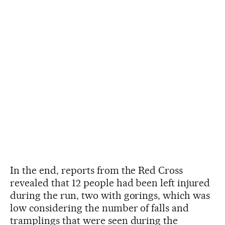
In the end, reports from the Red Cross
revealed that 12 people had been left injured
during the run, two with gorings, which was
low considering the number of falls and
tramplings that were seen during the