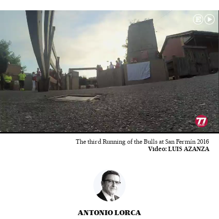
00:01
04:13
The third Running of the Bulls at San Fermín 2016
Video:
LUIS AZANZA
ANTONIO LORCA