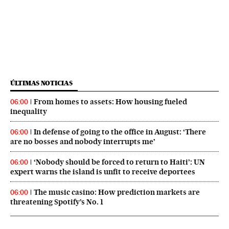
ÚLTIMAS NOTICIAS
From homes to assets: How housing fueled
06:00
inequality
In defense of going to the office in August: ‘There
06:00
are no bosses and nobody interrupts me’
‘Nobody should be forced to return to Haiti’: UN
06:00
expert warns the island is unfit to receive deportees
The music casino: How prediction markets are
06:00
threatening Spotify’s No. 1