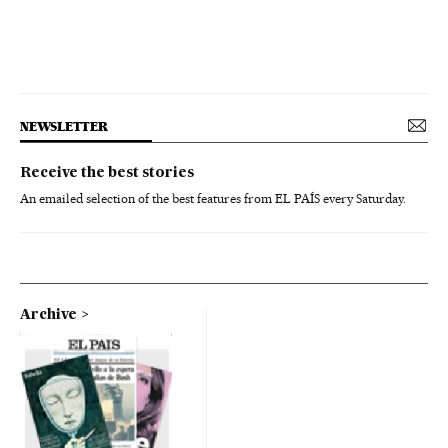
NEWSLETTER
Receive the best stories
An emailed selection of the best features from EL PAÍS every Saturday.
Archive