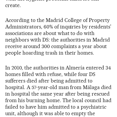
create.
According to the Madrid College of Property
Administrators, 60% of inquiries by residents’
associations are about what to do with
neighbors with DS: the authorities in Madrid
receive around 300 complaints a year about
people hoarding trash in their homes.
In 2010, the authorities in Almería entered 34
homes filled with refuse, while four DS
sufferers died after being admitted to
hospital. A 57-year-old man from Málaga died
in hospital the same year after being rescued
from his burning home. The local council had
failed to have him admitted to a psychiatric
unit, although it was able to empty the