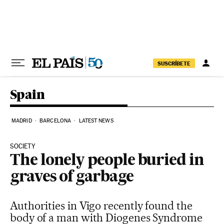
Skip to content
SUSCRÍBETE
Spain
MADRID
BARCELONA
LATEST NEWS
SOCIETY
The lonely people buried in
graves of garbage
Authorities in Vigo recently found the
body of a man with Diogenes Syndrome