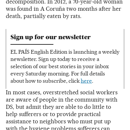
decomposition. In 2012, a 70-year-old woman
was found in A Coruña two months after her
death, partially eaten by rats.
Sign up for our newsletter
EL PAÍS English Edition is launching a weekly
newsletter. Sign up today to receive a
selection of our best stories in your inbox
every Saturday morning. For full details
about how to subscribe, click
here
.
In most cases, overstretched social workers
are aware of people in the community with
DS, but admit they are able to do little to
help sufferers or to provide practical
assistance to neighbors who must put up
with the hygiene problems sufferers can