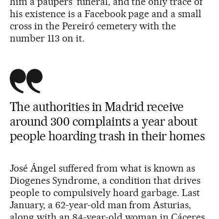
him a paupers’ funeral, and the only trace of
his existence is a Facebook page and a small
cross in the Pereiró cemetery with the
number 113 on it.
The authorities in Madrid receive
around 300 complaints a year about
people hoarding trash in their homes
José Ángel suffered from what is known as
Diogenes Syndrome, a condition that drives
people to compulsively hoard garbage. Last
January, a 62-year-old man from Asturias,
along with an 84-year-old woman in Cáceres,