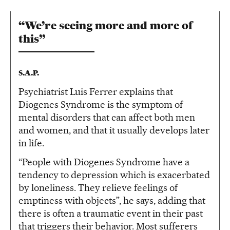
“We’re seeing more and more of
this”
S.A.P.
Psychiatrist Luis Ferrer explains that
Diogenes Syndrome is the symptom of
mental disorders that can affect both men
and women, and that it usually develops later
in life.
“People with Diogenes Syndrome have a
tendency to depression which is exacerbated
by loneliness. They relieve feelings of
emptiness with objects”, he says, adding that
there is often a traumatic event in their past
that triggers their behavior. Most sufferers