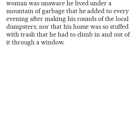
woman was unaware he lived under a
mountain of garbage that he added to every
evening after making his rounds of the local
dumpsters; nor that his home was so stuffed
with trash that he had to climb in and out of
it through a window.