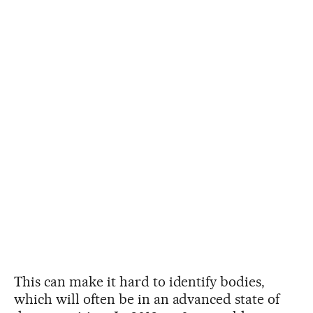
This can make it hard to identify bodies,
which will often be in an advanced state of