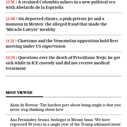
A strained Colombia ushers in a new political era
12:56
with Abelardo de la Espriella
Six deported clients, a pink private jet and a
11:48
mansion in Mexico: the alleged fraud that made the
‘Miracle Lawyer’ wealthy
Chavismo and the Venezuelan opposition hold first
11:31
meeting under US supervision
Questions over the death of Prisciliano Trejo: he got
10:24
sick while in ICE custody and did not receive medical
treatment
MOST VIEWED
Alain de Botton: ‘The hardest part about being single is that you
never stop thinking about love’
Ana Fernández-Sesma, biologist at Mount Sinai: ‘We have
regressed 30 years in a single year of the Trump administration’