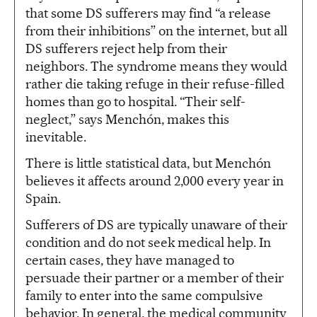
that some DS sufferers may find “a release
from their inhibitions” on the internet, but all
DS sufferers reject help from their
neighbors. The syndrome means they would
rather die taking refuge in their refuse-filled
homes than go to hospital. “Their self-
neglect,” says Menchón, makes this
inevitable.
There is little statistical data, but Menchón
believes it affects around 2,000 every year in
Spain.
Sufferers of DS are typically unaware of their
condition and do not seek medical help. In
certain cases, they have managed to
persuade their partner or a member of their
family to enter into the same compulsive
behavior. In general, the medical community