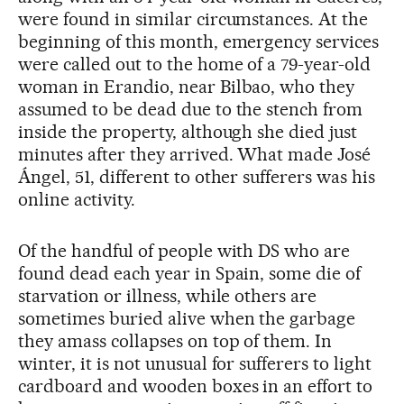
were found in similar circumstances. At the
beginning of this month, emergency services
were called out to the home of a 79-year-old
woman in Erandio, near Bilbao, who they
assumed to be dead due to the stench from
inside the property, although she died just
minutes after they arrived. What made José
Ángel, 51, different to other sufferers was his
online activity.
Of the handful of people with DS who are
found dead each year in Spain, some die of
starvation or illness, while others are
sometimes buried alive when the garbage
they amass collapses on top of them. In
winter, it is not unusual for sufferers to light
cardboard and wooden boxes in an effort to