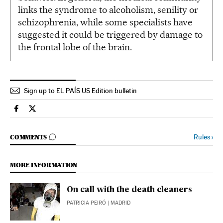
links the syndrome to alcoholism, senility or
schizophrenia, while some specialists have
suggested it could be triggered by damage to
the frontal lobe of the brain.
Sign up to EL PAÍS US Edition bulletin
Spain El País in English on Facebook
Spain El País in English on Twitter
GO TO COMMENTS
Rules
›
COMMENTS
MORE INFORMATION
On call with the death cleaners
PATRICIA PEIRÓ
| MADRID