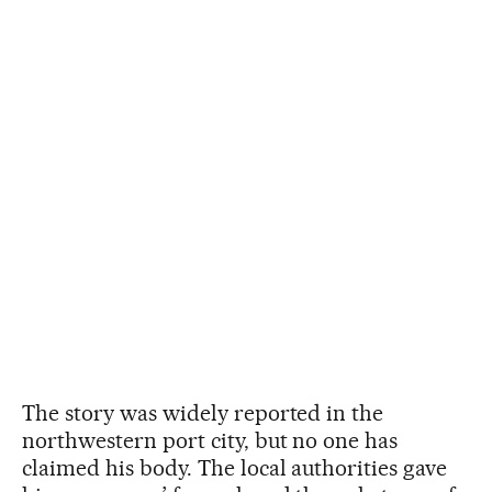
The story was widely reported in the
northwestern port city, but no one has
claimed his body. The local authorities gave