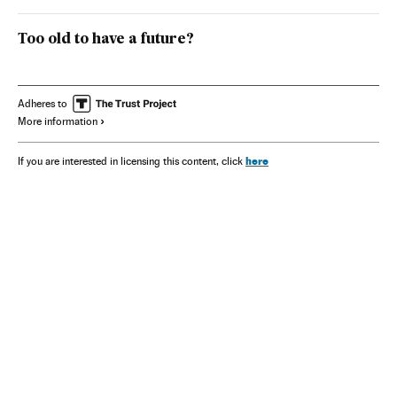
Too old to have a future?
Adheres to
More information
here
If you are interested in licensing this content, click