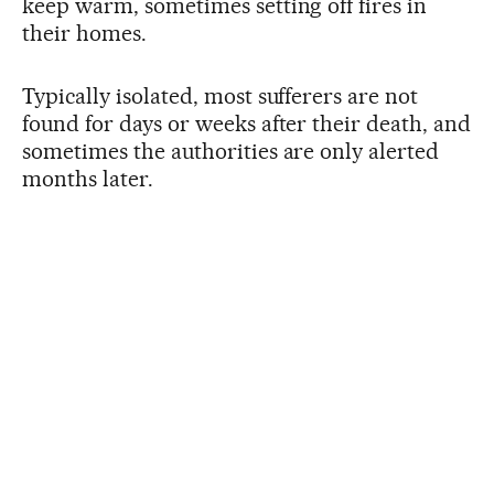
keep warm, sometimes setting off fires in
their homes.
Typically isolated, most sufferers are not
found for days or weeks after their death, and
sometimes the authorities are only alerted
months later.