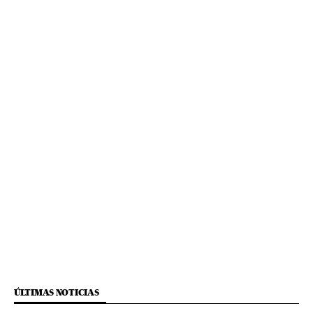
ÚLTIMAS NOTICIAS