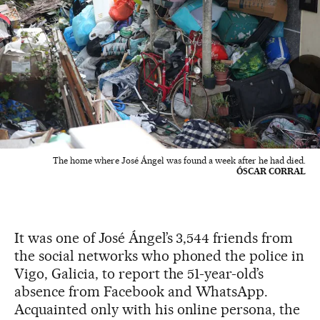
The home where José Ángel was found a week after he had died.
ÓSCAR CORRAL
It was one of José Ángel’s 3,544 friends from
the social networks who phoned the police in
Vigo, Galicia, to report the 51-year-old’s
absence from Facebook and WhatsApp.
Acquainted only with his online persona, the