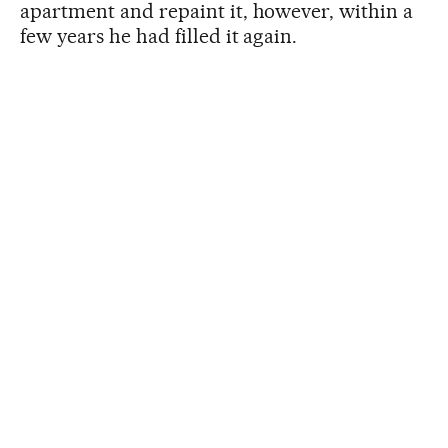
apartment and repaint it, however, within a
few years he had filled it again.