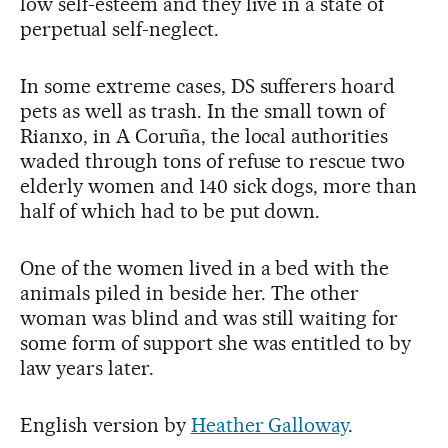
low self-esteem and they live in a state of
perpetual self-neglect.
In some extreme cases, DS sufferers hoard
pets as well as trash. In the small town of
Rianxo, in A Coruña, the local authorities
waded through tons of refuse to rescue two
elderly women and 140 sick dogs, more than
half of which had to be put down.
One of the women lived in a bed with the
animals piled in beside her. The other
woman was blind and was still waiting for
some form of support she was entitled to by
law years later.
English version by
Heather Galloway
.