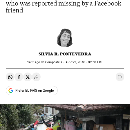
who was reported missing by a Facebook
friend
SILVIA R. PONTEVEDRA
Santiago de Compostela -
APR
25, 2016 - 02:58
EDT
Share on Whatsapp
Share on Facebook
Share on Twitter
Desplegar Redes Sociales
Go t
Prefer EL PAÍS on Google