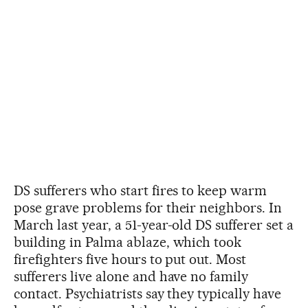
DS sufferers who start fires to keep warm
pose grave problems for their neighbors. In
March last year, a 51-year-old DS sufferer set a
building in Palma ablaze, which took
firefighters five hours to put out. Most
sufferers live alone and have no family
contact. Psychiatrists say they typically have