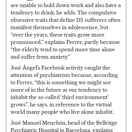
are unable to hold down work and also have a
tendency to drink, he adds. The compulsive
obsessive traits that define DS sufferers often
manifest themselves in adolescence, but
“over the years, these traits grow more
pronounced,” explains Ferrer, partly because
“the elderly tend to spend more time alone
and suffer from anxiety.”
José Ángel’s Facebook activity caught the
attention of psychiatrists because, according
to Ferrer, “this is something we might see
more of in the future as our tendency to
inhabit the so-called ‘third environment’
grows”, he says, in reference to the virtual
world many people who live alone inhabit.
José Manuel Menchón, head of the Bellvitge
Psychiatric Hospital in Barcelona, explains