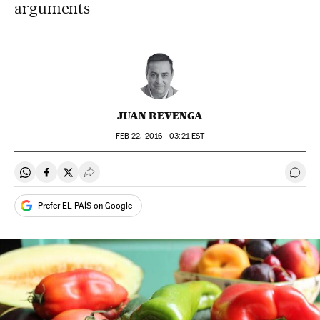
arguments
JUAN REVENGA
FEB
22, 2016 - 03:21
EST
Share on Whatsapp
Share on Facebook
Share on Twitter
Desplegar Redes Sociales
Go t
Prefer EL PAÍS on Google