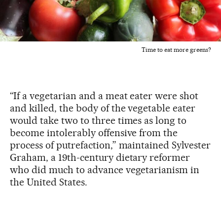
Time to eat more greens?
“If a vegetarian and a meat eater were shot
and killed, the body of the vegetable eater
would take two to three times as long to
become intolerably offensive from the
process of putrefaction,” maintained Sylvester
Graham, a 19th-century dietary reformer
who did much to advance vegetarianism in
the United States.