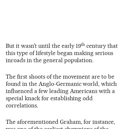
th
But it wasn’t until the early 19
century that
this type of lifestyle began making serious
inroads in the general population.
The first shoots of the movement are to be
found in the Anglo-Germanic world, which
influenced a few leading Americans with a
special knack for establishing odd
correlations.
The aforementioned Graham, for instance,