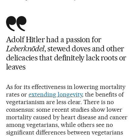
Adolf Hitler had a passion for
Leberknödel
, stewed doves and other
delicacies that definitely lack roots or
leaves
As for its effectiveness in lowering mortality
rates or
extending longevity
, the benefits of
vegetarianism are less clear. There is no
consensus: some recent studies show lower
mortality caused by heart disease and cancer
among vegetarians, while others see no
significant differences between vegetarians