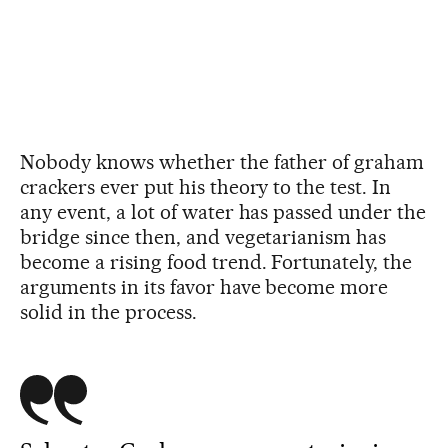
Nobody knows whether the father of graham
crackers ever put his theory to the test. In
any event, a lot of water has passed under the
bridge since then, and vegetarianism has
become a rising food trend. Fortunately, the
arguments in its favor have become more
solid in the process.