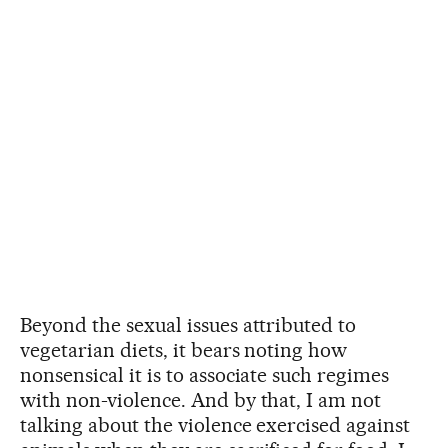
Beyond the sexual issues attributed to
vegetarian diets, it bears noting how
nonsensical it is to associate such regimes
with non-violence. And by that, I am not
talking about the violence exercised against