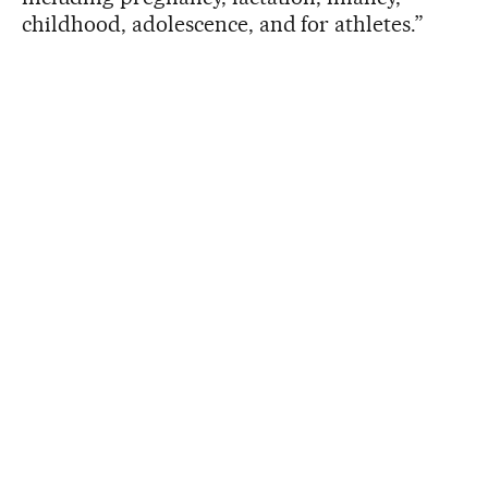
childhood, adolescence, and for athletes.”