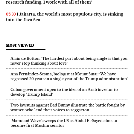
research funding. I work with all of them’
Jakarta, the world’s most populous city, is sinking
05:30
into the Java Sea
MOST VIEWED
Alain de Botton: ‘The hardest part about being single is that you
never stop thinking about love’
Ana Fernández-Sesma, biologist at Mount Sinai: ‘We have
regressed 30 years in a single year of the Trump administration’
Cuban government open to the idea of an Arab investor to
develop ‘Trump Island’
Two lawsuits against Bad Bunny illustrate the battle fought by
women who lend their voices to reggaeton
‘Mamdani Wave’ sweeps the US as Abdul El‑Sayed aims to
become first Muslim senator