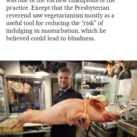
was one of the earliest champions of the
practice. Except that the Presbyterian
reverend saw vegetarianism mostly as a
useful tool for reducing the “risk” of
indulging in masturbation, which he
believed could lead to blindness.