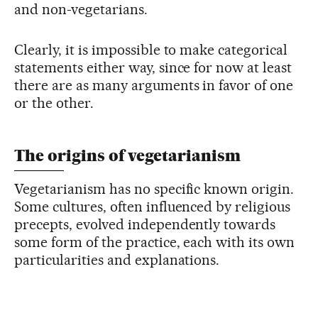
and non-vegetarians.
Clearly, it is impossible to make categorical
statements either way, since for now at least
there are as many arguments in favor of one
or the other.
The origins of vegetarianism
Vegetarianism has no specific known origin.
Some cultures, often influenced by religious
precepts, evolved independently towards
some form of the practice, each with its own
particularities and explanations.