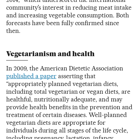
community’s interest in reducing meat intake
and increasing vegetable consumption. Both
forecasts have been fully confirmed since
then.
Vegetarianism and health
In 2009, the American Dietetic Association
published a paper
asserting that
“appropriately planned vegetarian diets,
including total vegetarian or vegan diets, are
healthful, nutritionally adequate, and may
provide health benefits in the prevention and
treatment of certain diseases. Well-planned
vegetarian diets are appropriate for
individuals during all stages of the life cycle,
including pregnancy, lactation, infancy,