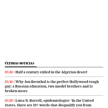
ÚLTIMAS NOTICIAS
Half a century exiled in the Algerian desert
05:30
Why Jon Bernthal is the perfect Hollywood tough
05:30
guy: a Russian education, two model brothers and 15
broken noses
Luisa N. Borrell, epidemiologist: ‘In the United
05:30
States, there are 197 words that disqualify you from