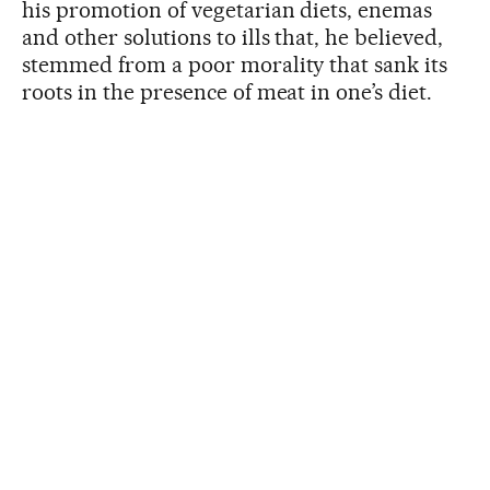
his promotion of vegetarian diets, enemas
and other solutions to ills that, he believed,
stemmed from a poor morality that sank its
roots in the presence of meat in one’s diet.