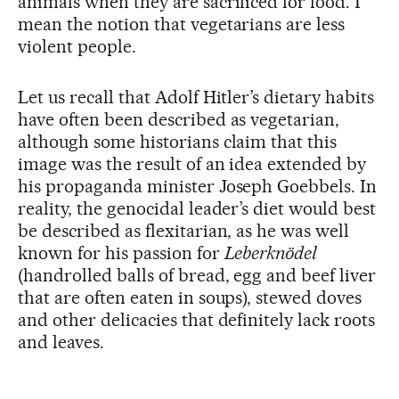
animals when they are sacrificed for food. I
mean the notion that vegetarians are less
violent people.
Let us recall that Adolf Hitler’s dietary habits
have often been described as vegetarian,
although some historians claim that this
image was the result of an idea extended by
his propaganda minister Joseph Goebbels. In
reality, the genocidal leader’s diet would best
be described as flexitarian, as he was well
known for his passion for
Leberknödel
(handrolled balls of bread, egg and beef liver
that are often eaten in soups), stewed doves
and other delicacies that definitely lack roots
and leaves.