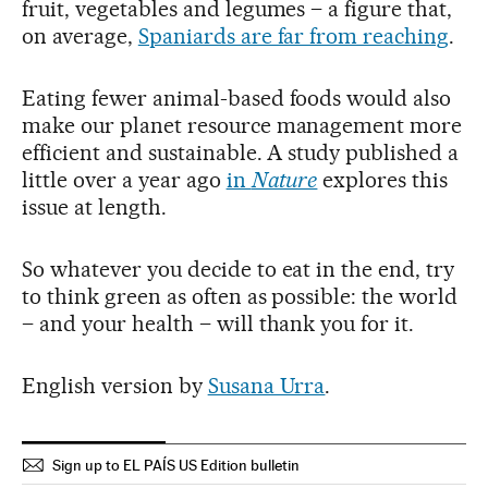
fruit, vegetables and legumes – a figure that,
on average,
Spaniards are far from reaching
.
Eating fewer animal-based foods would also
make our planet resource management more
efficient and sustainable. A study published a
little over a year ago
in
Nature
explores this
issue at length.
So whatever you decide to eat in the end, try
to think green as often as possible: the world
– and your health – will thank you for it.
English version by
Susana Urra
.
Sign up to EL PAÍS US Edition bulletin