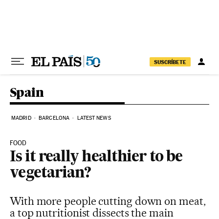
Skip to content
SUSCRÍBETE
Spain
MADRID
BARCELONA
LATEST NEWS
FOOD
Is it really healthier to be
vegetarian?
With more people cutting down on meat,
a top nutritionist dissects the main