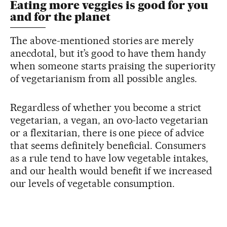
Eating more veggies is good for you
and for the planet
The above-mentioned stories are merely
anecdotal, but it’s good to have them handy
when someone starts praising the superiority
of vegetarianism from all possible angles.
Regardless of whether you become a strict
vegetarian, a vegan, an ovo-lacto vegetarian
or a flexitarian, there is one piece of advice
that seems definitely beneficial. Consumers
as a rule tend to have low vegetable intakes,
and our health would benefit if we increased
our levels of vegetable consumption.