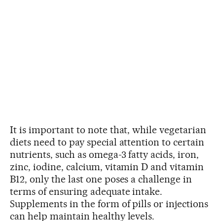
It is important to note that, while vegetarian
diets need to pay special attention to certain
nutrients, such as omega-3 fatty acids, iron,
zinc, iodine, calcium, vitamin D and vitamin
B12, only the last one poses a challenge in
terms of ensuring adequate intake.
Supplements in the form of pills or injections
can help maintain healthy levels.