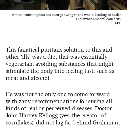
Animal consumption has been growing in the world, leading to health
and environmental concerns.
AFP
This fanatical puritan’s solution to this and
other ‘ills’ was a diet that was essentially
vegetarian, avoiding substances that might
stimulate the body into feeling lust, such as
meat and alcohol.
He was not the only one to come forward
with zany recommendations for curing all
kinds of real or perceived diseases. Doctor
John Harvey Kellogg (yes, the creator of
cornflakes), did not lag far behind Graham in