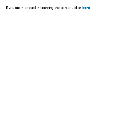
here
If you are interested in licensing this content, click