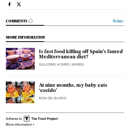
Spain El País in English on Facebook
Spain El País in English on Twitter
GO TO COMMENTS
Rules
›
COMMENTS
MORE INFORMATION
Is fast food killing off Spain’s famed
Mediterranean diet?
GUILLERMO ALTARES
| MADRID
At nine months, my baby eats
‘cocido’
ROSA DEL BLANCO
Adheres to
More information