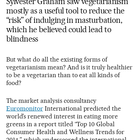
Sylvester Graham saw vegetarianism
mostly as a useful tool to reduce the
“risk” of indulging in masturbation,
which he believed could lead to
blindness
But what do all the existing forms of
vegetarianism mean? And is it truly healthier
to be a vegetarian than to eat all kinds of
food?
The market analysis consultancy
Euromonitor
International predicted the
world’s renewed interest in eating more
greens in a report titled “Top 10 Global
Consumer Health and Wellness Trends for
2014,” which underscored the international