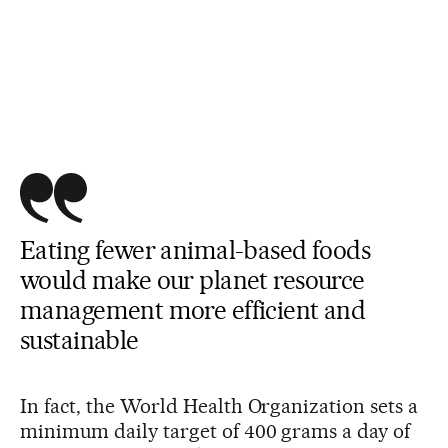
Eating fewer animal-based foods
would make our planet resource
management more efficient and
sustainable
In fact, the World Health Organization sets a
minimum daily target of 400 grams a day of