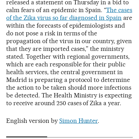
released a statement on Thursday in a bid to
calm fears of an epidemic in Spain. “
The cases
of the Zika virus so far diagnosed in Spain
are
within the forecasts of epidemiologists and
do not pose a risk in terms of the
propagation of the virus in our country, given
that they are imported cases,” the ministry
stated. Together with regional governments,
which are each responsible for their public
health services, the central government in
Madrid is preparing a protocol to determine
the action to be taken should more infections
be detected. The Health Ministry is expecting
to receive around 250 cases of Zika a year.
English version by
Simon Hunter
.