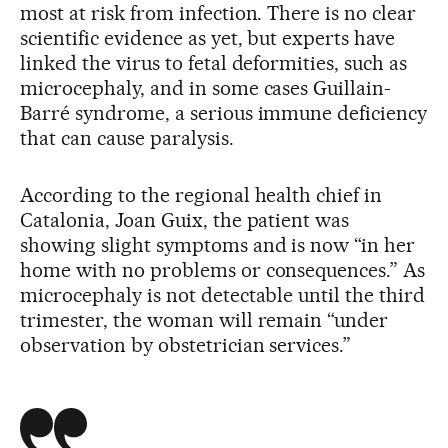
most at risk from infection. There is no clear
scientific evidence as yet, but experts have
linked the virus to fetal deformities, such as
microcephaly, and in some cases Guillain-
Barré syndrome, a serious immune deficiency
that can cause paralysis.
According to the regional health chief in
Catalonia, Joan Guix, the patient was
showing slight symptoms and is now “in her
home with no problems or consequences.” As
microcephaly is not detectable until the third
trimester, the woman will remain “under
observation by obstetrician services.”