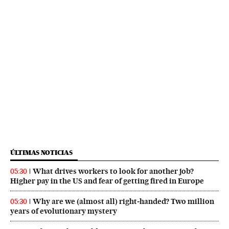
ÚLTIMAS NOTICIAS
What drives workers to look for another job?
05:30
Higher pay in the US and fear of getting fired in Europe
Why are we (almost all) right‑handed? Two million
05:30
years of evolutionary mystery