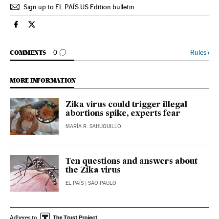
Sign up to EL PAÍS US Edition bulletin
Spain El País in English on Facebook
Spain El País in English on Twitter
GO TO COMMENTS
Rules
›
COMMENTS
0
MORE INFORMATION
Zika virus could trigger illegal
abortions spike, experts fear
MARÍA R. SAHUQUILLO
Ten questions and answers about
the Zika virus
EL PAÍS
| SÃO PAULO
Adheres to