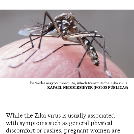
The ‘Aedes aegypti’ mosquito, which transmits the Zika virus.
RAFAEL NEDDERMEYER (FOTOS PÚBLICAS)
While the Zika virus is usually associated
with symptoms such as general physical
discomfort or rashes, pregnant women are