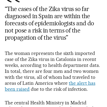
“The cases of the Zika virus so far
diagnosed in Spain are within the
forecasts of epidemiologists and do
not pose a risk in terms of the
propagation of the virus”
The woman represents the sixth imported
case of the Zika virus in Catalonia in recent
weeks, according to health department data.
In total, there are four men and two women
with the virus, all of whom had traveled to
areas of Latin America where
the alert has
been raised
due to the risk of infection.
The central Health Ministry in Madrid