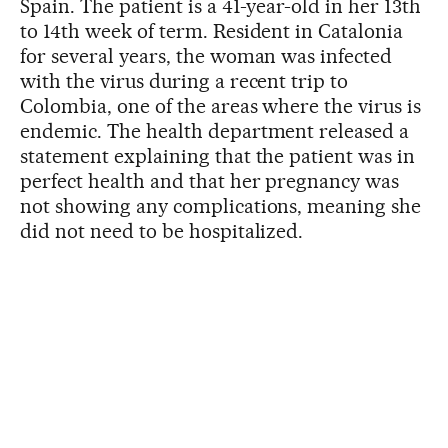
Spain. The patient is a 41-year-old in her 13th
to 14th week of term. Resident in Catalonia
for several years, the woman was infected
with the virus during a recent trip to
Colombia, one of the areas where the virus is
endemic. The health department released a
statement explaining that the patient was in
perfect health and that her pregnancy was
not showing any complications, meaning she
did not need to be hospitalized.