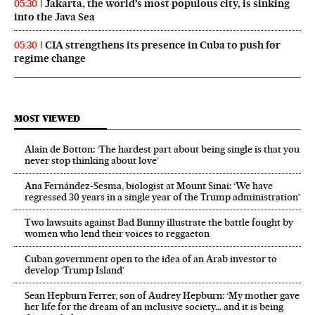
Jakarta, the world’s most populous city, is sinking
05:30
into the Java Sea
CIA strengthens its presence in Cuba to push for
05:30
regime change
MOST VIEWED
Alain de Botton: ‘The hardest part about being single is that you
never stop thinking about love’
Ana Fernández-Sesma, biologist at Mount Sinai: ‘We have
regressed 30 years in a single year of the Trump administration’
Two lawsuits against Bad Bunny illustrate the battle fought by
women who lend their voices to reggaeton
Cuban government open to the idea of an Arab investor to
develop ‘Trump Island’
Sean Hepburn Ferrer, son of Audrey Hepburn: ‘My mother gave
her life for the dream of an inclusive society… and it is being