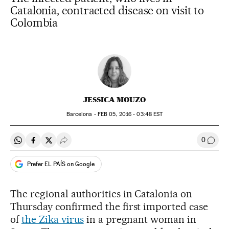
Catalonia, contracted disease on visit to
Colombia
JESSICA MOUZO
Barcelona -
FEB
05, 2016 - 03:48
EST
0
Share on Whatsapp
Share on Facebook
Share on Twitter
Desplegar Redes Sociales
Go to
Prefer EL PAÍS on Google
The regional authorities in Catalonia on
Thursday confirmed the first imported case
of
the Zika virus
in a pregnant woman in