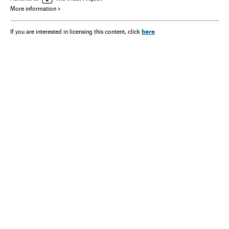
More information
here
If you are interested in licensing this content, click