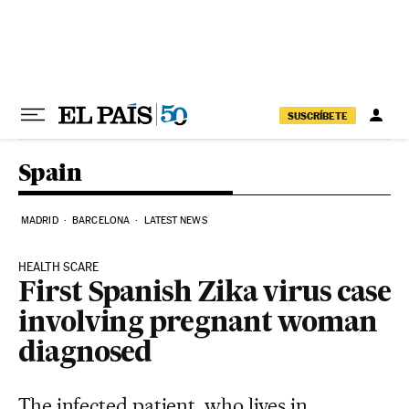
Skip to content
SUSCRÍBETE
Spain
MADRID
BARCELONA
LATEST NEWS
HEALTH SCARE
First Spanish Zika virus case
involving pregnant woman
diagnosed
The infected patient, who lives in