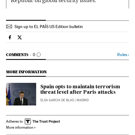
Republic on global security issues.
Sign up to EL PAÍS US Edition bulletin
Spain El País in English on Facebook
Spain El País in English on Twitter
GO TO COMMENTS
Rules
›
COMMENTS
0
MORE INFORMATION
Spain opts to maintain terrorism
threat level after Paris attacks
ELSA GARCÍA DE BLAS
| MADRID
Adheres to
More information