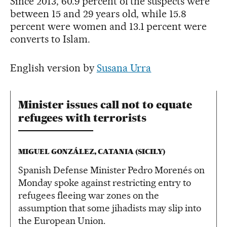
Since 2013, 60.9 percent of the suspects were
between 15 and 29 years old, while 15.8
percent were women and 13.1 percent were
converts to Islam.
English version by
Susana Urra
Minister issues call not to equate
refugees with terrorists
MIGUEL GONZÁLEZ, CATANIA (SICILY)
Spanish Defense Minister Pedro Morenés on
Monday spoke against restricting entry to
refugees fleeing war zones on the
assumption that some jihadists may slip into
the European Union.