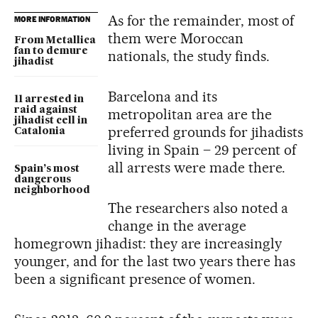
As for the remainder, most of
MORE INFORMATION
them were Moroccan
From Metallica
fan to demure
nationals, the study finds.
jihadist
Barcelona and its
11 arrested in
raid against
metropolitan area are the
jihadist cell in
preferred grounds for jihadists
Catalonia
living in Spain – 29 percent of
all arrests were made there.
Spain’s most
dangerous
neighborhood
The researchers also noted a
change in the average
homegrown jihadist: they are increasingly
younger, and for the last two years there has
been a significant presence of women.