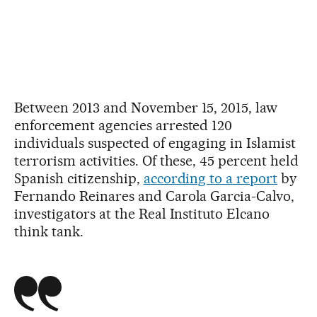
Between 2013 and November 15, 2015, law
enforcement agencies arrested 120
individuals suspected of engaging in Islamist
terrorism activities. Of these, 45 percent held
Spanish citizenship,
according to a report
by
Fernando Reinares and Carola Garcia-Calvo,
investigators at the Real Instituto Elcano
think tank.