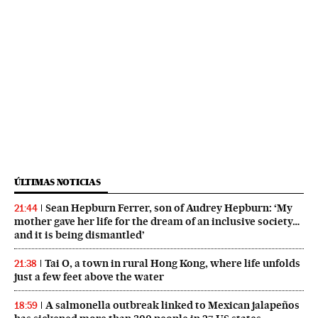
ÚLTIMAS NOTICIAS
Sean Hepburn Ferrer, son of Audrey Hepburn: ‘My
21:44
mother gave her life for the dream of an inclusive society…
and it is being dismantled’
Tai O, a town in rural Hong Kong, where life unfolds
21:38
just a few feet above the water
A salmonella outbreak linked to Mexican jalapeños
18:59