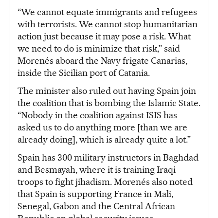
“We cannot equate immigrants and refugees
with terrorists. We cannot stop humanitarian
action just because it may pose a risk. What
we need to do is minimize that risk,” said
Morenés aboard the Navy frigate Canarias,
inside the Sicilian port of Catania.
The minister also ruled out having Spain join
the coalition that is bombing the Islamic State.
“Nobody in the coalition against ISIS has
asked us to do anything more [than we are
already doing], which is already quite a lot.”
Spain has 300 military instructors in Baghdad
and Besmayah, where it is training Iraqi
troops to fight jihadism. Morenés also noted
that Spain is supporting France in Mali,
Senegal, Gabon and the Central African