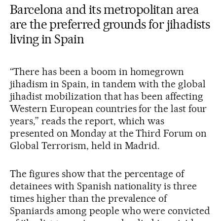
Barcelona and its metropolitan area
are the preferred grounds for jihadists
living in Spain
“There has been a boom in homegrown
jihadism in Spain, in tandem with the global
jihadist mobilization that has been affecting
Western European countries for the last four
years,” reads the report, which was
presented on Monday at the Third Forum on
Global Terrorism, held in Madrid.
The figures show that the percentage of
detainees with Spanish nationality is three
times higher than the prevalence of
Spaniards among people who were convicted