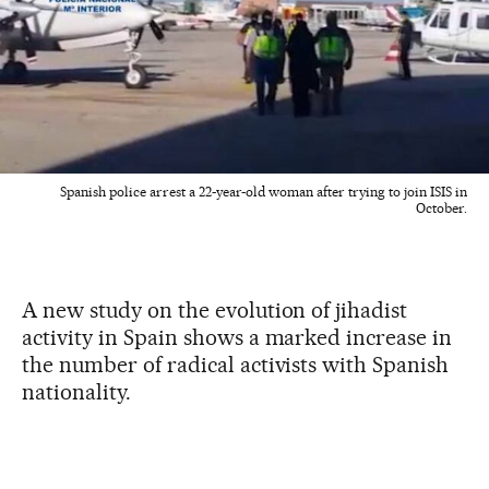
Spanish police arrest a 22-year-old woman after trying to join ISIS in
October.
A new study on the evolution of jihadist
activity in Spain shows a marked increase in
the number of radical activists with Spanish
nationality.