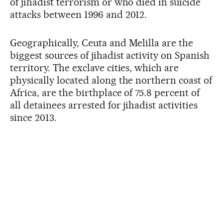
of jihadist terrorism or who died in suicide
attacks between 1996 and 2012.
Geographically, Ceuta and Melilla are the
biggest sources of jihadist activity on Spanish
territory. The exclave cities, which are
physically located along the northern coast of
Africa, are the birthplace of 75.8 percent of
all detainees arrested for jihadist activities
since 2013.