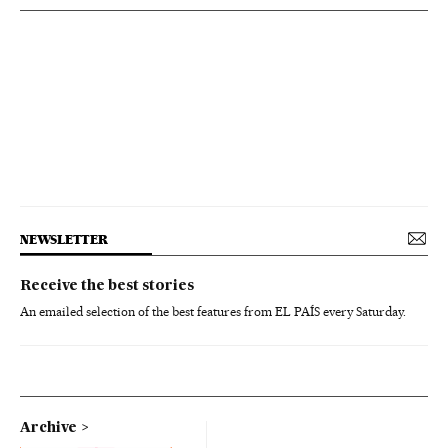
NEWSLETTER
Receive the best stories
An emailed selection of the best features from EL PAÍS every Saturday.
Archive