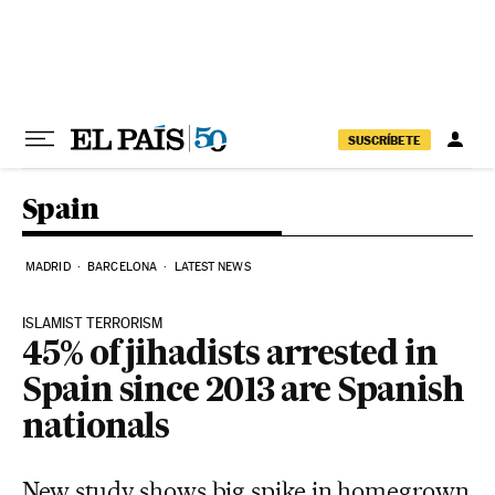
Skip to content
SUSCRÍBETE
Spain
MADRID
BARCELONA
LATEST NEWS
ISLAMIST TERRORISM
45% of jihadists arrested in
Spain since 2013 are Spanish
nationals
New study shows big spike in homegrown