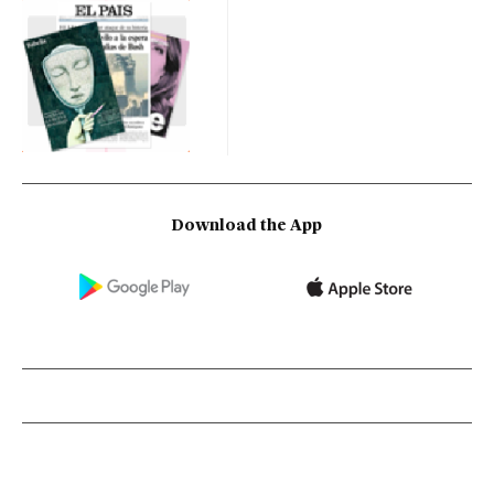
Download the App