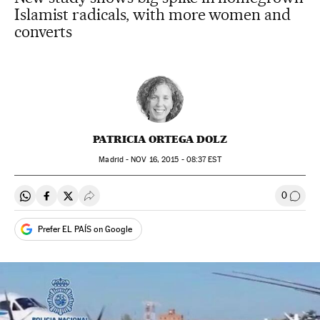
Islamist radicals, with more women and
converts
PATRICIA ORTEGA DOLZ
Madrid -
NOV
16, 2015 - 08:37
EST
0
Share on Whatsapp
Share on Facebook
Share on Twitter
Desplegar Redes Sociales
Go to
Prefer EL PAÍS on Google