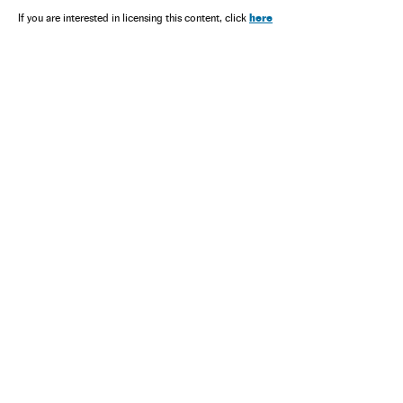
here
If you are interested in licensing this content, click