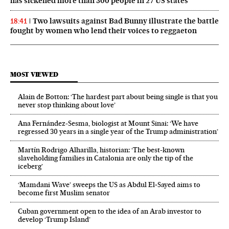
has sickened more than 300 people in 27 US states
Two lawsuits against Bad Bunny illustrate the battle
18:41
fought by women who lend their voices to reggaeton
MOST VIEWED
Alain de Botton: ‘The hardest part about being single is that you
never stop thinking about love’
Ana Fernández-Sesma, biologist at Mount Sinai: ‘We have
regressed 30 years in a single year of the Trump administration’
Martín Rodrigo Alharilla, historian: ‘The best-known
slaveholding families in Catalonia are only the tip of the
iceberg’
‘Mamdani Wave’ sweeps the US as Abdul El‑Sayed aims to
become first Muslim senator
Cuban government open to the idea of an Arab investor to
develop ‘Trump Island’