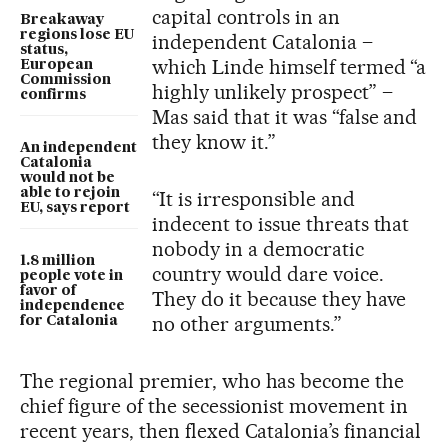
capital controls in an
Breakaway
regions lose EU
independent Catalonia –
status,
which Linde himself termed “a
European
Commission
highly unlikely prospect” –
confirms
Mas said that it was “false and
they know it.”
An independent
Catalonia
would not be
able to rejoin
“It is irresponsible and
EU, says report
indecent to issue threats that
nobody in a democratic
1.8 million
country would dare voice.
people vote in
favor of
They do it because they have
independence
no other arguments.”
for Catalonia
The regional premier, who has become the
chief figure of the secessionist movement in
recent years, then flexed Catalonia’s financial