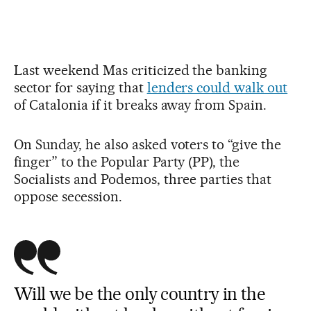
Last weekend Mas criticized the banking
sector for saying that
lenders could walk out
of Catalonia if it breaks away from Spain.
On Sunday, he also asked voters to “give the
finger” to the Popular Party (PP), the
Socialists and Podemos, three parties that
oppose secession.
Will we be the only country in the