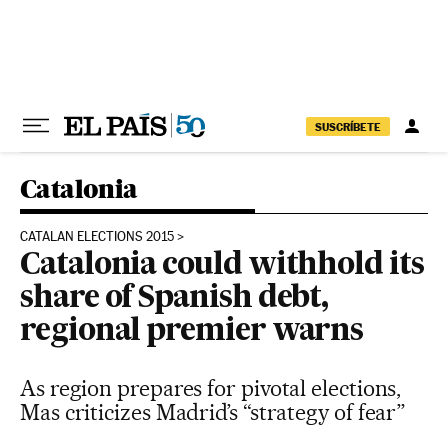
Skip to content
SUSCRÍBETE
Catalonia
CATALAN ELECTIONS 2015
Catalonia could withhold its
share of Spanish debt,
regional premier warns
As region prepares for pivotal elections,
Mas criticizes Madrid’s “strategy of fear”