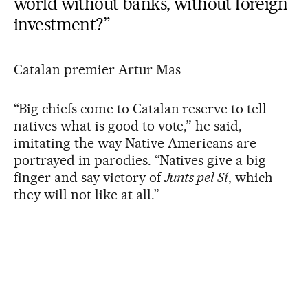
world without banks, without foreign
investment?”
Catalan premier Artur Mas
“Big chiefs come to Catalan reserve to tell
natives what is good to vote,” he said,
imitating the way Native Americans are
portrayed in parodies. “Natives give a big
finger and say victory of
Junts pel Sí
, which
they will not like at all.”