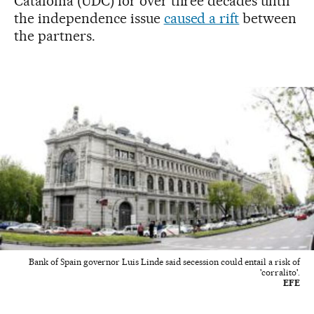
Catalonia (UDC) for over three decades until
the independence issue
caused a rift
between
the partners.
Bank of Spain governor Luis Linde said secession could entail a risk of
'corralito'.
EFE