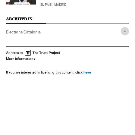
EL PAÍS
| MADRID
ARCHIVED IN
Elections Catalonia
Adheres to
More information
here
If you are interested in licensing this content, click