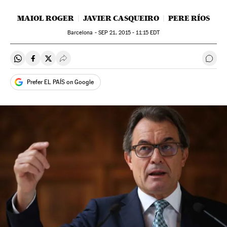
MAIOL ROGER
JAVIER CASQUEIRO
PERE RÍOS
Barcelona -
SEP
21, 2015 - 11:15
EDT
Share on Whatsapp
Share on Facebook
Share on Twitter
Desplegar Redes Sociales
Go t
Prefer EL PAÍS on Google