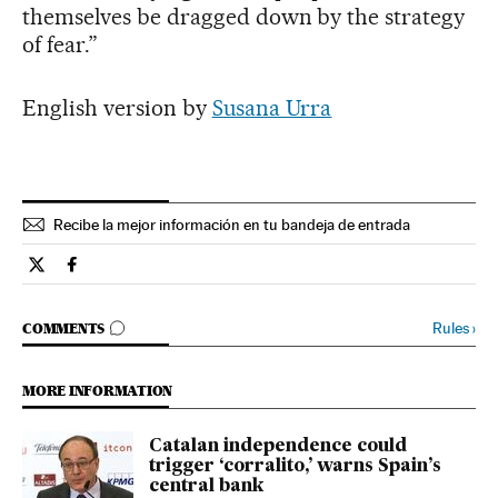
themselves be dragged down by the strategy
of fear.”
English version by
Susana Urra
Recibe la mejor información en tu bandeja de entrada
Spain El País in English on Twitter
Spain El País in English on Facebook
GO TO COMMENTS
Rules
›
COMMENTS
MORE INFORMATION
Catalan independence could
trigger ‘corralito,’ warns Spain’s
central bank