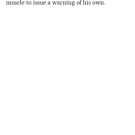
muscle to issue a warning of his own.