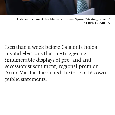
Catalan premier Artur Mas is criticizing Spain's "strategy of fear."
ALBERT GARCIA
Less than a week before Catalonia holds
pivotal elections that are triggering
innumerable displays of pro- and anti-
secessionist sentiment, regional premier
Artur Mas has hardened the tone of his own
public statements.