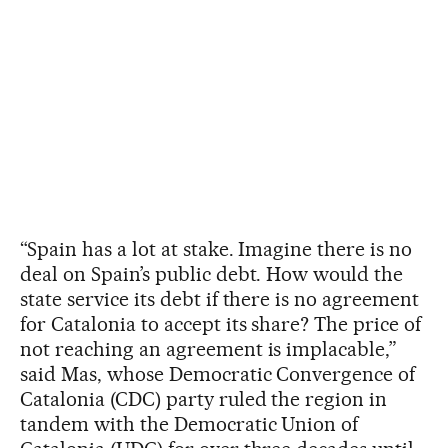
“Spain has a lot at stake. Imagine there is no
deal on Spain’s public debt. How would the
state service its debt if there is no agreement
for Catalonia to accept its share? The price of
not reaching an agreement is implacable,”
said Mas, whose Democratic Convergence of
Catalonia (CDC) party ruled the region in
tandem with the Democratic Union of