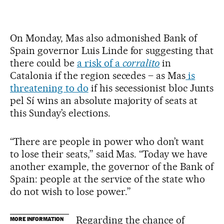
On Monday, Mas also admonished Bank of
Spain governor Luis Linde for suggesting that
there could be
a risk of a
corralito
in
Catalonia if the region secedes – as Mas
is
threatening to do
if his secessionist bloc Junts
pel Sí wins an absolute majority of seats at
this Sunday’s elections.
“There are people in power who don’t want
to lose their seats,” said Mas. “Today we have
another example, the governor of the Bank of
Spain: people at the service of the state who
do not wish to lose power.”
Regarding the chance of
MORE INFORMATION