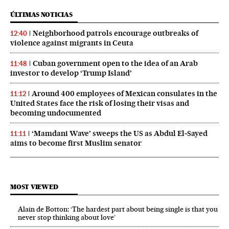
ÚLTIMAS NOTICIAS
Neighborhood patrols encourage outbreaks of
12:40
violence against migrants in Ceuta
Cuban government open to the idea of an Arab
11:48
investor to develop ‘Trump Island’
Around 400 employees of Mexican consulates in the
11:12
United States face the risk of losing their visas and
becoming undocumented
‘Mamdani Wave’ sweeps the US as Abdul El‑Sayed
11:11
aims to become first Muslim senator
MOST VIEWED
Alain de Botton: ‘The hardest part about being single is that you
never stop thinking about love’