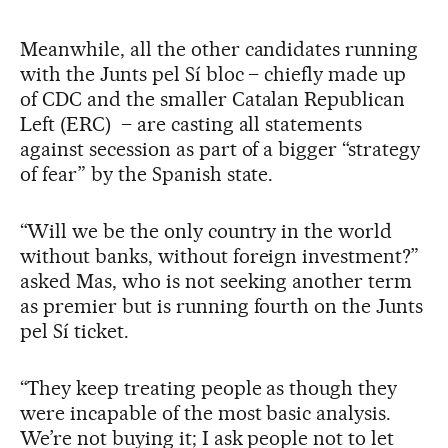
Meanwhile, all the other candidates running
with the Junts pel Sí bloc – chiefly made up
of CDC and the smaller Catalan Republican
Left (ERC) – are casting all statements
against secession as part of a bigger “strategy
of fear” by the Spanish state.
“Will we be the only country in the world
without banks, without foreign investment?”
asked Mas, who is not seeking another term
as premier but is running fourth on the Junts
pel Sí ticket.
“They keep treating people as though they
were incapable of the most basic analysis.
We’re not buying it; I ask people not to let