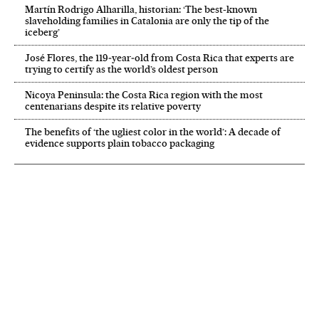
Martín Rodrigo Alharilla, historian: ‘The best-known
slaveholding families in Catalonia are only the tip of the
iceberg’
José Flores, the 119‑year‑old from Costa Rica that experts are
trying to certify as the world’s oldest person
Nicoya Peninsula: the Costa Rica region with the most
centenarians despite its relative poverty
The benefits of ‘the ugliest color in the world’: A decade of
evidence supports plain tobacco packaging