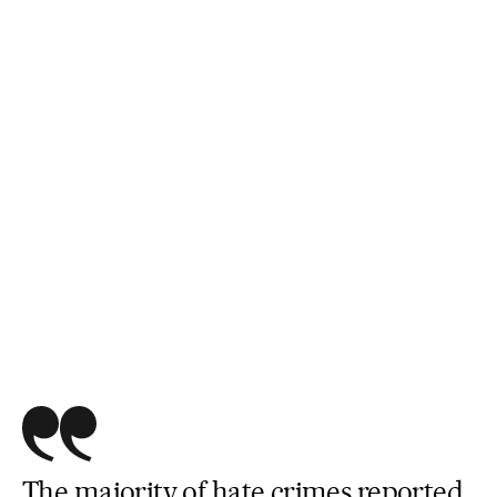
The majority of hate crimes reported