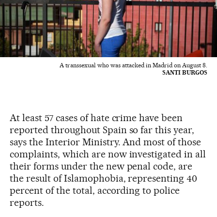
A transsexual who was attacked in Madrid on August 8.
SANTI BURGOS
At least 57 cases of hate crime have been
reported throughout Spain so far this year,
says the Interior Ministry. And most of those
complaints, which are now investigated in all
their forms under the new penal code, are
the result of Islamophobia, representing 40
percent of the total, according to police
reports.