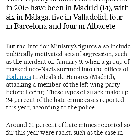
in 2015 have been in Madrid (14), with
six in Málaga, five in Valladolid, four
in Barcelona and four in Albacete
But the Interior Ministry’s figures also include
politically motivated acts of aggression, such
as the incident on January 9, when a group of
masked neo-Nazis stormed into the offices of
Podemos
in Alcalá de Henares (Madrid),
attacking a member of the left-wing party
before fleeing. These types of attack make up
24 percent of the hate crime cases reported
this year, according to the police.
Around 31 percent of hate crimes reported so
far this year were racist, such as the case in