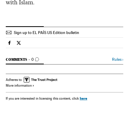
with Islam.
Sign up to EL PAÍS US Edition bulletin
Spain El País in English on Facebook
Spain El País in English on Twitter
GO TO COMMENTS
Rules
›
COMMENTS
0
Adheres to
More information
here
If you are interested in licensing this content, click