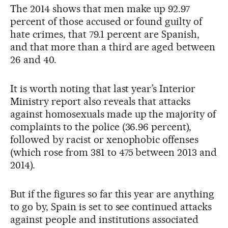
The 2014 shows that men make up 92.97
percent of those accused or found guilty of
hate crimes, that 79.1 percent are Spanish,
and that more than a third are aged between
26 and 40.
It is worth noting that last year’s Interior
Ministry report also reveals that attacks
against homosexuals made up the majority of
complaints to the police (36.96 percent),
followed by racist or xenophobic offenses
(which rose from 381 to 475 between 2013 and
2014).
But if the figures so far this year are anything
to go by, Spain is set to see continued attacks
against people and institutions associated