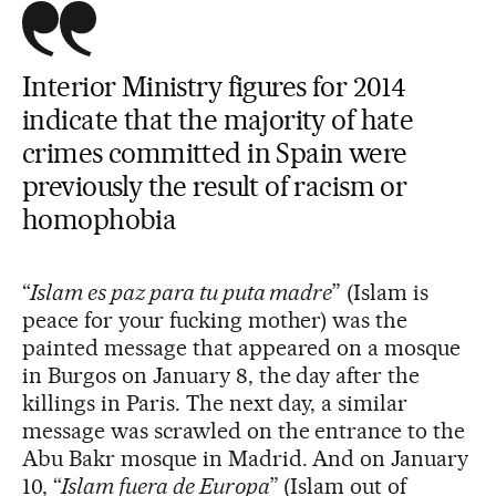
Interior Ministry figures for 2014
indicate that the majority of hate
crimes committed in Spain were
previously the result of racism or
homophobia
“
Islam es paz para tu puta madre
” (Islam is
peace for your fucking mother) was the
painted message that appeared on a mosque
in Burgos on January 8, the day after the
killings in Paris. The next day, a similar
message was scrawled on the entrance to the
Abu Bakr mosque in Madrid. And on January
10, “
Islam fuera de Europa
” (Islam out of