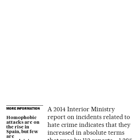
A 2014 Interior Ministry
MORE INFORMATION
report on incidents related to
Homophobic
attacks are on
hate crime indicates that they
the rise in
increased in absolute terms
Spain, but few
are