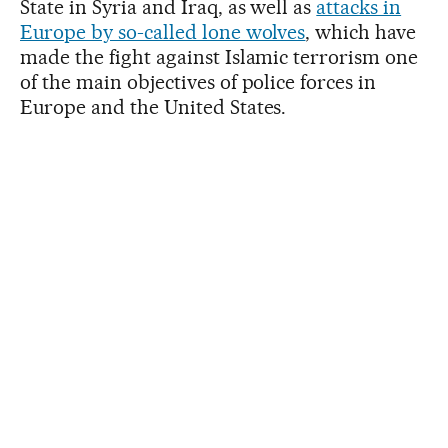
State in Syria and Iraq, as well as
attacks in
Europe by so-called lone wolves
, which have
made the fight against Islamic terrorism one
of the main objectives of police forces in
Europe and the United States.