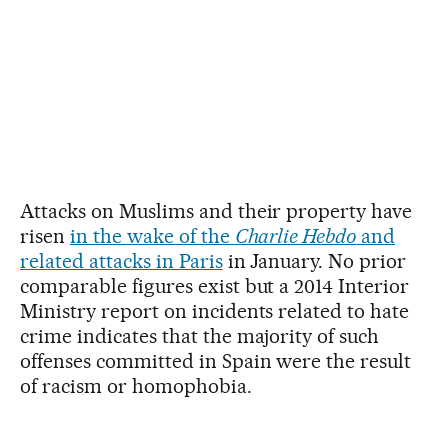
Attacks on Muslims and their property have
risen
in the wake of the
Charlie Hebdo
and
related attacks in Paris
in January. No prior
comparable figures exist but a 2014 Interior
Ministry report on incidents related to hate
crime indicates that the majority of such
offenses committed in Spain were the result
of racism or homophobia.