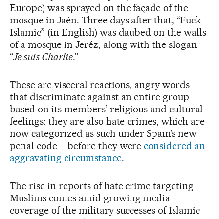
Europe) was sprayed on the façade of the
mosque in Jaén. Three days after that, “Fuck
Islamic” (in English) was daubed on the walls
of a mosque in Jeréz, along with the slogan
“
Je suis Charlie
.”
These are visceral reactions, angry words
that discriminate against an entire group
based on its members’ religious and cultural
feelings: they are also hate crimes, which are
now categorized as such under Spain’s new
penal code – before they were
considered an
aggravating circumstance
.
The rise in reports of hate crime targeting
Muslims comes amid growing media
coverage of the military successes of Islamic