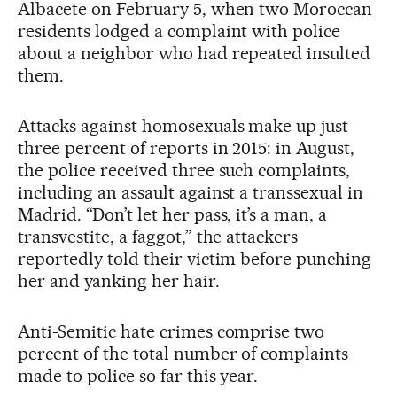
Albacete on February 5, when two Moroccan
residents lodged a complaint with police
about a neighbor who had repeated insulted
them.
Attacks against homosexuals make up just
three percent of reports in 2015: in August,
the police received three such complaints,
including an assault against a transsexual in
Madrid. “Don’t let her pass, it’s a man, a
transvestite, a faggot,” the attackers
reportedly told their victim before punching
her and yanking her hair.
Anti-Semitic hate crimes comprise two
percent of the total number of complaints
made to police so far this year.