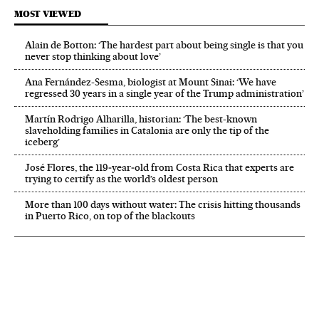
MOST VIEWED
Alain de Botton: ‘The hardest part about being single is that you
never stop thinking about love’
Ana Fernández-Sesma, biologist at Mount Sinai: ‘We have
regressed 30 years in a single year of the Trump administration’
Martín Rodrigo Alharilla, historian: ‘The best-known
slaveholding families in Catalonia are only the tip of the
iceberg’
José Flores, the 119‑year‑old from Costa Rica that experts are
trying to certify as the world’s oldest person
More than 100 days without water: The crisis hitting thousands
in Puerto Rico, on top of the blackouts