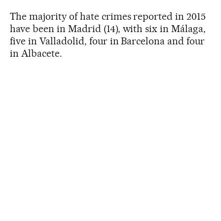
The majority of hate crimes reported in 2015
have been in Madrid (14), with six in Málaga,
five in Valladolid, four in Barcelona and four
in Albacete.