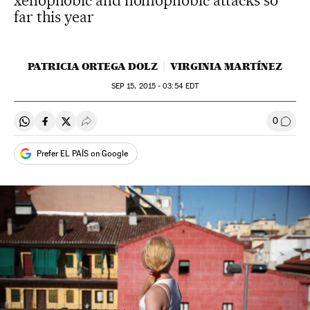
xenophobic and homophobic attacks so
far this year
PATRICIA ORTEGA DOLZ
VIRGINIA MARTÍNEZ
SEP
15, 2015 - 03:54
EDT
0
Share on Whatsapp
Share on Facebook
Share on Twitter
Desplegar Redes Sociales
Go to
Prefer EL PAÍS on Google