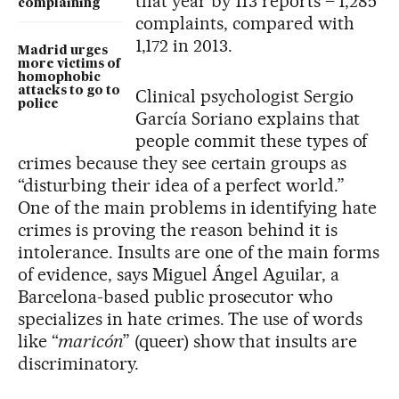
that year by 113 reports – 1,285
complaining
complaints, compared with
1,172 in 2013.
Madrid urges
more victims of
homophobic
attacks to go to
Clinical psychologist Sergio
police
García Soriano explains that
people commit these types of
crimes because they see certain groups as
“disturbing their idea of a perfect world.”
One of the main problems in identifying hate
crimes is proving the reason behind it is
intolerance. Insults are one of the main forms
of evidence, says Miguel Ángel Aguilar, a
Barcelona-based public prosecutor who
specializes in hate crimes. The use of words
like “
maricón
” (queer) show that insults are
discriminatory.