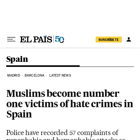
Skip to content
SUSCRÍBETE
Spain
MADRID
BARCELONA
LATEST NEWS
Muslims become number
one victims of hate crimes in
Spain
Police have recorded 57 complaints of