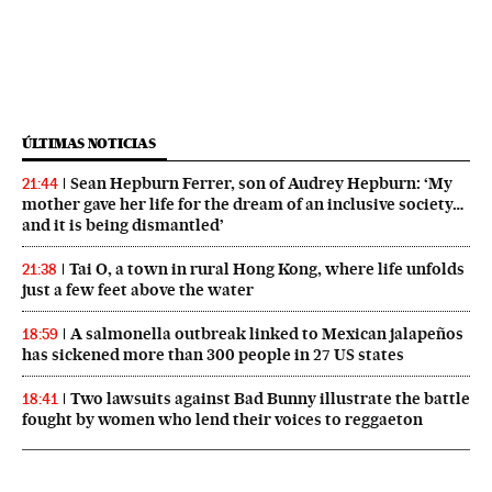
ÚLTIMAS NOTICIAS
Sean Hepburn Ferrer, son of Audrey Hepburn: ‘My
21:44
mother gave her life for the dream of an inclusive society…
and it is being dismantled’
Tai O, a town in rural Hong Kong, where life unfolds
21:38
just a few feet above the water
A salmonella outbreak linked to Mexican jalapeños
18:59
has sickened more than 300 people in 27 US states
Two lawsuits against Bad Bunny illustrate the battle
18:41
fought by women who lend their voices to reggaeton