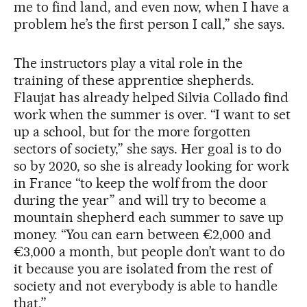
me to find land, and even now, when I have a
problem he’s the first person I call,” she says.
The instructors play a vital role in the
training of these apprentice shepherds.
Flaujat has already helped Silvia Collado find
work when the summer is over. “I want to set
up a school, but for the more forgotten
sectors of society,” she says. Her goal is to do
so by 2020, so she is already looking for work
in France “to keep the wolf from the door
during the year” and will try to become a
mountain shepherd each summer to save up
money. “You can earn between €2,000 and
€3,000 a month, but people don’t want to do
it because you are isolated from the rest of
society and not everybody is able to handle
that.”