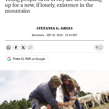
up for a new, if lonely, existence in the
mountains
STEFANIA G. ARIAS
Barcelona -
SEP
10, 2015 - 12:43
EDT
0
Share on Whatsapp
Share on Facebook
Share on Twitter
Desplegar Redes Sociales
Go to
Prefer EL PAÍS on Google