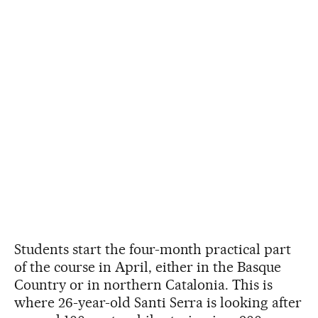
Students start the four-month practical part
of the course in April, either in the Basque
Country or in northern Catalonia. This is
where 26-year-old Santi Serra is looking after