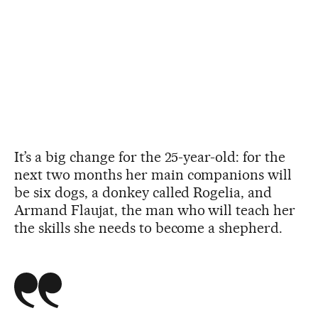
It’s a big change for the 25-year-old: for the
next two months her main companions will
be six dogs, a donkey called Rogelia, and
Armand Flaujat, the man who will teach her
the skills she needs to become a shepherd.