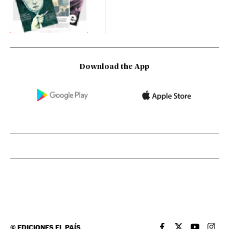
Download the App
©
EDICIONES EL PAÍS