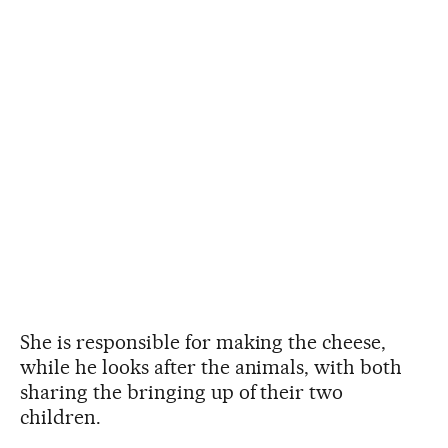
She is responsible for making the cheese,
while he looks after the animals, with both
sharing the bringing up of their two
children.