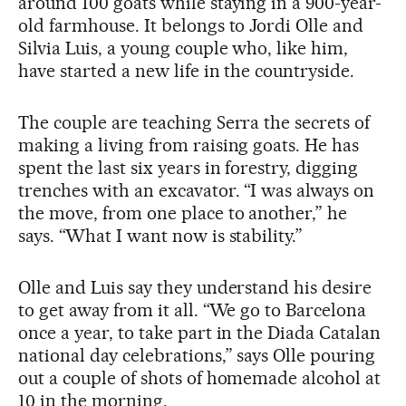
around 100 goats while staying in a 900-year-
old farmhouse. It belongs to Jordi Olle and
Silvia Luis, a young couple who, like him,
have started a new life in the countryside.
The couple are teaching Serra the secrets of
making a living from raising goats. He has
spent the last six years in forestry, digging
trenches with an excavator. “I was always on
the move, from one place to another,” he
says. “What I want now is stability.”
Olle and Luis say they understand his desire
to get away from it all. “We go to Barcelona
once a year, to take part in the Diada Catalan
national day celebrations,” says Olle pouring
out a couple of shots of homemade alcohol at
10 in the morning.