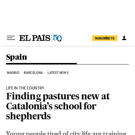
Skip to content
SUSCRÍBETE
Spain
MADRID
BARCELONA
LATEST NEWS
LIFE IN THE COUNTRY
Finding pastures new at
Catalonia’s school for
shepherds
Young people tired of city life are training