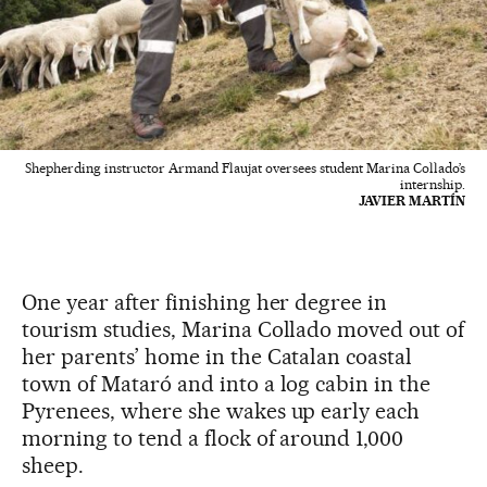
Shepherding instructor Armand Flaujat oversees student Marina Collado’s
internship.
JAVIER MARTÍN
One year after finishing her degree in
tourism studies, Marina Collado moved out of
her parents’ home in the Catalan coastal
town of Mataró and into a log cabin in the
Pyrenees, where she wakes up early each
morning to tend a flock of around 1,000
sheep.