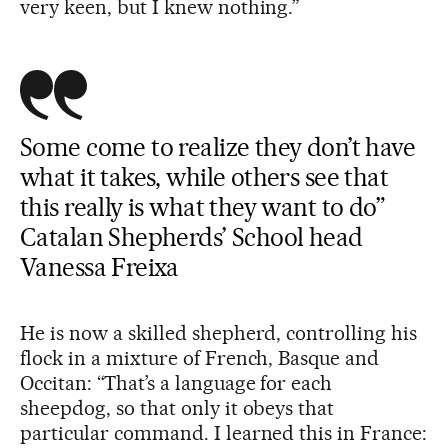
very keen, but I knew nothing.”
Some come to realize they don’t have
what it takes, while others see that
this really is what they want to do”
Catalan Shepherds’ School head
Vanessa Freixa
He is now a skilled shepherd, controlling his
flock in a mixture of French, Basque and
Occitan: “That’s a language for each
sheepdog, so that only it obeys that
particular command. I learned this in France: