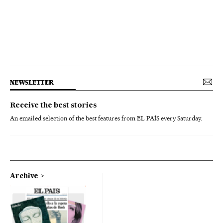
NEWSLETTER
Receive the best stories
An emailed selection of the best features from EL PAÍS every Saturday.
Archive