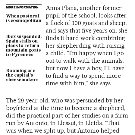
Anna Plana, another former
MORE INFORMATION
pupil of the school, looks after
When pastoral
is cosmopolitan
a flock of 300 goats and sheep,
and says that five years on, she
finds it hard work combining
Ibex suspended:
Spain stalls on
her shepherding with raising
plans to return
mountain goats
a child. “I’m happy when I go
to Pyrenees
out to walk with the animals,
but now I have a boy, I’ll have
Booming are
to find a way to spend more
the capital’s
cheesemakers
time with him,” she says.
The 29-year-old, who was persuaded by her
boyfriend at the time to become a shepherd,
did the practical part of her studies on a farm
run by Antonio, in Llessui, in Lleida. “That
was when we split up, but Antonio helped