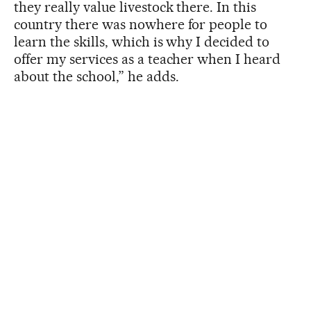
they really value livestock there. In this
country there was nowhere for people to
learn the skills, which is why I decided to
offer my services as a teacher when I heard
about the school,” he adds.