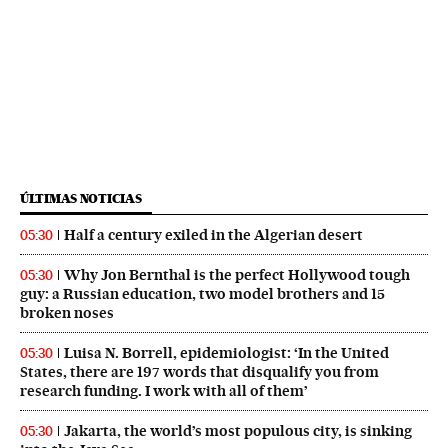
ÚLTIMAS NOTICIAS
Half a century exiled in the Algerian desert
05:30
Why Jon Bernthal is the perfect Hollywood tough
05:30
guy: a Russian education, two model brothers and 15
broken noses
Luisa N. Borrell, epidemiologist: ‘In the United
05:30
States, there are 197 words that disqualify you from
research funding. I work with all of them’
Jakarta, the world’s most populous city, is sinking
05:30