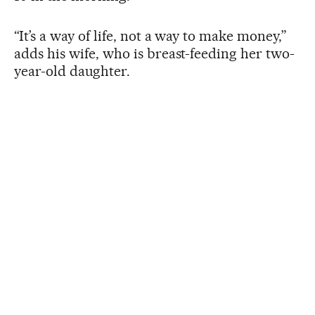
“It’s a way of life, not a way to make money,”
adds his wife, who is breast-feeding her two-
year-old daughter.