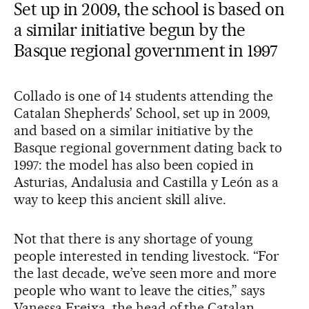
Set up in 2009, the school is based on
a similar initiative begun by the
Basque regional government in 1997
Collado is one of 14 students attending the
Catalan Shepherds’ School, set up in 2009,
and based on a similar initiative by the
Basque regional government dating back to
1997: the model has also been copied in
Asturias, Andalusia and Castilla y León as a
way to keep this ancient skill alive.
Not that there is any shortage of young
people interested in tending livestock. “For
the last decade, we’ve seen more and more
people who want to leave the cities,” says
Vanessa Freixa, the head of the Catalan