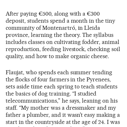
After paying €500, along with a €300
deposit, students spend a month in the tiny
community of Montenartró, in Lleida
province, learning the theory. The syllabus
includes classes on cultivating fodder, animal
reproduction, feeding livestock, checking soil
quality, and how to make organic cheese.
Flaujat, who spends each summer tending
the flocks of four farmers in the Pyrenees,
sets aside time each spring to teach students
the basics of dog training. “I studied
telecommunications,” he says, leaning on his
staff. “My mother was a dressmaker and my
father a plumber, and it wasn’t easy making a
start in the countryside at the age of 24. I was