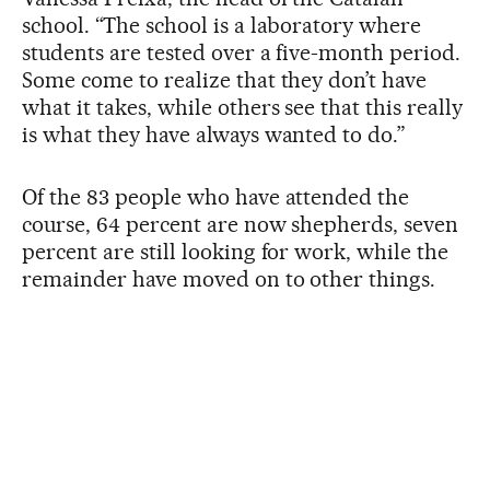
school. “The school is a laboratory where
students are tested over a five-month period.
Some come to realize that they don’t have
what it takes, while others see that this really
is what they have always wanted to do.”
Of the 83 people who have attended the
course, 64 percent are now shepherds, seven
percent are still looking for work, while the
remainder have moved on to other things.