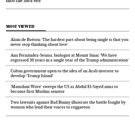
into the Java Sea
MOST VIEWED
Alain de Botton: ‘The hardest part about being single is that you
never stop thinking about love’
Ana Fernández-Sesma, biologist at Mount Sinai: ‘We have
regressed 30 years in a single year of the Trump administration’
Cuban government open to the idea of an Arab investor to
develop ‘Trump Island’
‘Mamdani Wave’ sweeps the US as Abdul El‑Sayed aims to
become first Muslim senator
Two lawsuits against Bad Bunny illustrate the battle fought by
women who lend their voices to reggaeton