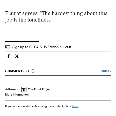
Flaujat agrees: “The hardest thing about this
job is the loneliness.”
Sign up to EL PAÍS US Edition bulletin
Spain El País in English on Facebook
Spain El País in English on Twitter
GO TO COMMENTS
Rules
›
COMMENTS
0
Adheres to
More information
here
If you are interested in licensing this content, click