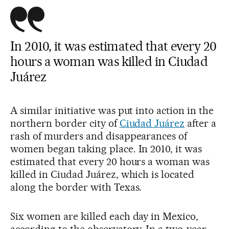
In 2010, it was estimated that every 20
hours a woman was killed in Ciudad
Juárez
A similar initiative was put into action in the
northern border city of
Ciudad Juárez
after a
rash of murders and disappearances of
women began taking place. In 2010, it was
estimated that every 20 hours a woman was
killed in Ciudad Juárez, which is located
along the border with Texas.
Six women are killed each day in Mexico,