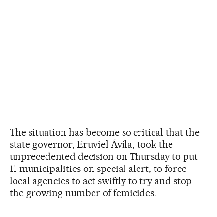
The situation has become so critical that the
state governor, Eruviel Ávila, took the
unprecedented decision on Thursday to put
11 municipalities on special alert, to force
local agencies to act swiftly to try and stop
the growing number of femicides.