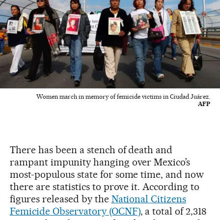
Women march in memory of femicide victims in Ciudad Juárez.
AFP
There has been a stench of death and
rampant impunity hanging over Mexico’s
most-populous state for some time, and now
there are statistics to prove it. According to
figures released by the
National Citizens
Femicide Observatory (OCNF)
, a total of 2,318