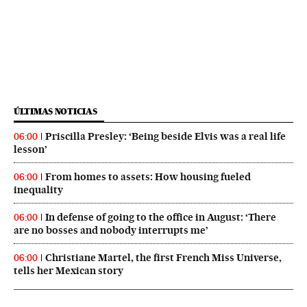
ÚLTIMAS NOTICIAS
Priscilla Presley: ‘Being beside Elvis was a real life
06:00
lesson’
From homes to assets: How housing fueled
06:00
inequality
In defense of going to the office in August: ‘There
06:00
are no bosses and nobody interrupts me’
Christiane Martel, the first French Miss Universe,
06:00
tells her Mexican story