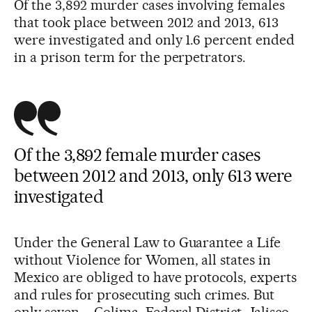
Of the 3,892 murder cases involving females
that took place between 2012 and 2013, 613
were investigated and only 1.6 percent ended
in a prison term for the perpetrators.
Of the 3,892 female murder cases
between 2012 and 2013, only 613 were
investigated
Under the General Law to Guarantee a Life
without Violence for Women, all states in
Mexico are obliged to have protocols, experts
and rules for prosecuting such crimes. But