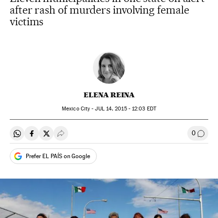
after rash of murders involving female
victims
ELENA REINA
Mexico City -
JUL
14, 2015 - 12:03
EDT
0
Share on Whatsapp
Share on Facebook
Share on Twitter
Desplegar Redes Sociales
Go to
Prefer EL PAÍS on Google