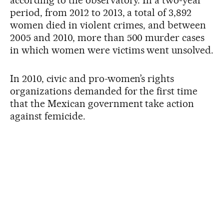
according to the observatory. In a two-year
period, from 2012 to 2013, a total of 3,892
women died in violent crimes, and between
2005 and 2010, more than 500 murder cases
in which women were victims went unsolved.
In 2010, civic and pro-women’s rights
organizations demanded for the first time
that the Mexican government take action
against femicide.