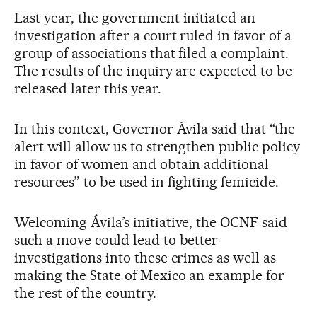
Last year, the government initiated an
investigation after a court ruled in favor of a
group of associations that filed a complaint.
The results of the inquiry are expected to be
released later this year.
In this context, Governor Ávila said that “the
alert will allow us to strengthen public policy
in favor of women and obtain additional
resources” to be used in fighting femicide.
Welcoming Ávila’s initiative, the OCNF said
such a move could lead to better
investigations into these crimes as well as
making the State of Mexico an example for
the rest of the country.