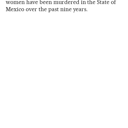
women have been murdered in the State of
Mexico over the past nine years.