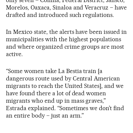
only seven – Colima, Federal District, Jalisco,
Morelos, Oaxaca, Sinaloa and Veracruz – have
drafted and introduced such regulations.
In Mexico state, the alerts have been issued in
municipalities with the highest populations
and where organized crime groups are most
active.
“Some women take La Bestia train [a
dangerous route used by Central American
migrants to reach the United States], and we
have found there a lot of dead women
migrants who end up in mass graves,”
Estrada explained. “Sometimes we don’t find
an entire body – just an arm.”