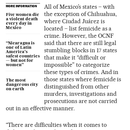
All of Mexico’s states – with
MORE INFORMATION
the exception of Chihuahua,
Five women die
a violent death
where Ciudad Juárez is
every day in
located – list femicide as a
Mexico
crime. However, the OCNF
said that there are still legal
“Nicaragua is
one of Latin
stumbling blocks in 17 states
America’s
that make it “difficult or
safest countries
— but not for
impossible” to categorize
women”
these types of crimes. And in
those states where femicide is
The most
dangerous city
distinguished from other
on earth
murders, investigations and
prosecutions are not carried
out in an effective manner.
“There are difficulties when it comes to