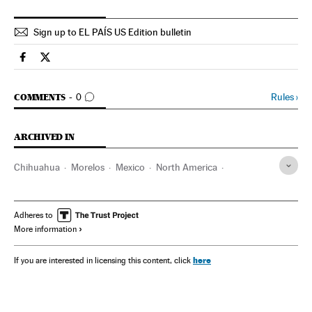
Sign up to EL PAÍS US Edition bulletin
Spain El País in English on Facebook
Spain El País in English on Twitter
GO TO COMMENTS
Rules
›
COMMENTS
0
ARCHIVED IN
Chihuahua
Morelos
Mexico
North America
Latin America
America
Adheres to
More information
here
If you are interested in licensing this content, click