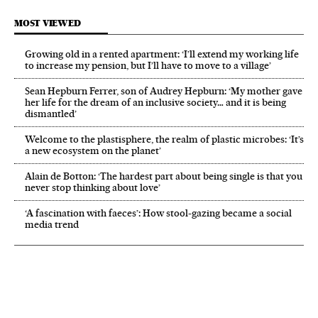
MOST VIEWED
Growing old in a rented apartment: ‘I’ll extend my working life
to increase my pension, but I’ll have to move to a village’
Sean Hepburn Ferrer, son of Audrey Hepburn: ‘My mother gave
her life for the dream of an inclusive society… and it is being
dismantled’
Welcome to the plastisphere, the realm of plastic microbes: ‘It’s
a new ecosystem on the planet’
Alain de Botton: ‘The hardest part about being single is that you
never stop thinking about love’
‘A fascination with faeces’: How stool-gazing became a social
media trend