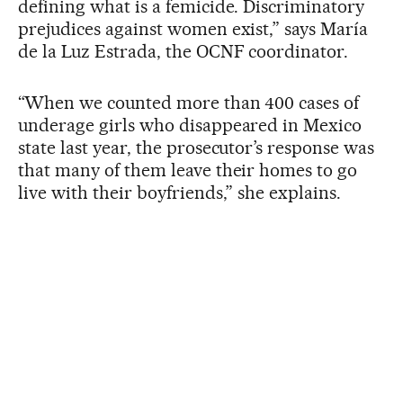
defining what is a femicide. Discriminatory
prejudices against women exist,” says María
de la Luz Estrada, the OCNF coordinator.
“When we counted more than 400 cases of
underage girls who disappeared in Mexico
state last year, the prosecutor’s response was
that many of them leave their homes to go
live with their boyfriends,” she explains.