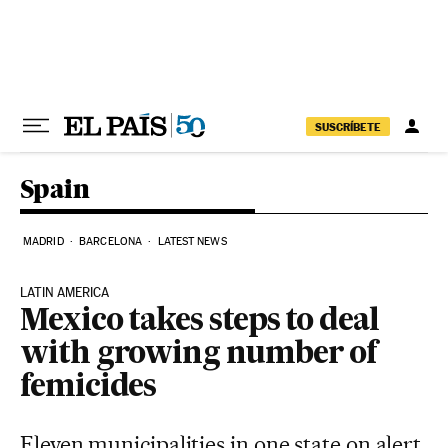
Skip to content
SUSCRÍBETE
Spain
MADRID
BARCELONA
LATEST NEWS
LATIN AMERICA
Mexico takes steps to deal
with growing number of
femicides
Eleven municipalities in one state on alert