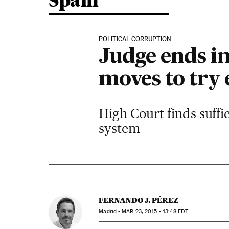
Spain
POLITICAL CORRUPTION
Judge ends in
moves to try 
High Court finds suffi
system
FERNANDO J. PÉREZ
Madrid -
MAR
23, 2015 - 13:48
EDT