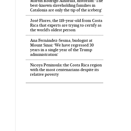
Martín Rodrigo Alharilla, historian: ‘The
best-known slaveholding families in
Catalonia are only the tip of the iceberg’
José Flores, the 119‑year‑old from Costa
Rica that experts are trying to certify as
the world’s oldest person
Ana Fernández-Sesma, biologist at
Mount Sinai: ‘We have regressed 30
years in a single year of the Trump
administration’
Nicoya Peninsula: the Costa Rica region
with the most centenarians despite its
relative poverty