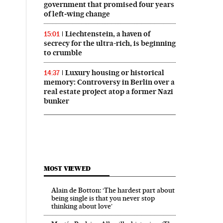
government that promised four years
of left‑wing change
Liechtenstein, a haven of
15:01
secrecy for the ultra-rich, is beginning
to crumble
Luxury housing or historical
14:37
memory: Controversy in Berlin over a
real estate project atop a former Nazi
bunker
MOST VIEWED
Alain de Botton: ‘The hardest part about
being single is that you never stop
thinking about love’