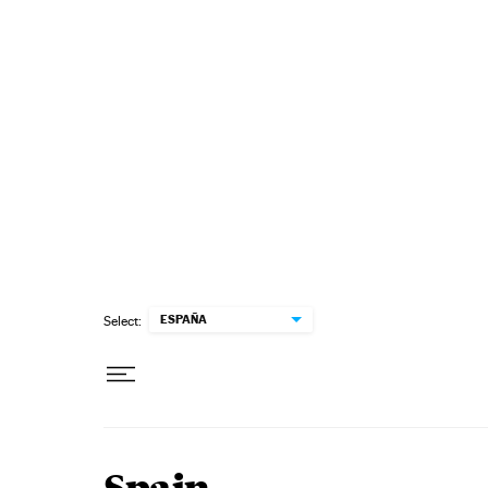
Skip to content
ESPAÑA
Select: