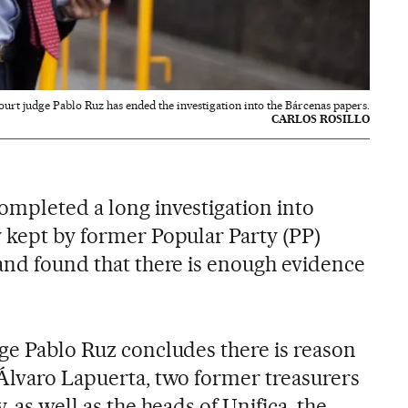
urt judge Pablo Ruz has ended the investigation into the Bárcenas papers.
CARLOS ROSILLO
ompleted a long investigation into
y kept by former Popular Party (PP)
 and found that there is enough evidence
dge Pablo Ruz concludes there is reason
 Álvaro Lapuerta, two former treasurers
, as well as the heads of Unifica, the