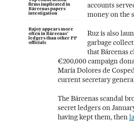
Top construction
accounts served
firms implicated in
Bárcenas papers
money on the s
investigation
Rajoy appears more
Ruz is also lau
often in Bárcenas’
ledgers than other PP
garbage collect
officials
that Bárcenas c
€200,000 campaign donat
María Dolores de Cospeda
current secretary general
The Bárcenas scandal bro
secret ledgers on January
having kept them, then
l