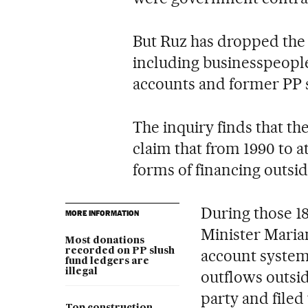
But Ruz has dropped the 
including businesspeopl
accounts and former PP 
The inquiry finds that th
claim that from 1990 to a
forms of financing outsid
During those 1
MORE INFORMATION
Minister Maria
Most donations
recorded on PP slush
account system
fund ledgers are
illegal
outflows outsid
party and filed