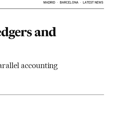
MADRID
BARCELONA
LATEST NEWS
edgers and
arallel accounting