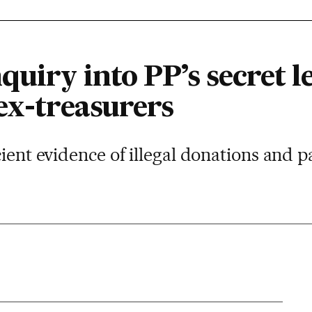
quiry into PP’s secret l
ex-treasurers
cient evidence of illegal donations and p