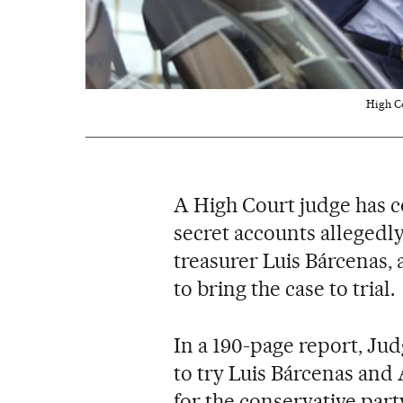
High Co
A High Court judge has c
secret accounts allegedl
treasurer Luis Bárcenas,
to bring the case to trial.
In a 190-page report, Ju
to try Luis Bárcenas and
for the conservative party