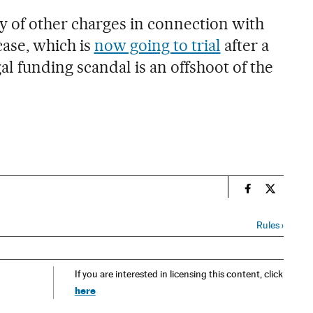
ety of other charges in connection with
case, which is
now going to trial
after a
gal funding scandal is an offshoot of the
n
Spain El País
Spain El 
Rules
›
If you are interested in licensing this content, click
here