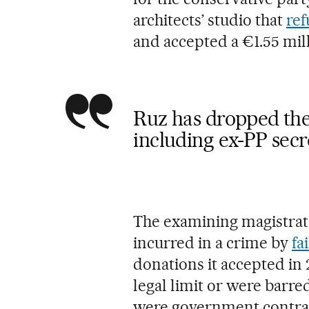
architects’ studio that
ref
and accepted a €1.55 mi
Ruz has dropped the 
including ex-PP sec
The examining magistrate 
incurred in a crime by
fa
donations it accepted i
legal limit or were barre
were government contra