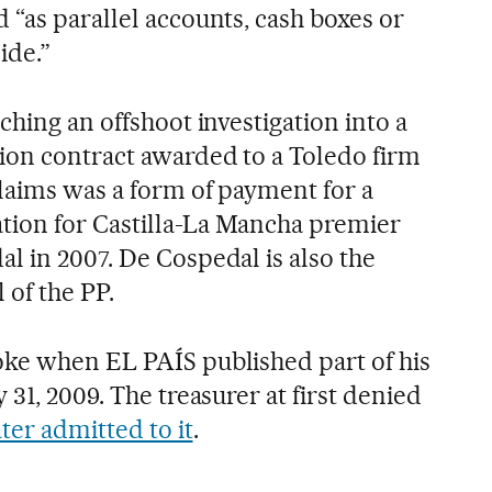
 “as parallel accounts, cash boxes or
ide.”
nching an offshoot investigation into a
ion contract awarded to a Toledo firm
laims was a form of payment for a
ion for Castilla-La Mancha premier
l in 2007. De Cospedal is also the
 of the PP.
ke when EL PAÍS published part of his
 31, 2009. The treasurer at first denied
ater admitted to it
.