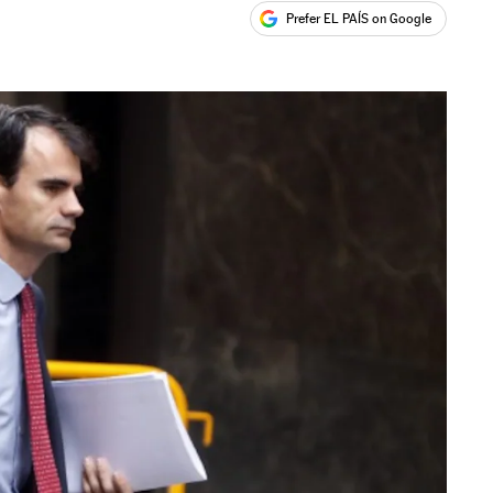
Prefer EL PAÍS on Google
ales