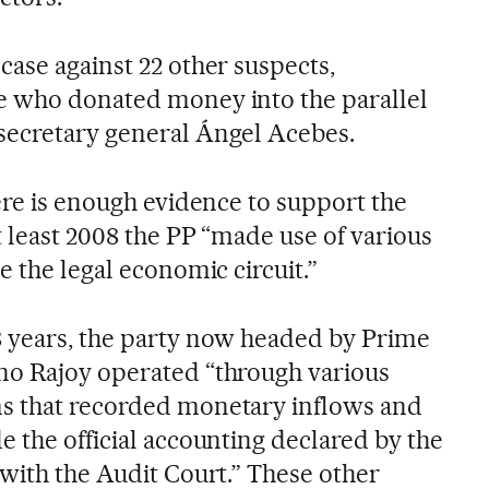
case against 22 other suspects,
e who donated money into the parallel
secretary general Ángel Acebes.
ere is enough evidence to support the
t least 2008 the PP “made use of various
e the legal economic circuit.”
8 years, the party now headed by Prime
no Rajoy operated “through various
s that recorded monetary inflows and
e the official accounting declared by the
 with the Audit Court.” These other