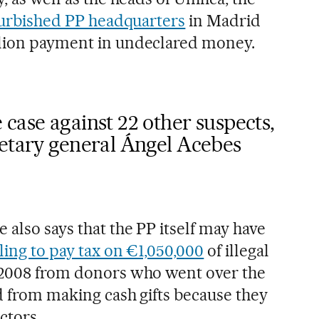
urbished PP headquarters
in Madrid
llion payment in undeclared money.
case against 22 other suspects,
retary general Ángel Acebes
also says that the PP itself may have
iling to pay tax on €1,050,000
of illegal
n 2008 from donors who went over the
d from making cash gifts because they
ctors.