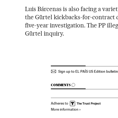
Luis Bárcenas is also facing a vari
the Gürtel kickbacks-for-contract 
five-year investigation. The PP ille
Gürtel inquiry.
Sign up to EL PAÍS US Edition bulleti
GO TO COMMENTS
COMMENTS
Adheres to
More information