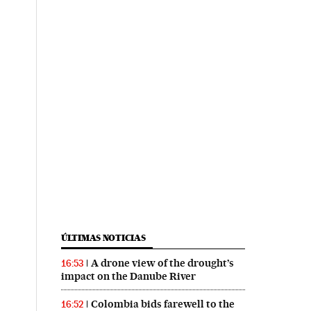
ÚLTIMAS NOTICIAS
A drone view of the drought’s
16:53
impact on the Danube River
Colombia bids farewell to the
16:52