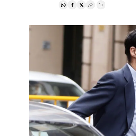
Share on Whatsapp
Share on Facebook
Share on Twitter
Desplegar Redes Soci
Go to comments