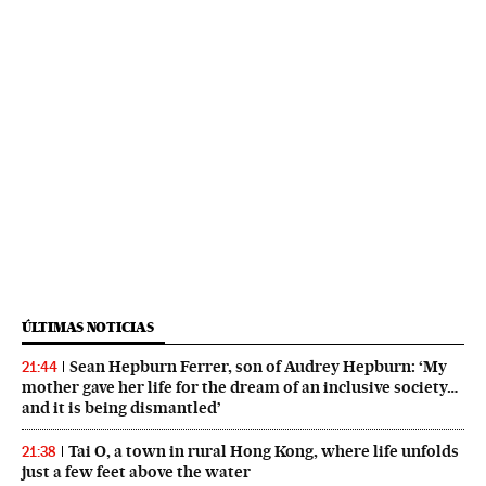
ÚLTIMAS NOTICIAS
Sean Hepburn Ferrer, son of Audrey Hepburn: ‘My
21:44
mother gave her life for the dream of an inclusive society…
and it is being dismantled’
Tai O, a town in rural Hong Kong, where life unfolds
21:38
just a few feet above the water