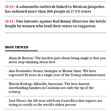
A salmonella outbreak linked to Mexican jalapeños
18:59
has sickened more than 300 people in 27 US states
Two lawsuits against Bad Bunny illustrate the battle
18:41
fought by women who lend their voices to reggaeton
MOST VIEWED
Alain de Botton: ‘The hardest part about being single is that you
never stop thinking about love’
Ana Fernández-Sesma, biologist at Mount Sinai: ‘We have
regressed 30 years in a single year of the Trump administration’
Martín Rodrigo Alharilla, historian: ‘The best-known
slaveholding families in Catalonia are only the tip of the
iceberg’
José Flores, the 119‑year‑old from Costa Rica that experts are
trying to certify as the world’s oldest person