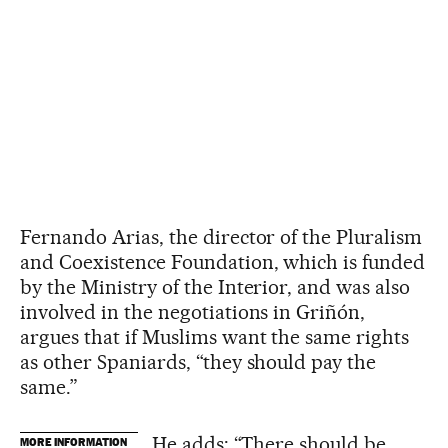
Fernando Arias, the director of the Pluralism
and Coexistence Foundation, which is funded
by the Ministry of the Interior, and was also
involved in the negotiations in Griñón,
argues that if Muslims want the same rights
as other Spaniards, “they should pay the
same.”
He adds: “There should be
MORE INFORMATION