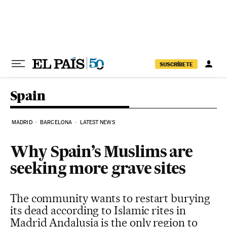
Skip to content
SUSCRÍBETE
Spain
MADRID
BARCELONA
LATEST NEWS
Why Spain’s Muslims are
seeking more grave sites
The community wants to restart burying
its dead according to Islamic rites in
Madrid Andalusia is the only region to