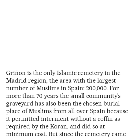
Griñon is the only Islamic cemetery in the
Madrid region, the area with the largest
number of Muslims in Spain: 200,000. For
more than 70 years the small community’s
graveyard has also been the chosen burial
place of Muslims from all over Spain because
it permitted interment without a coffin as
required by the Koran, and did so at
minimum cost. But since the cemetery came