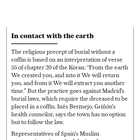
In contact with the earth
The religious precept of burial without a
coffin is based on an interpretation of verse
55 of chapter 20 of the Koran: “From the earth
We created you, and into it We will return
you, and from it We will extract you another
time.” But the practice goes against Madrid’s
burial laws, which require the deceased to be
placed in a coffin. Inés Bermejo, Griñón’s
health councilor, says the town has no option
but to follow the law.
Representatives of Spain’s Muslim