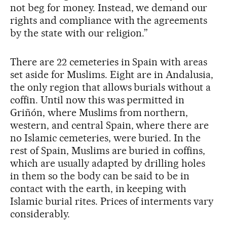
not beg for money. Instead, we demand our
rights and compliance with the agreements
by the state with our religion.”
There are 22 cemeteries in Spain with areas
set aside for Muslims. Eight are in Andalusia,
the only region that allows burials without a
coffin. Until now this was permitted in
Griñón, where Muslims from northern,
western, and central Spain, where there are
no Islamic cemeteries, were buried. In the
rest of Spain, Muslims are buried in coffins,
which are usually adapted by drilling holes
in them so the body can be said to be in
contact with the earth, in keeping with
Islamic burial rites. Prices of interments vary
considerably.