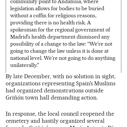
community point to Andalusia, where
legislation allows for bodies to be buried
without a coffin for religious reasons,
providing there is no health risk. A
spokesman for the regional government of
Madrid’s health department dismissed any
possibility of a change to the law: “We’re not
going to change the law unless it is done at
national level. We’re not going to do anything
unilaterally.”
By late December, with no solution in sight,
organizations representing Spain’s Muslims
had organized demonstrations outside
Griñón town hall demanding action.
In response, the local council reopened the
cemetery and hastily organized several