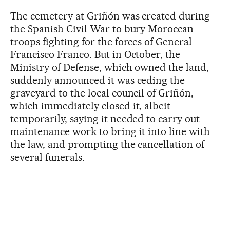
The cemetery at Griñón was created during
the Spanish Civil War to bury Moroccan
troops fighting for the forces of General
Francisco Franco. But in October, the
Ministry of Defense, which owned the land,
suddenly announced it was ceding the
graveyard to the local council of Griñón,
which immediately closed it, albeit
temporarily, saying it needed to carry out
maintenance work to bring it into line with
the law, and prompting the cancellation of
several funerals.