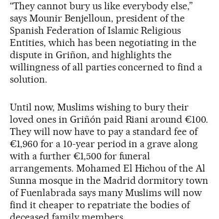
“They cannot bury us like everybody else,”
says Mounir Benjelloun, president of the
Spanish Federation of Islamic Religious
Entities, which has been negotiating in the
dispute in Griñon, and highlights the
willingness of all parties concerned to find a
solution.
Until now, Muslims wishing to bury their
loved ones in Griñón paid Riani around €100.
They will now have to pay a standard fee of
€1,960 for a 10-year period in a grave along
with a further €1,500 for funeral
arrangements. Mohamed El Hichou of the Al
Sunna mosque in the Madrid dormitory town
of Fuenlabrada says many Muslims will now
find it cheaper to repatriate the bodies of
deceased family members.