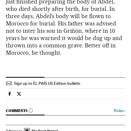
just finished preparing the body of Abdel,
who died shortly after birth, for burial. In
three days, Abdel’s body will be flown to
Morocco for burial. His father was advised
not to inter his son in Griñón, where in 10
years he was warned it would be dug up and
thrown into a common grave. Better off in
Morocco, he thought.
Sign up to EL PAÍS US Edition bulletin
Spain El País in English on Facebook
Spain El País in English on Twitter
GO TO COMMENTS
Rules
›
COMMENTS