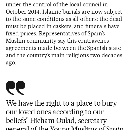
under the control of the local council in
October 2014, Islamic burials are now subject
to the same conditions as all others: the dead
must be placed in caskets, and funerals have
fixed prices. Representatives of Spain’s
Muslim community say this contravenes
agreements made between the Spanish state
and the country’s main religions two decades
ago.
We have the right to a place to bury
our loved ones according to our
beliefs” Hicham Oulad, secretary
general of the Young Muslims of Spain