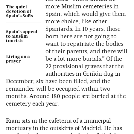
more Muslim cemeteries in
The quiet
devotion of
Spain, which would give them
Spain’s Sufis
more choice, like other
Spaniards. In 10 years, those
Spain’s appeal
born here are not going to
to Muslim
tourists
want to repatriate the bodies
of their parents, and there will
Living on a
be a lot more burials.” Of the
prayer
22 provisional graves that the
authorities in Griñón dug in
December, six have been filled, and the
remainder will be occupied within two
months. Around 180 people are buried at the
cemetery each year.
Riani sits in the cafeteria of a municipal
mortuary in the outskirts of Madrid. He has