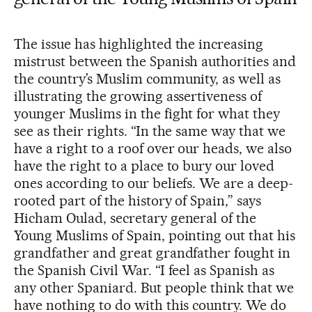
The issue has highlighted the increasing
mistrust between the Spanish authorities and
the country’s Muslim community, as well as
illustrating the growing assertiveness of
younger Muslims in the fight for what they
see as their rights. “In the same way that we
have a right to a roof over our heads, we also
have the right to a place to bury our loved
ones according to our beliefs. We are a deep-
rooted part of the history of Spain,” says
Hicham Oulad, secretary general of the
Young Muslims of Spain, pointing out that his
grandfather and great grandfather fought in
the Spanish Civil War. “I feel as Spanish as
any other Spaniard. But people think that we
have nothing to do with this country. We do