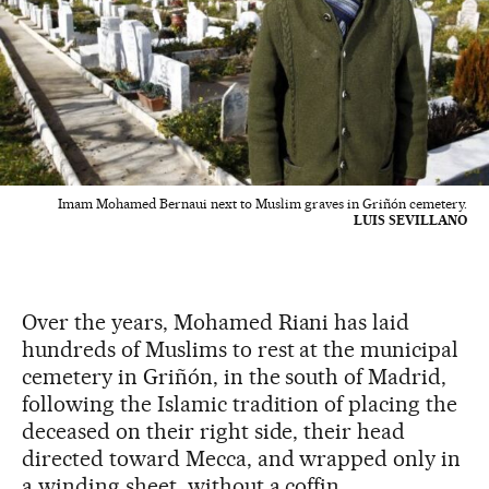
Imam Mohamed Bernaui next to Muslim graves in Griñón cemetery.
LUIS SEVILLANO
Over the years, Mohamed Riani has laid
hundreds of Muslims to rest at the municipal
cemetery in Griñón, in the south of Madrid,
following the Islamic tradition of placing the
deceased on their right side, their head
directed toward Mecca, and wrapped only in
a winding sheet, without a coffin.