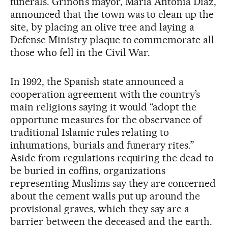
funerals. Griñón’s mayor, María Antonia Díaz,
announced that the town was to clean up the
site, by placing an olive tree and laying a
Defense Ministry plaque to commemorate all
those who fell in the Civil War.
In 1992, the Spanish state announced a
cooperation agreement with the country’s
main religions saying it would “adopt the
opportune measures for the observance of
traditional Islamic rules relating to
inhumations, burials and funerary rites.”
Aside from regulations requiring the dead to
be buried in coffins, organizations
representing Muslims say they are concerned
about the cement walls put up around the
provisional graves, which they say are a
barrier between the deceased and the earth.