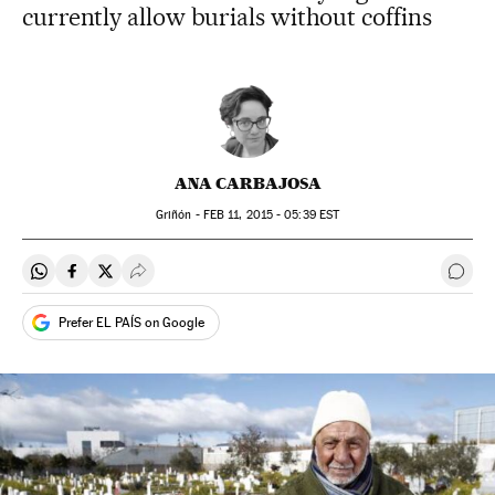
currently allow burials without coffins
ANA CARBAJOSA
Griñón -
FEB
11, 2015 - 05:39
EST
Share on Whatsapp
Share on Facebook
Share on Twitter
Desplegar Redes Sociales
Go t
Prefer EL PAÍS on Google