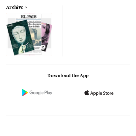
Archive
Download the App