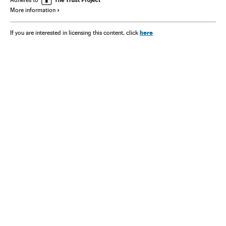
Adheres to
More information
here
If you are interested in licensing this content, click