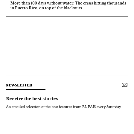
More than 100 days without water: The crisis hitting thousands
in Puerto Rico, on top of the blackouts
NEWSLETTER
Receive the best stories
An emailed selection of the best features from EL PAÍS every Saturday.