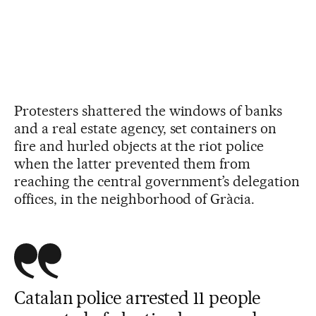
Protesters shattered the windows of banks
and a real estate agency, set containers on
fire and hurled objects at the riot police
when the latter prevented them from
reaching the central government’s delegation
offices, in the neighborhood of Gràcia.
Catalan police arrested 11 people