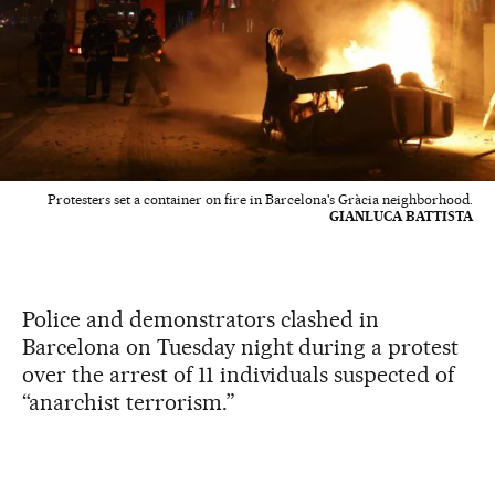
Protesters set a container on fire in Barcelona's Gràcia neighborhood.
GIANLUCA BATTISTA
Police and demonstrators clashed in
Barcelona on Tuesday night during a protest
over the arrest of 11 individuals suspected of
“anarchist terrorism.”