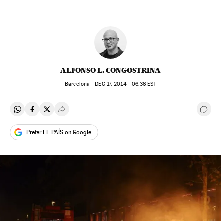
ALFONSO L. CONGOSTRINA
Barcelona -
DEC
17, 2014 - 06:36
EST
Share on Whatsapp
Share on Facebook
Share on Twitter
Desplegar Redes Sociales
Go t
Prefer EL PAÍS on Google