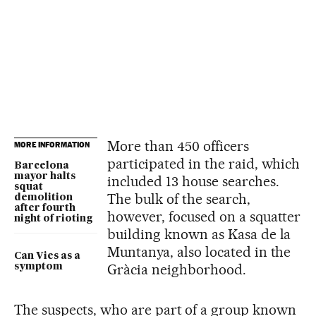
More than 450 officers
MORE INFORMATION
participated in the raid, which
Barcelona
mayor halts
included 13 house searches.
squat
The bulk of the search,
demolition
after fourth
however, focused on a squatter
night of rioting
building known as Kasa de la
Muntanya, also located in the
Can Vies as a
Gràcia neighborhood.
symptom
The suspects, who are part of a group known