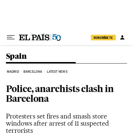
Skip to content
SUSCRÍBETE
Spain
MADRID
BARCELONA
LATEST NEWS
Police, anarchists clash in
Barcelona
Protesters set fires and smash store
windows after arrest of 11 suspected
terrorists