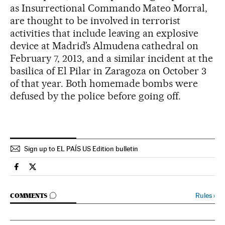
as Insurrectional Commando Mateo Morral,
are thought to be involved in terrorist
activities that include leaving an explosive
device at Madrid’s Almudena cathedral on
February 7, 2013, and a similar incident at the
basilica of El Pilar in Zaragoza on October 3
of that year. Both homemade bombs were
defused by the police before going off.
Sign up to EL PAÍS US Edition bulletin
Spain El País in English on Facebook
Spain El País in English on Twitter
GO TO COMMENTS
Rules
›
COMMENTS