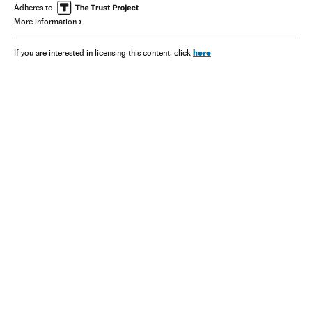
Adheres to
More information
here
If you are interested in licensing this content, click