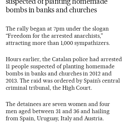
suspected of planting homemade
bombs in banks and churches
The rally began at 7pm under the slogan
“Freedom for the arrested anarchists,”
attracting more than 1,000 sympathizers.
Hours earlier, the Catalan police had arrested
11 people suspected of planting homemade
bombs in banks and churches in 2012 and
2013. The raid was ordered by Spain’s central
criminal tribunal, the High Court.
The detainees are seven women and four
men aged between 31 and 36 and hailing
from Spain, Uruguay, Italy and Austria.