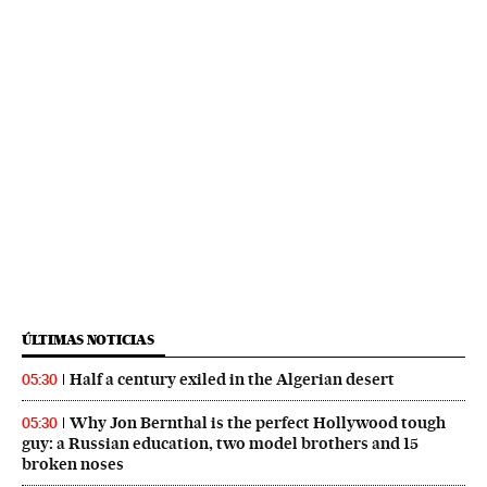
ÚLTIMAS NOTICIAS
Half a century exiled in the Algerian desert
05:30
Why Jon Bernthal is the perfect Hollywood tough
05:30
guy: a Russian education, two model brothers and 15
broken noses