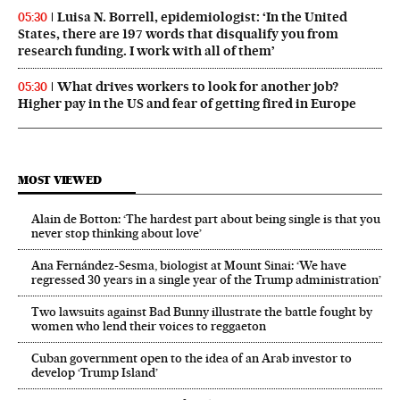
Luisa N. Borrell, epidemiologist: ‘In the United
05:30
States, there are 197 words that disqualify you from
research funding. I work with all of them’
What drives workers to look for another job?
05:30
Higher pay in the US and fear of getting fired in Europe
MOST VIEWED
Alain de Botton: ‘The hardest part about being single is that you
never stop thinking about love’
Ana Fernández-Sesma, biologist at Mount Sinai: ‘We have
regressed 30 years in a single year of the Trump administration’
Two lawsuits against Bad Bunny illustrate the battle fought by
women who lend their voices to reggaeton
Cuban government open to the idea of an Arab investor to
develop ‘Trump Island’