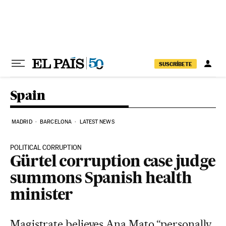
Skip to content
SUSCRÍBETE
Spain
MADRID
BARCELONA
LATEST NEWS
POLITICAL CORRUPTION
Gürtel corruption case judge
summons Spanish health
minister
Magistrate believes Ana Mato “personally