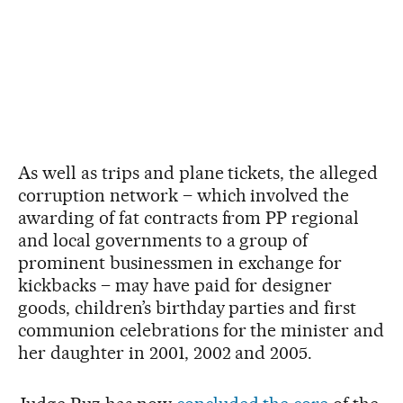
As well as trips and plane tickets, the alleged
corruption network – which involved the
awarding of fat contracts from PP regional
and local governments to a group of
prominent businessmen in exchange for
kickbacks – may have paid for designer
goods, children’s birthday parties and first
communion celebrations for the minister and
her daughter in 2001, 2002 and 2005.