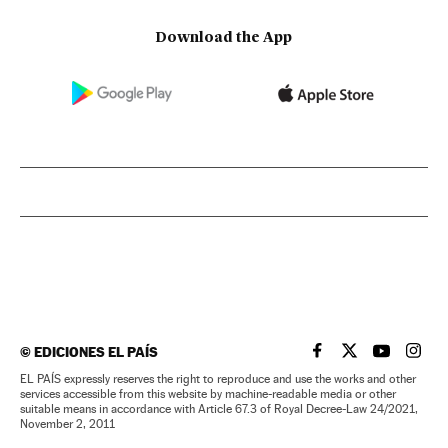
Download the App
©
EDICIONES EL PAÍS
EL PAÍS IN ENGLISH
EL PAÍS IN ENG
EL PAÍS I
EL PA
EL PAÍS expressly reserves the right to reproduce and use the works and other
services accessible from this website by machine-readable media or other
suitable means in accordance with Article 67.3 of Royal Decree-Law 24/2021,
November 2, 2011