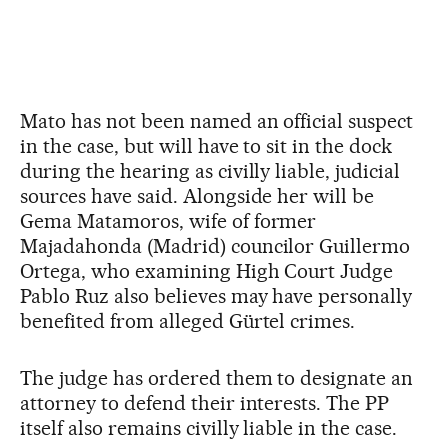
Mato has not been named an official suspect
in the case, but will have to sit in the dock
during the hearing as civilly liable, judicial
sources have said. Alongside her will be
Gema Matamoros, wife of former
Majadahonda (Madrid) councilor Guillermo
Ortega, who examining High Court Judge
Pablo Ruz also believes may have personally
benefited from alleged Gürtel crimes.
The judge has ordered them to designate an
attorney to defend their interests. The PP
itself also remains civilly liable in the case.