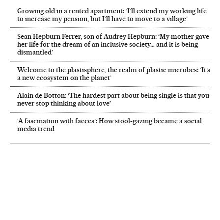
Growing old in a rented apartment: ‘I’ll extend my working life
to increase my pension, but I’ll have to move to a village’
Sean Hepburn Ferrer, son of Audrey Hepburn: ‘My mother gave
her life for the dream of an inclusive society… and it is being
dismantled’
Welcome to the plastisphere, the realm of plastic microbes: ‘It’s
a new ecosystem on the planet’
Alain de Botton: ‘The hardest part about being single is that you
never stop thinking about love’
‘A fascination with faeces’: How stool-gazing became a social
media trend