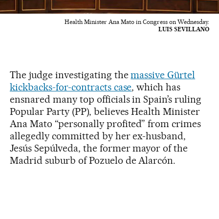
Health Minister Ana Mato in Congress on Wednesday.
LUIS SEVILLANO
The judge investigating the
massive Gürtel
kickbacks-for-contracts case
, which has
ensnared many top officials in Spain’s ruling
Popular Party (PP), believes Health Minister
Ana Mato “personally profited” from crimes
allegedly committed by her ex-husband,
Jesús Sepúlveda, the former mayor of the
Madrid suburb of Pozuelo de Alarcón.