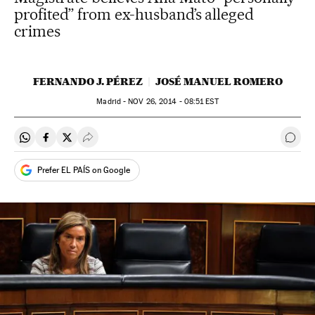
profited” from ex-husband’s alleged
crimes
FERNANDO J. PÉREZ
JOSÉ MANUEL ROMERO
Madrid -
NOV
26, 2014 - 08:51
EST
Share on Whatsapp
Share on Facebook
Share on Twitter
Desplegar Redes Sociales
Go t
Prefer EL PAÍS on Google