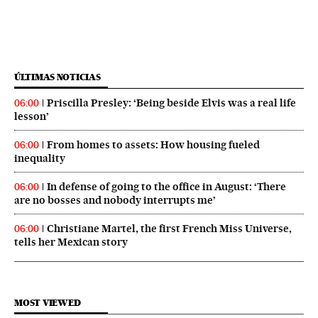
ÚLTIMAS NOTICIAS
Priscilla Presley: ‘Being beside Elvis was a real life
06:00
lesson’
From homes to assets: How housing fueled
06:00
inequality
In defense of going to the office in August: ‘There
06:00
are no bosses and nobody interrupts me’
Christiane Martel, the first French Miss Universe,
06:00
tells her Mexican story
MOST VIEWED