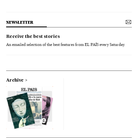
NEWSLETTER
Receive the best stories
An emailed selection of the best features from EL PAÍS every Saturday.
Archive