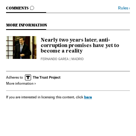
GO TO COMMENTS
Rules
›
COMMENTS
MORE INFORMATION
Nearly two years later, anti-
corruption promises have yet to
become a reality
FERNANDO GAREA
| MADRID
Adheres to
More information
here
If you are interested in licensing this content, click