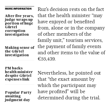
Ruz’s decision rests on the fact
MORE INFORMATION
that the health minister “may
After five years,
judge wraps up
have enjoyed or benefited
portion of huge
from, alone or in the company
Gürtel
corruption
of other members of the
investigation
family unit,” tourism services,
the payment of family events
Making sense of
and other items to the value of
the Gürtel
investigation
€55,439.
PM backs
Nevertheless, he pointed out
health minister
despite Gürtel
that “the exact amount by
expenses link
which the participant may
have profited” will be
Popular Party
awaiting
determined during the trial.
judgment day