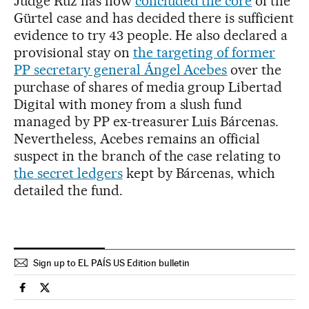
Judge Ruz has now
concluded the core
of the
Gürtel case and has decided there is sufficient
evidence to try 43 people. He also declared a
provisional stay on
the targeting of former
PP secretary general Ángel Acebes
over the
purchase of shares of media group Libertad
Digital with money from a slush fund
managed by PP ex-treasurer Luis Bárcenas.
Nevertheless, Acebes remains an official
suspect in the branch of the case relating to
the secret ledgers
kept by Bárcenas, which
detailed the fund.
Sign up to EL PAÍS US Edition bulletin
Spain El País in English on Facebook
Spain El País in English on Twitter