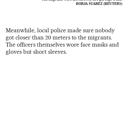
BORJA SUAREZ (REUTERS)
Meanwhile, local police made sure nobody
got closer than 20 meters to the migrants.
The officers themselves wore face masks and
gloves but short sleeves.