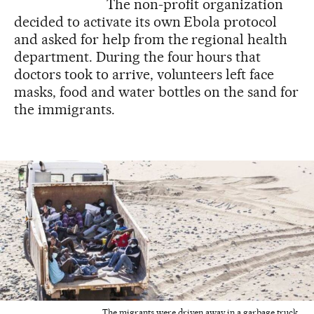
The non-profit organization
decided to activate its own Ebola protocol
and asked for help from the regional health
department. During the four hours that
doctors took to arrive, volunteers left face
masks, food and water bottles on the sand for
the immigrants.
The migrants were driven away in a garbage truck.