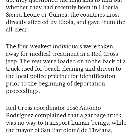
whether they had recently been in Liberia,
Sierra Leone or Guinea, the countries most
directly affected by Ebola, and gave them the
all-clear.
The four weakest individuals were taken
away for medical treatment in a Red Cross
jeep. The rest were loaded on to the back of a
truck used for beach cleaning and driven to
the local police precinct for identification
prior to the beginning of deportation
proceedings.
Red Cross coordinator José Antonio
Rodríguez complained that a garbage truck
was no way to transport human beings, while
the mayor of San Bartolomé de Tirajana,