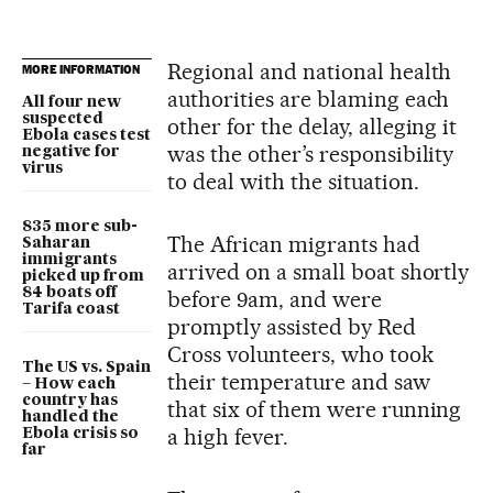
Regional and national health
MORE INFORMATION
authorities are blaming each
All four new
suspected
other for the delay, alleging it
Ebola cases test
was the other’s responsibility
negative for
virus
to deal with the situation.
835 more sub-
The African migrants had
Saharan
immigrants
arrived on a small boat shortly
picked up from
84 boats off
before 9am, and were
Tarifa coast
promptly assisted by Red
Cross volunteers, who took
The US vs. Spain
their temperature and saw
– How each
country has
that six of them were running
handled the
a high fever.
Ebola crisis so
far