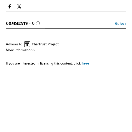
Spain El País in English on Facebook
Spain El País in English on Twitter
GO TO COMMENTS
Rules
›
COMMENTS
0
Adheres to
More information
here
If you are interested in licensing this content, click