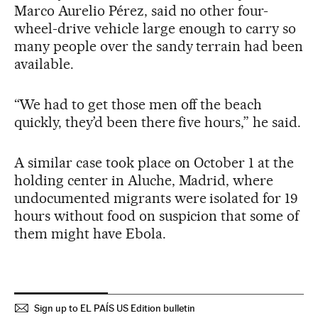
Marco Aurelio Pérez, said no other four-
wheel-drive vehicle large enough to carry so
many people over the sandy terrain had been
available.
“We had to get those men off the beach
quickly, they’d been there five hours,” he said.
A similar case took place on October 1 at the
holding center in Aluche, Madrid, where
undocumented migrants were isolated for 19
hours without food on suspicion that some of
them might have Ebola.
Sign up to EL PAÍS US Edition bulletin