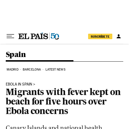
Skip to content
SUSCRÍBETE
Spain
MADRID
BARCELONA
LATEST NEWS
EBOLA IN SPAIN
Migrants with fever kept on
beach for five hours over
Ebola concerns
Canary Islands and national health