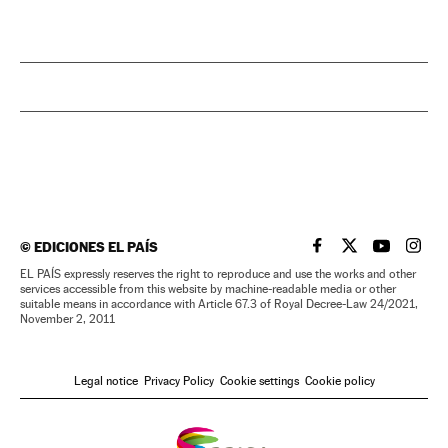
©
EDICIONES EL PAÍS
EL PAÍS IN ENGLISH
EL PAÍS IN ENG
EL PAÍS I
EL PA
EL PAÍS expressly reserves the right to reproduce and use the works and other
services accessible from this website by machine-readable media or other
suitable means in accordance with Article 67.3 of Royal Decree-Law 24/2021,
November 2, 2011
Legal notice
Privacy Policy
Cookie settings
Cookie policy