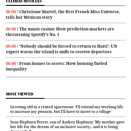
ÚLTIMAS NOTICIAS
Christiane Martel, the first French Miss Universe,
06:00
tells her Mexican story
The music casino: How prediction markets are
06:00
threatening Spotify’s No. 1
‘Nobody should be forced to return to Haiti’: UN
06:00
expert warns the island is unfit to receive deportees
From homes to assets: How housing fueled
06:00
inequality
MOST VIEWED
Growing old in a rented apartment: ‘I’ll extend my working life
to increase my pension, but I’ll have to move to a village’
Sean Hepburn Ferrer, son of Audrey Hepburn: ‘My mother gave
her life for the dream of an inclusive society… and it is being