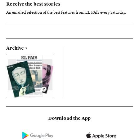
Receive the best stories
An emailed selection of the best features from EL PAÍS every Saturday.
Archive
Download the App