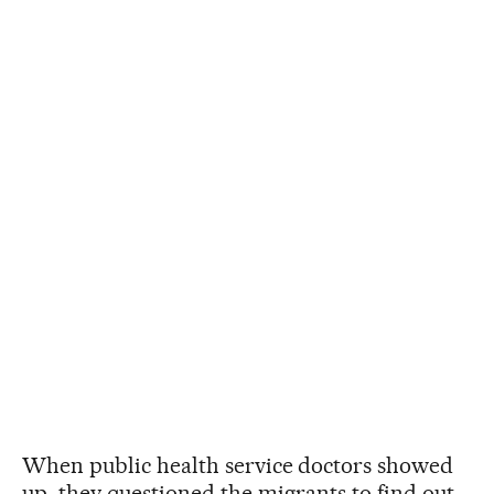
When public health service doctors showed
up, they questioned the migrants to find out