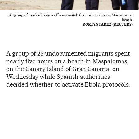
A group of masked police officers watch the immigrants on Maspalomas
beach.
BORJA SUAREZ (REUTERS)
A group of 23 undocumented migrants spent
nearly five hours on a beach in Maspalomas,
on the Canary Island of Gran Canaria, on
Wednesday while Spanish authorities
decided whether to activate Ebola protocols.