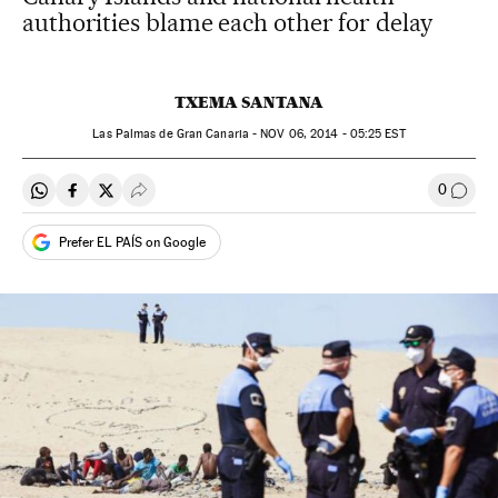
authorities blame each other for delay
TXEMA SANTANA
Las Palmas de Gran Canaria -
NOV
06, 2014 - 05:25
EST
0
Share on Whatsapp
Share on Facebook
Share on Twitter
Desplegar Redes Sociales
Go to
Prefer EL PAÍS on Google