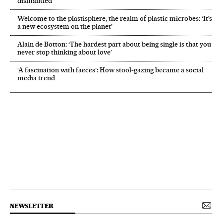
dismantled’
Welcome to the plastisphere, the realm of plastic microbes: ‘It’s
a new ecosystem on the planet’
Alain de Botton: ‘The hardest part about being single is that you
never stop thinking about love’
‘A fascination with faeces’: How stool-gazing became a social
media trend
NEWSLETTER