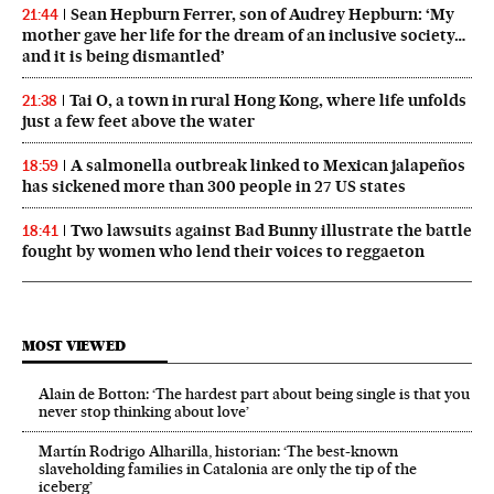
Sean Hepburn Ferrer, son of Audrey Hepburn: ‘My
21:44
mother gave her life for the dream of an inclusive society…
and it is being dismantled’
Tai O, a town in rural Hong Kong, where life unfolds
21:38
just a few feet above the water
A salmonella outbreak linked to Mexican jalapeños
18:59
has sickened more than 300 people in 27 US states
Two lawsuits against Bad Bunny illustrate the battle
18:41
fought by women who lend their voices to reggaeton
MOST VIEWED
Alain de Botton: ‘The hardest part about being single is that you
never stop thinking about love’
Martín Rodrigo Alharilla, historian: ‘The best-known
slaveholding families in Catalonia are only the tip of the
iceberg’