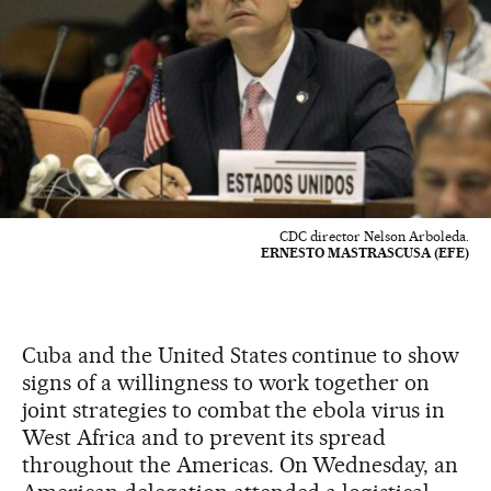
CDC director Nelson Arboleda.
ERNESTO MASTRASCUSA (EFE)
Cuba and the United States continue to show
signs of a willingness to work together on
joint strategies to combat the ebola virus in
West Africa and to prevent its spread
throughout the Americas. On Wednesday, an