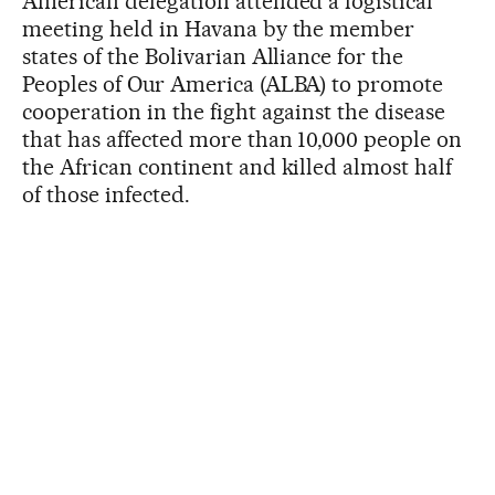
American delegation attended a logistical
meeting held in Havana by the member
states of the Bolivarian Alliance for the
Peoples of Our America (ALBA) to promote
cooperation in the fight against the disease
that has affected more than 10,000 people on
the African continent and killed almost half
of those infected.