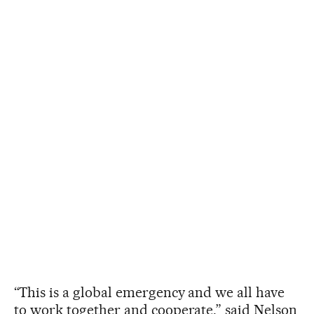
“This is a global emergency and we all have
to work together and cooperate,” said Nelson