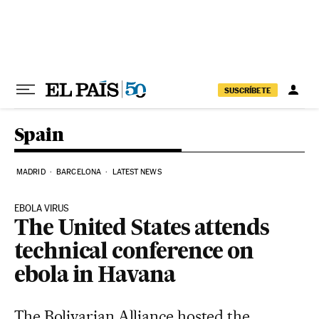
Skip to content
SUSCRÍBETE
Spain
MADRID
BARCELONA
LATEST NEWS
EBOLA VIRUS
The United States attends
technical conference on
ebola in Havana
The Bolivarian Alliance hosted the