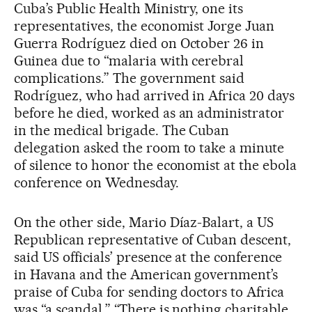
Cuba’s Public Health Ministry, one its
representatives, the economist Jorge Juan
Guerra Rodríguez died on October 26 in
Guinea due to “malaria with cerebral
complications.” The government said
Rodríguez, who had arrived in Africa 20 days
before he died, worked as an administrator
in the medical brigade. The Cuban
delegation asked the room to take a minute
of silence to honor the economist at the ebola
conference on Wednesday.
On the other side, Mario Díaz-Balart, a US
Republican representative of Cuban descent,
said US officials’ presence at the conference
in Havana and the American government’s
praise of Cuba for sending doctors to Africa
was “a scandal.” “There is nothing charitable