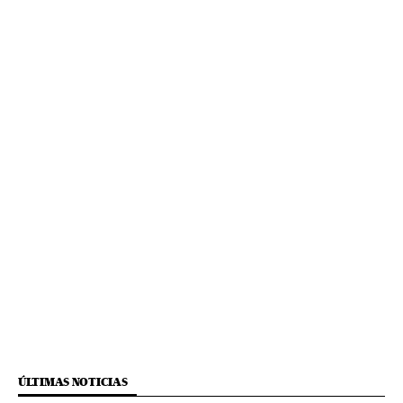
ÚLTIMAS NOTICIAS