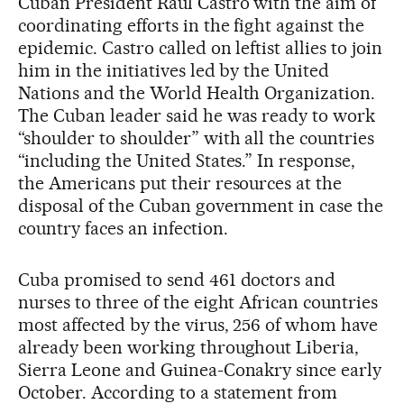
Cuban President Raúl Castro with the aim of
coordinating efforts in the fight against the
epidemic. Castro called on leftist allies to join
him in the initiatives led by the United
Nations and the World Health Organization.
The Cuban leader said he was ready to work
“shoulder to shoulder” with all the countries
“including the United States.” In response,
the Americans put their resources at the
disposal of the Cuban government in case the
country faces an infection.
Cuba promised to send 461 doctors and
nurses to three of the eight African countries
most affected by the virus, 256 of whom have
already been working throughout Liberia,
Sierra Leone and Guinea-Conakry since early
October. According to a statement from