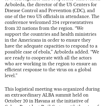
Arboleda, the director of the US Centers for
Disease Control and Prevention (CDC), and
one of the two US officials in attendance. The
conference welcomed 254 representatives
from 32 nations from the region. “We
support the countries and health ministries
in the Americans in order to ensure they
have the adequate capacities to respond to a
possible case of ebola,” Arboleda added. “We
are ready to cooperate with all the actors
who are working in the region to ensure an
efficient response to the virus on a global
level.”
This logistical meeting was organized during
an extraordinary ALBA summit held on
October 20 in Havana at the initiative of