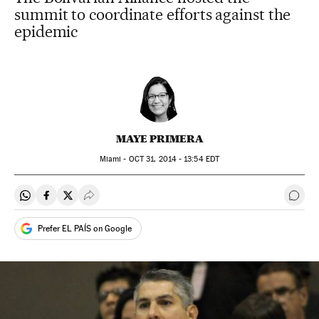
summit to coordinate efforts against the
epidemic
MAYE PRIMERA
Miami -
OCT
31, 2014 - 13:54
EDT
Share on Whatsapp
Share on Facebook
Share on Twitter
Desplegar Redes Sociales
Go t
Prefer EL PAÍS on Google