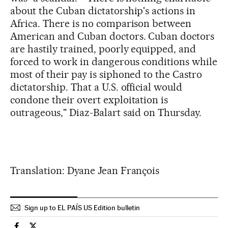
about the Cuban dictatorship's actions in
Africa. There is no comparison between
American and Cuban doctors. Cuban doctors
are hastily trained, poorly equipped, and
forced to work in dangerous conditions while
most of their pay is siphoned to the Castro
dictatorship. That a U.S. official would
condone their overt exploitation is
outrageous," Diaz-Balart said on Thursday.
Translation: Dyane Jean François
Sign up to EL PAÍS US Edition bulletin