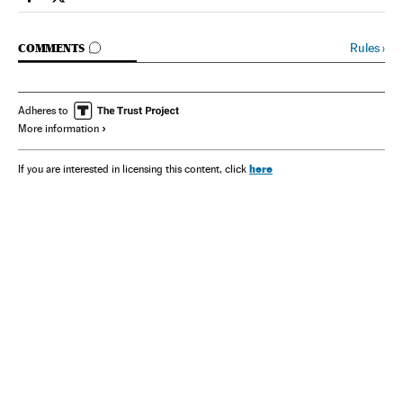
Spain El País in English on Facebook
Spain El País in English on Twitter
GO TO COMMENTS
Rules
›
COMMENTS
Adheres to
More information
here
If you are interested in licensing this content, click