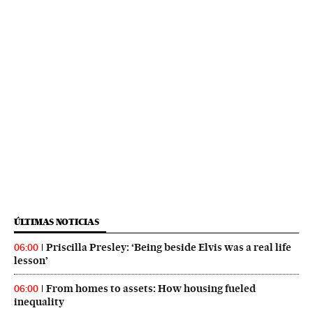
ÚLTIMAS NOTICIAS
Priscilla Presley: ‘Being beside Elvis was a real life
06:00
lesson’
From homes to assets: How housing fueled
06:00
inequality