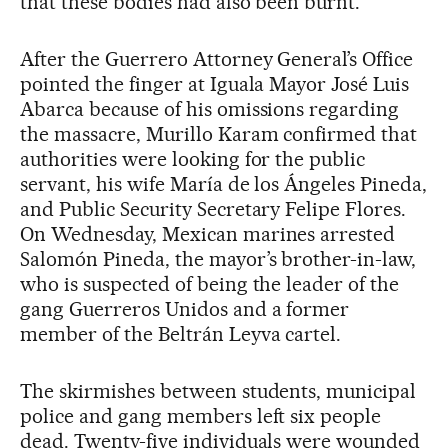
that these bodies had also been burnt.
After the Guerrero Attorney General’s Office
pointed the finger at Iguala Mayor José Luis
Abarca because of his omissions regarding
the massacre, Murillo Karam confirmed that
authorities were looking for the public
servant, his wife María de los Ángeles Pineda,
and Public Security Secretary Felipe Flores.
On Wednesday, Mexican marines arrested
Salomón Pineda, the mayor’s brother-in-law,
who is suspected of being the leader of the
gang Guerreros Unidos and a former
member of the Beltrán Leyva cartel.
The skirmishes between students, municipal
police and gang members left six people
dead. Twenty-five individuals were wounded