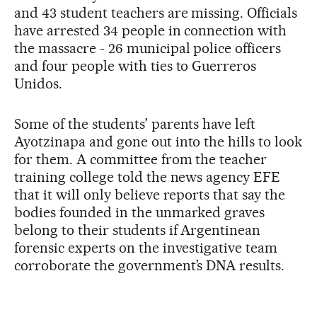
and 43 student teachers are missing. Officials
have arrested 34 people in connection with
the massacre - 26 municipal police officers
and four people with ties to Guerreros
Unidos.
Some of the students’ parents have left
Ayotzinapa and gone out into the hills to look
for them. A committee from the teacher
training college told the news agency EFE
that it will only believe reports that say the
bodies founded in the unmarked graves
belong to their students if Argentinean
forensic experts on the investigative team
corroborate the government’s DNA results.