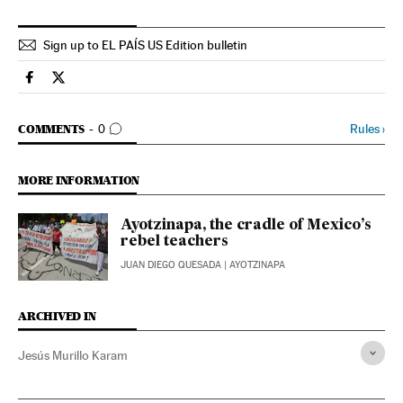
Sign up to EL PAÍS US Edition bulletin
Spain El País in English on Facebook
Spain El País in English on Twitter
GO TO COMMENTS
Rules
›
COMMENTS
0
MORE INFORMATION
Ayotzinapa, the cradle of Mexico’s
rebel teachers
JUAN DIEGO QUESADA
| AYOTZINAPA
ARCHIVED IN
Jesús Murillo Karam