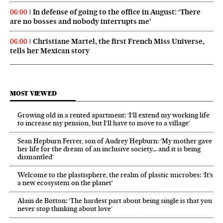
In defense of going to the office in August: ‘There
06:00
are no bosses and nobody interrupts me’
Christiane Martel, the first French Miss Universe,
06:00
tells her Mexican story
MOST VIEWED
Growing old in a rented apartment: ‘I’ll extend my working life
to increase my pension, but I’ll have to move to a village’
Sean Hepburn Ferrer, son of Audrey Hepburn: ‘My mother gave
her life for the dream of an inclusive society… and it is being
dismantled’
Welcome to the plastisphere, the realm of plastic microbes: ‘It’s
a new ecosystem on the planet’
Alain de Botton: ‘The hardest part about being single is that you
never stop thinking about love’