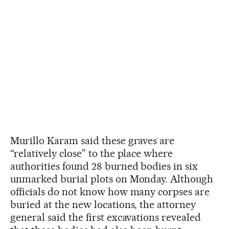
Murillo Karam said these graves are
“relatively close” to the place where
authorities found 28 burned bodies in six
unmarked burial plots on Monday. Although
officials do not know how many corpses are
buried at the new locations, the attorney
general said the first excavations revealed