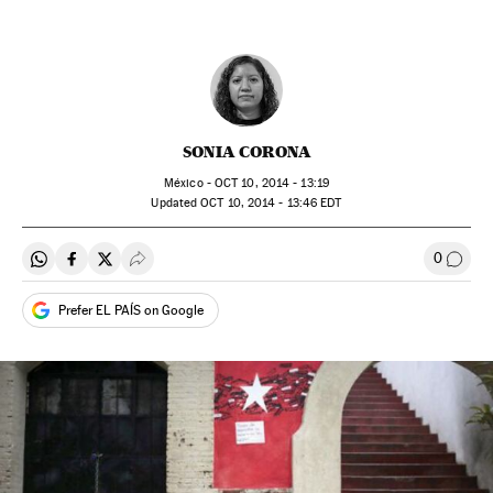
SONIA CORONA
México -
OCT
10, 2014 - 13:19
updated
OCT
10, 2014 - 13:46
EDT
0
Share on Whatsapp
Share on Facebook
Share on Twitter
Desplegar Redes Sociales
Go to
Prefer EL PAÍS on Google