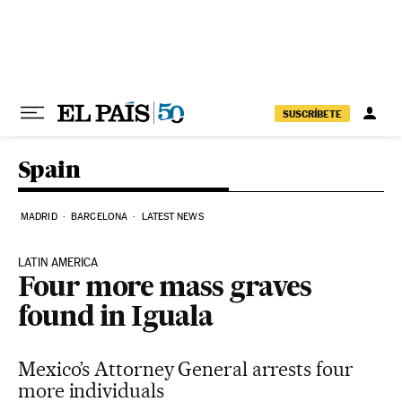
Skip to content
SUSCRÍBETE
Spain
MADRID
BARCELONA
LATEST NEWS
LATIN AMERICA
Four more mass graves
found in Iguala
Mexico’s Attorney General arrests four
more individuals