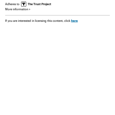
Adheres to
More information
here
If you are interested in licensing this content, click