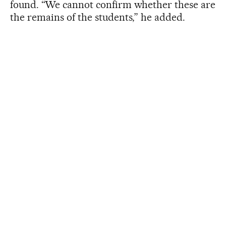
found. “We cannot confirm whether these are
the remains of the students,” he added.