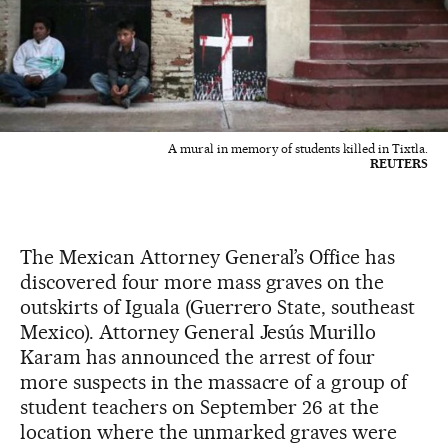
A mural in memory of students killed in Tixtla.
REUTERS
The Mexican Attorney General’s Office has
discovered four more mass graves on the
outskirts of Iguala (Guerrero State, southeast
Mexico). Attorney General Jesús Murillo
Karam has announced the arrest of four
more suspects in the massacre of a group of
student teachers on September 26 at the
location where the unmarked graves were