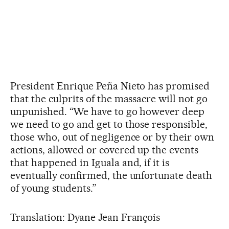
President Enrique Peña Nieto has promised
that the culprits of the massacre will not go
unpunished. “We have to go however deep
we need to go and get to those responsible,
those who, out of negligence or by their own
actions, allowed or covered up the events
that happened in Iguala and, if it is
eventually confirmed, the unfortunate death
of young students.”
Translation: Dyane Jean François