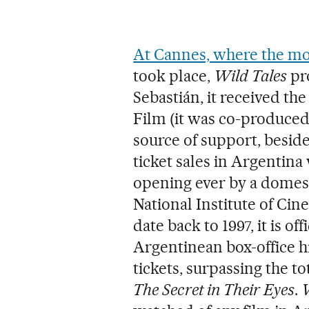
At Cannes, where the m
took place,
Wild Tales
pro
Sebastián, it received t
Film (it was co-produced
source of support, besid
ticket sales in Argentin
opening ever by a domest
National Institute of Cin
date back to 1997, it is o
Argentinean box-office hi
tickets, surpassing the t
The Secret in Their Eyes
.
W