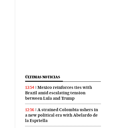
ÚLTIMAS NOTICIAS
Mexico reinforces ties with
13:54
Brazil amid escalating tension
between Lula and Trump
A strained Colombia ushers in
12:56
a new political era with Abelardo de
la Espriella