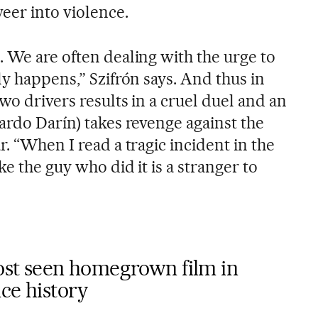
eer into violence.
. We are often dealing with the urge to
ly happens,” Szifrón says. And thus in
two drivers results in a cruel duel and an
ardo Darín) takes revenge against the
r. “When I read a tragic incident in the
ke the guy who did it is a stranger to
most seen homegrown film in
ce history