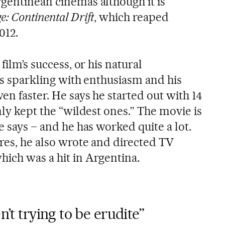
rgentinean cinemas although it is
e: Continental Drift
, which reaped
012.
 film’s success, or his natural
 is sparkling with enthusiasm and his
ven faster. He says he started out with 14
only kept the “wildest ones.” The movie is
e says – and he has worked quite a lot.
res, he also wrote and directed TV
which was a hit in Argentina.
n’t trying to be erudite”