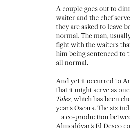
A couple goes out to dinn
waiter and the chef serv
they are asked to leave b
normal. The man, usually
fight with the waiters tha
him being sentenced to 
all normal.
And yet it occurred to 
that it might serve as on
Tales
, which has been cho
year’s Oscars. The six in
– a co-production betwe
Almodóvar’s El Deseo co