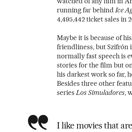
watched of any film in A
running far behind
Ice Ag
4,495,442 ticket sales in 2
Maybe it is because of his
friendliness, but Szifrón
normally fast speech is e
stories for the film but 
his darkest work so far, h
Besides three other featu
series
Los Simuladores
, 
I like movies that are