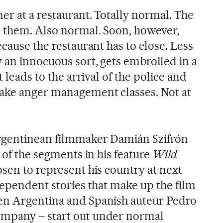
er at a restaurant. Totally normal. The
e them. Also normal. Soon, however,
ecause the restaurant has to close. Less
 an innocuous sort, gets embroiled in a
t leads to the arrival of the police and
take anger management classes. Not at
Argentinean filmmaker Damián Szifrón
e of the segments in his feature
Wild
sen to represent his country at next
dependent stories that make up the film
en Argentina and Spanish auteur Pedro
mpany – start out under normal