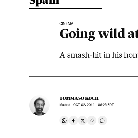
Spain
CINEMA
Going wild at
A smash-hit in his ho
TOMMASO KOCH
Madrid -
OCT
02, 2014 - 06:25
EDT
Share on Whatsapp
Share on Facebook
Share on Twitter
Desplegar Redes Soci
Go to comments