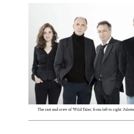
The cast and crew of ‘Wild Tales,’ from left to right: Juli