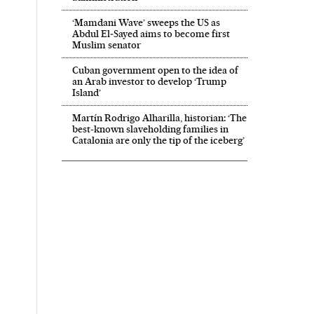
‘Mamdani Wave’ sweeps the US as
Abdul El‑Sayed aims to become first
Muslim senator
Cuban government open to the idea of
an Arab investor to develop ‘Trump
Island’
Martín Rodrigo Alharilla, historian: ‘The
best-known slaveholding families in
Catalonia are only the tip of the iceberg’