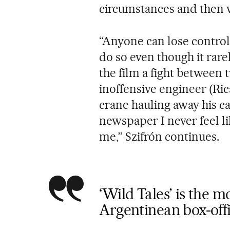
circumstances and then v
“Anyone can lose control
do so even though it rare
the film a fight between 
inoffensive engineer (Ric
crane hauling away his ca
newspaper I never feel li
me,” Szifrón continues.
‘Wild Tales’ is the 
Argentinean box-offi