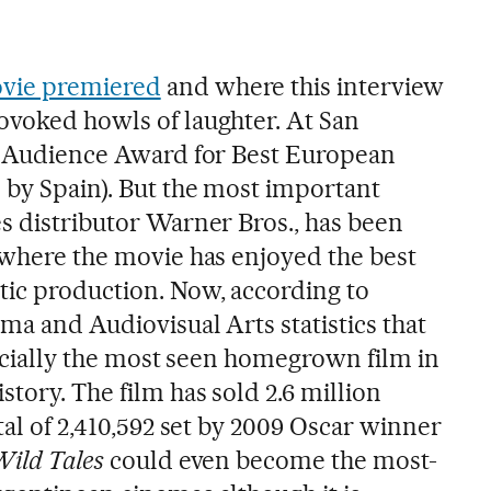
ovie premiered
and where this interview
voked howls of laughter. At San
he Audience Award for Best European
 by Spain). But the most important
es distributor Warner Bros., has been
a where the movie has enjoyed the best
ic production. Now, according to
ema and Audiovisual Arts statistics that
fficially the most seen homegrown film in
story. The film has sold 2.6 million
otal of 2,410,592 set by 2009 Oscar winner
ild Tales
could even become the most-