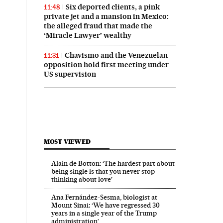
Six deported clients, a pink
11:48
private jet and a mansion in Mexico:
the alleged fraud that made the
‘Miracle Lawyer’ wealthy
Chavismo and the Venezuelan
11:31
opposition hold first meeting under
US supervision
MOST VIEWED
Alain de Botton: ‘The hardest part about
being single is that you never stop
thinking about love’
Ana Fernández-Sesma, biologist at
Mount Sinai: ‘We have regressed 30
years in a single year of the Trump
administration’