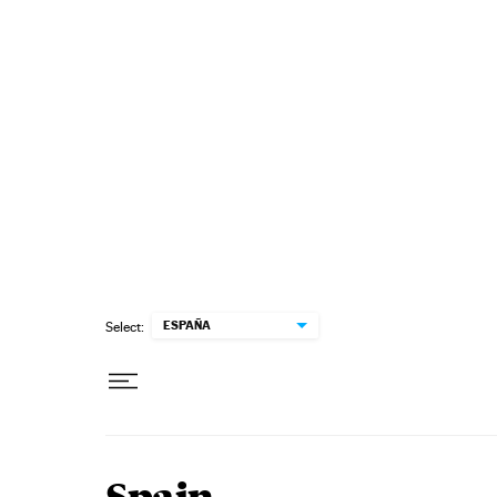
Skip to content
ESPAÑA
Select: