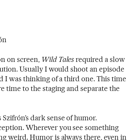
ón
on on screen,
Wild Tales
required a slow
lution. Usually I would shoot an episode
 I was thinking of a third one. This time
e time to the staging and separate the
Szifrón’s dark sense of humor.
ception. Wherever you see something
ng weird. Humor is always there, even in