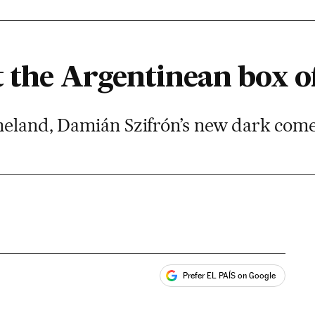
 the Argentinean box of
meland, Damián Szifrón’s new dark come
Prefer EL PAÍS on Google
ales