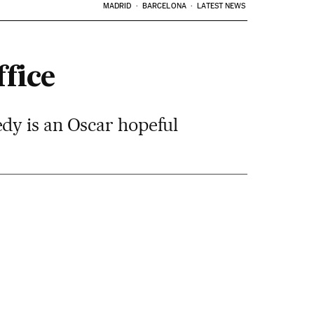
MADRID
BARCELONA
LATEST NEWS
fice
dy is an Oscar hopeful