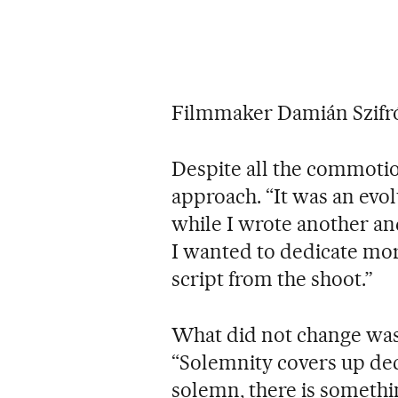
Filmmaker Damián Szifr
Despite all the commoti
approach. “It was an evo
while I wrote another and
I wanted to dedicate mor
script from the shoot.”
What did not change was 
“Solemnity covers up de
solemn, there is somethi