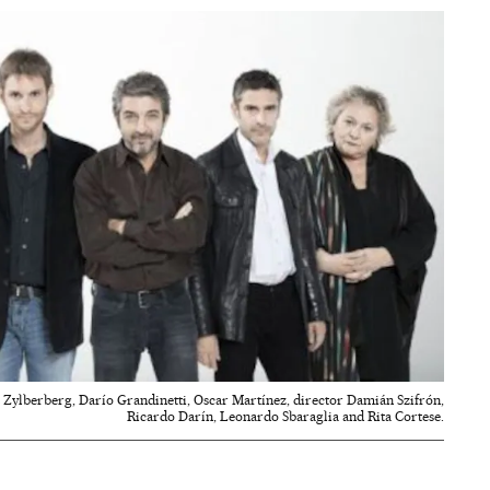
eta Zylberberg, Darío Grandinetti, Oscar Martínez, director Damián Szifrón,
Ricardo Darín, Leonardo Sbaraglia and Rita Cortese.