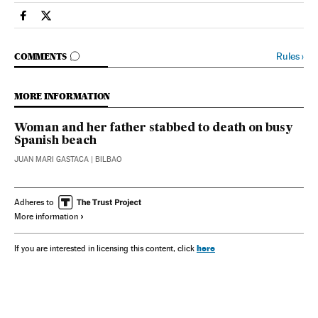
Spain El País in English on Facebook
Spain El País in English on Twitter
GO TO COMMENTS
Rules
›
COMMENTS
MORE INFORMATION
Woman and her father stabbed to death on busy
Spanish beach
JUAN MARI GASTACA
| BILBAO
Adheres to
More information
here
If you are interested in licensing this content, click