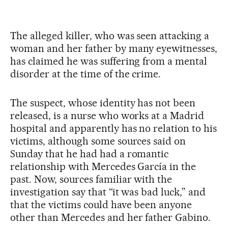
The alleged killer, who was seen attacking a
woman and her father by many eyewitnesses,
has claimed he was suffering from a mental
disorder at the time of the crime.
The suspect, whose identity has not been
released, is a nurse who works at a Madrid
hospital and apparently has no relation to his
victims, although some sources said on
Sunday that he had had a romantic
relationship with Mercedes García in the
past. Now, sources familiar with the
investigation say that “it was bad luck,” and
that the victims could have been anyone
other than Mercedes and her father Gabino.