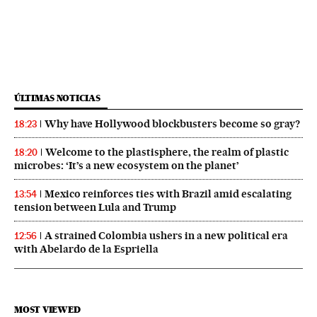
ÚLTIMAS NOTICIAS
Why have Hollywood blockbusters become so gray?
18:23
Welcome to the plastisphere, the realm of plastic
18:20
microbes: ‘It’s a new ecosystem on the planet’
Mexico reinforces ties with Brazil amid escalating
13:54
tension between Lula and Trump
A strained Colombia ushers in a new political era
12:56
with Abelardo de la Espriella
MOST VIEWED