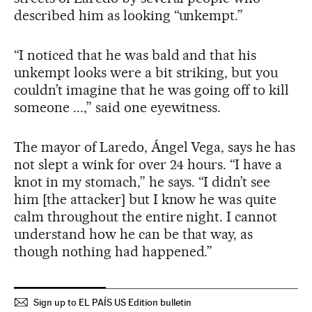
described him as looking “unkempt.”
“I noticed that he was bald and that his
unkempt looks were a bit striking, but you
couldn’t imagine that he was going off to kill
someone ...,” said one eyewitness.
The mayor of Laredo, Ángel Vega, says he has
not slept a wink for over 24 hours. “I have a
knot in my stomach,” he says. “I didn’t see
him [the attacker] but I know he was quite
calm throughout the entire night. I cannot
understand how he can be that way, as
though nothing had happened.”
Sign up to EL PAÍS US Edition bulletin