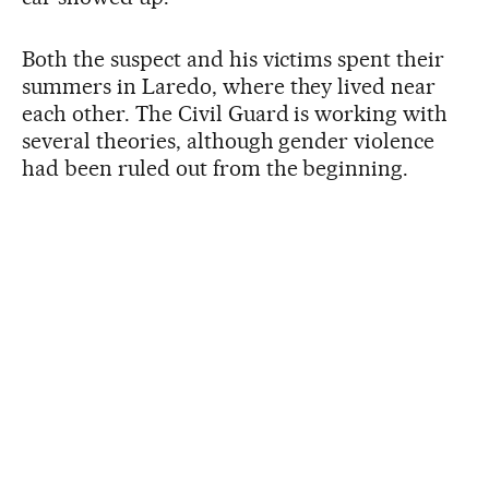
Both the suspect and his victims spent their
summers in Laredo, where they lived near
each other. The Civil Guard is working with
several theories, although gender violence
had been ruled out from the beginning.