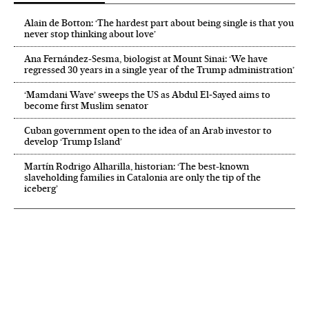
Alain de Botton: ‘The hardest part about being single is that you
never stop thinking about love’
Ana Fernández-Sesma, biologist at Mount Sinai: ‘We have
regressed 30 years in a single year of the Trump administration’
‘Mamdani Wave’ sweeps the US as Abdul El‑Sayed aims to
become first Muslim senator
Cuban government open to the idea of an Arab investor to
develop ‘Trump Island’
Martín Rodrigo Alharilla, historian: ‘The best-known
slaveholding families in Catalonia are only the tip of the
iceberg’