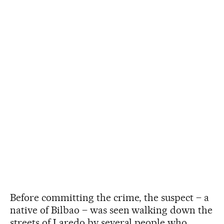
Before committing the crime, the suspect – a
native of Bilbao – was seen walking down the
streets of Laredo by several people who