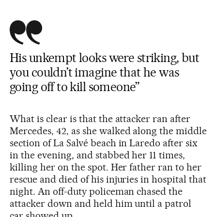
His unkempt looks were striking, but
you couldn’t imagine that he was
going off to kill someone”
What is clear is that the attacker ran after
Mercedes, 42, as she walked along the middle
section of La Salvé beach in Laredo after six
in the evening, and stabbed her 11 times,
killing her on the spot. Her father ran to her
rescue and died of his injuries in hospital that
night. An off-duty policeman chased the
attacker down and held him until a patrol
car showed up.