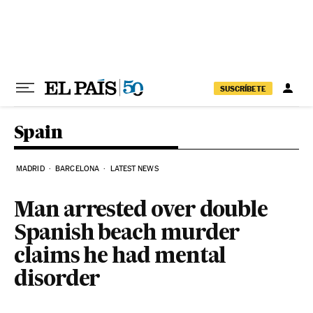
Skip to content
SUSCRÍBETE
Spain
MADRID
BARCELONA
LATEST NEWS
Man arrested over double
Spanish beach murder
claims he had mental
disorder