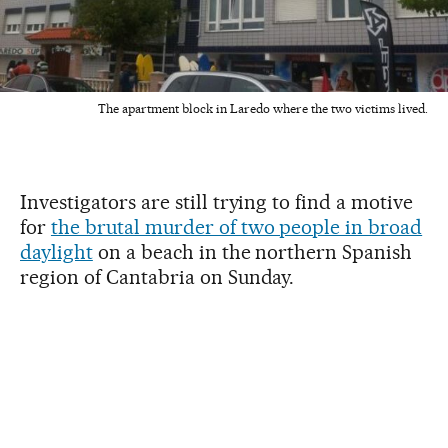
The apartment block in Laredo where the two victims lived.
Investigators are still trying to find a motive
for
the brutal murder of two people in broad
daylight
on a beach in the northern Spanish
region of Cantabria on Sunday.