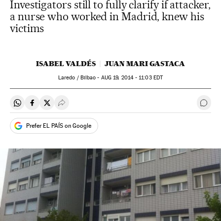
Investigators still to fully clarify if attacker,
a nurse who worked in Madrid, knew his
victims
ISABEL VALDÉS
JUAN MARI GASTACA
Laredo / Bilbao -
AUG
19, 2014 - 11:03
EDT
Share on Whatsapp
Share on Facebook
Share on Twitter
Desplegar Redes Sociales
Go t
Prefer EL PAÍS on Google