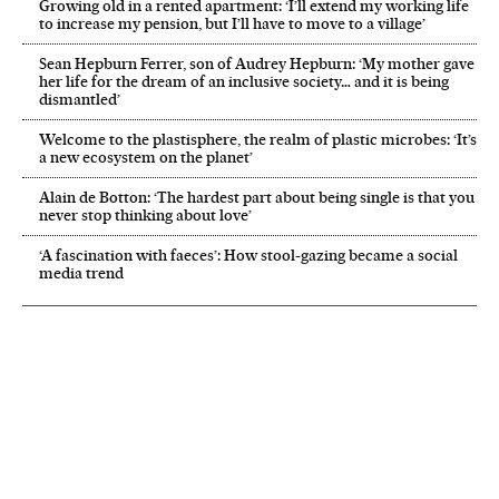
Growing old in a rented apartment: ‘I’ll extend my working life
to increase my pension, but I’ll have to move to a village’
Sean Hepburn Ferrer, son of Audrey Hepburn: ‘My mother gave
her life for the dream of an inclusive society… and it is being
dismantled’
Welcome to the plastisphere, the realm of plastic microbes: ‘It’s
a new ecosystem on the planet’
Alain de Botton: ‘The hardest part about being single is that you
never stop thinking about love’
‘A fascination with faeces’: How stool-gazing became a social
media trend