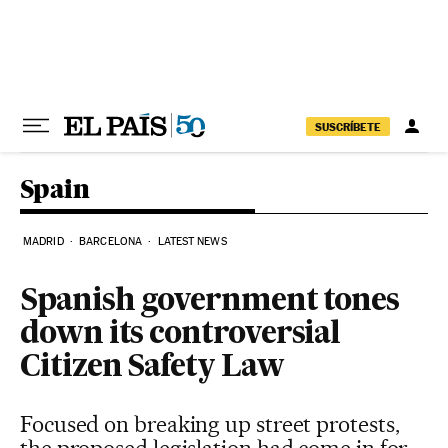
Skip to content
SUSCRÍBETE
Spain
MADRID
BARCELONA
LATEST NEWS
Spanish government tones
down its controversial
Citizen Safety Law
Focused on breaking up street protests,