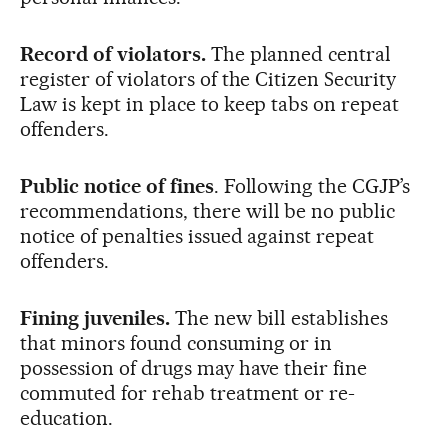
Record of violators.
The planned central
register of violators of the Citizen Security
Law is kept in place to keep tabs on repeat
offenders.
Public notice of fines
. Following the CGJP’s
recommendations, there will be no public
notice of penalties issued against repeat
offenders.
Fining juveniles.
The new bill establishes
that minors found consuming or in
possession of drugs may have their fine
commuted for rehab treatment or re-
education.