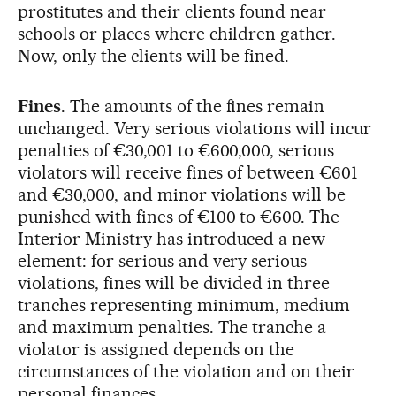
prostitutes and their clients found near
schools or places where children gather.
Now, only the clients will be fined.
Fines
. The amounts of the fines remain
unchanged. Very serious violations will incur
penalties of €30,001 to €600,000, serious
violators will receive fines of between €601
and €30,000, and minor violations will be
punished with fines of €100 to €600. The
Interior Ministry has introduced a new
element: for serious and very serious
violations, fines will be divided in three
tranches representing minimum, medium
and maximum penalties. The tranche a
violator is assigned depends on the
circumstances of the violation and on their
personal finances.