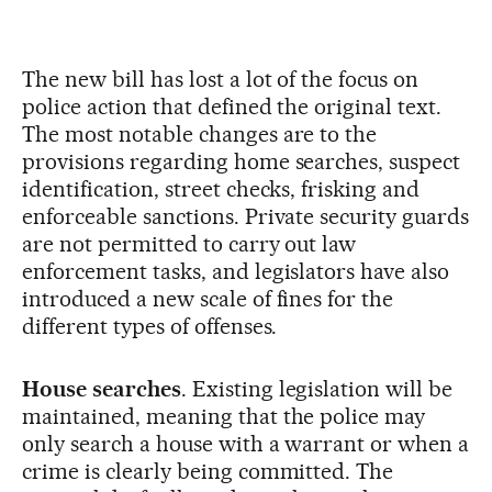
The new bill has lost a lot of the focus on
police action that defined the original text.
The most notable changes are to the
provisions regarding home searches, suspect
identification, street checks, frisking and
enforceable sanctions. Private security guards
are not permitted to carry out law
enforcement tasks, and legislators have also
introduced a new scale of fines for the
different types of offenses.
House searches
. Existing legislation will be
maintained, meaning that the police may
only search a house with a warrant or when a
crime is clearly being committed. The