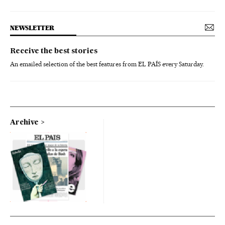
NEWSLETTER
Receive the best stories
An emailed selection of the best features from EL PAÍS every Saturday.
Archive