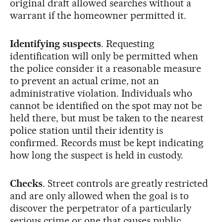
original draft allowed searches without a
warrant if the homeowner permitted it.
Identifying suspects
. Requesting
identification will only be permitted when
the police consider it a reasonable measure
to prevent an actual crime, not an
administrative violation. Individuals who
cannot be identified on the spot may not be
held there, but must be taken to the nearest
police station until their identity is
confirmed. Records must be kept indicating
how long the suspect is held in custody.
Checks
. Street controls are greatly restricted
and are only allowed when the goal is to
discover the perpetrator of a particularly
serious crime or one that causes public