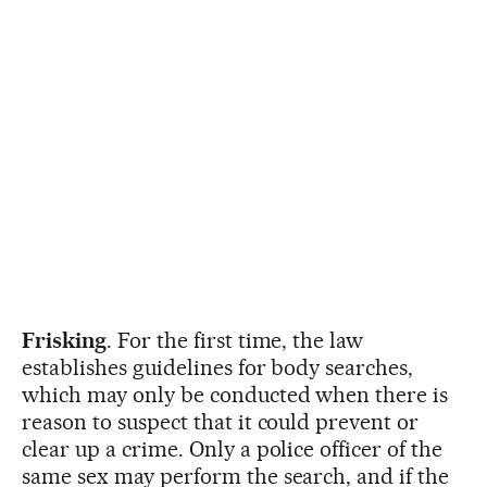
Frisking
. For the first time, the law
establishes guidelines for body searches,
which may only be conducted when there is
reason to suspect that it could prevent or
clear up a crime. Only a police officer of the
same sex may perform the search, and if the