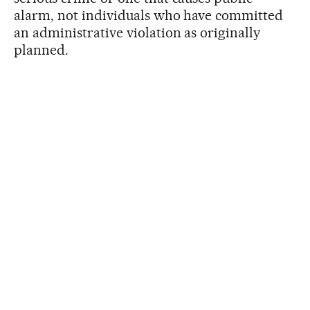
alarm, not individuals who have committed
an administrative violation as originally
planned.