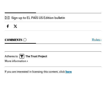
Sign up to EL PAÍS US Edition bulletin
Spain El País in English on Facebook
Spain El País in English on Twitter
GO TO COMMENTS
Rules
›
COMMENTS
Adheres to
More information
here
If you are interested in licensing this content, click