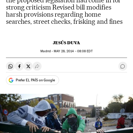
the proposed legislation had come in for
strong criticism Revised bill modifies
harsh provisions regarding home
searches, street checks, frisking and fines
JESÚS DUVA
Madrid -
MAY
28, 2014 - 08:08
EDT
Share on Whatsapp
Share on Facebook
Share on Twitter
Desplegar Redes Sociales
Go t
Prefer EL PAÍS on Google