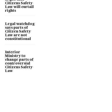
Citizens Safety
Law will curtail
rights
Legal watchdog
says parts of
Citizen Safety
Law are not
constitutional
Interior
Ministry to
change parts of
controversial
Citizens Safety
Law