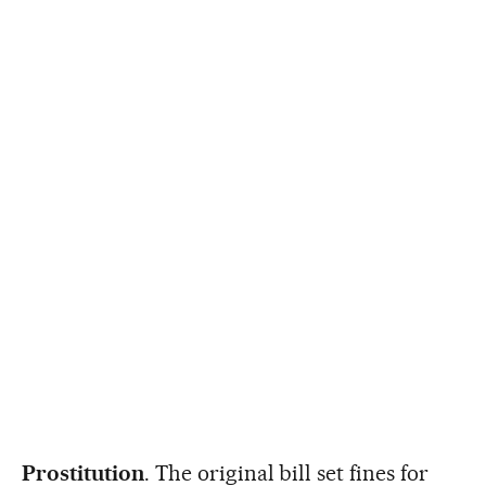
Prostitution
. The original bill set fines for