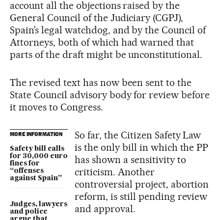
account all the objections raised by the
General Council of the Judiciary (CGPJ),
Spain’s legal watchdog, and by the Council of
Attorneys, both of which had warned that
parts of the draft might be unconstitutional.
The revised text has now been sent to the
State Council advisory body for review before
it moves to Congress.
So far, the Citizen Safety Law
MORE INFORMATION
is the only bill in which the PP
Safety bill calls
for 30,000 euro
has shown a sensitivity to
fines for
criticism. Another
“offenses
against Spain”
controversial project, abortion
reform, is still pending review
Judges, lawyers
and approval.
and police
argue that