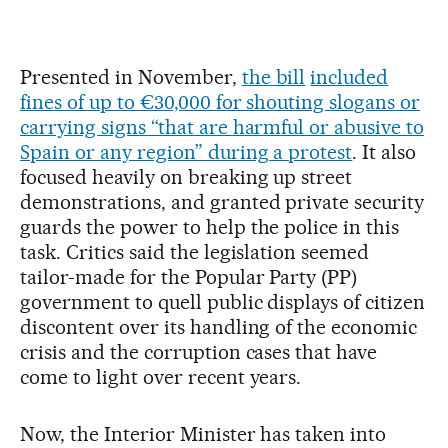
Presented in November,
the bill
included
fines of up to €30,000 for shouting slogans or
carrying signs “that are harmful or abusive to
Spain or any region” during a protest
. It also
focused heavily on breaking up street
demonstrations, and granted private security
guards the power to help the police in this
task. Critics said the legislation seemed
tailor-made for the Popular Party (PP)
government to quell public displays of citizen
discontent over its handling of the economic
crisis and the corruption cases that have
come to light over recent years.
Now, the Interior Minister has taken into