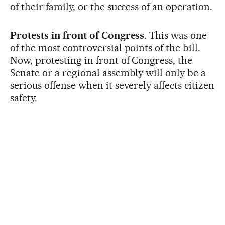
of their family, or the success of an operation.
Protests in front of Congress
. This was one
of the most controversial points of the bill.
Now, protesting in front of Congress, the
Senate or a regional assembly will only be a
serious offense when it severely affects citizen
safety.