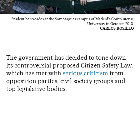
Student barricades at the Somosaguas campus of Madrid's Complutense
University in October 2013.
CARLOS ROSILLO
The government has decided to tone down
its controversial proposed Citizen Safety Law,
which has met with
serious criticism
from
opposition parties, civil society groups and
top legislative bodies.