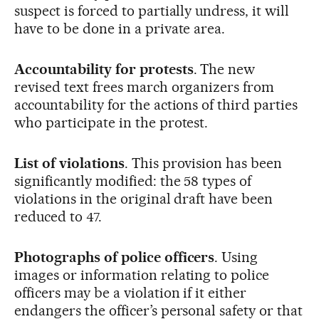
suspect is forced to partially undress, it will
have to be done in a private area.
Accountability for protests
. The new
revised text frees march organizers from
accountability for the actions of third parties
who participate in the protest.
List of violations
. This provision has been
significantly modified: the 58 types of
violations in the original draft have been
reduced to 47.
Photographs of police officers
. Using
images or information relating to police
officers may be a violation if it either
endangers the officer’s personal safety or that