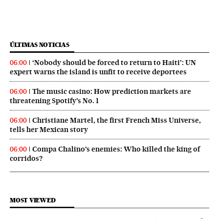
ÚLTIMAS NOTICIAS
‘Nobody should be forced to return to Haiti’: UN
06:00
expert warns the island is unfit to receive deportees
The music casino: How prediction markets are
06:00
threatening Spotify’s No. 1
Christiane Martel, the first French Miss Universe,
06:00
tells her Mexican story
Compa Chalino’s enemies: Who killed the king of
06:00
corridos?
MOST VIEWED