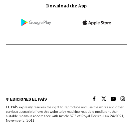
Download the App
©
EDICIONES EL PAÍS
EL PAÍS IN ENGLISH
EL PAÍS IN ENG
EL PAÍS I
EL PA
EL PAÍS expressly reserves the right to reproduce and use the works and other
services accessible from this website by machine-readable media or other
suitable means in accordance with Article 67.3 of Royal Decree-Law 24/2021,
November 2, 2011