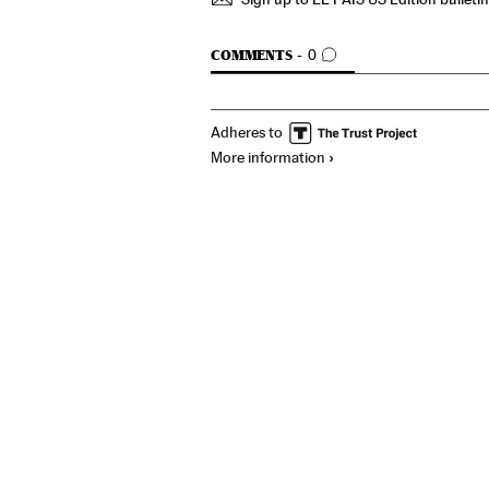
GO TO COMMENTS
COMMENTS
0
Adheres to
More information