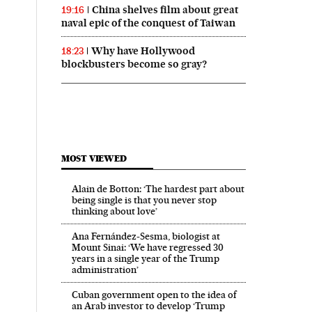
China shelves film about great
19:16
naval epic of the conquest of Taiwan
Why have Hollywood
18:23
blockbusters become so gray?
MOST VIEWED
Alain de Botton: ‘The hardest part about
being single is that you never stop
thinking about love’
Ana Fernández-Sesma, biologist at
Mount Sinai: ‘We have regressed 30
years in a single year of the Trump
administration’
Cuban government open to the idea of
an Arab investor to develop ‘Trump