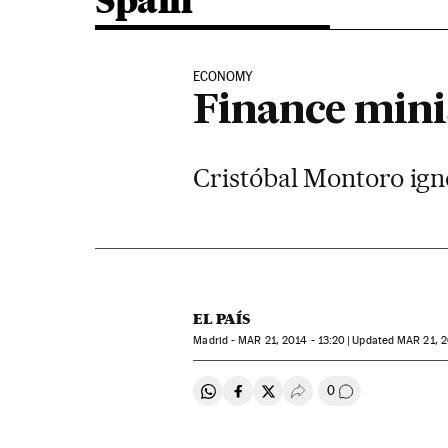
Spain
ECONOMY
Finance mini
Cristóbal Montoro ign
EL PAÍS
Madrid -
MAR
21, 2014 - 13:20
updated
MAR
21, 2
0
Share on Whatsapp
Share on Facebook
Share on Twitter
Desplegar Redes Soci
Go to comment