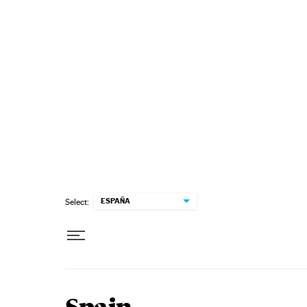
Skip to content
ESPAÑA
Select: