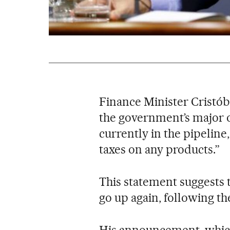
Finance Minister Cristó
the government’s major o
currently in the pipeline,
taxes on any products.”
This statement suggests t
go up again, following t