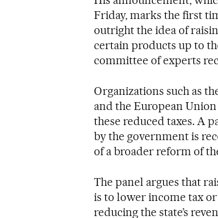
His announcement, which
Friday, marks the first ti
outright the idea of rais
certain products up to the
committee of experts r
Organizations such as t
and the European Union h
these reduced taxes. A p
by the government is r
of a broader reform of th
The panel argues that ra
is to lower income tax or
reducing the state’s reve