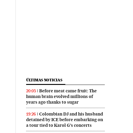
ÚLTIMAS NOTICIAS
Before meat came fruit: The
20:05
human brain evolved millions of
years ago thanks to sugar
Colombian DJ and his husband
19:26
detained by ICE before embarking on
a tour tied to Karol G’s concerts