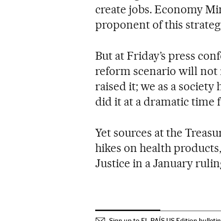
create jobs. Economy Min
proponent of this strateg
But at Friday’s press con
reform scenario will not
raised it; we as a society
did it at a dramatic time
Yet sources at the Treasu
hikes on health products
Justice in a January rulin
Sign up to EL PAÍS US Edition bulleti