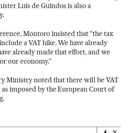
ister Luis de Guindos is also a
y.
ference, Montoro insisted that “the tax
 include a VAT hike. We have already
 have already made that effort, and we
 for our economy.”
ry Ministry noted that there will be VAT
, as imposed by the European Court of
g.
n