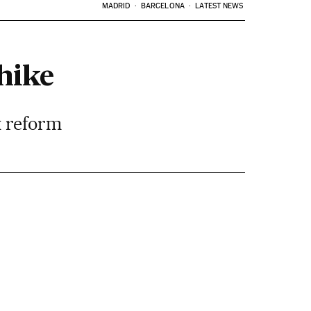
MADRID
BARCELONA
LATEST NEWS
hike
x reform