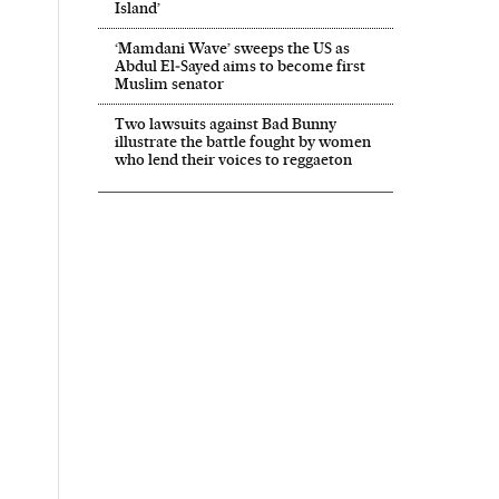
Island’
‘Mamdani Wave’ sweeps the US as
Abdul El‑Sayed aims to become first
Muslim senator
Two lawsuits against Bad Bunny
illustrate the battle fought by women
who lend their voices to reggaeton