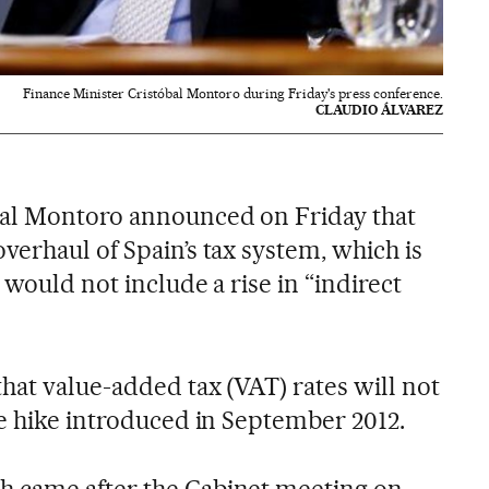
Finance Minister Cristóbal Montoro during Friday's press conference.
CLAUDIO ÁLVAREZ
bal Montoro announced on Friday that
verhaul of Spain’s tax system, which is
 would not include a rise in “indirect
hat value-added tax (VAT) rates will not
he hike introduced in September 2012.