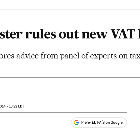
ster rules out new VAT 
ores advice from panel of experts on ta
014 - 13:22
EDT
Prefer EL PAÍS on Google
ales
s