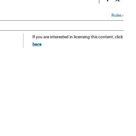
Spain El País
Spain El 
Rules
›
If you are interested in licensing this content, click
here