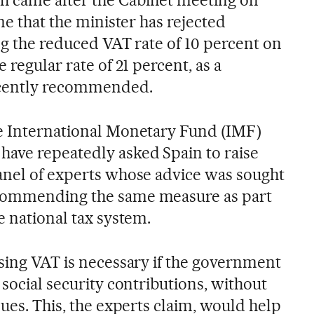
 came after the Cabinet meeting on
me that the minister has rejected
ing the reduced VAT rate of 10 percent on
 regular rate of 21 percent, as a
ecently recommended.
he International Monetary Fund (IMF)
ave repeatedly asked Spain to raise
anel of experts whose advice was sought
ecommending the same measure as part
e national tax system.
ising VAT is necessary if the government
 social security contributions, without
nues. This, the experts claim, would help