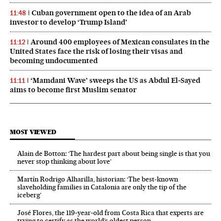
Cuban government open to the idea of an Arab
11:48
investor to develop ‘Trump Island’
Around 400 employees of Mexican consulates in the
11:12
United States face the risk of losing their visas and
becoming undocumented
‘Mamdani Wave’ sweeps the US as Abdul El‑Sayed
11:11
aims to become first Muslim senator
MOST VIEWED
Alain de Botton: ‘The hardest part about being single is that you
never stop thinking about love’
Martín Rodrigo Alharilla, historian: ‘The best-known
slaveholding families in Catalonia are only the tip of the
iceberg’
José Flores, the 119‑year‑old from Costa Rica that experts are
trying to certify as the world’s oldest person