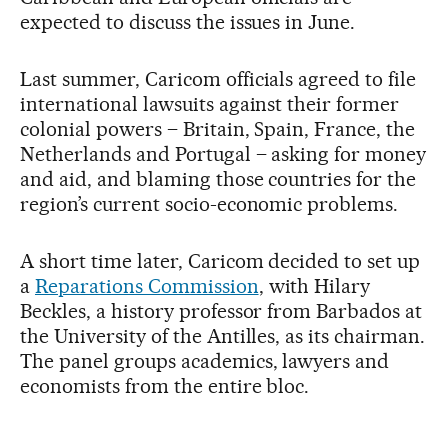
expected to discuss the issues in June.
Last summer, Caricom officials agreed to file
international lawsuits against their former
colonial powers – Britain, Spain, France, the
Netherlands and Portugal – asking for money
and aid, and blaming those countries for the
region’s current socio-economic problems.
A short time later, Caricom decided to set up
a
Reparations Commission
, with Hilary
Beckles, a history professor from Barbados at
the University of the Antilles, as its chairman.
The panel groups academics, lawyers and
economists from the entire bloc.