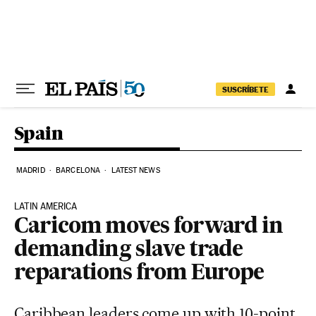
Skip to content
SUSCRÍBETE
Spain
MADRID
BARCELONA
LATEST NEWS
LATIN AMERICA
Caricom moves forward in
demanding slave trade
reparations from Europe
Caribbean leaders come up with 10-point