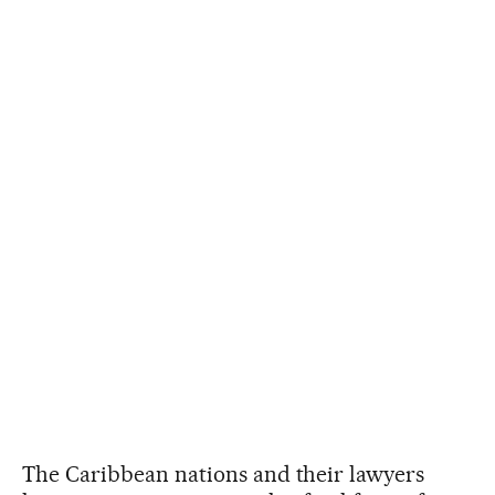
The Caribbean nations and their lawyers