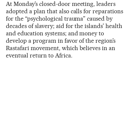
At Monday’s closed-door meeting, leaders
adopted a plan that also calls for reparations
for the “psychological trauma” caused by
decades of slavery; aid for the islands’ health
and education systems; and money to
develop a program in favor of the region’s
Rastafari movement, which believes in an
eventual return to Africa.