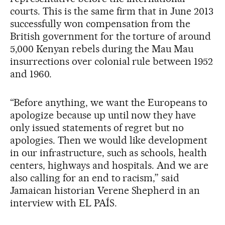
courts. This is the same firm that in June 2013
successfully won compensation from the
British government for the torture of around
5,000 Kenyan rebels during the Mau Mau
insurrections over colonial rule between 1952
and 1960.
“Before anything, we want the Europeans to
apologize because up until now they have
only issued statements of regret but no
apologies. Then we would like development
in our infrastructure, such as schools, health
centers, highways and hospitals. And we are
also calling for an end to racism,” said
Jamaican historian Verene Shepherd in an
interview with EL PAÍS.