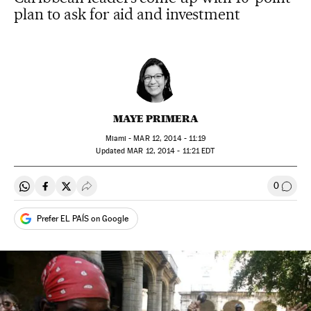
plan to ask for aid and investment
MAYE PRIMERA
Miami -
MAR
12, 2014 - 11:19
updated
MAR
12, 2014 - 11:21
EDT
0
Share on Whatsapp
Share on Facebook
Share on Twitter
Desplegar Redes Sociales
Go to
Prefer EL PAÍS on Google