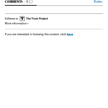
GO TO COMMENTS
Rules
›
COMMENTS
0
Adheres to
More information
here
If you are interested in licensing this content, click