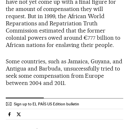
have not yet come up with a final figure for
the amount of compensation they will
request. But in 1999, the African World
Reparations and Repatriation Truth
Commission estimated that the former
colonial powers owed around €777 billion to
African nations for enslaving their people.
Some countries, such as Jamaica, Guyana, and
Antigua and Barbuda, unsuccessfully tried to
seek some compensation from Europe
between 2004 and 2011.
Sign up to EL PAÍS US Edition bulletin
Spain El País in English on Facebook
Spain El País in English on Twitter