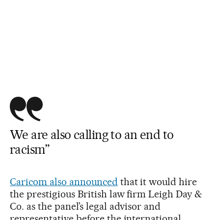
We are also calling to an end to
racism”
Caricom also announced
that it would hire
the prestigious British law firm Leigh Day &
Co. as the panel’s legal advisor and
representative before the international