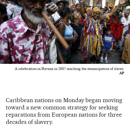
A celebration in Havana in 2007 marking the emancipation of slaves.
AP
Caribbean nations on Monday began moving
toward a new common strategy for seeking
reparations from European nations for three
decades of slavery.