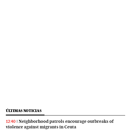
ÚLTIMAS NOTICIAS
Neighborhood patrols encourage outbreaks of
12:40
violence against migrants in Ceuta