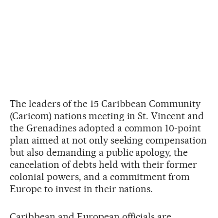
The leaders of the 15 Caribbean Community
(Caricom) nations meeting in St. Vincent and
the Grenadines adopted a common 10-point
plan aimed at not only seeking compensation
but also demanding a public apology, the
cancelation of debts held with their former
colonial powers, and a commitment from
Europe to invest in their nations.
Caribbean and European officials are