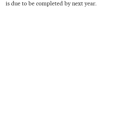
is due to be completed by next year.