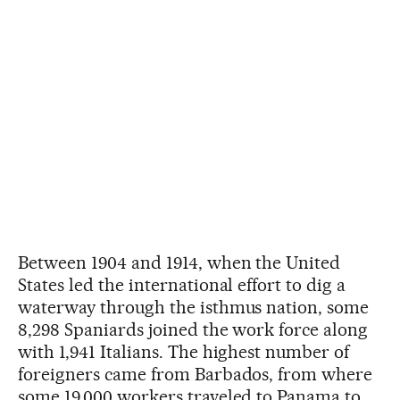
Between 1904 and 1914, when the United
States led the international effort to dig a
waterway through the isthmus nation, some
8,298 Spaniards joined the work force along
with 1,941 Italians. The highest number of
foreigners came from Barbados, from where
some 19,000 workers traveled to Panama to