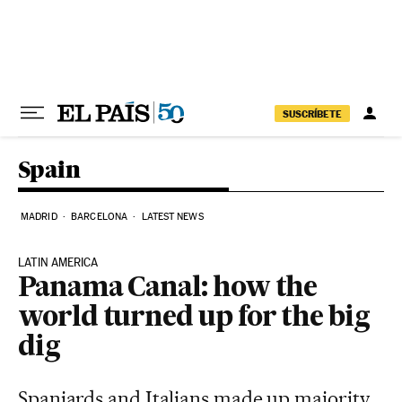
Skip to content
SUSCRÍBETE
Spain
MADRID
BARCELONA
LATEST NEWS
LATIN AMERICA
Panama Canal: how the
world turned up for the big
dig
Spaniards and Italians made up majority