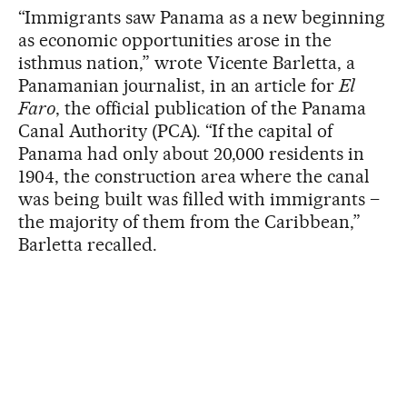
“Immigrants saw Panama as a new beginning
as economic opportunities arose in the
isthmus nation,” wrote Vicente Barletta, a
Panamanian journalist, in an article for
El
Faro
, the official publication of the Panama
Canal Authority (PCA). “If the capital of
Panama had only about 20,000 residents in
1904, the construction area where the canal
was being built was filled with immigrants –
the majority of them from the Caribbean,”
Barletta recalled.