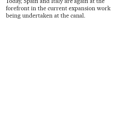
Today, Spain and Italy are again at the
forefront in the current expansion work
being undertaken at the canal.