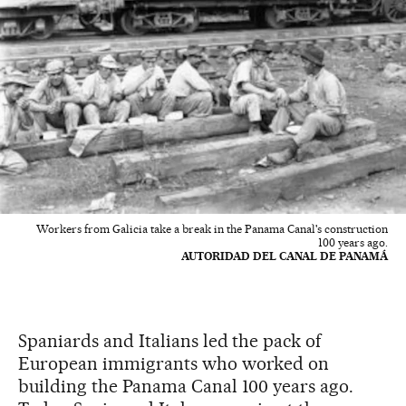
Workers from Galicia take a break in the Panama Canal's construction
100 years ago.
AUTORIDAD DEL CANAL DE PANAMÁ
Spaniards and Italians led the pack of
European immigrants who worked on
building the Panama Canal 100 years ago.