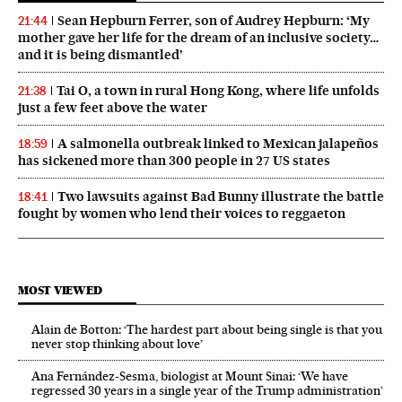
Sean Hepburn Ferrer, son of Audrey Hepburn: ‘My
21:44
mother gave her life for the dream of an inclusive society…
and it is being dismantled’
Tai O, a town in rural Hong Kong, where life unfolds
21:38
just a few feet above the water
A salmonella outbreak linked to Mexican jalapeños
18:59
has sickened more than 300 people in 27 US states
Two lawsuits against Bad Bunny illustrate the battle
18:41
fought by women who lend their voices to reggaeton
MOST VIEWED
Alain de Botton: ‘The hardest part about being single is that you
never stop thinking about love’
Ana Fernández-Sesma, biologist at Mount Sinai: ‘We have
regressed 30 years in a single year of the Trump administration’