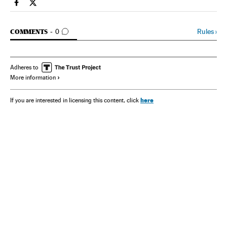
Spain El País in English on Facebook
Spain El País in English on Twitter
GO TO COMMENTS
Rules
›
COMMENTS
0
Adheres to
More information
here
If you are interested in licensing this content, click