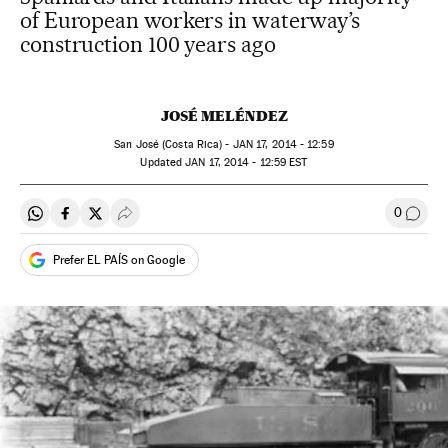
of European workers in waterway’s
construction 100 years ago
JOSÉ MELÉNDEZ
San José (Costa Rica) -
JAN
17, 2014 - 12:59
updated
JAN
17, 2014 - 12:59
EST
0
Share on Whatsapp
Share on Facebook
Share on Twitter
Desplegar Redes Sociales
Go to
Prefer EL PAÍS on Google