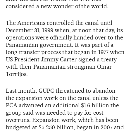
considered a new wonder of the world.
The Americans controlled the canal until
December 31, 1999 when, at noon that day, its
operations were officially handed over to the
Panamanian government. It was part of a
long transfer process that began in 1977 when
US President Jimmy Carter signed a treaty
with then-Panamanian strongman Omar
Torrijos.
Last month, GUPC threatened to abandon
the expansion work on the canal unless the
PCA advanced an additional $1.6 billion the
group said was needed to pay for cost
overruns. Expansion work, which has been
budgeted at $5.250 billion, began in 2007 and