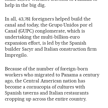
help in the big dig.
In all, 43,781 foreigners helped build the
canal and today, the Grupo Unidos por el
Canal (GUPC) conglomerate, which is
undertaking the multi-billion-euro
expansion effort, is led by the Spanish
builder Sacyr and Italian construction firm
Impregilo.
Because of the number of foreign-born
workers who migrated to Panama a century
ago, the Central American nation has
become a cornucopia of cultures with
Spanish taverns and Italian restaurants
cropping up across the entire country.