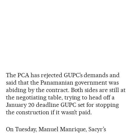
The PCA has rejected GUPC’s demands and
said that the Panamanian government was
abiding by the contract. Both sides are still at
the negotiating table, trying to head off a
January 20 deadline GUPC set for stopping
the construction if it wasn’t paid.
On Tuesday, Manuel Manrique, Sacyr’s