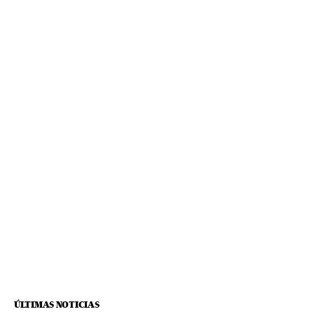
ÚLTIMAS NOTICIAS