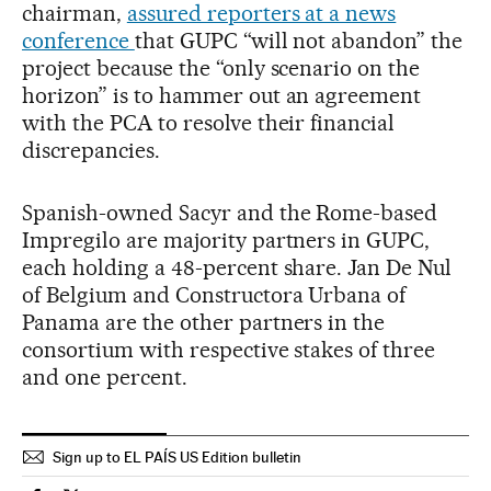
chairman,
assured reporters at a news
conference
that GUPC “will not abandon” the
project because the “only scenario on the
horizon” is to hammer out an agreement
with the PCA to resolve their financial
discrepancies.
Spanish-owned Sacyr and the Rome-based
Impregilo are majority partners in GUPC,
each holding a 48-percent share. Jan De Nul
of Belgium and Constructora Urbana of
Panama are the other partners in the
consortium with respective stakes of three
and one percent.
Sign up to EL PAÍS US Edition bulletin