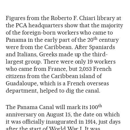
Figures from the Roberto F. Chiari library at
the PCA headquarters show that the majority
of the foreign-born workers who came to
th
Panama in the early part of the 20
century
were from the Caribbean. After Spaniards
and Italians, Greeks made up the third-
largest group. There were only 19 workers
who came from France, but 2,053 French
citizens from the Caribbean island of
Guadaloupe, which is a French overseas
department, helped to dig the canal.
th
The Panama Canal will mark its 100
anniversary on August 15, the date on which
it was officially inaugurated in 1914, just days
after the start of World War I. It was