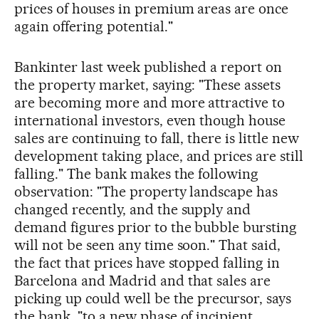
prices of houses in premium areas are once
again offering potential."
Bankinter last week published a report on
the property market, saying: "These assets
are becoming more and more attractive to
international investors, even though house
sales are continuing to fall, there is little new
development taking place, and prices are still
falling." The bank makes the following
observation: "The property landscape has
changed recently, and the supply and
demand figures prior to the bubble bursting
will not be seen any time soon." That said,
the fact that prices have stopped falling in
Barcelona and Madrid and that sales are
picking up could well be the precursor, says
the bank, "to a new phase of incipient