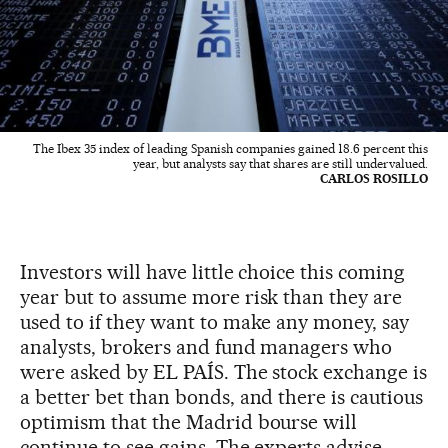
The Ibex 35 index of leading Spanish companies gained 18.6 percent this
year, but analysts say that shares are still undervalued.
CARLOS ROSILLO
Investors will have little choice this coming
year but to assume more risk than they are
used to if they want to make any money, say
analysts, brokers and fund managers who
were asked by EL PAÍS. The stock exchange is
a better bet than bonds, and there is cautious
optimism that the Madrid bourse will
continue to see gains. The experts advise