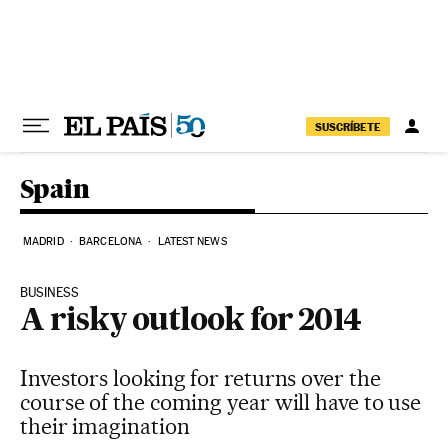
Skip to content
SUSCRÍBETE
Spain
MADRID
BARCELONA
LATEST NEWS
BUSINESS
A risky outlook for 2014
Investors looking for returns over the
course of the coming year will have to use
their imagination