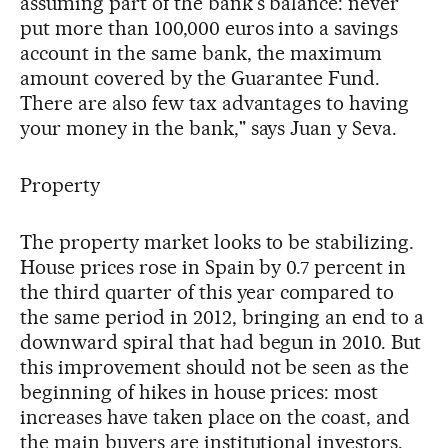
assuming part of the bank's balance: never
put more than 100,000 euros into a savings
account in the same bank, the maximum
amount covered by the Guarantee Fund.
There are also few tax advantages to having
your money in the bank," says Juan y Seva.
Property
The property market looks to be stabilizing.
House prices rose in Spain by 0.7 percent in
the third quarter of this year compared to
the same period in 2012, bringing an end to a
downward spiral that had begun in 2010. But
this improvement should not be seen as the
beginning of hikes in house prices: most
increases have taken place on the coast, and
the main buyers are institutional investors.