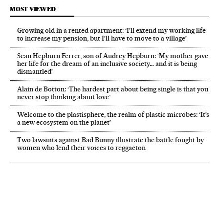
MOST VIEWED
Growing old in a rented apartment: ‘I’ll extend my working life
to increase my pension, but I’ll have to move to a village’
Sean Hepburn Ferrer, son of Audrey Hepburn: ‘My mother gave
her life for the dream of an inclusive society… and it is being
dismantled’
Alain de Botton: ‘The hardest part about being single is that you
never stop thinking about love’
Welcome to the plastisphere, the realm of plastic microbes: ‘It’s
a new ecosystem on the planet’
Two lawsuits against Bad Bunny illustrate the battle fought by
women who lend their voices to reggaeton