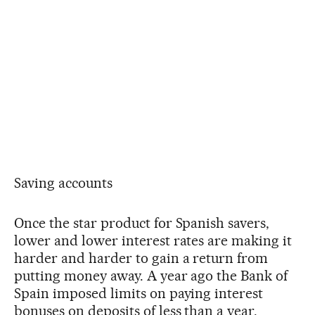
Saving accounts
Once the star product for Spanish savers,
lower and lower interest rates are making it
harder and harder to gain a return from
putting money away. A year ago the Bank of
Spain imposed limits on paying interest
bonuses on deposits of less than a year.