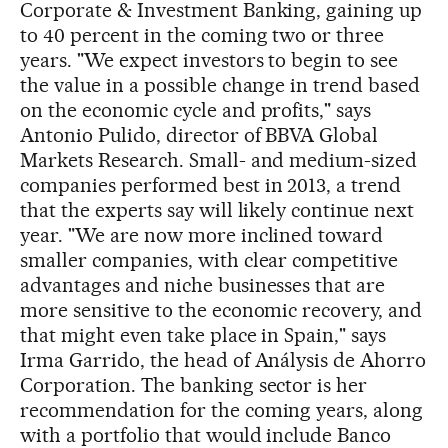
Corporate & Investment Banking, gaining up
to 40 percent in the coming two or three
years. "We expect investors to begin to see
the value in a possible change in trend based
on the economic cycle and profits," says
Antonio Pulido, director of BBVA Global
Markets Research. Small- and medium-sized
companies performed best in 2013, a trend
that the experts say will likely continue next
year. "We are now more inclined toward
smaller companies, with clear competitive
advantages and niche businesses that are
more sensitive to the economic recovery, and
that might even take place in Spain," says
Irma Garrido, the head of Análysis de Ahorro
Corporation. The banking sector is her
recommendation for the coming years, along
with a portfolio that would include Banco