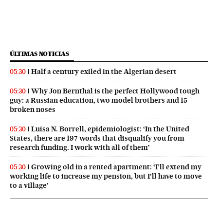
ÚLTIMAS NOTICIAS
Half a century exiled in the Algerian desert
05:30
Why Jon Bernthal is the perfect Hollywood tough
05:30
guy: a Russian education, two model brothers and 15
broken noses
Luisa N. Borrell, epidemiologist: ‘In the United
05:30
States, there are 197 words that disqualify you from
research funding. I work with all of them’
Growing old in a rented apartment: ‘I’ll extend my
05:30
working life to increase my pension, but I’ll have to move
to a village’