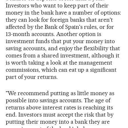
Investors who want to keep part of their
money in the bank have a number of options:
they can look for foreign banks that aren't
affected by the Bank of Spain's rules, or for
13-month accounts. Another option is
investment funds that put your money into
saving accounts, and enjoy the flexibility that
comes from a shared investment, although it
is worth taking a look at the management
commissions, which can eat up a significant
part of your returns.
"We recommend putting as little money as
possible into savings accounts. The age of
returns above interest rates is reaching its
end. Investors must accept the risk that by
putting their money into a bank they are