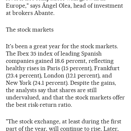
Europe," says Ángel Olea, head of investment
at brokers Abante.
The stock markets
It's been a great year for the stock markets.
The Ibex 35 index of leading Spanish
companies gained 18.6 percent, reflecting
healthy rises in Paris (15 percent), Frankfurt
(23.4 percent), London (12.1 percent), and
New York (24.1 percent). Despite the gains,
the analysts say that shares are still
undervalued, and that the stock markets offer
the best risk-return ratio.
"The stock exchange, at least during the first
part of the year, will continue to rise. Later,