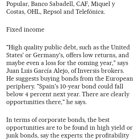
Popular, Banco Sabadell, CAF, Miquel y
Costas, OHL, Repsol and Telefónica.
Fixed income
"High quality public debt, such as the United
States' or Germany's, offers low returns, and
maybe even a loss for the coming year," says
Juan Luis García Alejo, of Inversis brokers.
He suggests buying bonds from the European
periphery. "Spain's 10-year bond could fall
below 4 percent next year. There are clearly
opportunities there," he says.
In terms of corporate bonds, the best
opportunities are to be found in high yield or
junk bonds, say the experts: the profitability