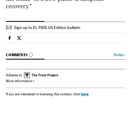
recovery."
Sign up to EL PAÍS US Edition bulletin
Spain El País in English on Facebook
Spain El País in English on Twitter
GO TO COMMENTS
Rules
›
COMMENTS
Adheres to
More information
here
If you are interested in licensing this content, click