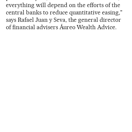
everything will depend on the efforts of the
central banks to reduce quantitative easing,"
says Rafael Juan y Seva, the general director
of financial advisers Áureo Wealth Advice.