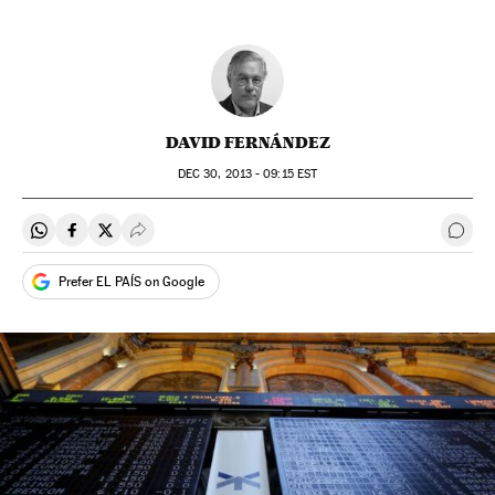
DAVID FERNÁNDEZ
DEC
30, 2013 - 09:15
EST
Share on Whatsapp
Share on Facebook
Share on Twitter
Desplegar Redes Sociales
Go t
Prefer EL PAÍS on Google