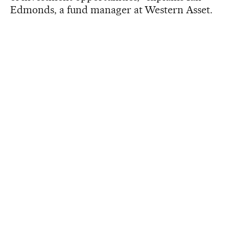
Edmonds, a fund manager at Western Asset.