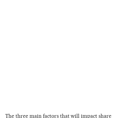
The three main factors that will impact share