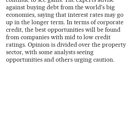
against buying debt from the world's big
economies, saying that interest rates may go
up in the longer term. In terms of corporate
credit, the best opportunities will be found
from companies with mid to low credit
ratings. Opinion is divided over the property
sector, with some analysts seeing
opportunities and others urging caution.