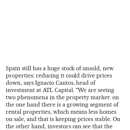
Spain still has a huge stock of unsold, new
properties: reducing it could drive prices
down, says Ignacio Cantos, head of
investment at ATL Capital. "We are seeing
two phenomena in the property market: on
the one hand there is a growing segment of
rental properties, which means less homes
on sale, and that is keeping prices stable. On
the other hand, investors can see that the