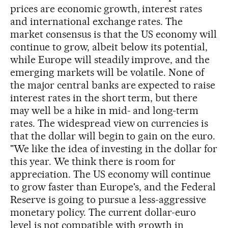
prices are economic growth, interest rates
and international exchange rates. The
market consensus is that the US economy will
continue to grow, albeit below its potential,
while Europe will steadily improve, and the
emerging markets will be volatile. None of
the major central banks are expected to raise
interest rates in the short term, but there
may well be a hike in mid- and long-term
rates. The widespread view on currencies is
that the dollar will begin to gain on the euro.
"We like the idea of investing in the dollar for
this year. We think there is room for
appreciation. The US economy will continue
to grow faster than Europe's, and the Federal
Reserve is going to pursue a less-aggressive
monetary policy. The current dollar-euro
level is not compatible with growth in