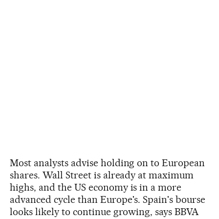
Most analysts advise holding on to European
shares. Wall Street is already at maximum
highs, and the US economy is in a more
advanced cycle than Europe's. Spain's bourse
looks likely to continue growing, says BBVA