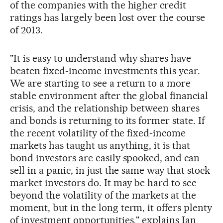
of the companies with the higher credit
ratings has largely been lost over the course
of 2013.
"It is easy to understand why shares have
beaten fixed-income investments this year.
We are starting to see a return to a more
stable environment after the global financial
crisis, and the relationship between shares
and bonds is returning to its former state. If
the recent volatility of the fixed-income
markets has taught us anything, it is that
bond investors are easily spooked, and can
sell in a panic, in just the same way that stock
market investors do. It may be hard to see
beyond the volatility of the markets at the
moment, but in the long term, it offers plenty
of investment opportunities," explains Ian