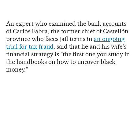
An expert who examined the bank accounts
of Carlos Fabra, the former chief of Castellón
province who faces jail terms in
an ongoing
trial for tax fraud
, said that he and his wife's
financial strategy is "the first one you study in
the handbooks on how to uncover black
money."