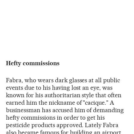
Hefty commissions
Fabra, who wears dark glasses at all public
events due to his having lost an eye, was
known for his authoritarian style that often
earned him the nickname of "cacique." A
businessman has accused him of demanding
hefty commissions in order to get his
pesticide products approved. Lately Fabra
also became famous for building an airport