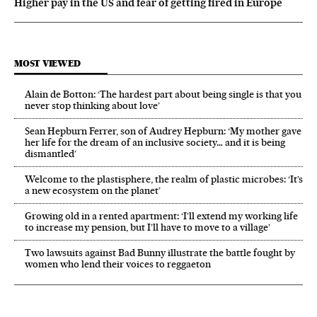
Higher pay in the US and fear of getting fired in Europe
MOST VIEWED
Alain de Botton: ‘The hardest part about being single is that you
never stop thinking about love’
Sean Hepburn Ferrer, son of Audrey Hepburn: ‘My mother gave
her life for the dream of an inclusive society… and it is being
dismantled’
Welcome to the plastisphere, the realm of plastic microbes: ‘It’s
a new ecosystem on the planet’
Growing old in a rented apartment: ‘I’ll extend my working life
to increase my pension, but I’ll have to move to a village’
Two lawsuits against Bad Bunny illustrate the battle fought by
women who lend their voices to reggaeton