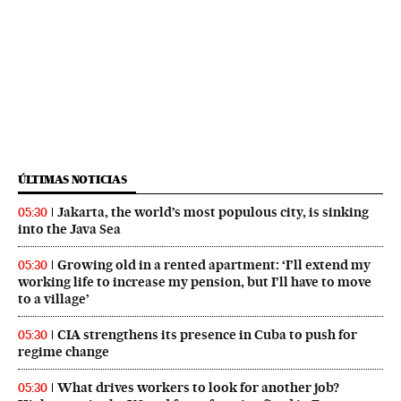
ÚLTIMAS NOTICIAS
Jakarta, the world’s most populous city, is sinking
05:30
into the Java Sea
Growing old in a rented apartment: ‘I’ll extend my
05:30
working life to increase my pension, but I’ll have to move
to a village’
CIA strengthens its presence in Cuba to push for
05:30
regime change
What drives workers to look for another job?
05:30