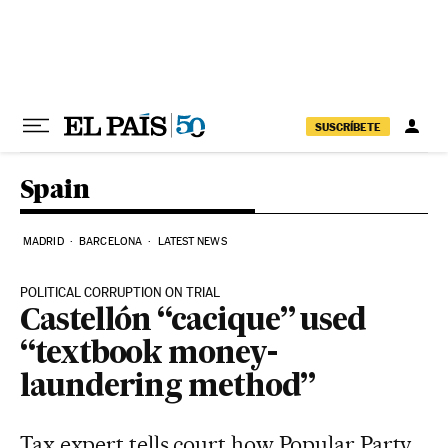
Skip to content
SUSCRÍBETE
Spain
MADRID
BARCELONA
LATEST NEWS
POLITICAL CORRUPTION ON TRIAL
Castellón “cacique” used
“textbook money-
laundering method”
Tax expert tells court how Popular Party