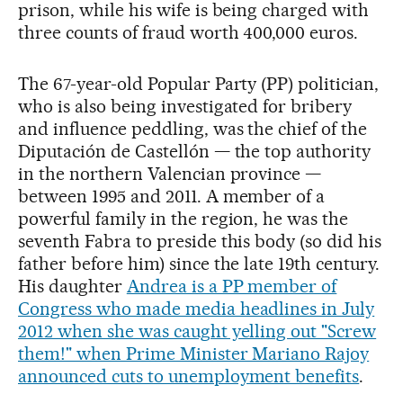
prison, while his wife is being charged with
three counts of fraud worth 400,000 euros.
The 67-year-old Popular Party (PP) politician,
who is also being investigated for bribery
and influence peddling, was the chief of the
Diputación de Castellón — the top authority
in the northern Valencian province —
between 1995 and 2011. A member of a
powerful family in the region, he was the
seventh Fabra to preside this body (so did his
father before him) since the late 19th century.
His daughter
Andrea is a PP member of
Congress who made media headlines in July
2012 when she was caught yelling out "Screw
them!" when Prime Minister Mariano Rajoy
announced cuts to unemployment benefits
.