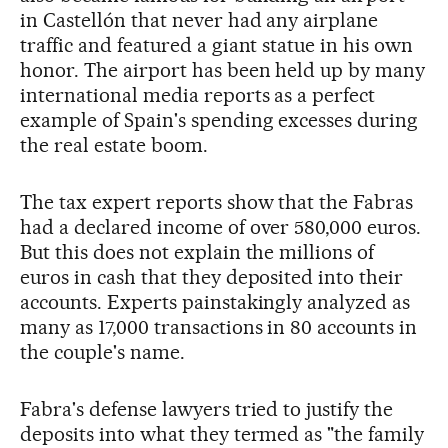
in Castellón that never had any airplane
traffic and featured a giant statue in his own
honor. The airport has been held up by many
international media reports as a perfect
example of Spain's spending excesses during
the real estate boom.
The tax expert reports show that the Fabras
had a declared income of over 580,000 euros.
But this does not explain the millions of
euros in cash that they deposited into their
accounts. Experts painstakingly analyzed as
many as 17,000 transactions in 80 accounts in
the couple's name.
Fabra's defense lawyers tried to justify the
deposits into what they termed as "the family