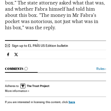
box." The state attorney asked what that was,
and whether Fabra himself had told him
about this box. "The money in Mr Fabra's
pocket was notorious, not just what was in
his box," was the reply.
Sign up to EL PAÍS US Edition bulletin
Spain El País in English on Facebook
Spain El País in English on Twitter
GO TO COMMENTS
Rules
›
COMMENTS
Adheres to
More information
here
If you are interested in licensing this content, click