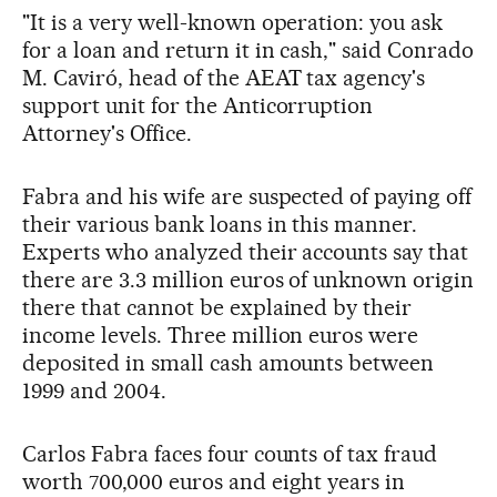
"It is a very well-known operation: you ask
for a loan and return it in cash," said Conrado
M. Caviró, head of the AEAT tax agency's
support unit for the Anticorruption
Attorney's Office.
Fabra and his wife are suspected of paying off
their various bank loans in this manner.
Experts who analyzed their accounts say that
there are 3.3 million euros of unknown origin
there that cannot be explained by their
income levels. Three million euros were
deposited in small cash amounts between
1999 and 2004.
Carlos Fabra faces four counts of tax fraud
worth 700,000 euros and eight years in