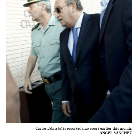
Carlos Fabra (c) is escorted into court earlier this month.
ÁNGEL SÁNCHEZ