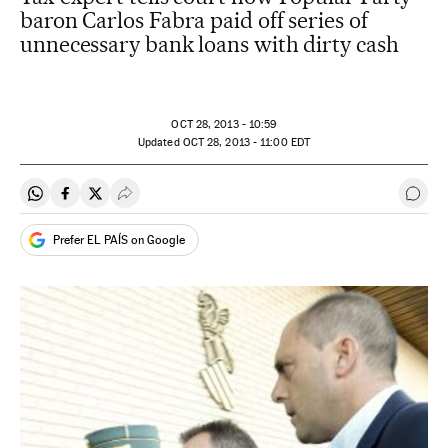
baron Carlos Fabra paid off series of
unnecessary bank loans with dirty cash
OCT
28, 2013 - 10:59
updated
OCT
28, 2013 - 11:00
EDT
Share on Whatsapp
Share on Facebook
Share on Twitter
Desplegar Redes Sociales
Go t
Prefer EL PAÍS on Google