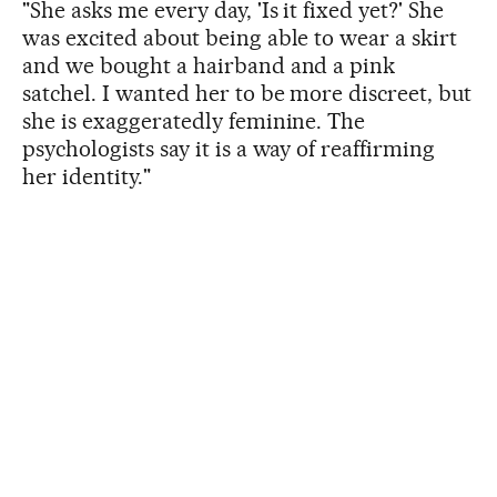
"She asks me every day, 'Is it fixed yet?' She
was excited about being able to wear a skirt
and we bought a hairband and a pink
satchel. I wanted her to be more discreet, but
she is exaggeratedly feminine. The
psychologists say it is a way of reaffirming
her identity."