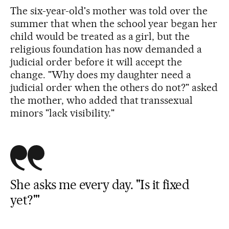
The six-year-old's mother was told over the
summer that when the school year began her
child would be treated as a girl, but the
religious foundation has now demanded a
judicial order before it will accept the
change. "Why does my daughter need a
judicial order when the others do not?" asked
the mother, who added that transsexual
minors "lack visibility."
She asks me every day. ''Is it fixed
yet?'"