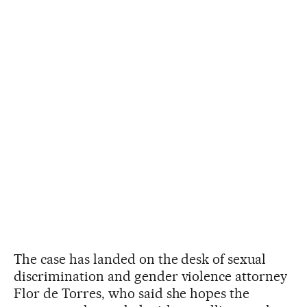
The case has landed on the desk of sexual
discrimination and gender violence attorney
Flor de Torres, who said she hopes the