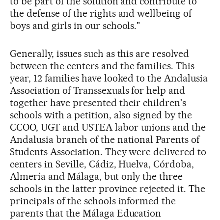
to be part of the solution and contribute to
the defense of the rights and wellbeing of
boys and girls in our schools."
Generally, issues such as this are resolved
between the centers and the families. This
year, 12 families have looked to the Andalusia
Association of Transsexuals for help and
together have presented their children's
schools with a petition, also signed by the
CCOO, UGT and USTEA labor unions and the
Andalusia branch of the national Parents of
Students Association. They were delivered to
centers in Seville, Cádiz, Huelva, Córdoba,
Almería and Málaga, but only the three
schools in the latter province rejected it. The
principals of the schools informed the
parents that the Málaga Education