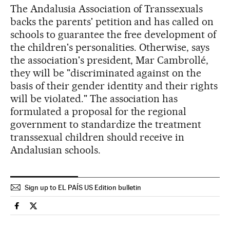
The Andalusia Association of Transsexuals
backs the parents' petition and has called on
schools to guarantee the free development of
the children's personalities. Otherwise, says
the association's president, Mar Cambrollé,
they will be "discriminated against on the
basis of their gender identity and their rights
will be violated." The association has
formulated a proposal for the regional
government to standardize the treatment
transsexual children should receive in
Andalusian schools.
Sign up to EL PAÍS US Edition bulletin
Spain El País in English on Facebook
Spain El País in English on Twitter