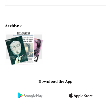
Archive
Download the App