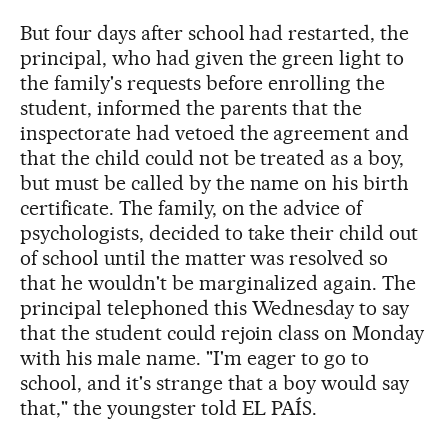
But four days after school had restarted, the
principal, who had given the green light to
the family's requests before enrolling the
student, informed the parents that the
inspectorate had vetoed the agreement and
that the child could not be treated as a boy,
but must be called by the name on his birth
certificate. The family, on the advice of
psychologists, decided to take their child out
of school until the matter was resolved so
that he wouldn't be marginalized again. The
principal telephoned this Wednesday to say
that the student could rejoin class on Monday
with his male name. "I'm eager to go to
school, and it's strange that a boy would say
that," the youngster told EL PAÍS.