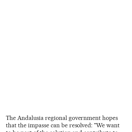
The Andalusia regional government hopes
that the impasse can be resolved: "We want