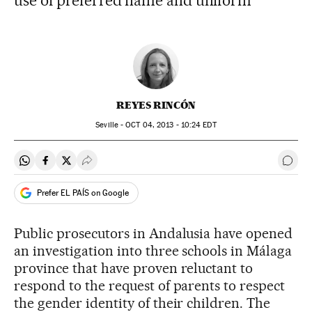
use of preferred name and uniform
REYES RINCÓN
Seville -
OCT
04, 2013 - 10:24
EDT
Share on Whatsapp
Share on Facebook
Share on Twitter
Desplegar Redes Sociales
Go t
Prefer EL PAÍS on Google
Public prosecutors in Andalusia have opened
an investigation into three schools in Málaga
province that have proven reluctant to
respond to the request of parents to respect
the gender identity of their children. The