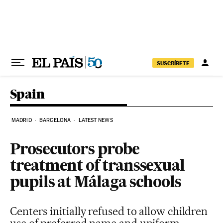
Skip to content
SUSCRÍBETE
Spain
MADRID
BARCELONA
LATEST NEWS
Prosecutors probe
treatment of transsexual
pupils at Málaga schools
Centers initially refused to allow children