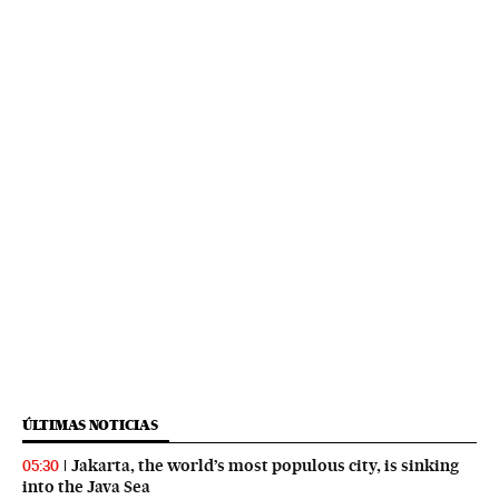
ÚLTIMAS NOTICIAS
Jakarta, the world’s most populous city, is sinking
05:30
into the Java Sea