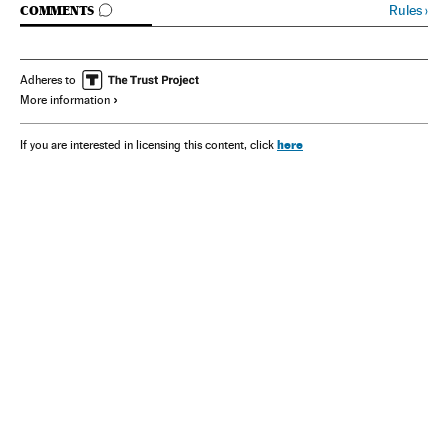
GO TO COMMENTS
Rules
›
COMMENTS
Adheres to
More information
here
If you are interested in licensing this content, click