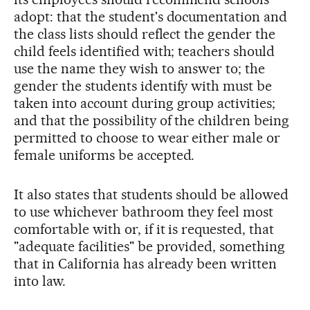
adopt: that the student's documentation and
the class lists should reflect the gender the
child feels identified with; teachers should
use the name they wish to answer to; the
gender the students identify with must be
taken into account during group activities;
and that the possibility of the children being
permitted to choose to wear either male or
female uniforms be accepted.
It also states that students should be allowed
to use whichever bathroom they feel most
comfortable with or, if it is requested, that
"adequate facilities" be provided, something
that in California has already been written
into law.