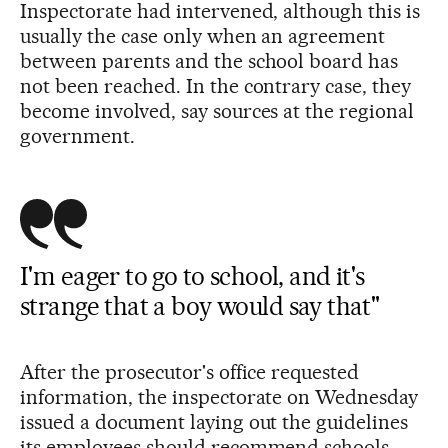
Inspectorate had intervened, although this is
usually the case only when an agreement
between parents and the school board has
not been reached. In the contrary case, they
become involved, say sources at the regional
government.
I'm eager to go to school, and it's
strange that a boy would say that"
After the prosecutor's office requested
information, the inspectorate on Wednesday
issued a document laying out the guidelines
its employees should recommend schools