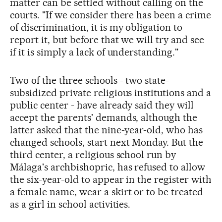
matter can be settled without calling on the
courts. "If we consider there has been a crime
of discrimination, it is my obligation to
report it, but before that we will try and see
if it is simply a lack of understanding."
Two of the three schools - two state-
subsidized private religious institutions and a
public center - have already said they will
accept the parents' demands, although the
latter asked that the nine-year-old, who has
changed schools, start next Monday. But the
third center, a religious school run by
Málaga's archbishopric, has refused to allow
the six-year-old to appear in the register with
a female name, wear a skirt or to be treated
as a girl in school activities.