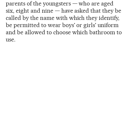
parents of the youngsters — who are aged
six, eight and nine — have asked that they be
called by the name with which they identify,
be permitted to wear boys' or girls' uniform
and be allowed to choose which bathroom to
use.