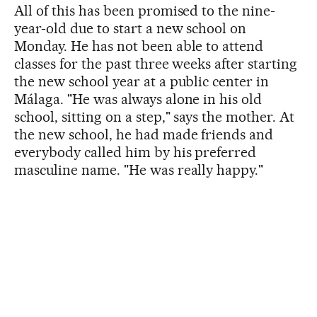
All of this has been promised to the nine-
year-old due to start a new school on
Monday. He has not been able to attend
classes for the past three weeks after starting
the new school year at a public center in
Málaga. "He was always alone in his old
school, sitting on a step," says the mother. At
the new school, he had made friends and
everybody called him by his preferred
masculine name. "He was really happy."