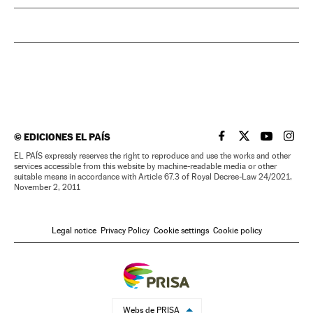
©
EDICIONES EL PAÍS
EL PAÍS IN ENGLISH
EL PAÍS IN ENG
EL PAÍS I
EL PA
EL PAÍS expressly reserves the right to reproduce and use the works and other
services accessible from this website by machine-readable media or other
suitable means in accordance with Article 67.3 of Royal Decree-Law 24/2021,
November 2, 2011
Legal notice
Privacy Policy
Cookie settings
Cookie policy
Webs de PRISA