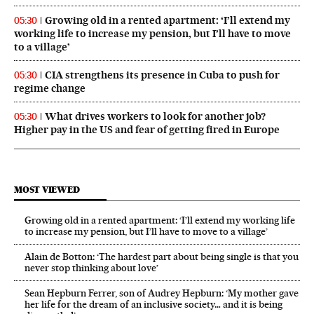
Growing old in a rented apartment: ‘I’ll extend my
05:30
working life to increase my pension, but I’ll have to move
to a village’
CIA strengthens its presence in Cuba to push for
05:30
regime change
What drives workers to look for another job?
05:30
Higher pay in the US and fear of getting fired in Europe
MOST VIEWED
Growing old in a rented apartment: ‘I’ll extend my working life
to increase my pension, but I’ll have to move to a village’
Alain de Botton: ‘The hardest part about being single is that you
never stop thinking about love’
Sean Hepburn Ferrer, son of Audrey Hepburn: ‘My mother gave
her life for the dream of an inclusive society… and it is being