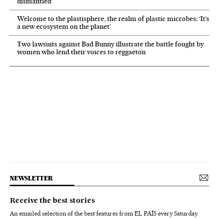
dismantled’
Welcome to the plastisphere, the realm of plastic microbes: ‘It’s
a new ecosystem on the planet’
Two lawsuits against Bad Bunny illustrate the battle fought by
women who lend their voices to reggaeton
NEWSLETTER
Receive the best stories
An emailed selection of the best features from EL PAÍS every Saturday.