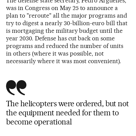
The defense state secretary, Pedro Argüelles,
was in Congress on May 25 to announce a
plan to "reroute" all the major programs and
try to digest a nearly 30-billion-euro bill that
is mortgaging the military budget until the
year 2030. Defense has cut back on some
programs and reduced the number of units
in others (where it was possible, not
necessarily where it was most convenient).
The helicopters were ordered, but not
the equipment needed for them to
become operational