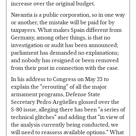
increase over the original budget.
Navantia is a public corporation, so in one way
or another, the mistake will be paid for by
taxpayers. What makes Spain different from
Germany, among other things, is that no
investigation or audit has been announced;
parliament has demanded no explanations;
and nobody has resigned or been removed
from their post in connection with the case.
In his address to Congress on May 23 to
explain the "rerouting" of all the major
armament programs, Defense State
Secretary Pedro Argüelles glossed over the
S-80 issue, alleging there has been "a series of
technical glitches" and adding that "in view of
the analysis currently being conducted, we
will need to reassess available options." What