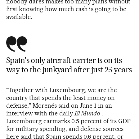
nobody dares makes too many plans without
first knowing how much cash is going to be
available.
Spain's only aircraft carrier is on its
way to the junkyard after just 25 years
"Together with Luxembourg, we are the
country that spends the least money on
defense," Morenés said on June 1 in an
interview with the daily
El Mundo
.
Luxembourg earmarks 0.5 percent of its GDP
for military spending, and defense sources
here said that Spain spends 0.6 percent, or