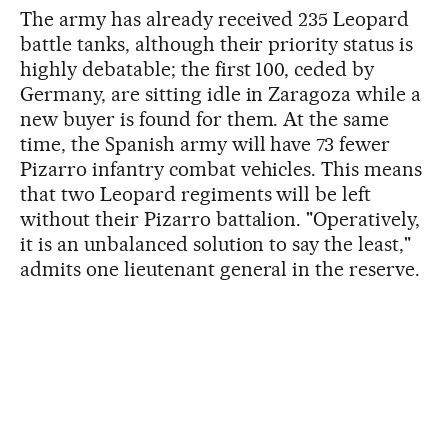
The army has already received 235 Leopard
battle tanks, although their priority status is
highly debatable; the first 100, ceded by
Germany, are sitting idle in Zaragoza while a
new buyer is found for them. At the same
time, the Spanish army will have 73 fewer
Pizarro infantry combat vehicles. This means
that two Leopard regiments will be left
without their Pizarro battalion. "Operatively,
it is an unbalanced solution to say the least,"
admits one lieutenant general in the reserve.