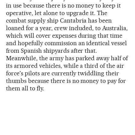
in use because there is no money to keep it
operative, let alone to upgrade it. The
combat supply ship Cantabria has been
loaned for a year, crew included, to Australia,
which will cover expenses during that time
and hopefully commission an identical vessel
from Spanish shipyards after that.
Meanwhile, the army has parked away half of
its armored vehicles, while a third of the air
force's pilots are currently twiddling their
thumbs because there is no money to pay for
them all to fly.