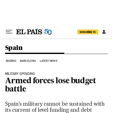
Skip to content
SUSCRÍBETE
Spain
MADRID
BARCELONA
LATEST NEWS
MILITARY SPENDING
Armed forces lose budget
battle
Spain's military cannot be sustained with
its current of level funding and debt