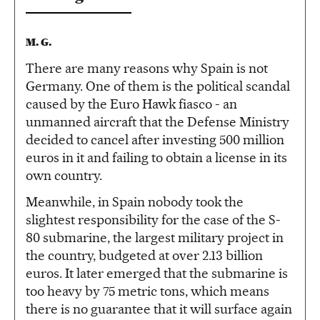
M. G.
There are many reasons why Spain is not
Germany. One of them is the political scandal
caused by the Euro Hawk fiasco - an
unmanned aircraft that the Defense Ministry
decided to cancel after investing 500 million
euros in it and failing to obtain a license in its
own country.
Meanwhile, in Spain nobody took the
slightest responsibility for the case of the S-
80 submarine, the largest military project in
the country, budgeted at over 2.13 billion
euros. It later emerged that the submarine is
too heavy by 75 metric tons, which means
there is no guarantee that it will surface again