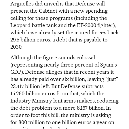
Argüelles did unveil is that Defense will
present the Cabinet with a new spending
ceiling for these programs (including the
Leopard battle tank and the EF-2000 fighter),
which have already set the armed forces back
29.5 billion euros, a debt that is payable to
2030.
Although the figure sounds colossal
(representing nearly three percent of Spain's
GDP), Defense alleges that in recent years it
has already paid over six billion, leaving "just"
23.417 billion left. But Defense subtracts
15.260 billion euros from that, which the
Industry Ministry lent arms makers, reducing
the debt problem to a mere 8.157 billion. In
order to foot this bill, the ministry is asking
for 800 million to one billion euros a year on