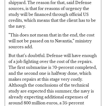
shipyard. The reason for that, said Defense
sources, is that for reasons of urgency the
study will be financed through official US
credits, which means that the client has to be
the navy.
"This does not mean that in the end, the cost
will not be passed on to Navantia," ministry
sources add.
But that's doubtful. Defense will have enough
of a job fighting over the cost of the repairs.
The first submarine is 70-percent completed,
and the second one is halfway done, which
makes repairs at this stage very costly.
Although the conclusions of the technical
study are expected this summer, the navy is
already expecting additional expenses of
around 800 million euros, a 35-percent