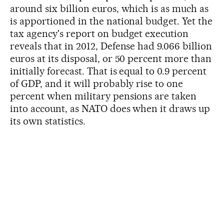
around six billion euros, which is as much as
is apportioned in the national budget. Yet the
tax agency's report on budget execution
reveals that in 2012, Defense had 9.066 billion
euros at its disposal, or 50 percent more than
initially forecast. That is equal to 0.9 percent
of GDP, and it will probably rise to one
percent when military pensions are taken
into account, as NATO does when it draws up
its own statistics.