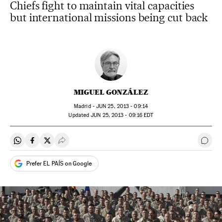
Chiefs fight to maintain vital capacities
but international missions being cut back
MIGUEL GONZÁLEZ
Madrid -
JUN
25, 2013 - 09:14
updated
JUN
25, 2013 - 09:16
EDT
Share on Whatsapp
Share on Facebook
Share on Twitter
Desplegar Redes Sociales
Go t
Prefer EL PAÍS on Google