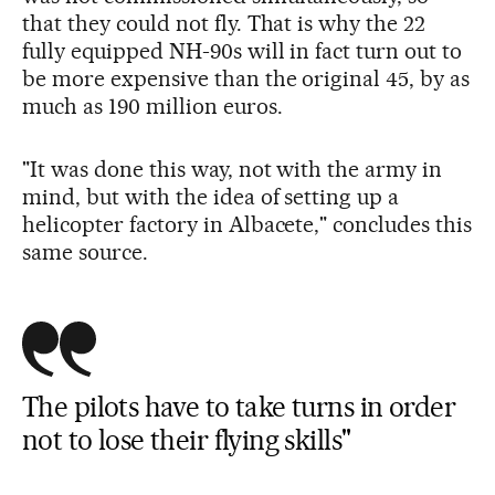
that they could not fly. That is why the 22
fully equipped NH-90s will in fact turn out to
be more expensive than the original 45, by as
much as 190 million euros.
"It was done this way, not with the army in
mind, but with the idea of setting up a
helicopter factory in Albacete," concludes this
same source.
The pilots have to take turns in order
not to lose their flying skills"