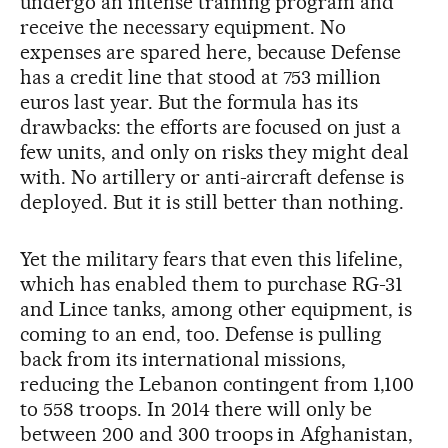
undergo an intense training program and
receive the necessary equipment. No
expenses are spared here, because Defense
has a credit line that stood at 753 million
euros last year. But the formula has its
drawbacks: the efforts are focused on just a
few units, and only on risks they might deal
with. No artillery or anti-aircraft defense is
deployed. But it is still better than nothing.
Yet the military fears that even this lifeline,
which has enabled them to purchase RG-31
and Lince tanks, among other equipment, is
coming to an end, too. Defense is pulling
back from its international missions,
reducing the Lebanon contingent from 1,100
to 558 troops. In 2014 there will only be
between 200 and 300 troops in Afghanistan,