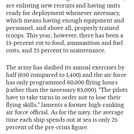
are enlisting new recruits and having units
ready for deployment whenever necessary,
which means having enough equipment and
personnel, and above all, properly trained
troops. This year, however, there has been a
15-percent cut to food, ammunition and fuel
costs, and 25 percent to maintenance.
The army has slashed its annual exercises by
half (650 compared to 1,400) and the air force
has only programmed 60,000 flying hours
(rather than the necessary 85,000). "The pilots
have to take turns in order not to lose their
flying skills," laments a former high-ranking
air force official. As for the navy, the average
time each ship spends out at sea is only 25
percent of the pre-crisis figure.