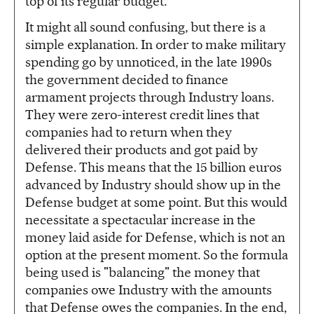
top of its regular budget.
It might all sound confusing, but there is a
simple explanation. In order to make military
spending go by unnoticed, in the late 1990s
the government decided to finance
armament projects through Industry loans.
They were zero-interest credit lines that
companies had to return when they
delivered their products and got paid by
Defense. This means that the 15 billion euros
advanced by Industry should show up in the
Defense budget at some point. But this would
necessitate a spectacular increase in the
money laid aside for Defense, which is not an
option at the present moment. So the formula
being used is "balancing" the money that
companies owe Industry with the amounts
that Defense owes the companies. In the end,