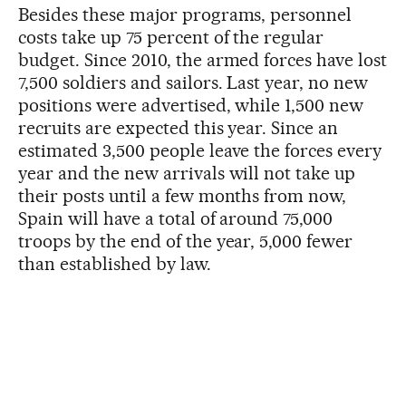
Besides these major programs, personnel
costs take up 75 percent of the regular
budget. Since 2010, the armed forces have lost
7,500 soldiers and sailors. Last year, no new
positions were advertised, while 1,500 new
recruits are expected this year. Since an
estimated 3,500 people leave the forces every
year and the new arrivals will not take up
their posts until a few months from now,
Spain will have a total of around 75,000
troops by the end of the year, 5,000 fewer
than established by law.