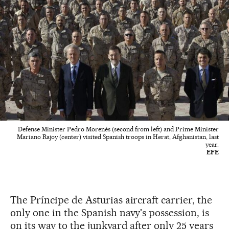
Defense Minister Pedro Morenés (second from left) and Prime Minister
Mariano Rajoy (center) visited Spanish troops in Herat, Afghanistan, last
year.
EFE
The Príncipe de Asturias aircraft carrier, the
only one in the Spanish navy's possession, is
on its way to the junkyard after only 25 years