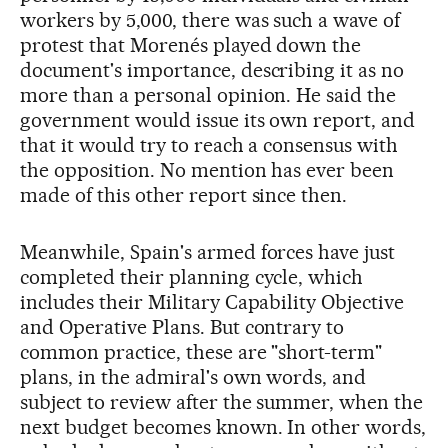
workers by 5,000, there was such a wave of
protest that Morenés played down the
document's importance, describing it as no
more than a personal opinion. He said the
government would issue its own report, and
that it would try to reach a consensus with
the opposition. No mention has ever been
made of this other report since then.
Meanwhile, Spain's armed forces have just
completed their planning cycle, which
includes their Military Capability Objective
and Operative Plans. But contrary to
common practice, these are "short-term"
plans, in the admiral's own words, and
subject to review after the summer, when the
next budget becomes known. In other words,