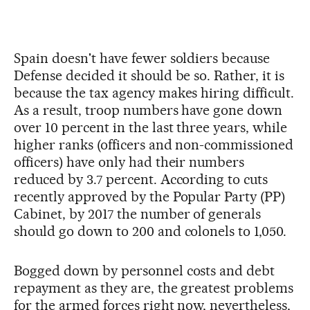
Spain doesn't have fewer soldiers because
Defense decided it should be so. Rather, it is
because the tax agency makes hiring difficult.
As a result, troop numbers have gone down
over 10 percent in the last three years, while
higher ranks (officers and non-commissioned
officers) have only had their numbers
reduced by 3.7 percent. According to cuts
recently approved by the Popular Party (PP)
Cabinet, by 2017 the number of generals
should go down to 200 and colonels to 1,050.
Bogged down by personnel costs and debt
repayment as they are, the greatest problems
for the armed forces right now, nevertheless,