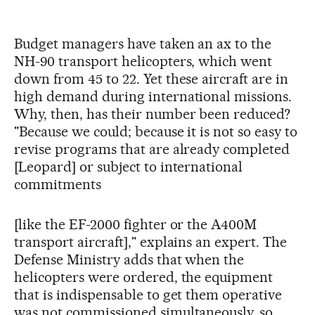
Budget managers have taken an ax to the
NH-90 transport helicopters, which went
down from 45 to 22. Yet these aircraft are in
high demand during international missions.
Why, then, has their number been reduced?
"Because we could; because it is not so easy to
revise programs that are already completed
[Leopard] or subject to international
commitments
[like the EF-2000 fighter or the A400M
transport aircraft]," explains an expert. The
Defense Ministry adds that when the
helicopters were ordered, the equipment
that is indispensable to get them operative
was not commissioned simultaneously, so