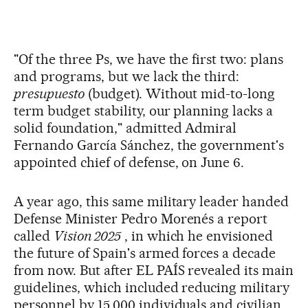
"Of the three Ps, we have the first two: plans
and programs, but we lack the third:
presupuesto
(budget). Without mid-to-long
term budget stability, our planning lacks a
solid foundation," admitted Admiral
Fernando García Sánchez, the government's
appointed chief of defense, on June 6.
A year ago, this same military leader handed
Defense Minister Pedro Morenés a report
called
Vision 2025
, in which he envisioned
the future of Spain's armed forces a decade
from now. But after EL PAÍS revealed its main
guidelines, which included reducing military
personnel by 15,000 individuals and civilian