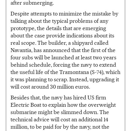
after submerging.
Despite attempts to minimize the mistake by
talking about the typical problems of any
prototype, the details that are emerging
about the case provide indications about its
real scope. The builder, a shipyard called
Navantia, has announced that the first of the
four subs will be launched at least two years
behind schedule, forcing the navy to extend
the useful life of the Tramontana (S-74), which
it was planning to scrap. Instead, upgrading it
will cost around 30 million euros.
Besides that, the navy has hired US firm
Electric Boat to explain how the overweight
submarine might be slimmed down. The
technical advice will cost an additional 14
million, to be paid for by the navy, not the