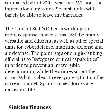
compared with 1,200 a year ago. Without the
international missions, Spanish units will
barely be able to leave the barracks.
The Chief of Staff's Office is working on a
rapid response "nucleus" that will be highly
versatile and efficient, as well as other special
units for cyberdefense, maritime defense and
air defense. The point, says one high-ranking
official, is to "safeguard critical capabilities"
in order to prevent an irreversible
deterioration, while the armies sit out the
crisis. What is clear to everyone is that on the
current budget, Spain's armed forces are
unsustainable.
Sinking finances