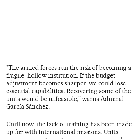
"The armed forces run the risk of becoming a
fragile, hollow institution. If the budget
adjustment becomes sharper, we could lose
essential capabilities. Recovering some of the
units would be unfeasible," warns Admiral
García Sánchez.
Until now, the lack of training has been made
up for with international missions. Units