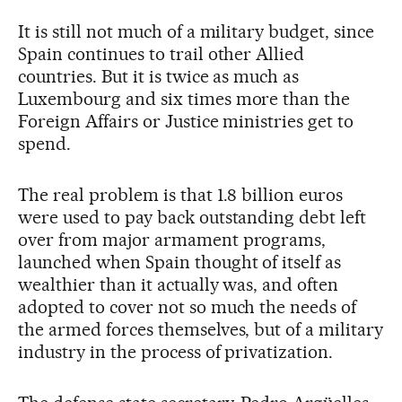
It is still not much of a military budget, since
Spain continues to trail other Allied
countries. But it is twice as much as
Luxembourg and six times more than the
Foreign Affairs or Justice ministries get to
spend.
The real problem is that 1.8 billion euros
were used to pay back outstanding debt left
over from major armament programs,
launched when Spain thought of itself as
wealthier than it actually was, and often
adopted to cover not so much the needs of
the armed forces themselves, but of a military
industry in the process of privatization.