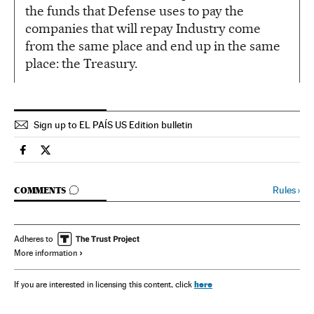
the funds that Defense uses to pay the
companies that will repay Industry come
from the same place and end up in the same
place: the Treasury.
Sign up to EL PAÍS US Edition bulletin
Spain El País in English on Facebook
Spain El País in English on Twitter
GO TO COMMENTS
Rules
›
COMMENTS
Adheres to
More information
here
If you are interested in licensing this content, click