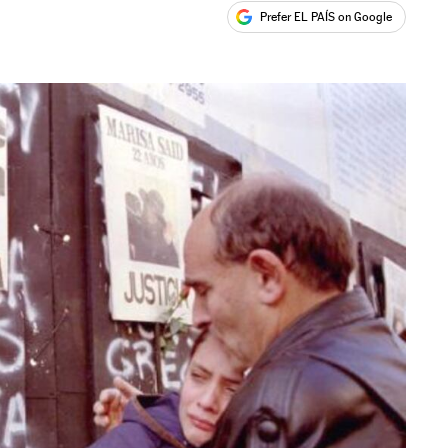
Prefer EL PAÍS on Google
ales