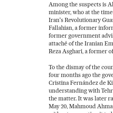
Among the suspects is Ah
minister, who at the tim
Iran's Revolutionary Gua
Fallahian, a former info
former government advis
attaché of the Iranian 
Reza Asghari, a former off
To the dismay of the coun
four months ago the gov
Cristina Fernández de K
understanding with Tehran
the matter. It was later 
May 20, Mahmoud Ahmadin