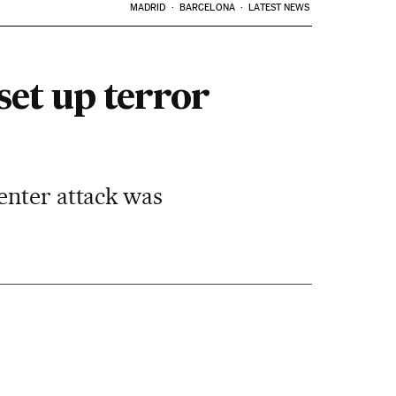
MADRID
BARCELONA
LATEST NEWS
set up terror
enter attack was