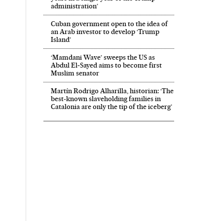
administration’
Cuban government open to the idea of
an Arab investor to develop ‘Trump
Island’
‘Mamdani Wave’ sweeps the US as
Abdul El‑Sayed aims to become first
Muslim senator
Martín Rodrigo Alharilla, historian: ‘The
best-known slaveholding families in
Catalonia are only the tip of the iceberg’