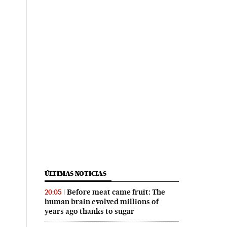
ÚLTIMAS NOTICIAS
Before meat came fruit: The
20:05
human brain evolved millions of
years ago thanks to sugar