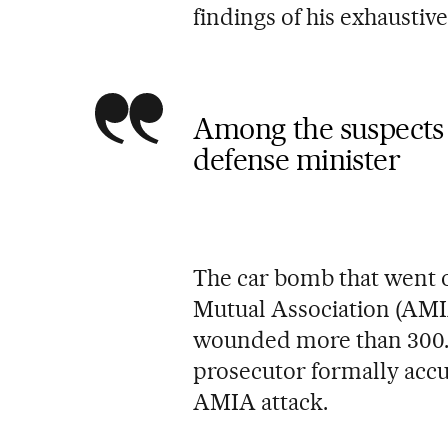
findings of his exhaustive
Among the suspects 
defense minister
The car bomb that went o
Mutual Association (AMIA
wounded more than 300.
prosecutor formally accus
AMIA attack.