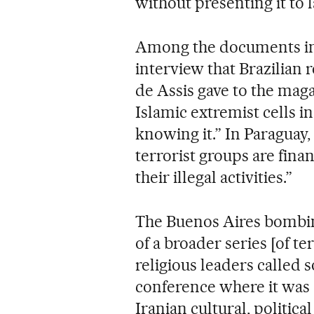
without presenting it to
Among the documents inc
interview that Brazilia
de Assis gave to the maga
Islamic extremist cells i
knowing it.” In Paraguay
terrorist groups are fina
their illegal activities.”
The Buenos Aires bombing
of a broader series [of ter
religious leaders called 
conference where it was 
Iranian cultural, politica