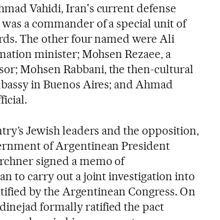
mad Vahidi, Iran's current defense
e was a commander of a special unit of
rds. The other four named were Ali
rmation minister; Mohsen Rezaee, a
or; Mohsen Rabbani, the then-cultural
Embassy in Buenos Aires; and Ahmad
icial.
try’s Jewish leaders and the opposition,
ernment of Argentinean President
irchner signed a memo of
 to carry out a joint investigation into
ratified by the Argentinean Congress. On
ejad formally ratified the pact