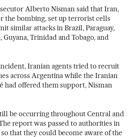
osecutor Alberto Nisman said that Iran,
 the bombing, set up terrorist cells
it similar attacks in Brazil, Paraguay,
, Guyana, Trinidad and Tobago, and
ncident, Iranian agents tried to recruit
ues across Argentina while the Iranian
hé had offered them support, Nisman
till be occurring throughout Central and
The report was passed to authorities in
so that they could become aware of the