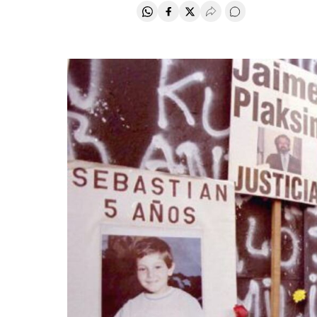
Share on Whatsapp
Share on Facebook
Share on Twitter
Desplegar Redes Soci
Go to comments