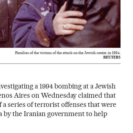
Families of the victims of the attack on the Jewish center in 1994.
REUTERS
nvestigating a 1994 bombing at a Jewish
enos Aires on Wednesday claimed that
f a series of terrorist offenses that were
a by the Iranian government to help