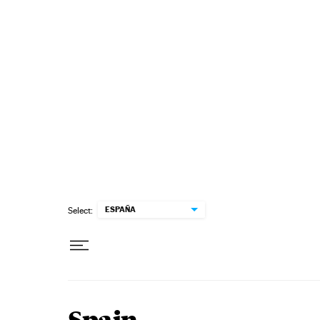
Skip to content
ESPAÑA
Select: