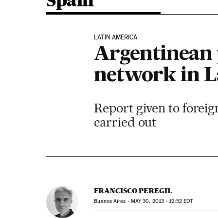
Spain
LATIN AMERICA
Argentinean p
network in L
Report given to forei
carried out
FRANCISCO PEREGIL
Buenos Aires -
MAY
30, 2013 - 12:52
EDT