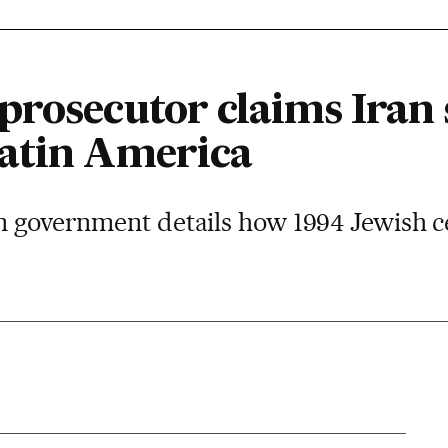
rosecutor claims Iran 
atin America
gn government details how 1994 Jewish c