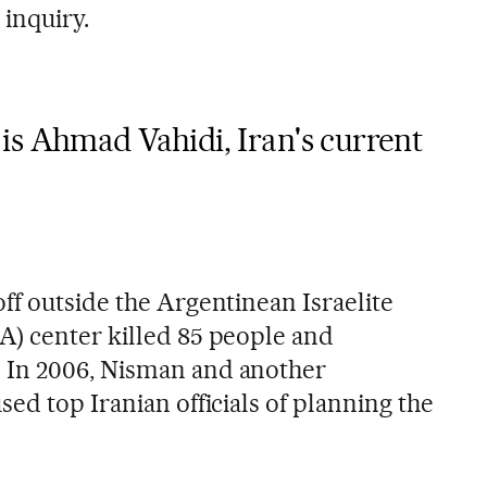
 inquiry.
is Ahmad Vahidi, Iran's current
ff outside the Argentinean Israelite
) center killed 85 people and
 In 2006, Nisman and another
ed top Iranian officials of planning the