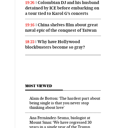
Colombian DJ and his husband
19:26
detained by ICE before embarking on
a tour tied to Karol G’s concerts
China shelves film about great
19:16
naval epic of the conquest of Taiwan
Why have Hollywood
18:23
blockbusters become so gray?
MOST VIEWED
Alain de Botton: ‘The hardest part about
being single is that you never stop
thinking about love’
Ana Fernández-Sesma, biologist at
Mount Sinai: ‘We have regressed 30
years in a single year of the Trump