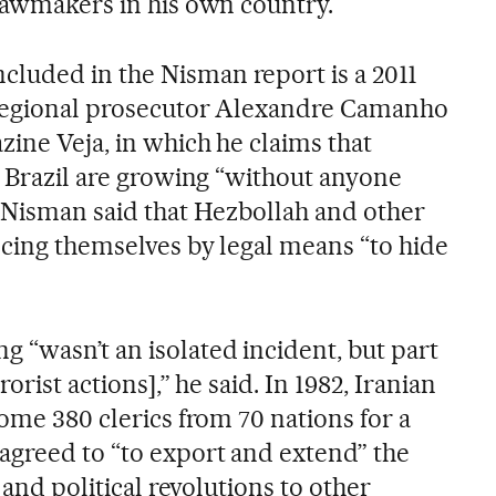
 lawmakers in his own country.
luded in the Nisman report is a 2011
n regional prosecutor Alexandre Camanho
zine Veja, in which he claims that
n Brazil are growing “without anyone
, Nisman said that Hezbollah and other
ncing themselves by legal means “to hide
 “wasn’t an isolated incident, but part
rorist actions],” he said. In 1982, Iranian
some 380 clerics from 70 nations for a
agreed to “to export and extend” the
l and political revolutions to other