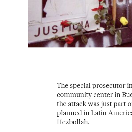
The special prosecutor i
community center in Bu
the attack was just part o
planned in Latin Americ
Hezbollah.