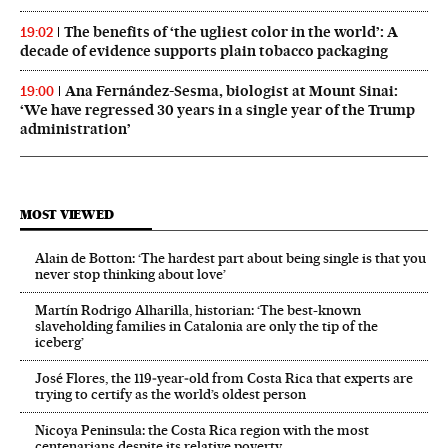
The benefits of ‘the ugliest color in the world’: A
19:02
decade of evidence supports plain tobacco packaging
Ana Fernández-Sesma, biologist at Mount Sinai:
19:00
‘We have regressed 30 years in a single year of the Trump
administration’
MOST VIEWED
Alain de Botton: ‘The hardest part about being single is that you
never stop thinking about love’
Martín Rodrigo Alharilla, historian: ‘The best-known
slaveholding families in Catalonia are only the tip of the
iceberg’
José Flores, the 119‑year‑old from Costa Rica that experts are
trying to certify as the world’s oldest person
Nicoya Peninsula: the Costa Rica region with the most
centenarians despite its relative poverty