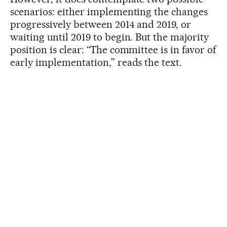
scenarios: either implementing the changes
progressively between 2014 and 2019, or
waiting until 2019 to begin. But the majority
position is clear: “The committee is in favor of
early implementation,” reads the text.