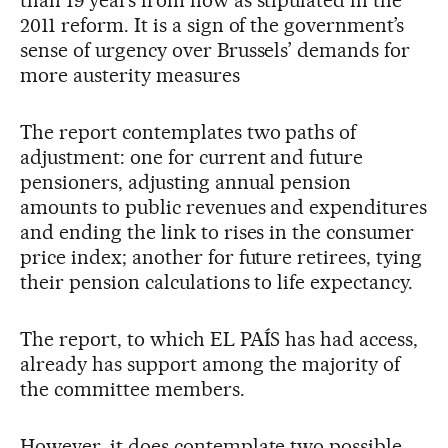
than 19 years from now as stipulated in the
2011 reform. It is a sign of the government’s
sense of urgency over Brussels’ demands for
more austerity measures
The report contemplates two paths of
adjustment: one for current and future
pensioners, adjusting annual pension
amounts to public revenues and expenditures
and ending the link to rises in the consumer
price index; another for future retirees, tying
their pension calculations to life expectancy.
The report, to which EL PAÍS has had access,
already has support among the majority of
the committee members.
However, it does contemplate two possible