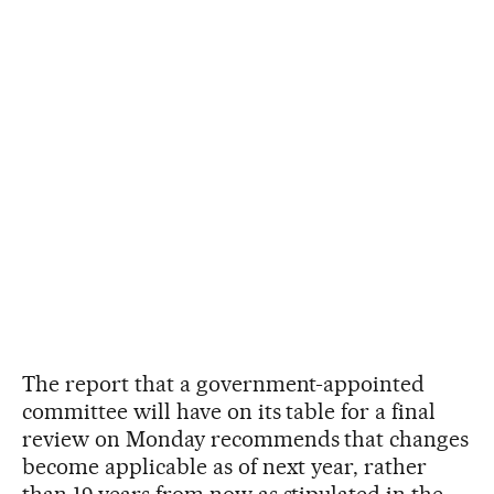
The report that a government-appointed
committee will have on its table for a final
review on Monday recommends that changes
become applicable as of next year, rather