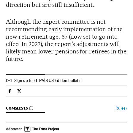
direction but are still insufficient.
Although the expert committee is not
recommending early implementation of the
new retirement age, 67 (now set to go into
effect in 2027), the report’s adjustments will
likely mean lower pensions for retirees in the
future.
Sign up to EL PAÍS US Edition bulletin
Spain El País in English on Facebook
Spain El País in English on Twitter
GO TO COMMENTS
Rules
›
COMMENTS
Adheres to