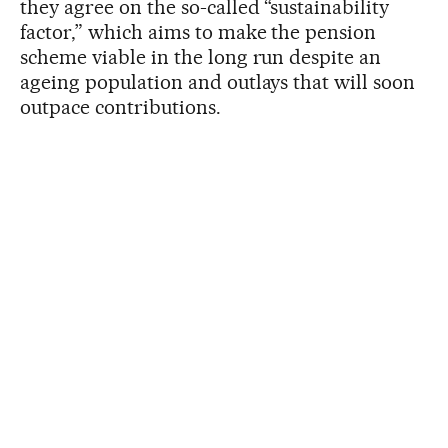
they agree on the so-called “sustainability
factor,” which aims to make the pension
scheme viable in the long run despite an
ageing population and outlays that will soon
outpace contributions.