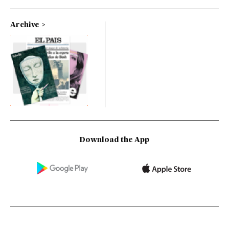
Archive
Download the App