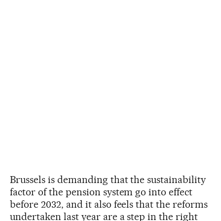
Brussels is demanding that the sustainability
factor of the pension system go into effect
before 2032, and it also feels that the reforms
undertaken last year are a step in the right