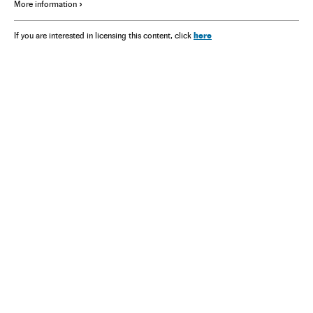
More information
here
If you are interested in licensing this content, click