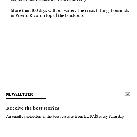
More than 100 days without water: The crisis hitting thousands
in Puerto Rico, on top of the blackouts
NEWSLETTER
Receive the best stories
An emailed selection of the best features from EL PAÍS every Saturday.