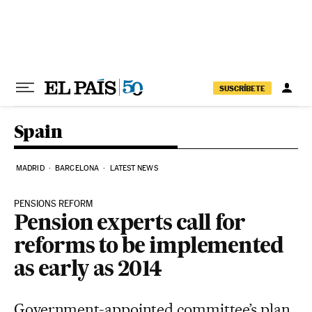
Skip to content
SUSCRÍBETE
Spain
MADRID
BARCELONA
LATEST NEWS
PENSIONS REFORM
Pension experts call for
reforms to be implemented
as early as 2014
Government-appointed committee’s plan