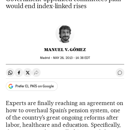
would end index-linked rises
MANUEL V. GÓMEZ
Madrid -
MAY
26, 2013 - 14:38
EDT
Share on Whatsapp
Share on Facebook
Share on Twitter
Desplegar Redes Sociales
Go t
Prefer EL PAÍS on Google
Experts are finally reaching an agreement on
how to overhaul Spain’s pension system, one
of the country’s great ongoing reforms after
labor, healthcare and education. Specifically,