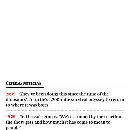
ÚLTIMAS NOTICIAS
‘They’ve been doing this since the time of the
20:39
dinosaurs’: A turtle’s 1,200-mile survival odyssey to return
to where it was born
‘Ted Lasso’ returns: ‘We’re stunned by the reaction
19:59
the show gets and how much it has come to mean to
people’