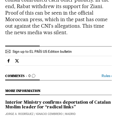
end, Rabat withdrew its support for Ziani.
Proof of this can be seen in the official
Moroccan press, which in the past has come
out against the CNI's allegations. This time
the news media was silent.
Sign up to EL PAÍS US Edition bulletin
Spain El País in English on Facebook
Spain El País in English on Twitter
GO TO COMMENTS
Rules
›
COMMENTS
0
MORE INFORMATION
Interior Ministry confirms deportation of Catalan
Muslim leader for “radical links”
JORGE A. RODRÍGUEZ
/
IGNACIO CEMBRERO
| MADRID