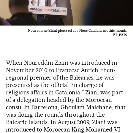
Noureddine Ziani pictured at a Nous Catalans act this month.
EL PAÍS
When Noureddin Ziani was introduced in
November 2010 to Francesc Antich, then-
regional premier of the Balearics, he was
presented as the official "in charge of
religious affairs in Catalonia." Ziani was part
of a delegation headed by the Moroccan
consul in Barcelona, Ghoulam Maichane, that
was doing the rounds throughout the
Balearic Islands. In August 2009, Ziani was
introduced to Moroccan King Mohamed VI