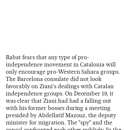
Rabat fears that any type of pro-
independence movement in Catalonia will
only encourage pro-Western Sahara groups.
The Barcelona consulate did not look
favorably on Ziani's dealings with Catalan
independence groups. On December 19, it
was clear that Ziani had had a falling out
with his former bosses during a meeting
presided by Abdellatif Mazouz, the deputy
minister for migration. The "spy" and the
consul confronted each other publicly. In the