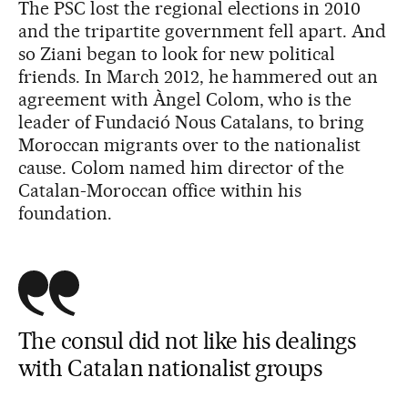
The PSC lost the regional elections in 2010
and the tripartite government fell apart. And
so Ziani began to look for new political
friends. In March 2012, he hammered out an
agreement with Àngel Colom, who is the
leader of Fundació Nous Catalans, to bring
Moroccan migrants over to the nationalist
cause. Colom named him director of the
Catalan-Moroccan office within his
foundation.
The consul did not like his dealings
with Catalan nationalist groups