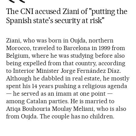
The CNI accused Ziani of "putting the
Spanish state's security at risk"
Ziani, who was born in Oujda, northern
Morocco, traveled to Barcelona in 1999 from
Belgium, where he was studying before also
being expelled from that country, according
to Interior Minister Jorge Fernández Díaz.
Although he dabbled in real estate, he mostly
spent his 14 years pushing a religious agenda
— he served as an imam at one point —
among Catalan parties. He is married to
Atiqa Bouhouria Moulay Meliani, who is also
from Oujda. The couple has no children.