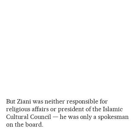
But Ziani was neither responsible for
religious affairs or president of the Islamic
Cultural Council — he was only a spokesman
on the board.