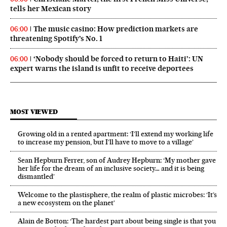
tells her Mexican story
The music casino: How prediction markets are
06:00
threatening Spotify’s No. 1
‘Nobody should be forced to return to Haiti’: UN
06:00
expert warns the island is unfit to receive deportees
MOST VIEWED
Growing old in a rented apartment: ‘I’ll extend my working life
to increase my pension, but I’ll have to move to a village’
Sean Hepburn Ferrer, son of Audrey Hepburn: ‘My mother gave
her life for the dream of an inclusive society… and it is being
dismantled’
Welcome to the plastisphere, the realm of plastic microbes: ‘It’s
a new ecosystem on the planet’
Alain de Botton: ‘The hardest part about being single is that you