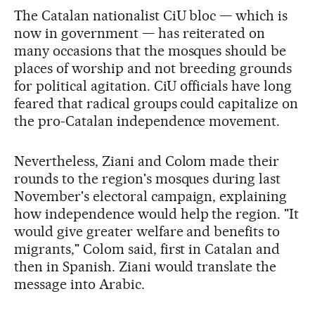
The Catalan nationalist CiU bloc — which is
now in government — has reiterated on
many occasions that the mosques should be
places of worship and not breeding grounds
for political agitation. CiU officials have long
feared that radical groups could capitalize on
the pro-Catalan independence movement.
Nevertheless, Ziani and Colom made their
rounds to the region's mosques during last
November's electoral campaign, explaining
how independence would help the region. "It
would give greater welfare and benefits to
migrants," Colom said, first in Catalan and
then in Spanish. Ziani would translate the
message into Arabic.