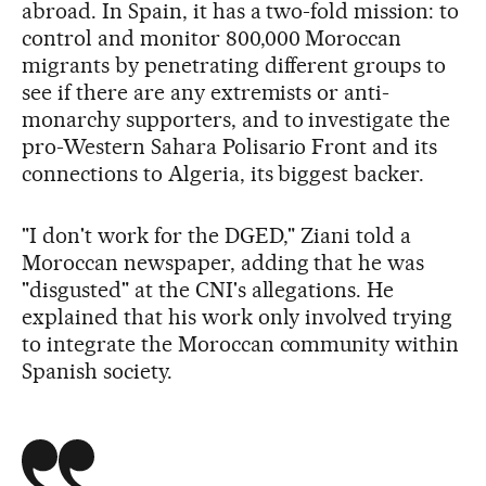
abroad. In Spain, it has a two-fold mission: to
control and monitor 800,000 Moroccan
migrants by penetrating different groups to
see if there are any extremists or anti-
monarchy supporters, and to investigate the
pro-Western Sahara Polisario Front and its
connections to Algeria, its biggest backer.
"I don't work for the DGED," Ziani told a
Moroccan newspaper, adding that he was
"disgusted" at the CNI's allegations. He
explained that his work only involved trying
to integrate the Moroccan community within
Spanish society.