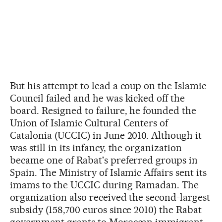
But his attempt to lead a coup on the Islamic
Council failed and he was kicked off the
board. Resigned to failure, he founded the
Union of Islamic Cultural Centers of
Catalonia (UCCIC) in June 2010. Although it
was still in its infancy, the organization
became one of Rabat's preferred groups in
Spain. The Ministry of Islamic Affairs sent its
imams to the UCCIC during Ramadan. The
organization also received the second-largest
subsidy (158,700 euros since 2010) the Rabat
government grants to Moroccan immigrant