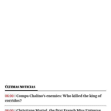
ÚLTIMAS NOTICIAS
Compa Chalino’s enemies: Who killed the king of
06:00
corridos?
Christiane Martel, the first French Miss Universe,
06:00