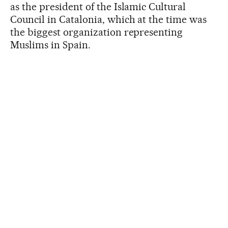
as the president of the Islamic Cultural
Council in Catalonia, which at the time was
the biggest organization representing
Muslims in Spain.