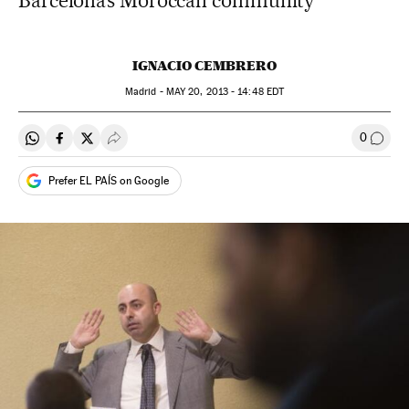
Barcelona’s Moroccan community
IGNACIO CEMBRERO
Madrid -
MAY
20, 2013 - 14:48
EDT
0
Share on Whatsapp
Share on Facebook
Share on Twitter
Desplegar Redes Sociales
Go to
Prefer EL PAÍS on Google