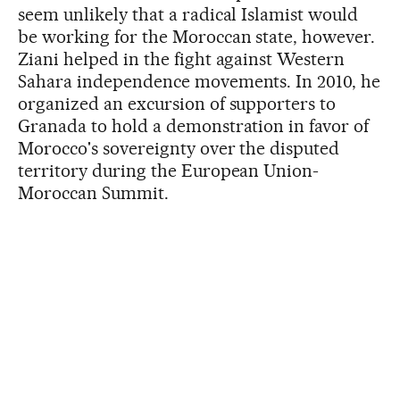
seem unlikely that a radical Islamist would
be working for the Moroccan state, however.
Ziani helped in the fight against Western
Sahara independence movements. In 2010, he
organized an excursion of supporters to
Granada to hold a demonstration in favor of
Morocco's sovereignty over the disputed
territory during the European Union-
Moroccan Summit.