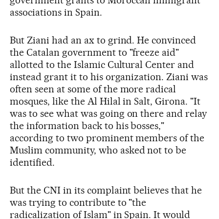
associations in Spain.
But Ziani had an ax to grind. He convinced
the Catalan government to "freeze aid"
allotted to the Islamic Cultural Center and
instead grant it to his organization. Ziani was
often seen at some of the more radical
mosques, like the Al Hilal in Salt, Girona. "It
was to see what was going on there and relay
the information back to his bosses,"
according to two prominent members of the
Muslim community, who asked not to be
identified.
But the CNI in its complaint believes that he
was trying to contribute to "the
radicalization of Islam" in Spain. It would