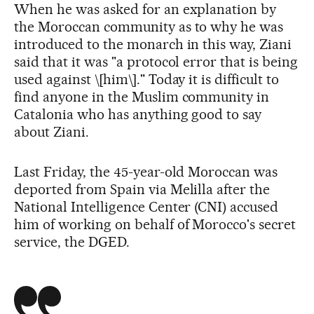
When he was asked for an explanation by
the Moroccan community as to why he was
introduced to the monarch in this way, Ziani
said that it was "a protocol error that is being
used against \[him\]." Today it is difficult to
find anyone in the Muslim community in
Catalonia who has anything good to say
about Ziani.
Last Friday, the 45-year-old Moroccan was
deported from Spain via Melilla after the
National Intelligence Center (CNI) accused
him of working on behalf of Morocco's secret
service, the DGED.