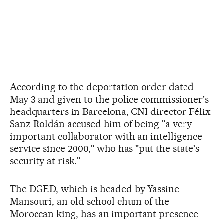
According to the deportation order dated
May 3 and given to the police commissioner's
headquarters in Barcelona, CNI director Félix
Sanz Roldán accused him of being "a very
important collaborator with an intelligence
service since 2000," who has "put the state's
security at risk."
The DGED, which is headed by Yassine
Mansouri, an old school chum of the
Moroccan king, has an important presence