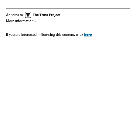
Adheres to
More information
here
If you are interested in licensing this content, click