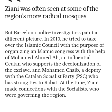
Ziani was often seen at some of the
region's more radical mosques
But Barcelona police investigators paint a
different picture. In 2010, he tried to take
over the Islamic Council with the purpose of
organizing an Islamic congress with the help
of Mohamed Ahmed Ali, an influential
Ceutan who supports the decolonization of
the exclave, and Mohamed Chaib, a deputy
with the Catalan Socialist Party (PSC) who
has strong ties to Rabat. At the time, Ziani
made connections with the Socialists, who
were governing the region.