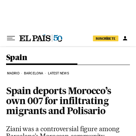
Skip to content
SUSCRÍBETE
Spain
MADRID
BARCELONA
LATEST NEWS
Spain deports Morocco’s
own 007 for infiltrating
migrants and Polisario
Ziani was a controversial figure among