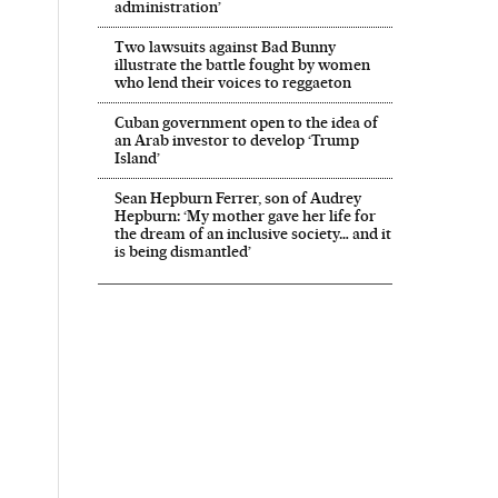
administration’
Two lawsuits against Bad Bunny
illustrate the battle fought by women
who lend their voices to reggaeton
Cuban government open to the idea of
an Arab investor to develop ‘Trump
Island’
Sean Hepburn Ferrer, son of Audrey
Hepburn: ‘My mother gave her life for
the dream of an inclusive society… and it
is being dismantled’