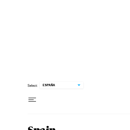
Skip to content
ESPAÑA
Select: