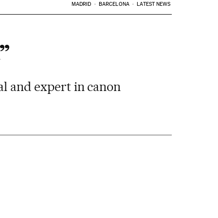
MADRID
BARCELONA
LATEST NEWS
”
al and expert in canon