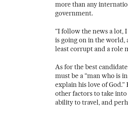
more than any internation
government.
“I follow the news a lot,
is going on in the world,
least corrupt and a role
As for the best candidat
must be a “man who is in 
explain his love of God.
other factors to take into
ability to travel, and perh