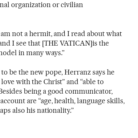
al organization or civilian
 I am not a hermit, and I read about what
 and I see that [THE VATICAN]is the
 model in many ways.”
e to be the new pope, Herranz says he
love with the Christ” and “able to
” Besides being a good communicator,
 account are “age, health, language skills,
aps also his nationality.”