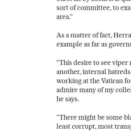
sort of committee, to exa
area.”
As a matter of fact, Herr
example as far as govern
“This desire to see viper
another, internal hatreds..
working at the Vatican for
admire many of my colleag
he says.
“There might be some black
least corrupt, most tran