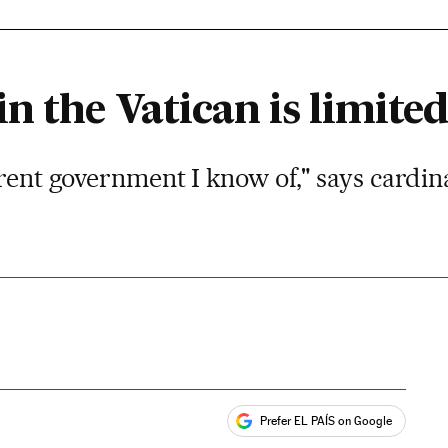
n the Vatican is limited
arent government I know of," says cardin
Prefer EL PAÍS on Google
ales
s