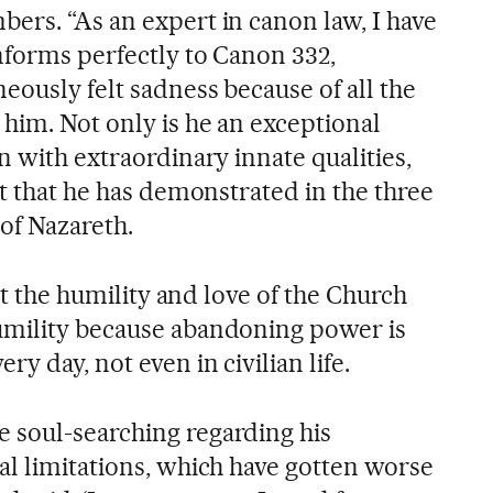
ers. “As an expert in canon law, I have
nforms perfectly to Canon 332,
eously felt sadness because of all the
him. Not only is he an exceptional
n with extraordinary innate qualities,
st that he has demonstrated in the three
of Nazareth.
 at the humility and love of the Church
umility because abandoning power is
y day, not even in civilian life.
 soul-searching regarding his
al limitations, which have gotten worse