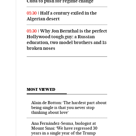
Cuba to push for regime change
Half a century exiled in the
05:30
Algerian desert
Why Jon Bernthal is the perfect
05:30
Hollywood tough guy: a Russian
education, two model brothers and 15
broken noses
MOST VIEWED
Alain de Botton: ‘The hardest part about
being single is that you never stop
thinking about love’
Ana Fernández-Sesma, biologist at
Mount Sinai: ‘We have regressed 30
years in a single year of the Trump