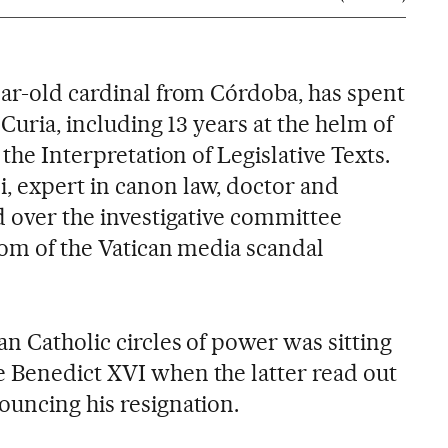
ear-old cardinal from Córdoba, has spent
 Curia, including 13 years at the helm of
 the Interpretation of Legislative Texts.
 expert in canon law, doctor and
d over the investigative committee
tom of the Vatican media scandal
n Catholic circles of power was sitting
 Benedict XVI when the latter read out
ouncing his resignation.