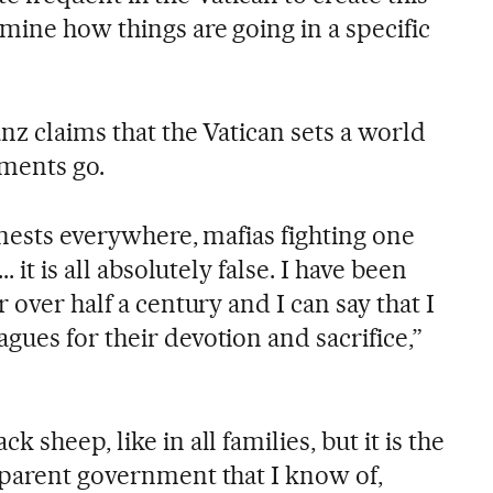
mine how things are going in a specific
anz claims that the Vatican sets a world
ments go.
 nests everywhere, mafias fighting one
. it is all absolutely false. I have been
 over half a century and I can say that I
ues for their devotion and sacrifice,”
 sheep, like in all families, but it is the
sparent government that I know of,