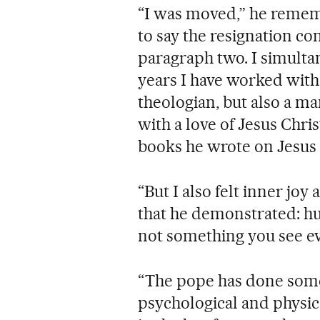
“I was moved,” he rememb
to say the resignation co
paragraph two. I simultan
years I have worked with 
theologian, but also a ma
with a love of Jesus Chri
books he wrote on Jesus 
“But I also felt inner joy
that he demonstrated: h
not something you see ever
“The pope has done some
psychological and physic