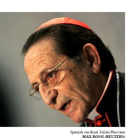
Spanish cardinal Julián Herranz
MAX ROSSI (REUTERS)