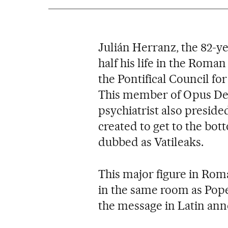
Julián Herranz, the 82-y
half his life in the Roman
the Pontifical Council for
This member of Opus Dei,
psychiatrist also preside
created to get to the bot
dubbed as Vatileaks.
This major figure in Roma
in the same room as Pope
the message in Latin ann