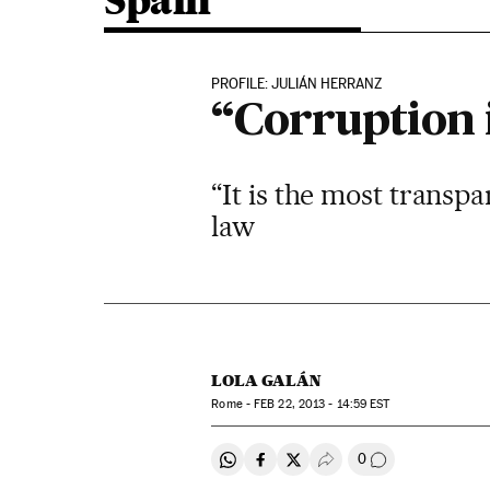
Spain
PROFILE: JULIÁN HERRANZ
“Corruption i
“It is the most transp
law
LOLA GALÁN
Rome -
FEB
22, 2013 - 14:59
EST
0
Share on Whatsapp
Share on Facebook
Share on Twitter
Desplegar Redes Soci
Go to comment