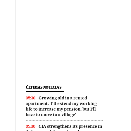
ÚLTIMAS NOTICIAS
Growing old in a rented
05:30
apartment: ‘I’ll extend my working
life to increase my pension, but I’ll
have to move to a village’
CIA strengthens its presence in
05:30