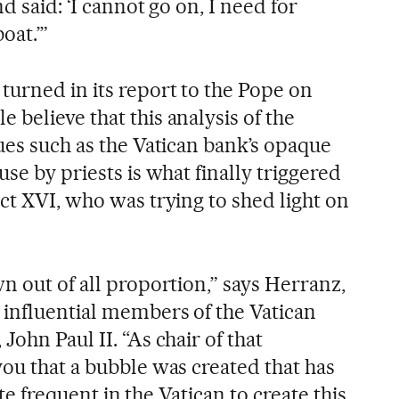
d said: ‘I cannot go on, I need for
oat.’”
turned in its report to the Pope on
believe that this analysis of the
ues such as the Vatican bank’s opaque
use by priests is what finally triggered
ct XVI, who was trying to shed light on
n out of all proportion,” says Herranz,
influential members of the Vatican
John Paul II. “As chair of that
ou that a bubble was created that has
uite frequent in the Vatican to create this