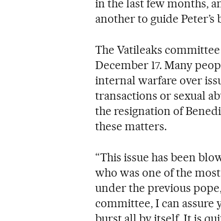
in the last few months, an
another to guide Peter’s b
The Vatileaks committee 
December 17. Many people 
internal warfare over iss
transactions or sexual ab
the resignation of Benedi
these matters.
“This issue has been blow
who was one of the most 
under the previous pope, 
committee, I can assure y
burst all by itself. It is q