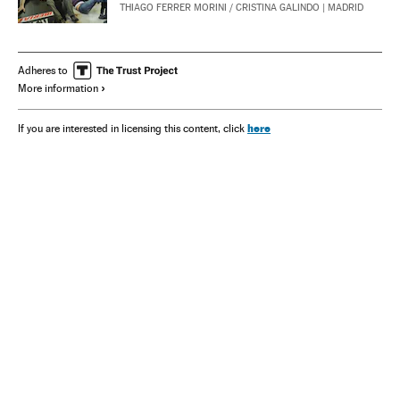
THIAGO FERRER MORINI
/
CRISTINA GALINDO
| MADRID
Adheres to
More information
here
If you are interested in licensing this content, click