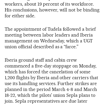
workers, about 19 percent of its workforce.
His conclusions, however, will not be binding
for either side.
The appointment of Tudela followed a brief
meeting between labor leaders and Iberia
management on Wednesday, which a UGT
union official described as a “farce.”
Iberia ground staff and cabin crew
commenced a five-day stoppage on Monday,
which has forced the cancelation of some
1,200 flights by Iberia and other carriers that
use its handling services. Further strikes are
planned in the period March 4-8 and March
18-22, which the pilots’ union Sepla plans to
join. Sepla representatives are due later