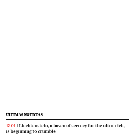
ÚLTIMAS NOTICIAS
Liechtenstein, a haven of secrecy for the ultra-rich,
15:01
is beginning to crumble