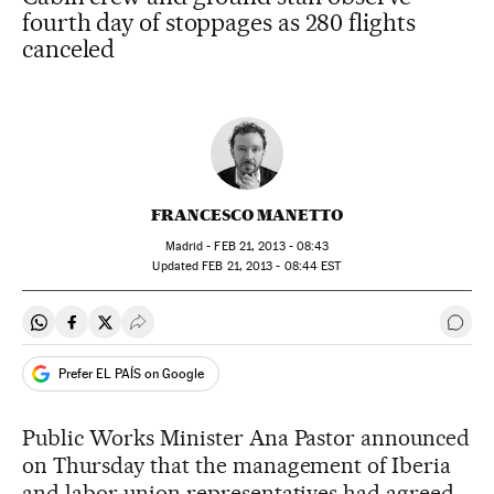
fourth day of stoppages as 280 flights
canceled
FRANCESCO MANETTO
Madrid -
FEB
21, 2013 - 08:43
updated
FEB
21, 2013 - 08:44
EST
Share on Whatsapp
Share on Facebook
Share on Twitter
Desplegar Redes Sociales
Go t
Prefer EL PAÍS on Google
Public Works Minister Ana Pastor announced
on Thursday that the management of Iberia
and labor union representatives had agreed