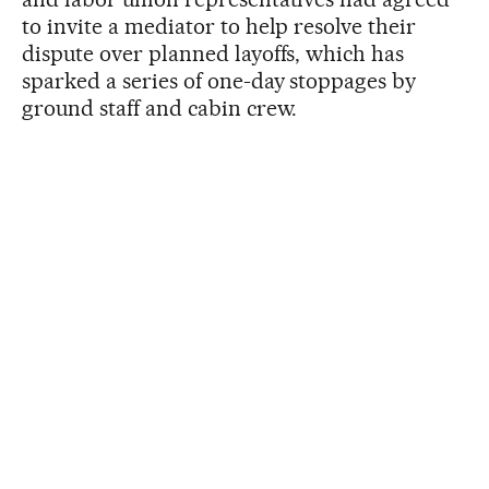
to invite a mediator to help resolve their
dispute over planned layoffs, which has
sparked a series of one-day stoppages by
ground staff and cabin crew.