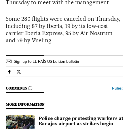
Thursday to meet with the management.
Some 280 flights were canceled on Thursday,
including 87 by Iberia, 19 by its low-cost
carrier Iberia Express, 95 by Air Nostrum
and 79 by Vueling.
Sign up to EL PAÍS US Edition bulletin
Spain El País in English on Facebook
Spain El País in English on Twitter
GO TO COMMENTS
Rules
›
COMMENTS
MORE INFORMATION
Police charge protesting workers at
Barajas airport as strikes begin