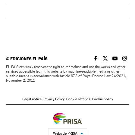
©
EDICIONES EL PAÍS
EL PAÍS IN ENGLISH
EL PAÍS IN ENG
EL PAÍS I
EL PA
EL PAÍS expressly reserves the right to reproduce and use the works and other
services accessible from this website by machine-readable media or other
suitable means in accordance with Article 67.3 of Royal Decree-Law 24/2021,
November 2, 2011
Legal notice
Privacy Policy
Cookie settings
Cookie policy
Webs de PRISA