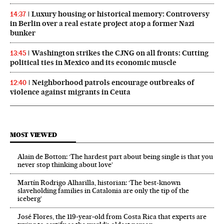
Luxury housing or historical memory: Controversy
14:37
in Berlin over a real estate project atop a former Nazi
bunker
Washington strikes the CJNG on all fronts: Cutting
13:45
political ties in Mexico and its economic muscle
Neighborhood patrols encourage outbreaks of
12:40
violence against migrants in Ceuta
MOST VIEWED
Alain de Botton: ‘The hardest part about being single is that you
never stop thinking about love’
Martín Rodrigo Alharilla, historian: ‘The best-known
slaveholding families in Catalonia are only the tip of the
iceberg’
José Flores, the 119‑year‑old from Costa Rica that experts are