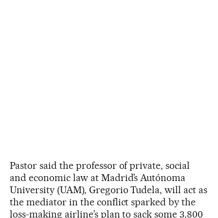
Pastor said the professor of private, social
and economic law at Madrid’s Autónoma
University (UAM), Gregorio Tudela, will act as
the mediator in the conflict sparked by the
loss-making airline’s plan to sack some 3,800