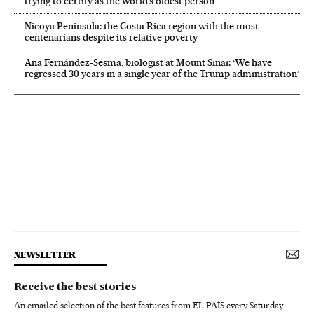
trying to certify as the world’s oldest person
Nicoya Peninsula: the Costa Rica region with the most
centenarians despite its relative poverty
Ana Fernández-Sesma, biologist at Mount Sinai: ‘We have
regressed 30 years in a single year of the Trump administration’
NEWSLETTER
Receive the best stories
An emailed selection of the best features from EL PAÍS every Saturday.