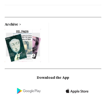
Archive
Download the App