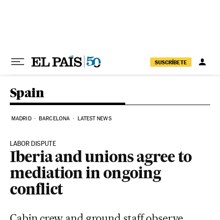
Skip to content
SUSCRÍBETE
Spain
MADRID
BARCELONA
LATEST NEWS
LABOR DISPUTE
Iberia and unions agree to
mediation in ongoing
conflict
Cabin crew and ground staff observe