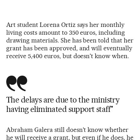
Art student Lorena Ortiz says her monthly
living costs amount to 350 euros, including
drawing materials. She has been told that her
grant has been approved, and will eventually
receive 5,400 euros, but doesn't know when.
The delays are due to the ministry
having eliminated support staff"
Abraham Galera still doesn't know whether
he will receive a grant, but even if he does, he