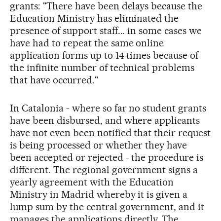
grants: "There have been delays because the
Education Ministry has eliminated the
presence of support staff... in some cases we
have had to repeat the same online
application forms up to 14 times because of
the infinite number of technical problems
that have occurred."
In Catalonia - where so far no student grants
have been disbursed, and where applicants
have not even been notified that their request
is being processed or whether they have
been accepted or rejected - the procedure is
different. The regional government signs a
yearly agreement with the Education
Ministry in Madrid whereby it is given a
lump sum by the central government, and it
manages the applications directly. The