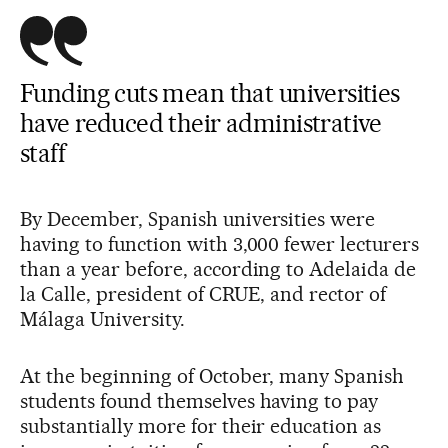
Funding cuts mean that universities
have reduced their administrative
staff
By December, Spanish universities were
having to function with 3,000 fewer lecturers
than a year before, according to Adelaida de
la Calle, president of CRUE, and rector of
Málaga University.
At the beginning of October, many Spanish
students found themselves having to pay
substantially more for their education as