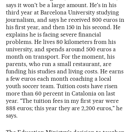
says it won't be a large amount. He's in his
third year at Barcelona University studying
journalism, and says he received 800 euros in
his first year, and then 150 in his second. He
explains he is facing severe financial
problems. He lives 80 kilometers from his
university, and spends around 500 euros a
month on transport. For the moment, his
parents, who run a small restaurant, are
funding his studies and living costs. He earns
a few euros each month coaching a local
youth soccer team. Tuition costs have risen
more than 60 percent in Catalonia on last
year. "The tuition fees in my first year were
888 euros; this year they are 2,200 euros," he
says.