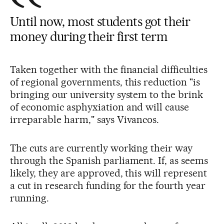
Until now, most students got their
money during their first term
Taken together with the financial difficulties
of regional governments, this reduction "is
bringing our university system to the brink
of economic asphyxiation and will cause
irreparable harm," says Vivancos.
The cuts are currently working their way
through the Spanish parliament. If, as seems
likely, they are approved, this will represent
a cut in research funding for the fourth year
running.