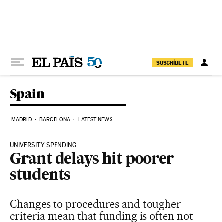
Skip to content
SUSCRÍBETE
Spain
MADRID
BARCELONA
LATEST NEWS
UNIVERSITY SPENDING
Grant delays hit poorer
students
Changes to procedures and tougher
criteria mean that funding is often not