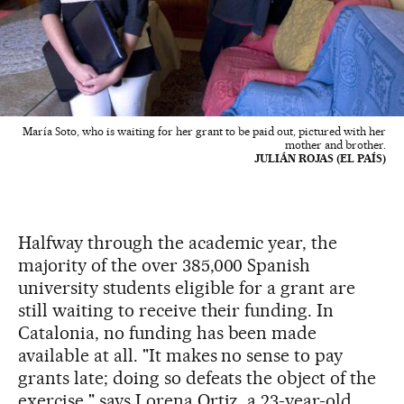
María Soto, who is waiting for her grant to be paid out, pictured with her
mother and brother.
JULIÁN ROJAS (EL PAÍS)
Halfway through the academic year, the
majority of the over 385,000 Spanish
university students eligible for a grant are
still waiting to receive their funding. In
Catalonia, no funding has been made
available at all. "It makes no sense to pay
grants late; doing so defeats the object of the
exercise," says Lorena Ortiz, a 23-year-old