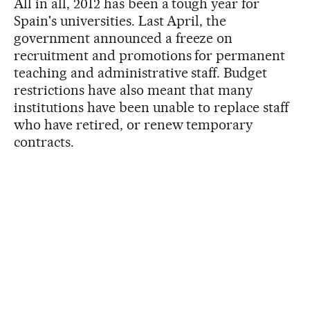
All in all, 2012 has been a tough year for
Spain's universities. Last April, the
government announced a freeze on
recruitment and promotions for permanent
teaching and administrative staff. Budget
restrictions have also meant that many
institutions have been unable to replace staff
who have retired, or renew temporary
contracts.