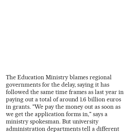
The Education Ministry blames regional
governments for the delay, saying it has
followed the same time frames as last year in
paying out a total of around 1.6 billion euros
in grants. "We pay the money out as soon as
we get the application forms in," says a
ministry spokesman. But university
administration departments tell a different