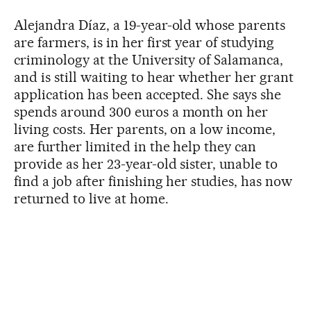
Alejandra Díaz, a 19-year-old whose parents
are farmers, is in her first year of studying
criminology at the University of Salamanca,
and is still waiting to hear whether her grant
application has been accepted. She says she
spends around 300 euros a month on her
living costs. Her parents, on a low income,
are further limited in the help they can
provide as her 23-year-old sister, unable to
find a job after finishing her studies, has now
returned to live at home.