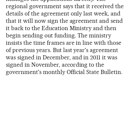
regional government says that it received the
details of the agreement only last week, and
that it will now sign the agreement and send
it back to the Education Ministry and then
begin sending out funding. The ministry
insists the time frames are in line with those
of previous years. But last year's agreement
was signed in December, and in 2011 it was
signed in November, according to the
government's monthly Official State Bulletin.