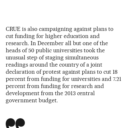
CRUE is also campaigning against plans to
cut funding for higher education and
research. In December all but one of the
heads of 50 public universities took the
unusual step of staging simultaneous
readings around the country of a joint
declaration of protest against plans to cut 18
percent from funding for universities and 7.21
percent from funding for research and
development from the 2013 central
government budget.