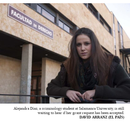
Alejandra Díaz, a criminology student at Salamanca University, is still
waiting to hear if her grant request has been accepted.
DAVID ARRANZ (EL PAÍS)