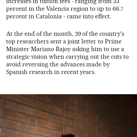
increases in tuition fees - ranging from 33
percent in the Valencia region to up to 66.7
percent in Catalonia - came into effect.
At the end of the month, 39 of the country's
top researchers sent a joint letter to Prime
Minister Mariano Rajoy asking him to use a
strategic vision when carrying out the cuts to
avoid reversing the advances made by
Spanish research in recent years.