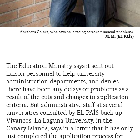
Abraham Galera, who says he is facing serious financial problems.
M. M. (EL PAÍS)
The Education Ministry says it sent out
liaison personnel to help university
administration departments, and denies
there have been any delays or problems as a
result of the cuts and changes to application
criteria. But administrative staff at several
universities consulted by EL PAÍS back up
Vivancos. La Laguna University, in the
Canary Islands, says in a letter that it has only
just completed the application process for