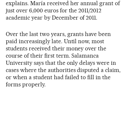
explains. María received her annual grant of
just over 6,000 euros for the 2011/2012
academic year by December of 2011.
Over the last two years, grants have been
paid increasingly late. Until now, most
students received their money over the
course of their first term. Salamanca
University says that the only delays were in
cases where the authorities disputed a claim,
or when a student had failed to fill in the
forms properly.