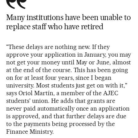
Many institutions have been unable to
replace staff who have retired
"These delays are nothing new. If they
approve your application in January, you may
not get your money until May or June, almost
at the end of the course. This has been going
on for at least four years, since I began
university. Most students just get on with it,"
says Oriol Martín, a member of the AJEC
students' union. He adds that grants are
never paid automatically once an application
is approved, and that further delays are due
to the payments being processed by the
Finance Ministry.