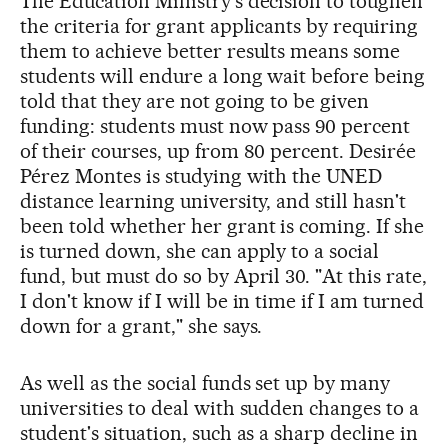
The Education Ministry's decision to toughen
the criteria for grant applicants by requiring
them to achieve better results means some
students will endure a long wait before being
told that they are not going to be given
funding: students must now pass 90 percent
of their courses, up from 80 percent. Desirée
Pérez Montes is studying with the UNED
distance learning university, and still hasn't
been told whether her grant is coming. If she
is turned down, she can apply to a social
fund, but must do so by April 30. "At this rate,
I don't know if I will be in time if I am turned
down for a grant," she says.
As well as the social funds set up by many
universities to deal with sudden changes to a
student's situation, such as a sharp decline in