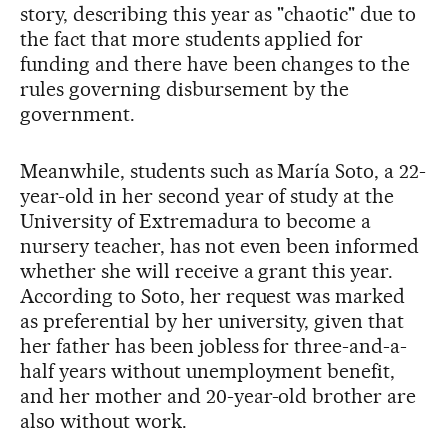
story, describing this year as "chaotic" due to
the fact that more students applied for
funding and there have been changes to the
rules governing disbursement by the
government.
Meanwhile, students such as María Soto, a 22-
year-old in her second year of study at the
University of Extremadura to become a
nursery teacher, has not even been informed
whether she will receive a grant this year.
According to Soto, her request was marked
as preferential by her university, given that
her father has been jobless for three-and-a-
half years without unemployment benefit,
and her mother and 20-year-old brother are
also without work.