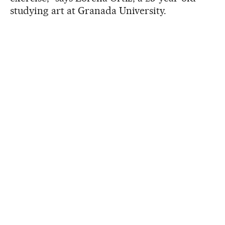
studying art at Granada University.