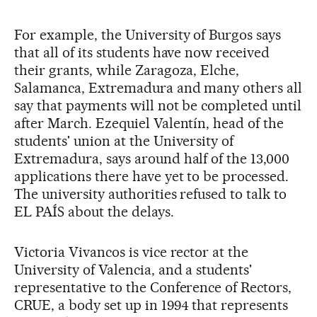
For example, the University of Burgos says
that all of its students have now received
their grants, while Zaragoza, Elche,
Salamanca, Extremadura and many others all
say that payments will not be completed until
after March. Ezequiel Valentín, head of the
students' union at the University of
Extremadura, says around half of the 13,000
applications there have yet to be processed.
The university authorities refused to talk to
EL PAÍS about the delays.
Victoria Vivancos is vice rector at the
University of Valencia, and a students'
representative to the Conference of Rectors,
CRUE, a body set up in 1994 that represents