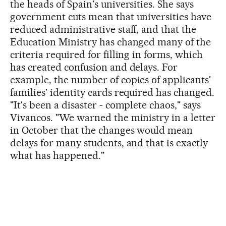
the heads of Spain's universities. She says
government cuts mean that universities have
reduced administrative staff, and that the
Education Ministry has changed many of the
criteria required for filling in forms, which
has created confusion and delays. For
example, the number of copies of applicants'
families' identity cards required has changed.
"It's been a disaster - complete chaos," says
Vivancos. "We warned the ministry in a letter
in October that the changes would mean
delays for many students, and that is exactly
what has happened."