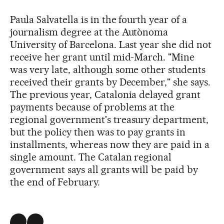
Paula Salvatella is in the fourth year of a
journalism degree at the Autònoma
University of Barcelona. Last year she did not
receive her grant until mid-March. "Mine
was very late, although some other students
received their grants by December," she says.
The previous year, Catalonia delayed grant
payments because of problems at the
regional government's treasury department,
but the policy then was to pay grants in
installments, whereas now they are paid in a
single amount. The Catalan regional
government says all grants will be paid by
the end of February.