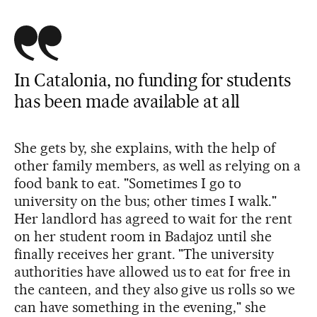
In Catalonia, no funding for students
has been made available at all
She gets by, she explains, with the help of
other family members, as well as relying on a
food bank to eat. "Sometimes I go to
university on the bus; other times I walk."
Her landlord has agreed to wait for the rent
on her student room in Badajoz until she
finally receives her grant. "The university
authorities have allowed us to eat for free in
the canteen, and they also give us rolls so we
can have something in the evening," she