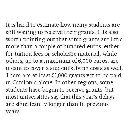
It is hard to estimate how many students are
still waiting to receive their grants. It is also
worth pointing out that some grants are little
more than a couple of hundred euros, either
for tuition fees or scholastic material, while
others, up to a maximum of 6,000 euros, are
meant to cover a student's living costs as well.
There are at least 31,000 grants yet to be paid
in Catalonia alone. In other regions, some
students have begun to receive grants, but
most universities say that this year's delays
are significantly longer than in previous
years.