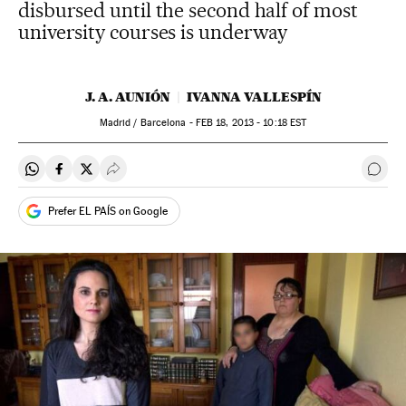
disbursed until the second half of most
university courses is underway
J. A. AUNIÓN
IVANNA VALLESPÍN
Madrid / Barcelona -
FEB
18, 2013 - 10:18
EST
Share on Whatsapp
Share on Facebook
Share on Twitter
Desplegar Redes Sociales
Go t
Prefer EL PAÍS on Google