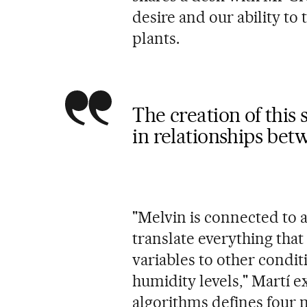
desire and our ability to 
plants.
The creation of this
in relationships bet
"Melvin is connected to 
translate everything that
variables to other condi
humidity levels," Martí ex
algorithms defines four 