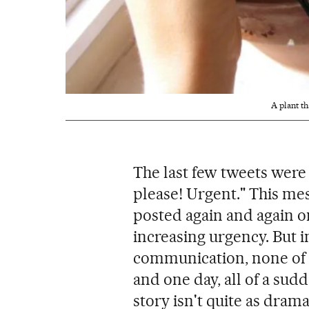
A plant t
The last few tweets were
please! Urgent." This me
posted again and again o
increasing urgency. But i
communication, none of p
and one day, all of a sud
story isn't quite as drama