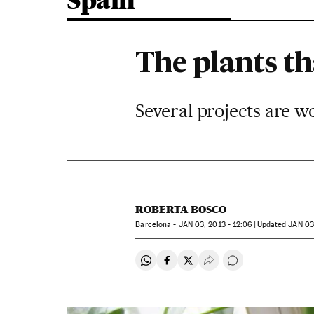
Spain
The plants th
Several projects are w
ROBERTA BOSCO
Barcelona -
JAN
03, 2013 - 12:06
updated
JAN
03,
Share on Whatsapp
Share on Facebook
Share on Twitter
Desplegar Redes Soci
Go to comments