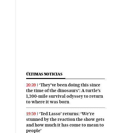
ÚLTIMAS NOTICIAS
‘They’ve been doing this since
20:39
the time of the dinosaurs’: A turtle’s
1,200-mile survival odyssey to return
to where it was born
‘Ted Lasso’ returns: ‘We’re
19:59
stunned by the reaction the show gets
and how much it has come to mean to
people’