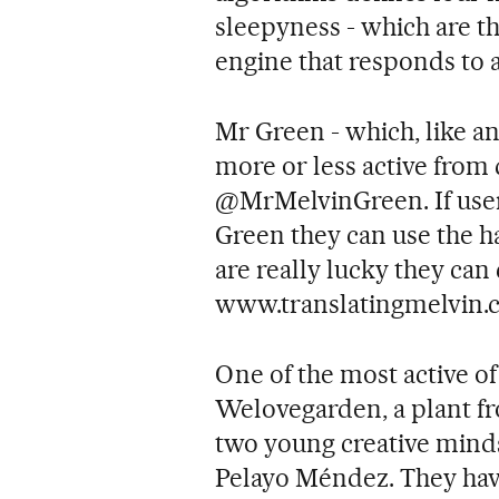
sleepyness - which are th
engine that responds to 
Mr Green - which, like an
more or less active from 
@MrMelvinGreen. If user
Green they can use the ha
are really lucky they can 
www.translatingmelvin.
One of the most active of 
Welovegarden, a plant f
two young creative mind
Pelayo Méndez. They hav