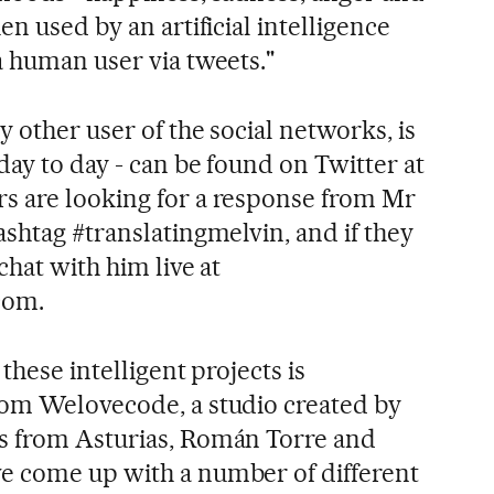
en used by an artificial intelligence
a human user via tweets."
y other user of the social networks, is
day to day - can be found on Twitter at
s are looking for a response from Mr
shtag #translatingmelvin, and if they
chat with him live at
com.
these intelligent projects is
rom Welovecode, a studio created by
s from Asturias, Román Torre and
e come up with a number of different