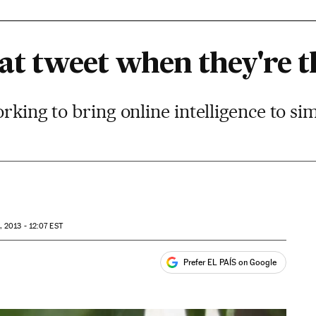
at tweet when they're t
orking to bring online intelligence to s
 2013 - 12:07
EST
Prefer EL PAÍS on Google
ales