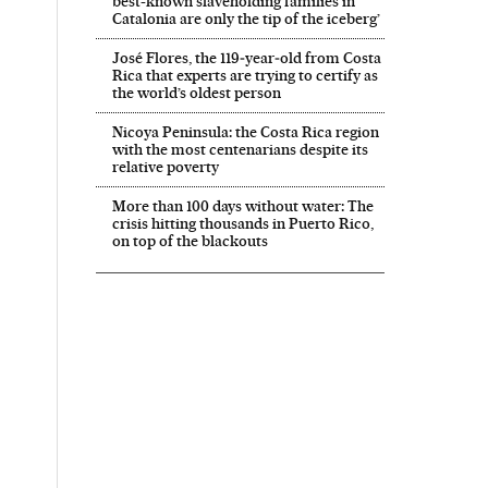
best-known slaveholding families in
Catalonia are only the tip of the iceberg’
José Flores, the 119‑year‑old from Costa
Rica that experts are trying to certify as
the world’s oldest person
Nicoya Peninsula: the Costa Rica region
with the most centenarians despite its
relative poverty
More than 100 days without water: The
crisis hitting thousands in Puerto Rico,
on top of the blackouts