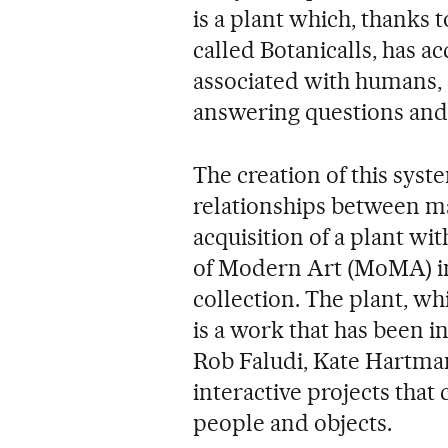
is a plant which, thanks t
called Botanicalls, has a
associated with humans, 
answering questions and
The creation of this sys
relationships between man
acquisition of a plant w
of Modern Art (MoMA) in
collection. The plant, wh
is a work that has been i
Rob Faludi, Kate Hartman
interactive projects that
people and objects.