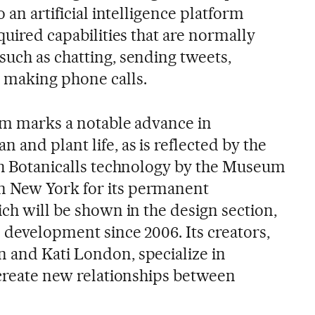
o an artificial intelligence platform
cquired capabilities that are normally
such as chatting, sending tweets,
 making phone calls.
tem marks a notable advance in
 and plant life, as is reflected by the
ith Botanicalls technology by the Museum
 New York for its permanent
ich will be shown in the design section,
n development since 2006. Its creators,
 and Kati London, specialize in
 create new relationships between