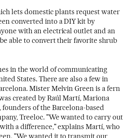
which lets domestic plants request water
een converted into a DIY kit by
yone with an electrical outlet and an
be able to convert their favorite shrub
mes in the world of communicating
ited States. There are also a few in
arcelona. Mister Melvin Green is a fern
 was created by Raúl Martí, Mariona
, founders of the Barcelona-based
mpany, Treeloc. "We wanted to carry out
with a difference," explains Martí, who
een. "We wanted it to transmit our