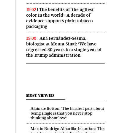
The benefits of ‘the ugliest
19:02
color in the world’: A decade of
evidence supports plain tobacco
packaging
Ana Fernández-Sesma,
19:00
biologist at Mount Sinai: ‘We have
regressed 30 years in a single year of
the Trump administration’
MOST VIEWED
Alain de Botton: ‘The hardest part about
being single is that you never stop
thinking about love’
Martín Rodrigo Alharilla, historian: ‘The