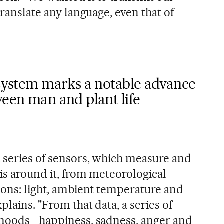
translate any language, even that of
 system marks a notable advance
ween man and plant life
a series of sensors, which measure and
 is around it, from meteorological
tions: light, ambient temperature and
plains. "From that data, a series of
moods - happiness, sadness, anger and