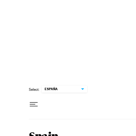
Skip to content
ESPAÑA
Select: