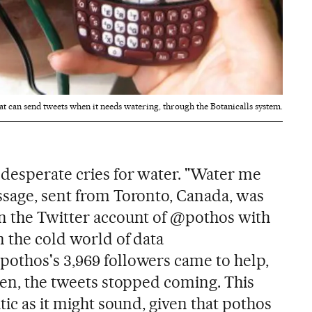
hat can send tweets when it needs watering, through the Botanicalls system.
 desperate cries for water. "Water me
ssage, sent from Toronto, Canada, was
n the Twitter account of @pothos with
n the cold world of data
othos's 3,969 followers came to help,
den, the tweets stopped coming. This
tic as it might sound, given that pothos