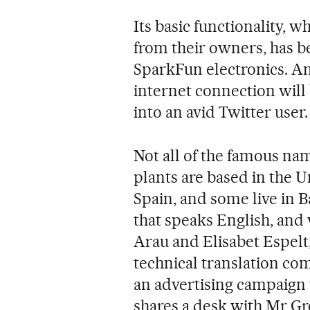
Its basic functionality, 
from their owners, has b
SparkFun electronics. An
internet connection will 
into an avid Twitter user.
Not all of the famous na
plants are based in the Un
Spain, and some live in B
that speaks English, and
Arau and Elisabet Espelt
technical translation co
an advertising campaign 
shares a desk with Mr Gr