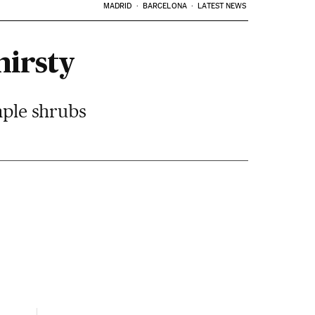
MADRID
BARCELONA
LATEST NEWS
hirsty
imple shrubs