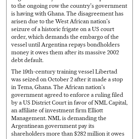
to the ongoing row the country's government
is having with Ghana. The disagreement has
arisen due to the West African nation's
seizure of a historic frigate on a US court
order, which demands the embargo of the
vessel until Argentina repays bondholders
money it owes them after its massive 2002
debt default.
The 19th-century training vessel Libertad
was seized on October 2 after it made a stop
in Tema, Ghana. The African nation's
government agreed to enforce a ruling filed
by a US District Court in favor of NML Capital,
an affiliate of investment firm Elliott
Management. NML is demanding the
Argentinean government pay its
shareholders more than $282 million it owes