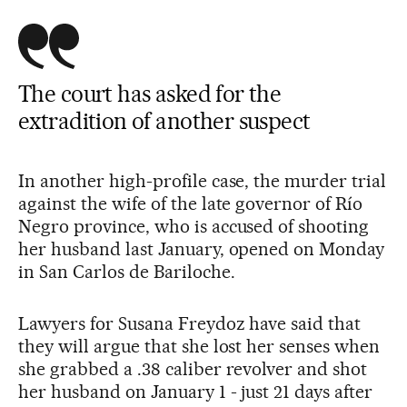
The court has asked for the
extradition of another suspect
In another high-profile case, the murder trial
against the wife of the late governor of Río
Negro province, who is accused of shooting
her husband last January, opened on Monday
in San Carlos de Bariloche.
Lawyers for Susana Freydoz have said that
they will argue that she lost her senses when
she grabbed a .38 caliber revolver and shot
her husband on January 1 - just 21 days after