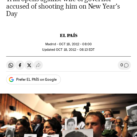
accused of shooting him on New Year's
Day
EL PAÍS
Madrid -
OCT
18, 2012 - 08:00
updated
OCT
18, 2012 - 08:13
EDT
0
Share on Whatsapp
Share on Facebook
Share on Twitter
Desplegar Redes Sociales
Go to
Prefer EL PAÍS on Google