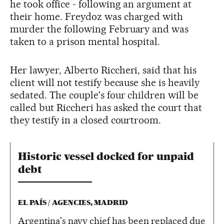
he took office - following an argument at
their home. Freydoz was charged with
murder the following February and was
taken to a prison mental hospital.
Her lawyer, Alberto Riccheri, said that his
client will not testify because she is heavily
sedated. The couple's four children will be
called but Riccheri has asked the court that
they testify in a closed courtroom.
Historic vessel docked for unpaid
debt
EL PAÍS / AGENCIES, MADRID
Argentina's navy chief has been replaced due