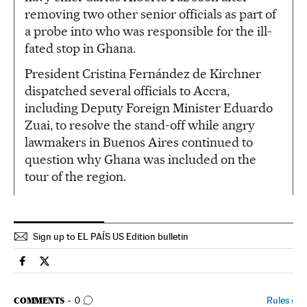
removing two other senior officials as part of
a probe into who was responsible for the ill-
fated stop in Ghana.
President Cristina Fernández de Kirchner
dispatched several officials to Accra,
including Deputy Foreign Minister Eduardo
Zuai, to resolve the stand-off while angry
lawmakers in Buenos Aires continued to
question why Ghana was included on the
tour of the region.
Sign up to EL PAÍS US Edition bulletin
Spain El País in English on Facebook
Spain El País in English on Twitter
GO TO COMMENTS
Rules
›
COMMENTS
0