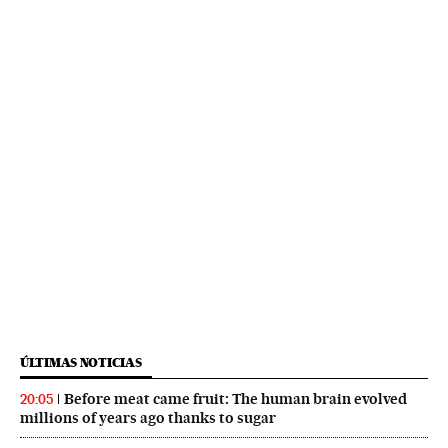
ÚLTIMAS NOTICIAS
Before meat came fruit: The human brain evolved
20:05
millions of years ago thanks to sugar