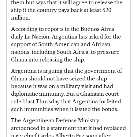
them but says that it will agree to release the
ship if the country pays back at least $20
million.
According to reports in the Buenos Aires
daily La Nación, Argentina has asked for the
support of South American and African
nations, including South Africa, to pressure
Ghana into releasing the ship.
Argentina is arguing that the government of
Ghana should not have seized the ship
because it was on a military visit and had
diplomatic immunity. But a Ghanaian court
ruled last Thursday that Argentina forfeited
such immunities when it issued the bonds.
The Argentinean Defense Ministry
announced in a statement that it had replaced
navy chief Carlos Alberto Paz soon after