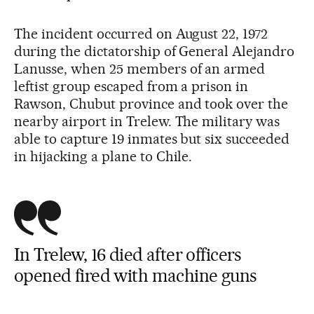
The incident occurred on August 22, 1972
during the dictatorship of General Alejandro
Lanusse, when 25 members of an armed
leftist group escaped from a prison in
Rawson, Chubut province and took over the
nearby airport in Trelew. The military was
able to capture 19 inmates but six succeeded
in hijacking a plane to Chile.
In Trelew, 16 died after officers
opened fired with machine guns