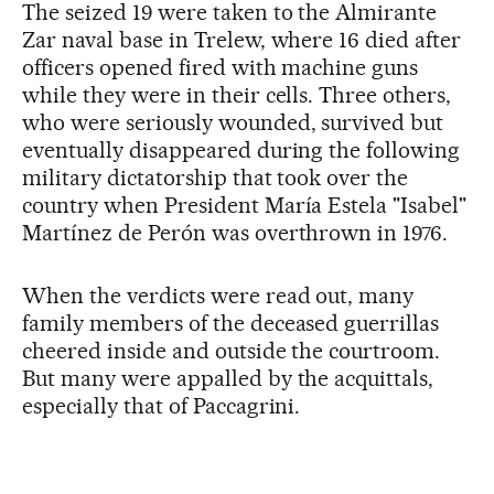
The seized 19 were taken to the Almirante
Zar naval base in Trelew, where 16 died after
officers opened fired with machine guns
while they were in their cells. Three others,
who were seriously wounded, survived but
eventually disappeared during the following
military dictatorship that took over the
country when President María Estela "Isabel"
Martínez de Perón was overthrown in 1976.
When the verdicts were read out, many
family members of the deceased guerrillas
cheered inside and outside the courtroom.
But many were appalled by the acquittals,
especially that of Paccagrini.