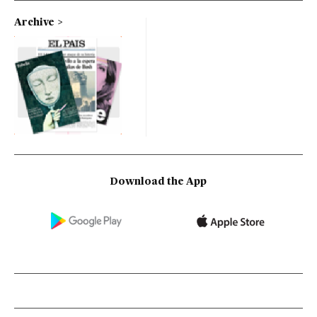
Archive
Download the App