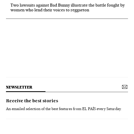
Two lawsuits against Bad Bunny illustrate the battle fought by
women who lend their voices to reggaeton
NEWSLETTER
Receive the best stories
An emailed selection of the best features from EL PAÍS every Saturday.