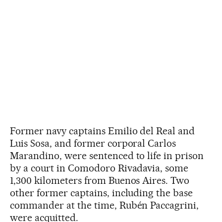
Former navy captains Emilio del Real and
Luis Sosa, and former corporal Carlos
Marandino, were sentenced to life in prison
by a court in Comodoro Rivadavia, some
1,300 kilometers from Buenos Aires. Two
other former captains, including the base
commander at the time, Rubén Paccagrini,
were acquitted.