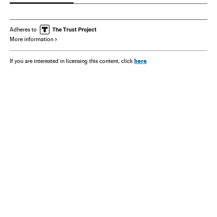
Adheres to
More information
here
If you are interested in licensing this content, click