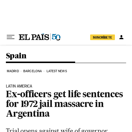
Skip to content
SUSCRÍBETE
Spain
MADRID
BARCELONA
LATEST NEWS
LATIN AMERICA
Ex-officers get life sentences
for 1972 jail massacre in
Argentina
Trial opens against wife of governor