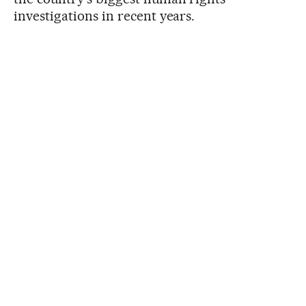
investigations in recent years.