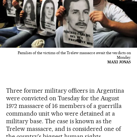
Families of the victims of the Trelew massacre await the verdicts on
Monday.
MAXI JONAS
Three former military officers in Argentina
were convicted on Tuesday for the August
1972 massacre of 16 members of a guerrilla
commando unit who were detained at a
military base. The case is known as the
Trelew massacre, and is considered one of
the country's biggest human rights