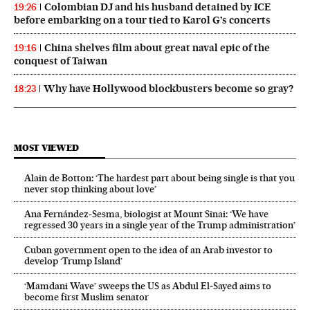
Colombian DJ and his husband detained by ICE
19:26
before embarking on a tour tied to Karol G’s concerts
China shelves film about great naval epic of the
19:16
conquest of Taiwan
Why have Hollywood blockbusters become so gray?
18:23
MOST VIEWED
Alain de Botton: ‘The hardest part about being single is that you
never stop thinking about love’
Ana Fernández-Sesma, biologist at Mount Sinai: ‘We have
regressed 30 years in a single year of the Trump administration’
Cuban government open to the idea of an Arab investor to
develop ‘Trump Island’
‘Mamdani Wave’ sweeps the US as Abdul El‑Sayed aims to
become first Muslim senator