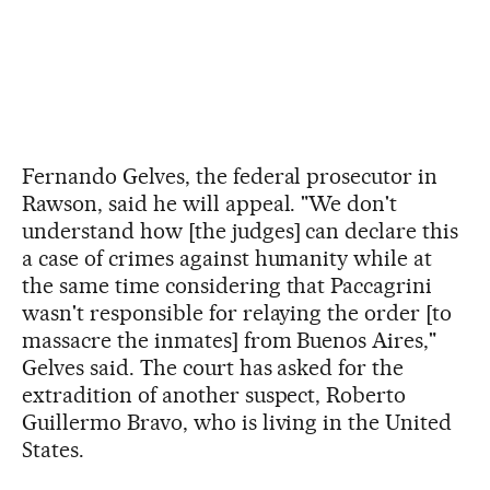
Fernando Gelves, the federal prosecutor in
Rawson, said he will appeal. "We don't
understand how [the judges] can declare this
a case of crimes against humanity while at
the same time considering that Paccagrini
wasn't responsible for relaying the order [to
massacre the inmates] from Buenos Aires,"
Gelves said. The court has asked for the
extradition of another suspect, Roberto
Guillermo Bravo, who is living in the United
States.