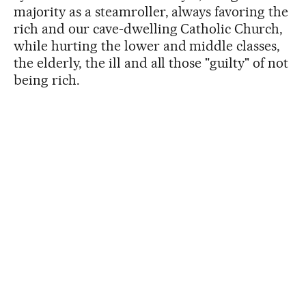
majority as a steamroller, always favoring the
rich and our cave-dwelling Catholic Church,
while hurting the lower and middle classes,
the elderly, the ill and all those "guilty" of not
being rich.