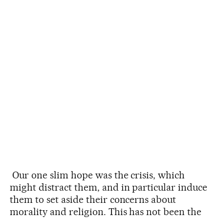
Our one slim hope was the crisis, which
might distract them, and in particular induce
them to set aside their concerns about
morality and religion. This has not been the