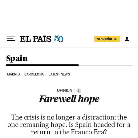
Skip to content
SUSCRÍBETE
Spain
MADRID
BARCELONA
LATEST NEWS
OPINION
i
Farewell hope
The crisis is no longer a distraction; the
one remaning hope. Is Spain headed for a
return to the Franco Era?