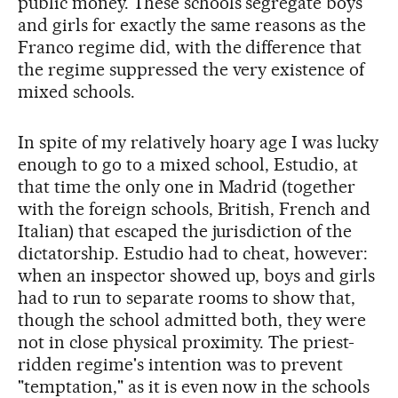
public money. These schools segregate boys
and girls for exactly the same reasons as the
Franco regime did, with the difference that
the regime suppressed the very existence of
mixed schools.
In spite of my relatively hoary age I was lucky
enough to go to a mixed school, Estudio, at
that time the only one in Madrid (together
with the foreign schools, British, French and
Italian) that escaped the jurisdiction of the
dictatorship. Estudio had to cheat, however:
when an inspector showed up, boys and girls
had to run to separate rooms to show that,
though the school admitted both, they were
not in close physical proximity. The priest-
ridden regime's intention was to prevent
"temptation," as it is even now in the schools