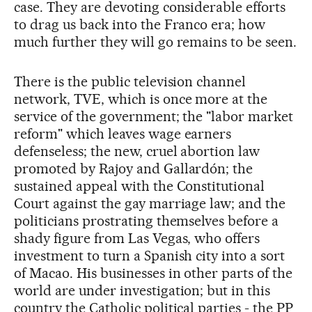
case. They are devoting considerable efforts
to drag us back into the Franco era; how
much further they will go remains to be seen.
There is the public television channel
network, TVE, which is once more at the
service of the government; the "labor market
reform" which leaves wage earners
defenseless; the new, cruel abortion law
promoted by Rajoy and Gallardón; the
sustained appeal with the Constitutional
Court against the gay marriage law; and the
politicians prostrating themselves before a
shady figure from Las Vegas, who offers
investment to turn a Spanish city into a sort
of Macao. His businesses in other parts of the
world are under investigation; but in this
country the Catholic political parties - the PP