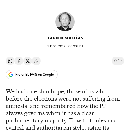
JAVIER MARÍAS
SEP
21, 2012 - 08:36
EDT
0
Share on Whatsapp
Share on Facebook
Share on Twitter
Desplegar Redes Sociales
Go to
Prefer EL PAÍS on Google
We had one slim hope, those of us who
before the elections were not suffering from
amnesia, and remembered how the PP
always governs when it has a clear
parliamentary majority. To wit: it rules in a
cynical and authoritarian style, using its