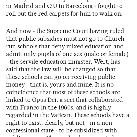
in Madrid and CiU in Barcelona - fought to
roll out the red carpets for him to walk on.
And now - the Supreme Court having ruled
that public subsidies must not go to Church-
run schools that deny mixed education and
admit only pupils of one sex (male or female)
- the servile education minister, Wert, has
said that the law will be changed so that
these schools can go on receiving public
money - that is, yours and mine. It is no
coincidence that most of these schools are
linked to Opus Dei, a sect that collaborated
with Franco in the 1960s, and is highly
regarded in the Vatican. These schools have a
right to exist, clearly, but not - in a non-
confessional state - to be subsidized with