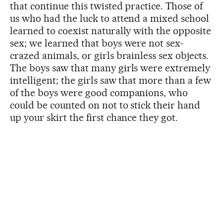
that continue this twisted practice. Those of
us who had the luck to attend a mixed school
learned to coexist naturally with the opposite
sex; we learned that boys were not sex-
crazed animals, or girls brainless sex objects.
The boys saw that many girls were extremely
intelligent; the girls saw that more than a few
of the boys were good companions, who
could be counted on not to stick their hand
up your skirt the first chance they got.