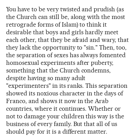
You have to be very twisted and prudish (as
the Church can still be, along with the most
retrograde forms of Islam) to think it
desirable that boys and girls hardly meet
each other, that they be afraid and wary, that
they lack the opportunity to "sin." Then, too,
the separation of sexes has always fomented
homosexual experiments after puberty,
something that the Church condemns,
despite having so many adult
"experimenters" in its ranks. This separation
showed its noxious character in the days of
Franco, and shows it now in the Arab
countries, where it continues. Whether or
not to damage your children this way is the
business of every family. But that all of us
should pay for it is a different matter.