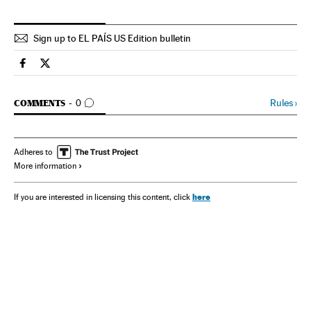
Sign up to EL PAÍS US Edition bulletin
Spain El País in English on Facebook
Spain El País in English on Twitter
GO TO COMMENTS
Rules
›
COMMENTS
0
Adheres to
More information
here
If you are interested in licensing this content, click