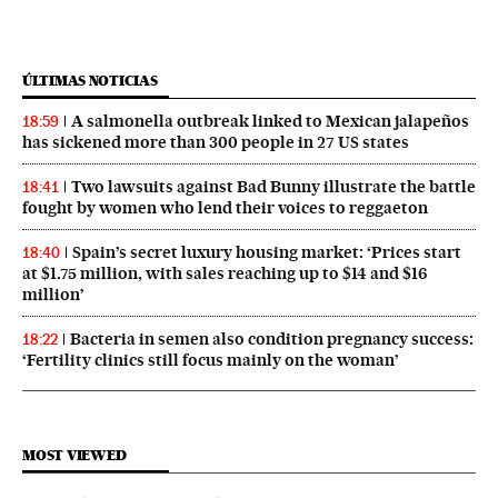
ÚLTIMAS NOTICIAS
A salmonella outbreak linked to Mexican jalapeños
18:59
has sickened more than 300 people in 27 US states
Two lawsuits against Bad Bunny illustrate the battle
18:41
fought by women who lend their voices to reggaeton
Spain’s secret luxury housing market: ‘Prices start
18:40
at $1.75 million, with sales reaching up to $14 and $16
million’
Bacteria in semen also condition pregnancy success:
18:22
‘Fertility clinics still focus mainly on the woman’
MOST VIEWED