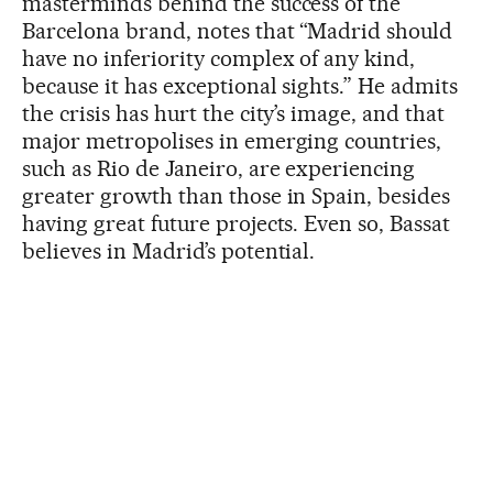
masterminds behind the success of the
Barcelona brand, notes that “Madrid should
have no inferiority complex of any kind,
because it has exceptional sights.” He admits
the crisis has hurt the city’s image, and that
major metropolises in emerging countries,
such as Rio de Janeiro, are experiencing
greater growth than those in Spain, besides
having great future projects. Even so, Bassat
believes in Madrid’s potential.