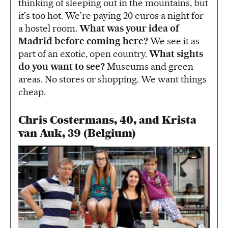
thinking of sleeping out in the mountains, but
it's too hot. We're paying 20 euros a night for
a hostel room.
What was your idea of
Madrid before coming here?
We see it as
part of an exotic, open country.
What sights
do you want to see?
Museums and green
areas. No stores or shopping. We want things
cheap.
Chris Costermans, 40, and Krista
van Auk, 39 (Belgium)