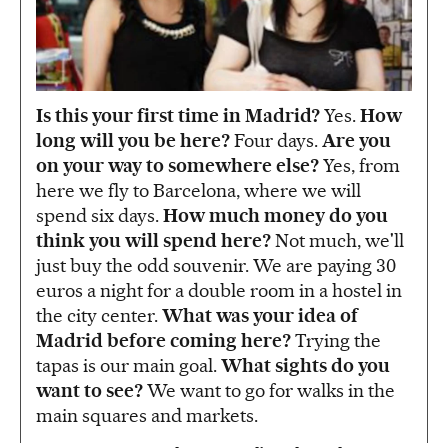
Is this your first time in Madrid?
Yes.
How
long will you be here?
Four days.
Are you
on your way to somewhere else?
Yes, from
here we fly to Barcelona, where we will
spend six days.
How much money do you
think you will spend here?
Not much, we'll
just buy the odd souvenir. We are paying 30
euros a night for a double room in a hostel in
the city center.
What was your idea of
Madrid before coming here?
Trying the
tapas is our main goal.
What sights do you
want to see?
We want to go for walks in the
main squares and markets.