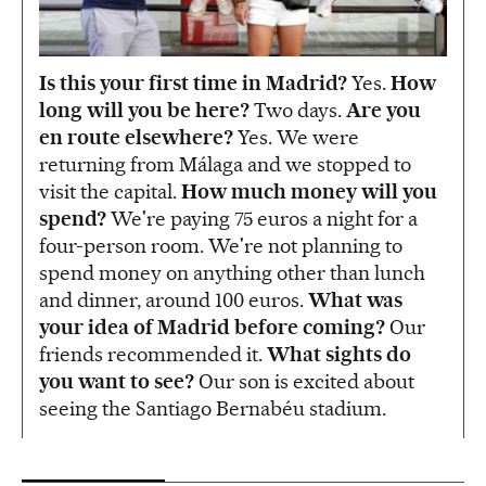
Is this your first time in Madrid?
Yes.
How
long will you be here?
Two days.
Are you
en route elsewhere?
Yes. We were
returning from Málaga and we stopped to
visit the capital.
How much money will you
spend?
We're paying 75 euros a night for a
four-person room. We're not planning to
spend money on anything other than lunch
and dinner, around 100 euros.
What was
your idea of Madrid before coming?
Our
friends recommended it.
What sights do
you want to see?
Our son is excited about
seeing the Santiago Bernabéu stadium.