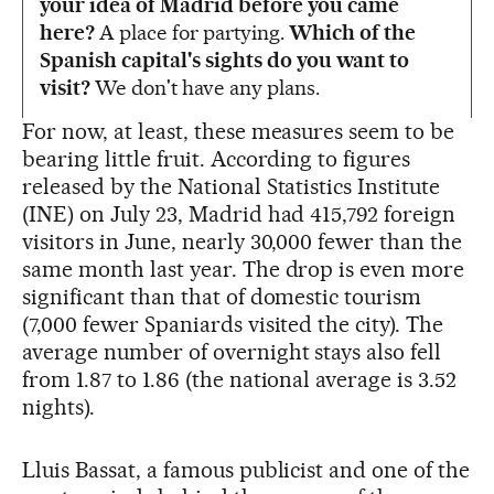
your idea of Madrid before you came
here?
A place for partying.
Which of the
Spanish capital's sights do you want to
visit?
We don't have any plans.
For now, at least, these measures seem to be
bearing little fruit. According to figures
released by the National Statistics Institute
(INE) on July 23, Madrid had 415,792 foreign
visitors in June, nearly 30,000 fewer than the
same month last year. The drop is even more
significant than that of domestic tourism
(7,000 fewer Spaniards visited the city). The
average number of overnight stays also fell
from 1.87 to 1.86 (the national average is 3.52
nights).
Lluis Bassat, a famous publicist and one of the