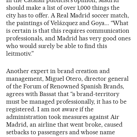
In the Catalan publicist’s opinion, Madrid
should make a list of over 1,000 things the
city has to offer. A Real Madrid soccer match,
the paintings of Velázquez and Goya... “What
is certain is that this requires communication
professionals, and Madrid has very good ones
who would surely be able to find this
leitmotiv.”
Another expert in brand creation and
management, Miguel Otero, director general
of the Forum of Renowned Spanish Brands,
agrees with Bassat that “a brand-territory
must be managed professionally, it has to be
registered. I am not aware if the
administration took measures against Air
Madrid, an airline that went broke, caused
setbacks to passengers and whose name