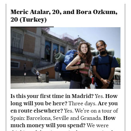
Meric Atalar, 20, and Bora Ozkum,
20 (Turkey)
Is this your first time in Madrid?
Yes.
How
long will you be here?
Three days.
Are you
en route elsewhere?
Yes. We're on a tour of
Spain: Barcelona, Seville and Granada.
How
much money will you spend?
We were