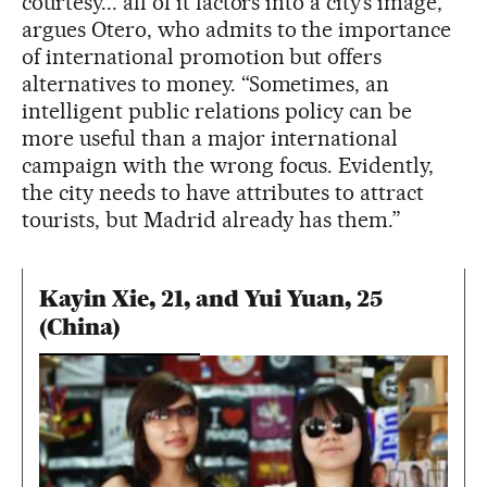
courtesy... all of it factors into a city’s image,”
argues Otero, who admits to the importance
of international promotion but offers
alternatives to money. “Sometimes, an
intelligent public relations policy can be
more useful than a major international
campaign with the wrong focus. Evidently,
the city needs to have attributes to attract
tourists, but Madrid already has them.”
Kayin Xie, 21, and Yui Yuan, 25
(China)