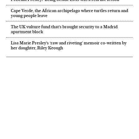
Cape Verde, the African archipelago where turtles return and
young people leave
The UK vulture fund that’s brought security to a Madrid
apartment block
Lisa Marie Presley’s ‘raw and riveting’ memoir co-written by
her daughter, Riley Keough
NEWSLETTER