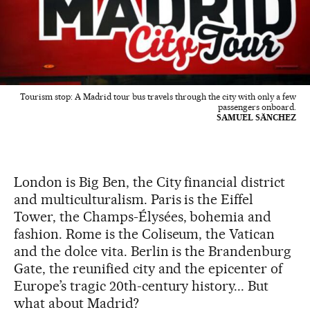
Tourism stop: A Madrid tour bus travels through the city with only a few
passengers onboard.
SAMUEL SÄNCHEZ
London is Big Ben, the City financial district
and multiculturalism. Paris is the Eiffel
Tower, the Champs-Élysées, bohemia and
fashion. Rome is the Coliseum, the Vatican
and the dolce vita. Berlin is the Brandenburg
Gate, the reunified city and the epicenter of
Europe’s tragic 20th-century history... But
what about Madrid?