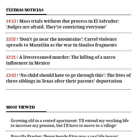
ÚLTIMAS NOTICIAS
Mass trials without due process in El Salvador:
14:13
‘Judges are afraid. They’re convicting everyone’
‘Don’t go near the mountains’: Cartel violence
13:52
spreads to Mazatlán as the war in Sinaloa fragments
A livestreamed murder: The killing of a narco
12:21
influencer in Mexico
‘No child should have to go through this’: The lives of
12:02
three siblings in Texas after their parents’ deportation
MOST VIEWED
Growing old in a rented apartment: ‘I’ll extend my working life
to increase my pension, but I’ll have to move to a village’
Priscilla Presley: ‘Being beside Elvis was a real life lesson’