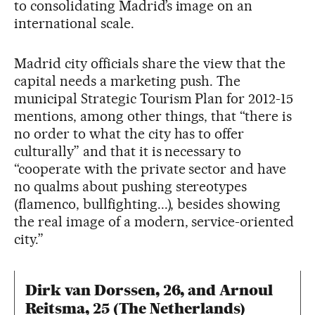
to consolidating Madrid’s image on an
international scale.
Madrid city officials share the view that the
capital needs a marketing push. The
municipal Strategic Tourism Plan for 2012-15
mentions, among other things, that “there is
no order to what the city has to offer
culturally” and that it is necessary to
“cooperate with the private sector and have
no qualms about pushing stereotypes
(flamenco, bullfighting...), besides showing
the real image of a modern, service-oriented
city.”
Dirk van Dorssen, 26, and Arnoul
Reitsma, 25 (The Netherlands)