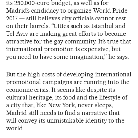
its 250,000-euro budget, as well as for
Madrid’s candidacy to organize World Pride
2017 — still believes city officials cannot rest
on their laurels. “Cities such as Istanbul and
Tel Aviv are making great efforts to become
attractive for the gay community. It’s true that
international promotion is expensive, but
you need to have some imagination,” he says.
But the high costs of developing international
promotional campaigns are running into the
economic crisis. It seems like despite its
cultural heritage, its food and the lifestyle of
a city that, like New York, never sleeps,
Madrid still needs to find a narrative that
will convey its unmistakable identity to the
world.