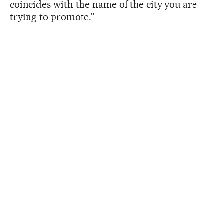
coincides with the name of the city you are
trying to promote.”