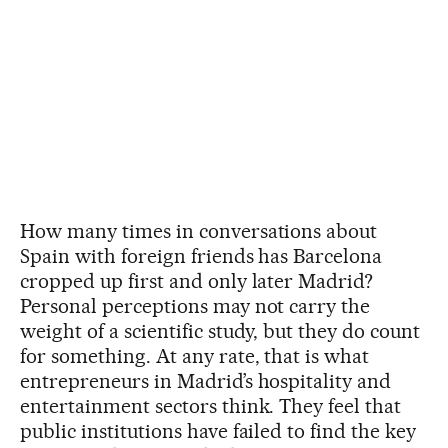
How many times in conversations about
Spain with foreign friends has Barcelona
cropped up first and only later Madrid?
Personal perceptions may not carry the
weight of a scientific study, but they do count
for something. At any rate, that is what
entrepreneurs in Madrid’s hospitality and
entertainment sectors think. They feel that
public institutions have failed to find the key