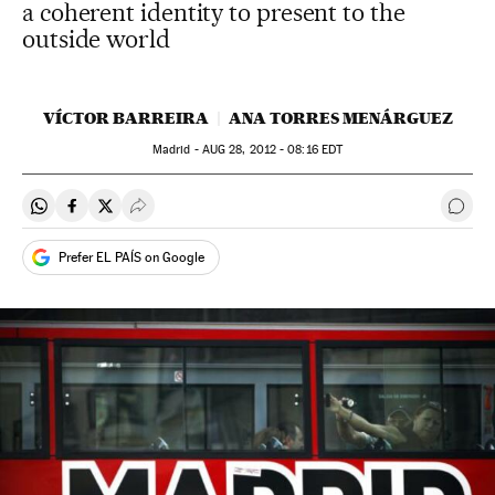
a coherent identity to present to the
outside world
VÍCTOR BARREIRA
ANA TORRES MENÁRGUEZ
Madrid -
AUG
28, 2012 - 08:16
EDT
Share on Whatsapp
Share on Facebook
Share on Twitter
Desplegar Redes Sociales
Go t
Prefer EL PAÍS on Google