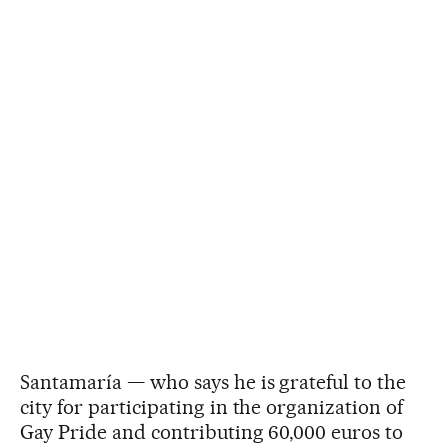
Santamaría — who says he is grateful to the
city for participating in the organization of
Gay Pride and contributing 60,000 euros to