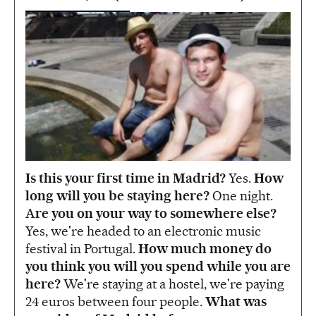
Is this your first time in Madrid?
Yes.
How
long will you be staying here?
One night.
A
re you on your way to somewhere else?
Yes, we're headed to an electronic music
festival in Portugal.
How much money do
you think you will you spend while you are
here?
We're staying at a hostel, we're paying
24 euros between four people.
What was