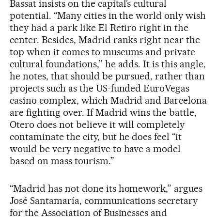
Bassat insists on the capital’s cultural
potential. “Many cities in the world only wish
they had a park like El Retiro right in the
center. Besides, Madrid ranks right near the
top when it comes to museums and private
cultural foundations,” he adds. It is this angle,
he notes, that should be pursued, rather than
projects such as the US-funded EuroVegas
casino complex, which Madrid and Barcelona
are fighting over. If Madrid wins the battle,
Otero does not believe it will completely
contaminate the city, but he does feel “it
would be very negative to have a model
based on mass tourism.”
“Madrid has not done its homework,” argues
José Santamaría, communications secretary
for the Association of Businesses and