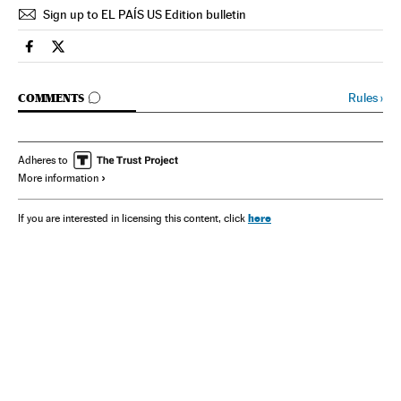
Sign up to EL PAÍS US Edition bulletin
Spain El País in English on Facebook
Spain El País in English on Twitter
GO TO COMMENTS
Rules
›
COMMENTS
Adheres to
More information
here
If you are interested in licensing this content, click