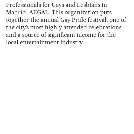
Professionals for Gays and Lesbians in
Madrid, AEGAL. This organization puts
together the annual Gay Pride festival, one of
the city’s most highly attended celebrations
and a source of significant income for the
local entertainment industry.