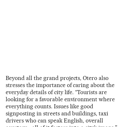
Beyond all the grand projects, Otero also
stresses the importance of caring about the
everyday details of city life. “Tourists are
looking for a favorable environment where
everything counts. Issues like good
signposting in streets and buildings, taxi
drivers who can speak English, overall