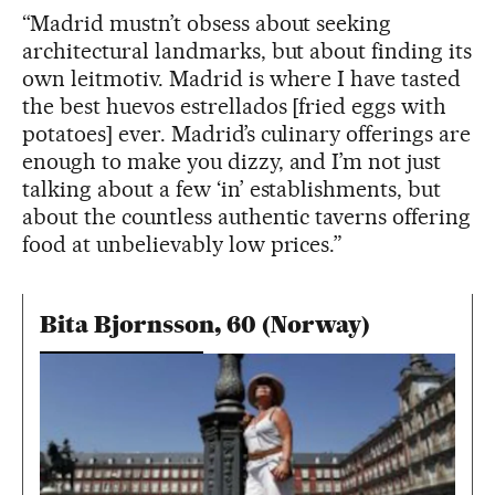
“Madrid mustn’t obsess about seeking
architectural landmarks, but about finding its
own leitmotiv. Madrid is where I have tasted
the best huevos estrellados [fried eggs with
potatoes] ever. Madrid’s culinary offerings are
enough to make you dizzy, and I’m not just
talking about a few ‘in’ establishments, but
about the countless authentic taverns offering
food at unbelievably low prices.”
Bita Bjornsson, 60 (Norway)