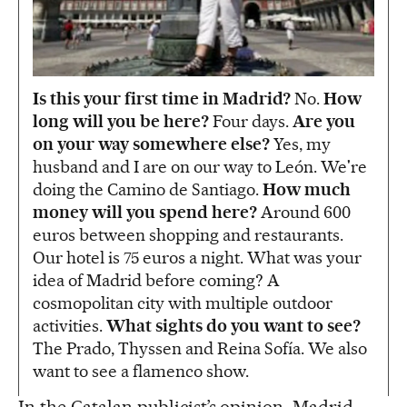
Is this your first time in Madrid?
No.
How
long will you be here?
Four days.
Are you
on your way somewhere else?
Yes, my
husband and I are on our way to León. We're
doing the Camino de Santiago.
How much
money will you spend here?
Around 600
euros between shopping and restaurants.
Our hotel is 75 euros a night. What was your
idea of Madrid before coming? A
cosmopolitan city with multiple outdoor
activities.
What sights do you want to see?
The Prado, Thyssen and Reina Sofía. We also
want to see a flamenco show.