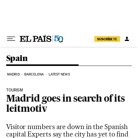
Skip to content
SUSCRÍBETE
Spain
MADRID
BARCELONA
LATEST NEWS
TOURISM
Madrid goes in search of its
leitmotiv
Visitor numbers are down in the Spanish
capital Experts say the city has yet to find